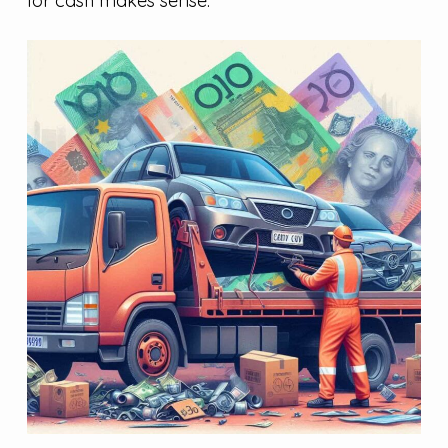
for cash makes sense.