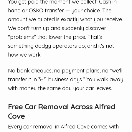
You get paid the moment we collect. Cash in
hand or OSKO transfer — your choice. The
amount we quoted is exactly what you receive.
We don't turn up and suddenly discover
"problems" that lower the price. That's
something dodgy operators do, and it's not
how we work.
No bank cheques, no payment plans, no "we'll
transfer it in 3–5 business days." You walk away
with money the same day your car leaves.
Free Car Removal Across Alfred
Cove
Every car removal in Alfred Cove comes with