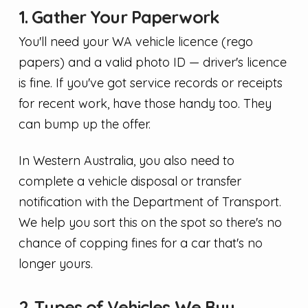
1. Gather Your Paperwork
You'll need your WA vehicle licence (rego
papers) and a valid photo ID — driver's licence
is fine. If you've got service records or receipts
for recent work, have those handy too. They
can bump up the offer.
In Western Australia, you also need to
complete a vehicle disposal or transfer
notification with the Department of Transport.
We help you sort this on the spot so there's no
chance of copping fines for a car that's no
longer yours.
2. Types of Vehicles We Buy