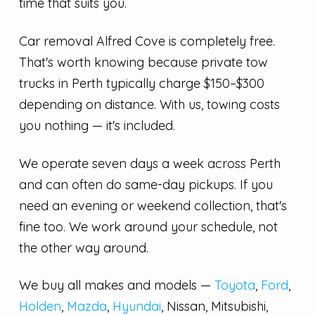
time that suits you.
Car removal Alfred Cove is completely free.
That's worth knowing because private tow
trucks in Perth typically charge $150–$300
depending on distance. With us, towing costs
you nothing — it's included.
We operate seven days a week across Perth
and can often do same-day pickups. If you
need an evening or weekend collection, that's
fine too. We work around your schedule, not
the other way around.
We buy all makes and models —
Toyota
,
Ford
,
Holden
,
Mazda
,
Hyundai
, Nissan, Mitsubishi,