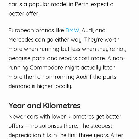
car is a popular model in Perth, expect a
better offer.
European brands like
BMW
, Audi, and
Mercedes can go either way. They're worth
more when running but less when they're not,
because parts and repairs cost more. A non-
running Commodore might actually fetch
more than a non-running Audi if the parts
demand is higher locally.
Year and Kilometres
Newer cars with lower kilometres get better
offers — no surprises there. The steepest
depreciation hits in the first three years. After