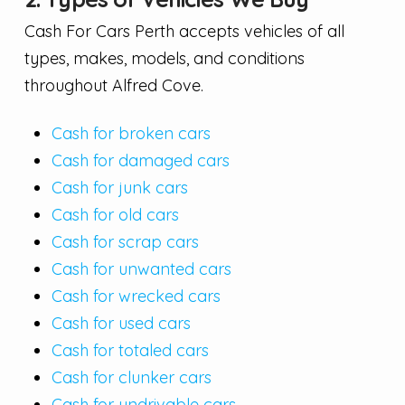
Cash For Cars Perth accepts vehicles of all
types, makes, models, and conditions
throughout Alfred Cove.
Cash for broken cars
Cash for damaged cars
Cash for junk cars
Cash for old cars
Cash for scrap cars
Cash for unwanted cars
Cash for wrecked cars
Cash for used cars
Cash for totaled cars
Cash for clunker cars
Cash for undrivable cars