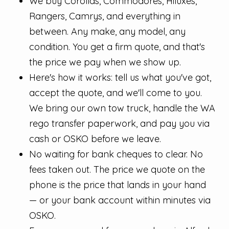
We buy Corollas, Commodores, Hiluxes,
Rangers, Camrys, and everything in
between. Any make, any model, any
condition. You get a firm quote, and that's
the price we pay when we show up.
Here's how it works: tell us what you've got,
accept the quote, and we'll come to you.
We bring our own tow truck, handle the WA
rego transfer paperwork, and pay you via
cash or OSKO before we leave.
No waiting for bank cheques to clear. No
fees taken out. The price we quote on the
phone is the price that lands in your hand
— or your bank account within minutes via
OSKO.