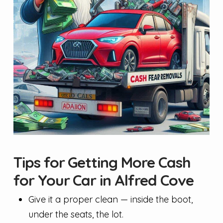
Tips for Getting More Cash
for Your Car in Alfred Cove
Give it a proper clean — inside the boot,
under the seats, the lot.