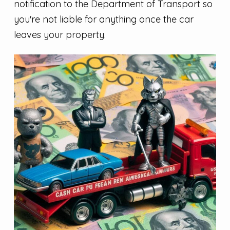
notification to the Department of Transport so
you're not liable for anything once the car
leaves your property.