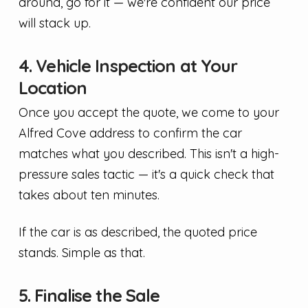
around, go for it — we're confident our price
will stack up.
4. Vehicle Inspection at Your
Location
Once you accept the quote, we come to your
Alfred Cove address to confirm the car
matches what you described. This isn't a high-
pressure sales tactic — it's a quick check that
takes about ten minutes.
If the car is as described, the quoted price
stands. Simple as that.
5. Finalise the Sale