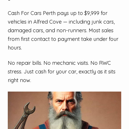
Cash For Cars Perth pays up to $9,999 for
vehicles in Alfred Cove — including junk cars,
damaged cars, and non-runners. Most sales
from first contact to payment take under four
hours.
No repair bills. No mechanic visits. No RWC
stress. Just cash for your car, exactly as it sits
right now.