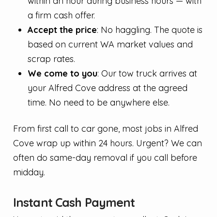
within an hour during business hours — with
a firm cash offer.
Accept the price
: No haggling. The quote is
based on current WA market values and
scrap rates.
We come to you
: Our tow truck arrives at
your Alfred Cove address at the agreed
time. No need to be anywhere else.
From first call to car gone, most jobs in Alfred
Cove wrap up within 24 hours. Urgent? We can
often do same-day removal if you call before
midday.
Instant Cash Payment