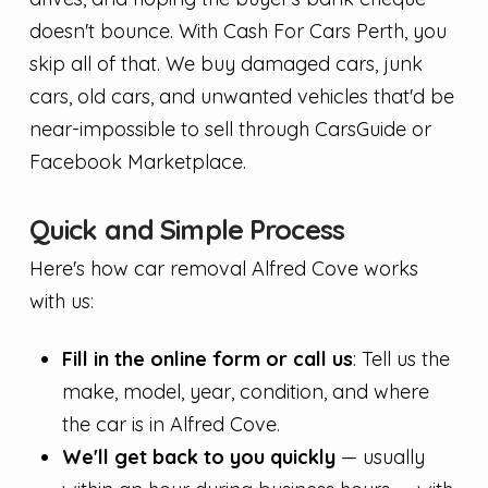
doesn't bounce. With Cash For Cars Perth, you
skip all of that. We buy damaged cars, junk
cars, old cars, and unwanted vehicles that'd be
near-impossible to sell through CarsGuide or
Facebook Marketplace.
Quick and Simple Process
Here's how car removal Alfred Cove works
with us:
Fill in the online form or call us
: Tell us the
make, model, year, condition, and where
the car is in Alfred Cove.
We'll get back to you quickly
— usually