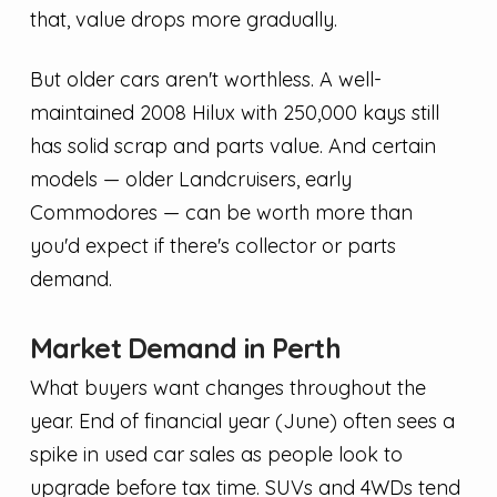
that, value drops more gradually.
But older cars aren't worthless. A well-
maintained 2008 Hilux with 250,000 kays still
has solid scrap and parts value. And certain
models — older Landcruisers, early
Commodores — can be worth more than
you'd expect if there's collector or parts
demand.
Market Demand in Perth
What buyers want changes throughout the
year. End of financial year (June) often sees a
spike in used car sales as people look to
upgrade before tax time. SUVs and 4WDs tend