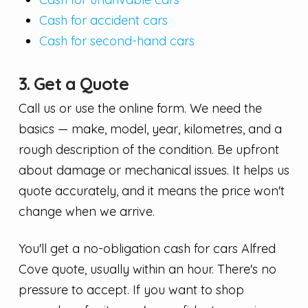
Cash for accident cars
Cash for second-hand cars
3. Get a Quote
Call us or use the online form. We need the
basics — make, model, year, kilometres, and a
rough description of the condition. Be upfront
about damage or mechanical issues. It helps us
quote accurately, and it means the price won't
change when we arrive.
You'll get a no-obligation cash for cars Alfred
Cove quote, usually within an hour. There's no
pressure to accept. If you want to shop