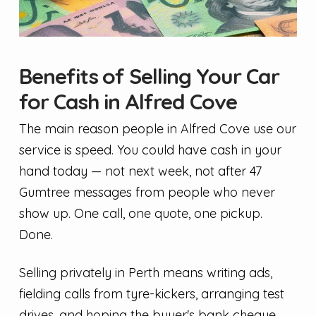
Benefits of Selling Your Car
for Cash in Alfred Cove
The main reason people in Alfred Cove use our
service is speed. You could have cash in your
hand today — not next week, not after 47
Gumtree messages from people who never
show up. One call, one quote, one pickup.
Done.
Selling privately in Perth means writing ads,
fielding calls from tyre-kickers, arranging test
drives, and hoping the buyer's bank cheque