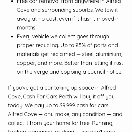
Free car removal from anywhere in Alfred
Cove and surrounding suburbs. We tow it
away at no cost, even if it hasn't moved in
months.
Every vehicle we collect goes through
proper recycling. Up to 85% of parts and
materials get reclaimed — steel, aluminium,
copper, and more. Better than letting it rust
on the verge and copping a council notice.
If you've got a car taking up space in Alfred
Cove, Cash For Cars Perth will buy it off you
today. We pay up to $9,999 cash for cars
Alfred Cove — any make, any condition — and
collect it from your home for free. Running,
broken, damaged, or dead — we don't care.