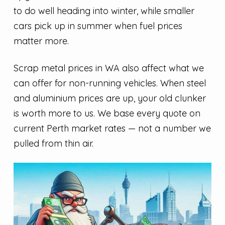
to do well heading into winter, while smaller
cars pick up in summer when fuel prices
matter more.
Scrap metal prices in WA also affect what we
can offer for non-running vehicles. When steel
and aluminium prices are up, your old clunker
is worth more to us. We base every quote on
current Perth market rates — not a number we
pulled from thin air.