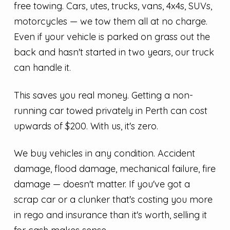
free towing. Cars, utes, trucks, vans, 4x4s, SUVs,
motorcycles — we tow them all at no charge.
Even if your vehicle is parked on grass out the
back and hasn't started in two years, our truck
can handle it.
This saves you real money. Getting a non-
running car towed privately in Perth can cost
upwards of $200. With us, it's zero.
We buy vehicles in any condition. Accident
damage, flood damage, mechanical failure, fire
damage — doesn't matter. If you've got a
scrap car or a clunker that's costing you more
in rego and insurance than it's worth, selling it