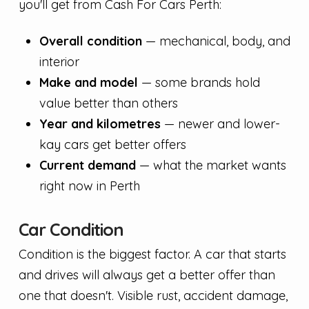
you'll get from Cash For Cars Perth:
Overall condition
— mechanical, body, and
interior
Make and model
— some brands hold
value better than others
Year and kilometres
— newer and lower-
kay cars get better offers
Current demand
— what the market wants
right now in Perth
Car Condition
Condition is the biggest factor. A car that starts
and drives will always get a better offer than
one that doesn't. Visible rust, accident damage,