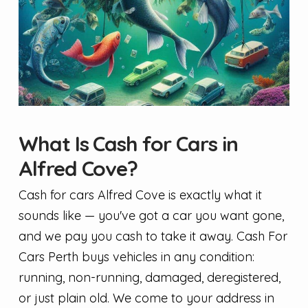
What Is Cash for Cars in
Alfred Cove?
Cash for cars Alfred Cove is exactly what it
sounds like — you've got a car you want gone,
and we pay you cash to take it away. Cash For
Cars Perth buys vehicles in any condition:
running, non-running, damaged, deregistered,
or just plain old. We come to your address in