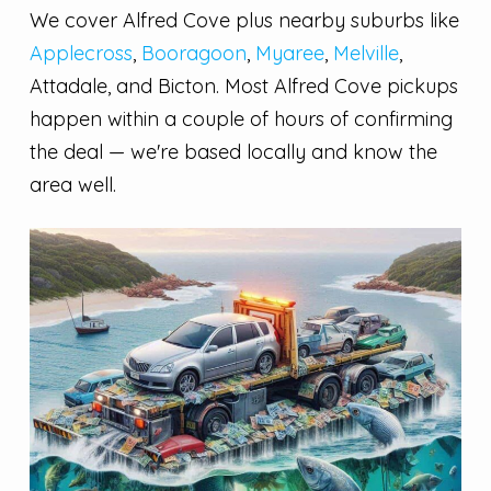
We cover Alfred Cove plus nearby suburbs like
Applecross
,
Booragoon
,
Myaree
,
Melville
,
Attadale, and Bicton. Most Alfred Cove pickups
happen within a couple of hours of confirming
the deal — we're based locally and know the
area well.