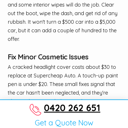
and some interior wipes will do the job. Clear
out the boot, wipe the dash, and get rid of any
rubbish. It won't turn a $500 car into a $5,000
car, but it can add a couple of hundred to the
offer.
Fix Minor Cosmetic Issues
A cracked headlight cover costs about $30 to
replace at Supercheap Auto. A touch-up paint
pen is under $20. These small fixes signal that
the car hasn't been neglected, and they're
almost always worth the spend.
0420 262 651
Don't go overboard though. Spending $500 on
Get a Quote Now
dent removal for a car worth $1,500 doesn't