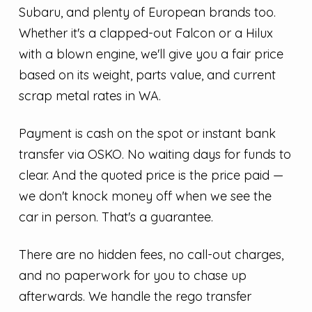
Subaru, and plenty of European brands too.
Whether it's a clapped-out Falcon or a Hilux
with a blown engine, we'll give you a fair price
based on its weight, parts value, and current
scrap metal rates in WA.
Payment is cash on the spot or instant bank
transfer via OSKO. No waiting days for funds to
clear. And the quoted price is the price paid —
we don't knock money off when we see the
car in person. That's a guarantee.
There are no hidden fees, no call-out charges,
and no paperwork for you to chase up
afterwards. We handle the rego transfer