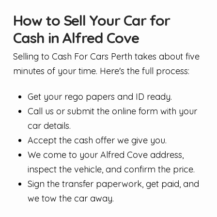
How to Sell Your Car for
Cash in Alfred Cove
Selling to Cash For Cars Perth takes about five
minutes of your time. Here's the full process:
Get your rego papers and ID ready.
Call us or submit the online form with your
car details.
Accept the cash offer we give you.
We come to your Alfred Cove address,
inspect the vehicle, and confirm the price.
Sign the transfer paperwork, get paid, and
we tow the car away.