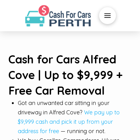
Cash for Cars Alfred
Cove | Up to $9,999 +
Free Car Removal
Got an unwanted car sitting in your
driveway in Alfred Cove?
We pay up to
$9,999 cash and pick it up from your
address for free
— running or not.