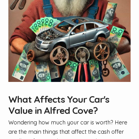
What Affects Your Car's
Value in Alfred Cove?
Wondering how much your car is worth? Here
are the main things that affect the cash offer