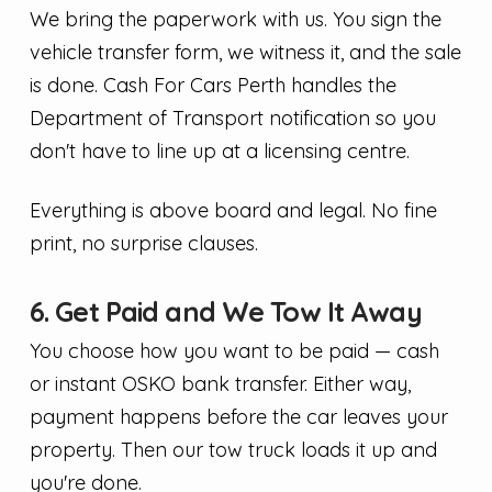
We bring the paperwork with us. You sign the
vehicle transfer form, we witness it, and the sale
is done. Cash For Cars Perth handles the
Department of Transport notification so you
don't have to line up at a licensing centre.
Everything is above board and legal. No fine
print, no surprise clauses.
6. Get Paid and We Tow It Away
You choose how you want to be paid — cash
or instant OSKO bank transfer. Either way,
payment happens before the car leaves your
property. Then our tow truck loads it up and
you're done.