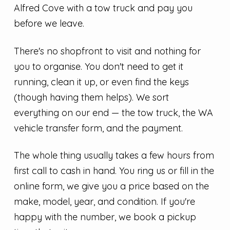
Alfred Cove with a tow truck and pay you
before we leave.
There's no shopfront to visit and nothing for
you to organise. You don't need to get it
running, clean it up, or even find the keys
(though having them helps). We sort
everything on our end — the tow truck, the WA
vehicle transfer form, and the payment.
The whole thing usually takes a few hours from
first call to cash in hand. You ring us or fill in the
online form, we give you a price based on the
make, model, year, and condition. If you're
happy with the number, we book a pickup