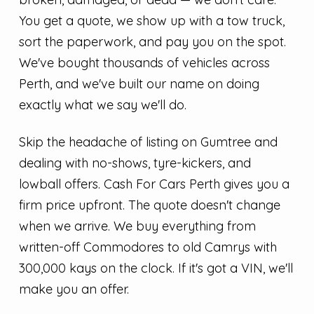
You get a quote, we show up with a tow truck,
sort the paperwork, and pay you on the spot.
We've bought thousands of vehicles across
Perth, and we've built our name on doing
exactly what we say we'll do.
Skip the headache of listing on Gumtree and
dealing with no-shows, tyre-kickers, and
lowball offers. Cash For Cars Perth gives you a
firm price upfront. The quote doesn't change
when we arrive. We buy everything from
written-off Commodores to old Camrys with
300,000 kays on the clock. If it's got a VIN, we'll
make you an offer.