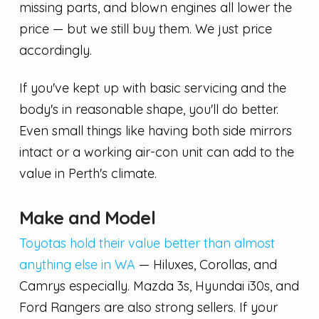
missing parts, and blown engines all lower the
price — but we still buy them. We just price
accordingly.
If you've kept up with basic servicing and the
body's in reasonable shape, you'll do better.
Even small things like having both side mirrors
intact or a working air-con unit can add to the
value in Perth's climate.
Make and Model
Toyotas hold their value better than almost
anything else in WA
— Hiluxes, Corollas, and
Camrys especially. Mazda 3s, Hyundai i30s, and
Ford Rangers are also strong sellers. If your