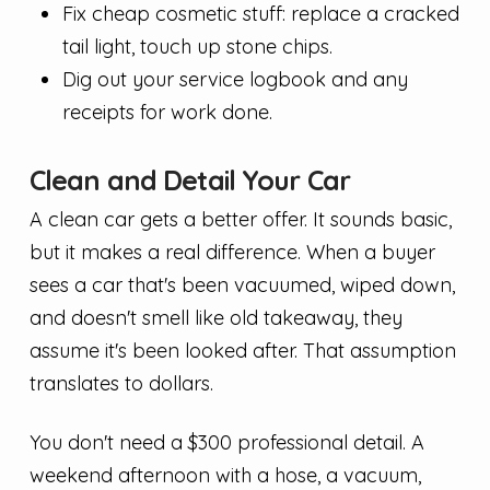
Fix cheap cosmetic stuff: replace a cracked
tail light, touch up stone chips.
Dig out your service logbook and any
receipts for work done.
Clean and Detail Your Car
A clean car gets a better offer. It sounds basic,
but it makes a real difference. When a buyer
sees a car that's been vacuumed, wiped down,
and doesn't smell like old takeaway, they
assume it's been looked after. That assumption
translates to dollars.
You don't need a $300 professional detail. A
weekend afternoon with a hose, a vacuum,