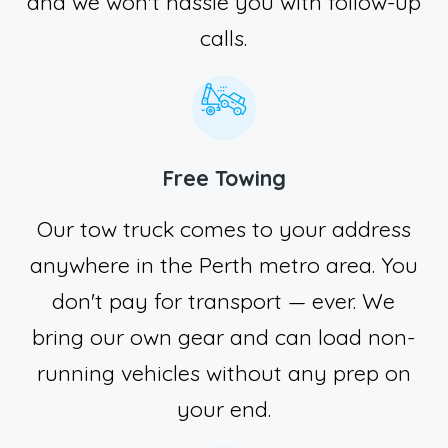
and we won't hassle you with follow-up
calls.
Free Towing
Our tow truck comes to your address
anywhere in the Perth metro area. You
don't pay for transport — ever. We
bring our own gear and can load non-
running vehicles without any prep on
your end.