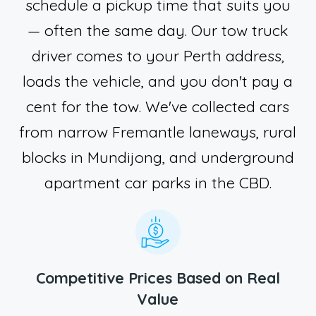
schedule a pickup time that suits you
— often the same day. Our tow truck
driver comes to your Perth address,
loads the vehicle, and you don't pay a
cent for the tow. We've collected cars
from narrow Fremantle laneways, rural
blocks in Mundijong, and underground
apartment car parks in the CBD.
Competitive Prices Based on Real
Value