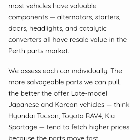
most vehicles have valuable
components — alternators, starters,
doors, headlights, and catalytic
converters all have resale value in the
Perth parts market.
We assess each car individually. The
more salvageable parts we can pull,
the better the offer. Late-model
Japanese and Korean vehicles — think
Hyundai Tucson, Toyota RAV4, Kia
Sportage — tend to fetch higher prices
because the parts move fast.