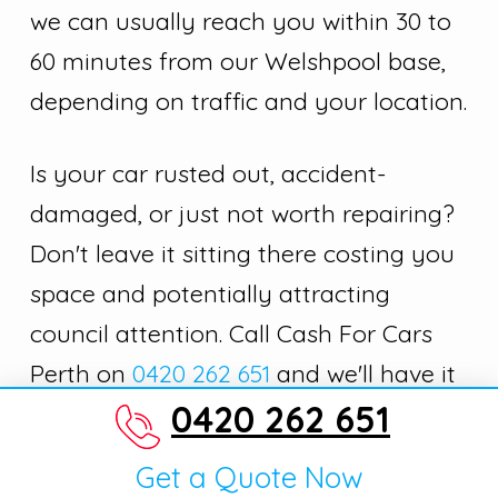
we can usually reach you within 30 to
60 minutes from our Welshpool base,
depending on traffic and your location.
Is your car rusted out, accident-
damaged, or just not worth repairing?
Don't leave it sitting there costing you
space and potentially attracting
council attention. Call Cash For Cars
Perth on
0420 262 651
and we'll have it
0420 262 651
gone today.
Get a Quote Now