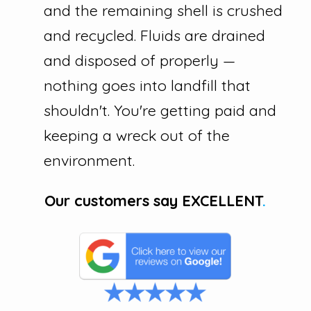
and the remaining shell is crushed
and recycled. Fluids are drained
and disposed of properly —
nothing goes into landfill that
shouldn't. You're getting paid and
keeping a wreck out of the
environment.
Our customers say
EXCELLENT
.