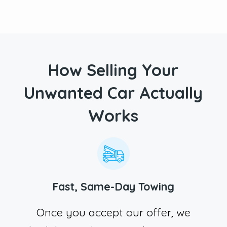
How Selling Your
Unwanted Car Actually
Works
Fast, Same-Day Towing
Once you accept our offer, we