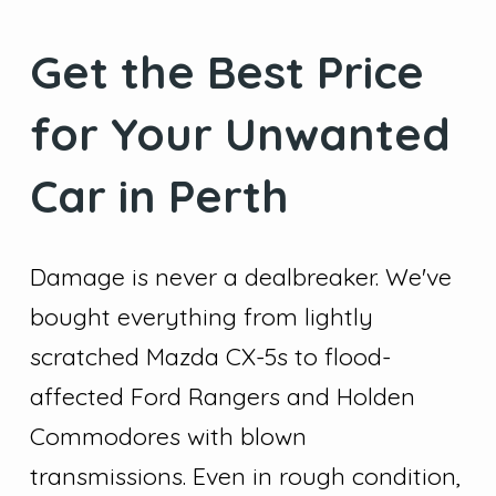
Get the Best Price
for Your Unwanted
Car in Perth
Damage is never a dealbreaker. We've
bought everything from lightly
scratched Mazda CX-5s to flood-
affected Ford Rangers and Holden
Commodores with blown
transmissions. Even in rough condition,