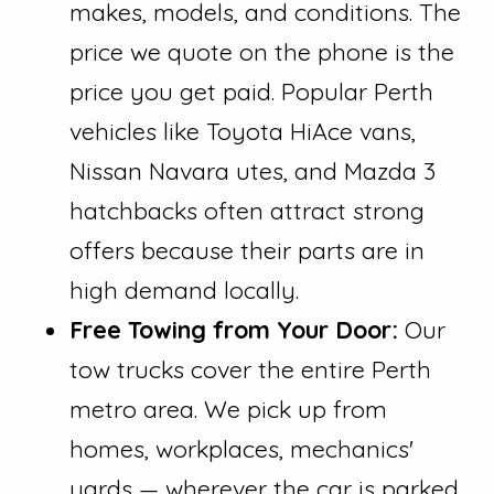
makes, models, and conditions. The
price we quote on the phone is the
price you get paid. Popular Perth
vehicles like Toyota HiAce vans,
Nissan Navara utes, and Mazda 3
hatchbacks often attract strong
offers because their parts are in
high demand locally.
Free Towing from Your Door:
Our
tow trucks cover the entire Perth
metro area. We pick up from
homes, workplaces, mechanics'
yards — wherever the car is parked.