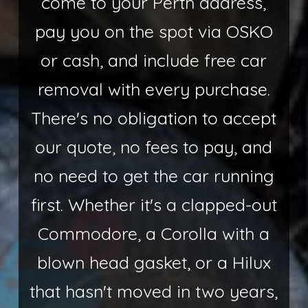
come to your Perth address,
pay you on the spot via OSKO
or cash, and include free car
removal with every purchase.
There's no obligation to accept
our quote, no fees to pay, and
no need to get the car running
first. Whether it's a clapped-out
Commodore, a Corolla with a
blown head gasket, or a Hilux
that hasn't moved in two years,