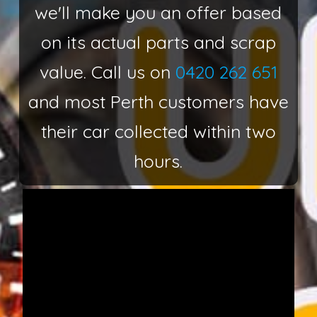
we'll make you an offer based
on its actual parts and scrap
value. Call us on
0420 262 651
and most Perth customers have
their car collected within two
hours.