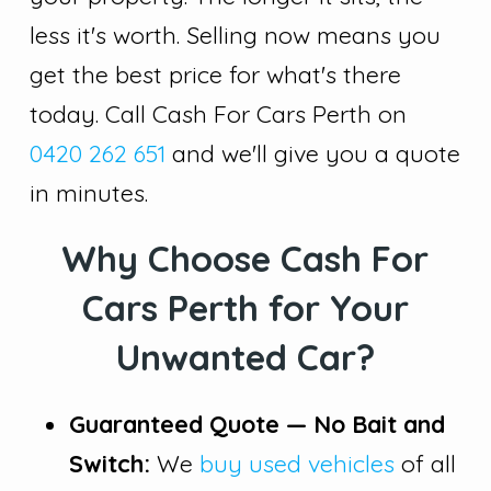
less it's worth. Selling now means you
get the best price for what's there
today. Call Cash For Cars Perth on
0420 262 651
and we'll give you a quote
in minutes.
Why Choose Cash For
Cars Perth for Your
Unwanted Car?
Guaranteed Quote — No Bait and
Switch:
We
buy used vehicles
of all