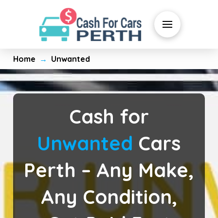
Home
Unwanted
→
Cash for
Unwanted
Cars
Perth – Any Make,
Any Condition,