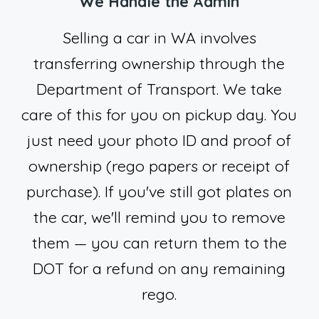
We Handle the Admin
Selling a car in WA involves
transferring ownership through the
Department of Transport. We take
care of this for you on pickup day. You
just need your photo ID and proof of
ownership (rego papers or receipt of
purchase). If you've still got plates on
the car, we'll remind you to remove
them — you can return them to the
DOT for a refund on any remaining
rego.