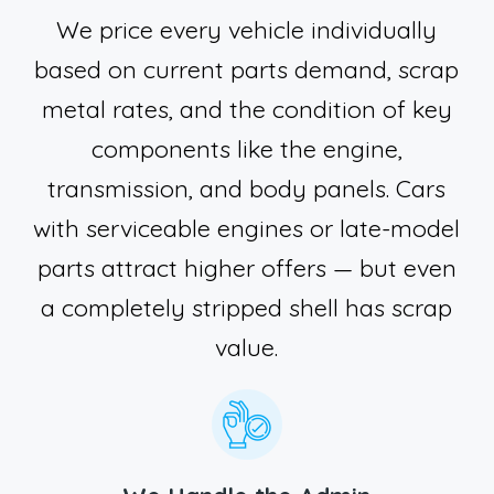
We price every vehicle individually
based on current parts demand, scrap
metal rates, and the condition of key
components like the engine,
transmission, and body panels. Cars
with serviceable engines or late-model
parts attract higher offers — but even
a completely stripped shell has scrap
value.