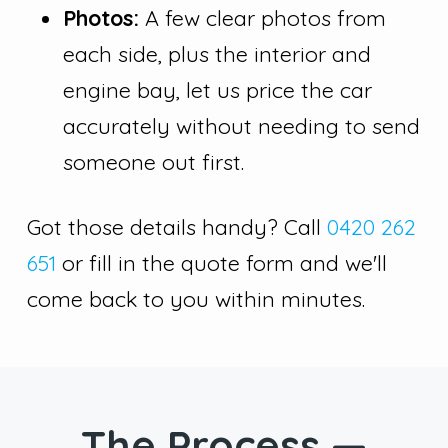
Photos:
A few clear photos from
each side, plus the interior and
engine bay, let us price the car
accurately without needing to send
someone out first.
Got those details handy? Call
0420 262
651
or fill in the quote form and we'll
come back to you within minutes.
The Process —