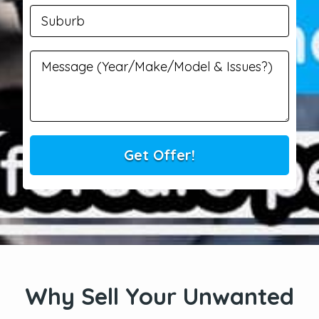
Why Sell Your Unwanted