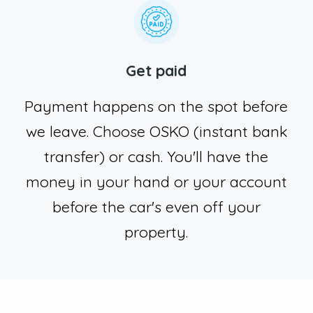
Get paid
Payment happens on the spot before
we leave. Choose OSKO (instant bank
transfer) or cash. You'll have the
money in your hand or your account
before the car's even off your
property.