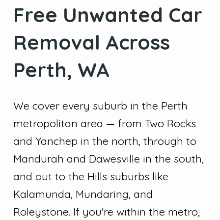
Free Unwanted Car
Removal Across
Perth, WA
We cover every suburb in the Perth
metropolitan area — from Two Rocks
and Yanchep in the north, through to
Mandurah and Dawesville in the south,
and out to the Hills suburbs like
Kalamunda, Mundaring, and
Roleystone. If you're within the metro,