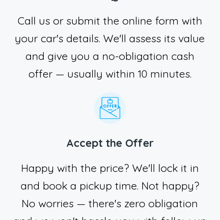
Call us or submit the online form with
your car's details. We'll assess its value
and give you a no-obligation cash
offer — usually within 10 minutes.
Accept the Offer
Happy with the price? We'll lock it in
and book a pickup time. Not happy?
No worries — there's zero obligation