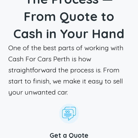
From Quote to
Cash in Your Hand
One of the best parts of working with
Cash For Cars Perth is how
straightforward the process is. From
start to finish, we make it easy to sell
your unwanted car.
Get a Quote