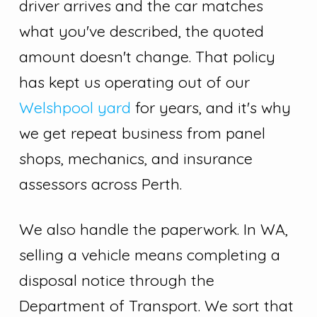
driver arrives and the car matches
what you've described, the quoted
amount doesn't change. That policy
has kept us operating out of our
Welshpool yard
for years, and it's why
we get repeat business from panel
shops, mechanics, and insurance
assessors across Perth.
We also handle the paperwork. In WA,
selling a vehicle means completing a
disposal notice through the
Department of Transport. We sort that