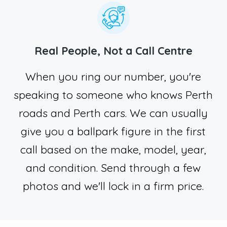
Real People, Not a Call Centre
When you ring our number, you're
speaking to someone who knows Perth
roads and Perth cars. We can usually
give you a ballpark figure in the first
call based on the make, model, year,
and condition. Send through a few
photos and we'll lock in a firm price.