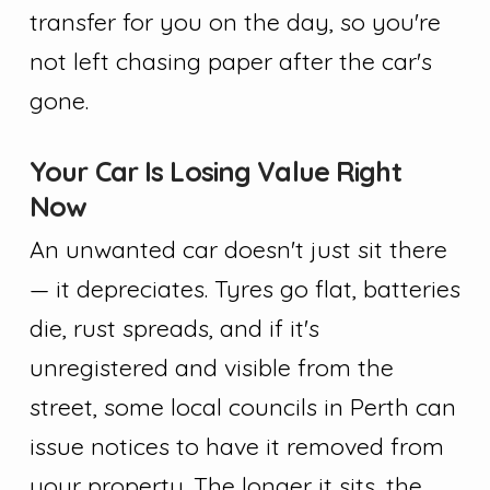
transfer for you on the day, so you're
not left chasing paper after the car's
gone.
Your Car Is Losing Value Right
Now
An unwanted car doesn't just sit there
— it depreciates. Tyres go flat, batteries
die, rust spreads, and if it's
unregistered and visible from the
street, some local councils in Perth can
issue notices to have it removed from
your property. The longer it sits, the