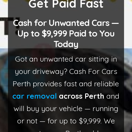
Get Paid Fast
Cash for Unwanted Cars —
Up to $9,999 Paid to You
Today
Got an unwanted car sitting in
your driveway? Cash For Cars
Perth provides fast and reliable
car removal
across Perth
and
will buy your vehicle — running
or not — for up to $9,999. We