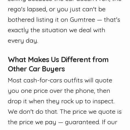
rego's lapsed, or you just can't be
bothered listing it on Gumtree — that's
exactly the situation we deal with
every day.
What Makes Us Different from
Other Car Buyers
Most cash-for-cars outfits will quote
you one price over the phone, then
drop it when they rock up to inspect.
We don't do that. The price we quote is
the price we pay — guaranteed. If our