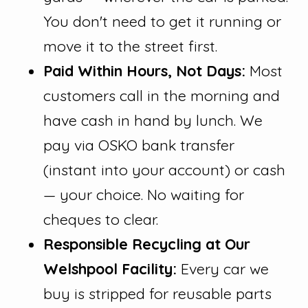
You don't need to get it running or
move it to the street first.
Paid Within Hours, Not Days:
Most
customers call in the morning and
have cash in hand by lunch. We
pay via OSKO bank transfer
(instant into your account) or cash
— your choice. No waiting for
cheques to clear.
Responsible Recycling at Our
Welshpool Facility:
Every car we
buy is stripped for reusable parts