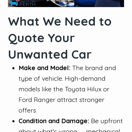
What We Need to
Quote Your
Unwanted Car
Make and Model:
The brand and
type of vehicle. High-demand
models like the Toyota Hilux or
Ford Ranger attract stronger
offers.
Condition and Damage:
Be upfront
about what's wrong — mechanical