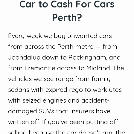
Car to Cash For Cars
Perth?
Every week we buy unwanted cars
from across the Perth metro — from
Joondalup down to Rockingham, and
from Fremantle across to Midland. The
vehicles we see range from family
sedans with expired rego to work utes
with seized engines and accident-
damaged SUVs that insurers have
written off. If you've been putting off
selling because the car doesn't run, the