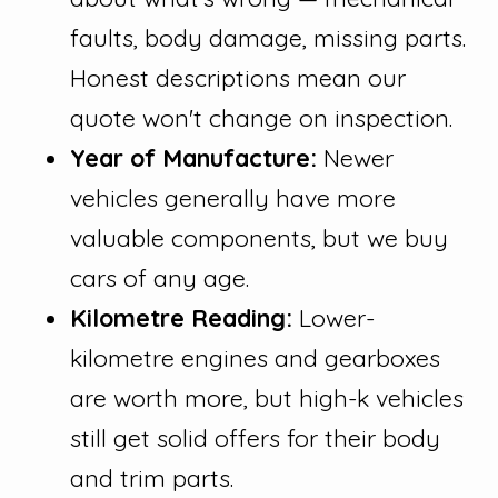
faults, body damage, missing parts.
Honest descriptions mean our
quote won't change on inspection.
Year of Manufacture:
Newer
vehicles generally have more
valuable components, but we buy
cars of any age.
Kilometre Reading:
Lower-
kilometre engines and gearboxes
are worth more, but high-k vehicles
still get solid offers for their body
and trim parts.