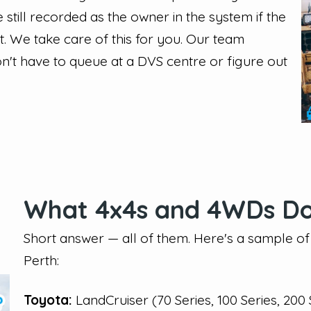
still recorded as the owner in the system if the
nt. We take care of this for you. Our team
n't have to queue at a DVS centre or figure out
What 4x4s and 4WDs Do
Short answer — all of them. Here's a sample o
Perth:
Toyota:
LandCruiser (70 Series, 100 Series, 200 S