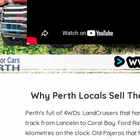
Why Perth Locals Sell Th
Perth's full of 4WDs. LandCruisers that 
track from Lancelin to Coral Bay. Ford R
kilometres on the clock. Old Pajeros that 