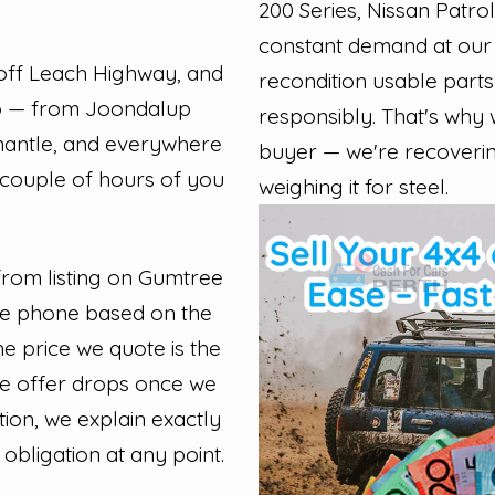
200 Series, Nissan Patrol
constant demand at our 
off Leach Highway, and
recondition usable parts
ro — from Joondalup
responsibly. That's why
mantle, and everywhere
buyer — we're recovering 
 couple of hours of you
weighing it for steel.
 from listing on Gumtree
the phone based on the
e price we quote is the
he offer drops once we
tion, we explain exactly
obligation at any point.