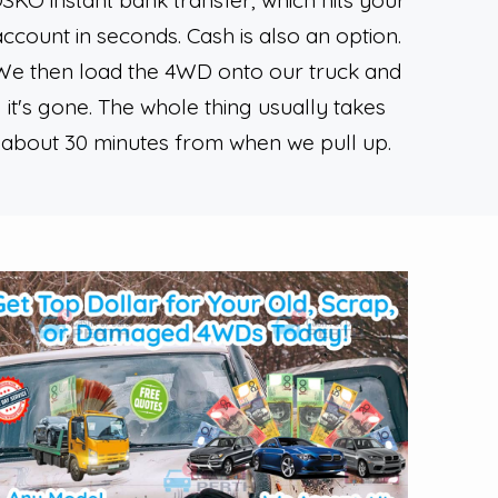
SKO instant bank transfer, which hits your
account in seconds. Cash is also an option.
We then load the 4WD onto our truck and
it's gone. The whole thing usually takes
about 30 minutes from when we pull up.