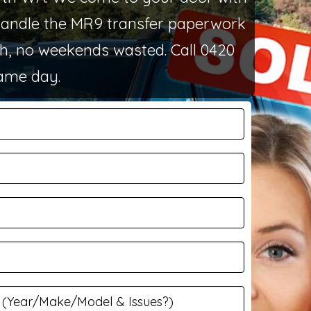
 handle the MR9 transfer paperwork
th, no weekends wasted. Call 0420
same day.