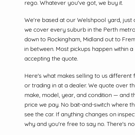
rego. Whatever you've got, we buy it.
We're based at our Welshpool yard, just 
we cover every suburb in the Perth met
down to Rockingham, Midland out to Fre
in between. Most pickups happen within a
accepting the quote.
Here's what makes selling to us different
or trading in at a dealer. We quote over 
make, model, year, and condition — and th
price we pay. No bait-and-switch where t
see the car. If anything changes on inspec
why and you're free to say no. There's no 