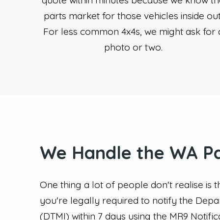
quote within minutes because we know th
parts market for those vehicles inside out
For less common 4x4s, we might ask for 
photo or two.
We Handle the WA P
One thing a lot of people don't realise is 
you're legally required to notify the Dep
(DTMI) within 7 days using the MR9 Notifi