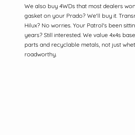
We also buy 4WDs that most dealers won'
gasket on your Prado? We'll buy it. Tran
Hilux? No worries. Your Patrol's been sitt
years? Still interested. We value 4x4s bas
parts and recyclable metals, not just whet
roadworthy.