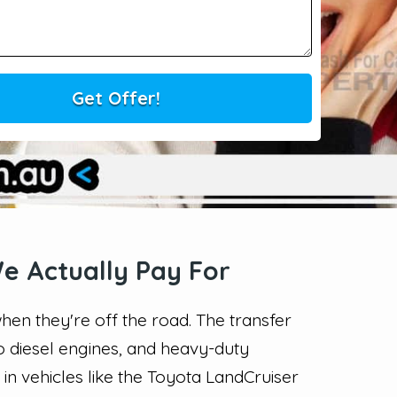
e Actually Pay For
en they're off the road. The transfer
bo diesel engines, and heavy-duty
n vehicles like the Toyota LandCruiser