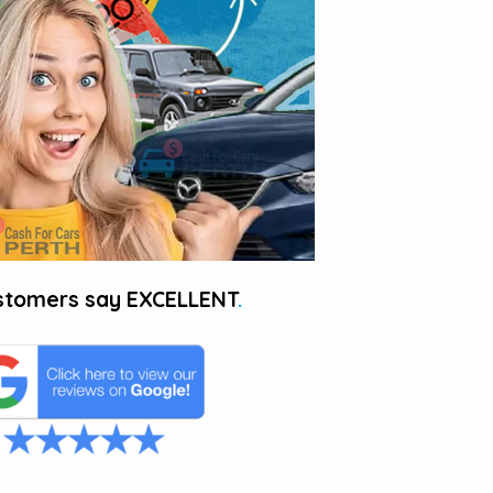
stomers say
EXCELLENT
.