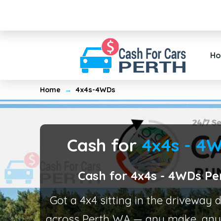
H
Home
→
4x4s-4WDs
Cash for
4x4s - 4
Cash for 4x4s - 4WDs Pe
Got a 4x4 sitting in the driveway
across Perth WA — any make, any 