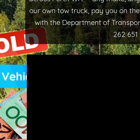
our own tow truck, pay you on the
with the Department of Transport
262 651 