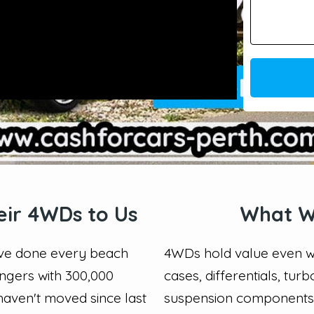
eir 4WDs to Us
What W
have done every beach
4WDs hold value even wh
angers with 300,000
cases, differentials, tur
haven't moved since last
suspension components i