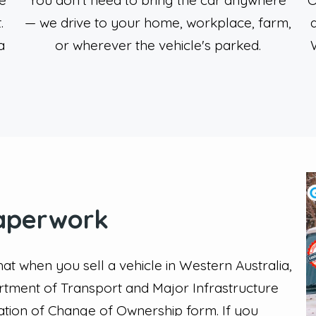
e
You don't need to bring the car anywhere
O
.
— we drive to your home, workplace, farm,
a
or wherever the vehicle's parked.
aperwork
that when you sell a vehicle in Western Australia,
artment of Transport and Major Infrastructure
cation of Change of Ownership form. If you