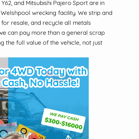
 Y62, and Mitsubishi Pajero Sport are in
Welshpool wrecking facility. We strip and
 for resale, and recycle all metals
 we can pay more than a general scrap
the full value of the vehicle, not just