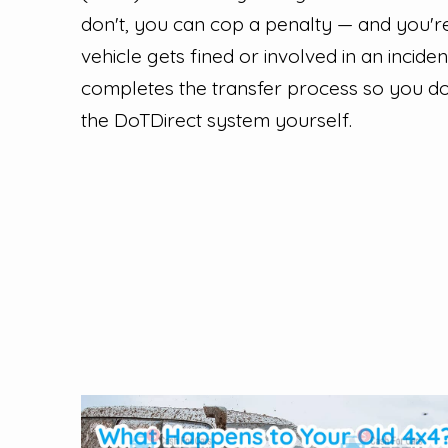
don't, you can cop a penalty — and you're 
vehicle gets fined or involved in an incide
completes the transfer process so you do
the DoTDirect system yourself.