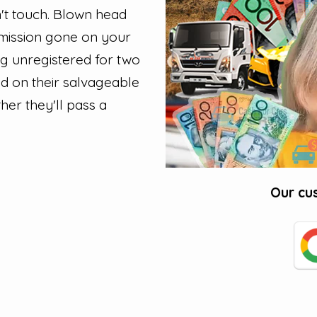
t touch. Blown head
smission gone on your
ing unregistered for two
ed on their salvageable
her they'll pass a
Our cu