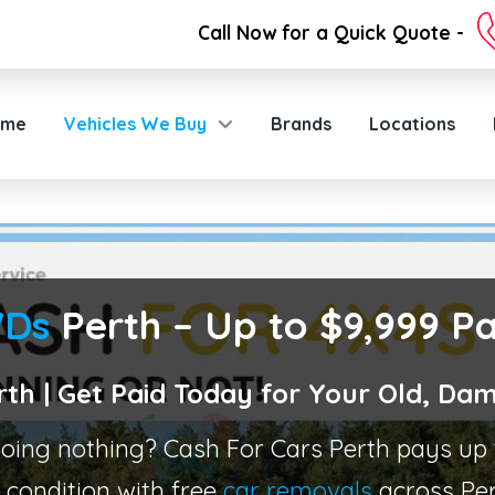
Call Now for a Quick Quote -
ome
Vehicles We Buy
Brands
Locations
WDs
Perth – Up to $9,999 P
rth | Get Paid Today for Your Old, 
 doing nothing? Cash For Cars Perth pays u
condition with free
car removals
across Per