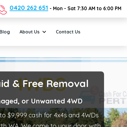
0420 262 651
- Mon - Sat 7:30 AM to 6:00 PM
Blog
About Us
Contact Us
aid & Free Removal
Damaged, or Unwanted 4WD
p to $9,999 cash for 4x4s and 4WDs
th WA. We come to your door with