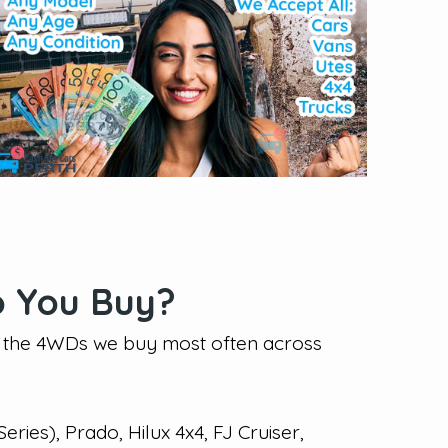
 You Buy?
f the 4WDs we buy most often across
eries), Prado, Hilux 4x4, FJ Cruiser,