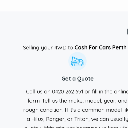
Selling your 4WD to
Cash For Cars Perth
Get a Quote
Call us on 0420 262 651 or fill in the onlin
form. Tell us the make, model, year, and
rough condition. If it's a common model li
a Hilux, Ranger, or Triton, we can usuall