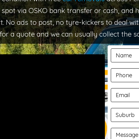
 spot via OSKO bank transfer or cash, and
. No ads to post, no tyre-kickers to deal wi
for a quote and we can usually collect the 