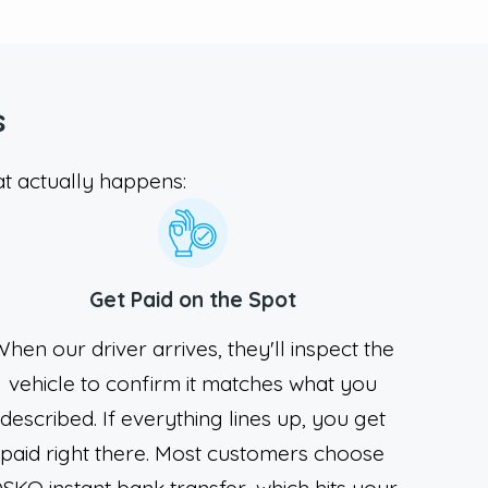
s
t actually happens:
Get Paid on the Spot
hen our driver arrives, they'll inspect the
vehicle to confirm it matches what you
described. If everything lines up, you get
paid right there. Most customers choose