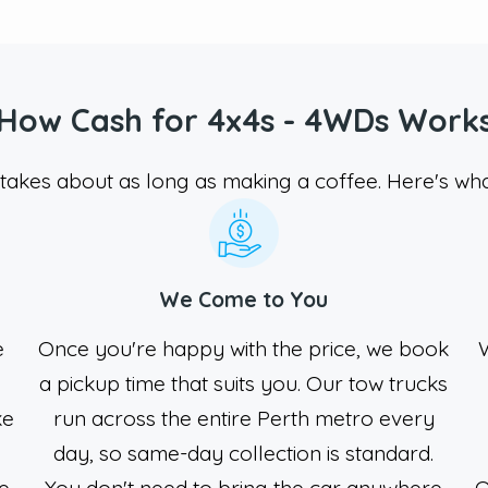
How Cash for 4x4s - 4WDs Work
takes about as long as making a coffee. Here's wha
We Come to You
e
Once you're happy with the price, we book
W
a pickup time that suits you. Our tow trucks
ke
run across the entire Perth metro every
y
day, so same-day collection is standard.