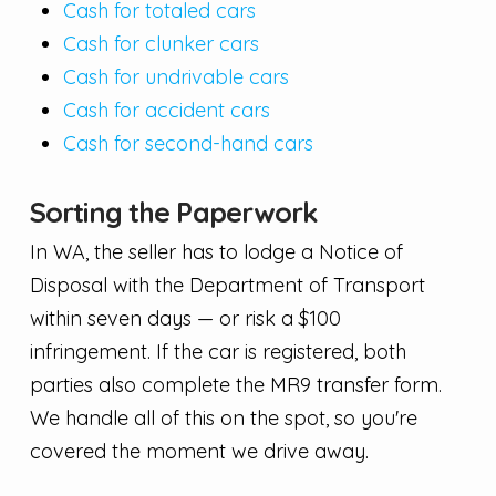
Cash for totaled cars
Cash for clunker cars
Cash for undrivable cars
Cash for accident cars
Cash for second-hand cars
Sorting the Paperwork
In WA, the seller has to lodge a Notice of
Disposal with the Department of Transport
within seven days — or risk a $100
infringement. If the car is registered, both
parties also complete the MR9 transfer form.
We handle all of this on the spot, so you're
covered the moment we drive away.