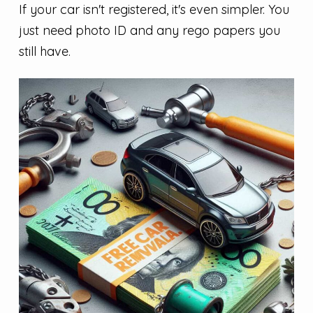
If your car isn't registered, it's even simpler. You
just need photo ID and any rego papers you
still have.