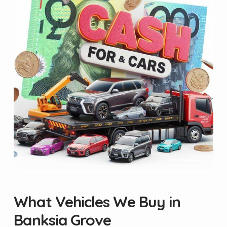
What Vehicles We Buy in
Banksia Grove