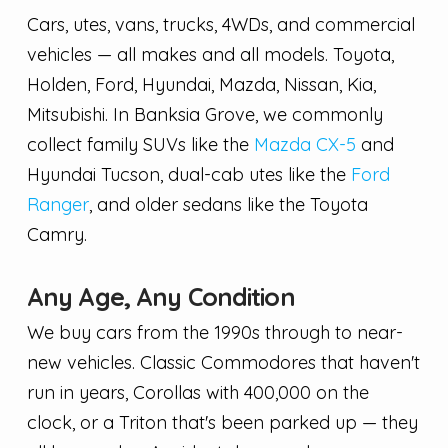
Cars, utes, vans, trucks, 4WDs, and commercial
vehicles — all makes and all models. Toyota,
Holden, Ford, Hyundai, Mazda, Nissan, Kia,
Mitsubishi. In Banksia Grove, we commonly
collect family SUVs like the
Mazda CX-5
and
Hyundai Tucson, dual-cab utes like the
Ford
Ranger
, and older sedans like the Toyota
Camry.
Any Age, Any Condition
We buy cars from the 1990s through to near-
new vehicles. Classic Commodores that haven't
run in years, Corollas with 400,000 on the
clock, or a Triton that's been parked up — they