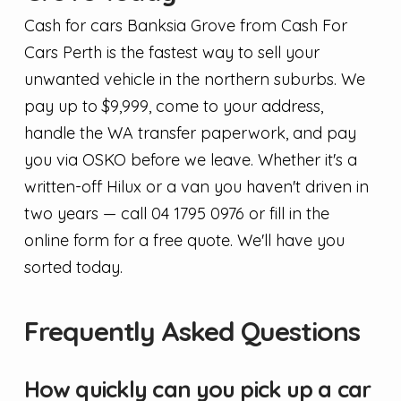
Cash for cars Banksia Grove from Cash For
Cars Perth is the fastest way to sell your
unwanted vehicle in the northern suburbs. We
pay up to $9,999, come to your address,
handle the WA transfer paperwork, and pay
you via OSKO before we leave. Whether it's a
written-off Hilux or a van you haven't driven in
two years — call 04 1795 0976 or fill in the
online form for a free quote. We'll have you
sorted today.
Frequently Asked Questions
How quickly can you pick up a car