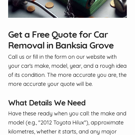
Get a Free Quote for Car
Removal in Banksia Grove
Call us or fill in the form on our website with
your car's make, model, year, and a rough idea
of its condition. The more accurate you are, the
more accurate your quote will be.
What Details We Need
Have these ready when you call: the make and
model (e.g., "2012 Toyota Hilux"), approximate
kilometres, whether it starts, and any major