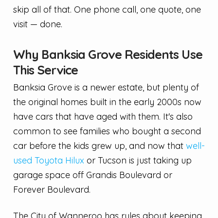
skip all of that. One phone call, one quote, one
visit — done.
Why Banksia Grove Residents Use
This Service
Banksia Grove is a newer estate, but plenty of
the original homes built in the early 2000s now
have cars that have aged with them. It's also
common to see families who bought a second
car before the kids grew up, and now that
well-
used Toyota Hilux
or Tucson is just taking up
garage space off Grandis Boulevard or
Forever Boulevard.
The City of Wanneroo has rules about keeping