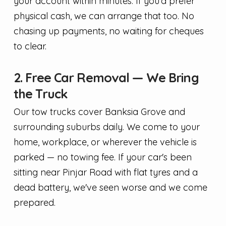
your account within minutes. If you'd prefer
physical cash, we can arrange that too. No
chasing up payments, no waiting for cheques
to clear.
2. Free Car Removal — We Bring
the Truck
Our tow trucks cover Banksia Grove and
surrounding suburbs daily. We come to your
home, workplace, or wherever the vehicle is
parked — no towing fee. If your car's been
sitting near Pinjar Road with flat tyres and a
dead battery, we've seen worse and we come
prepared.