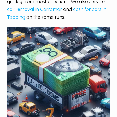
quickly from most directions. We also service
car removal in Carramar
and
cash for cars in
Tapping
on the same runs.