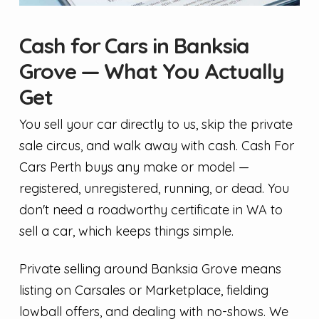
Cash for Cars in Banksia
Grove — What You Actually
Get
You sell your car directly to us, skip the private
sale circus, and walk away with cash. Cash For
Cars Perth buys any make or model —
registered, unregistered, running, or dead. You
don't need a roadworthy certificate in WA to
sell a car, which keeps things simple.
Private selling around Banksia Grove means
listing on Carsales or Marketplace, fielding
lowball offers, and dealing with no-shows. We