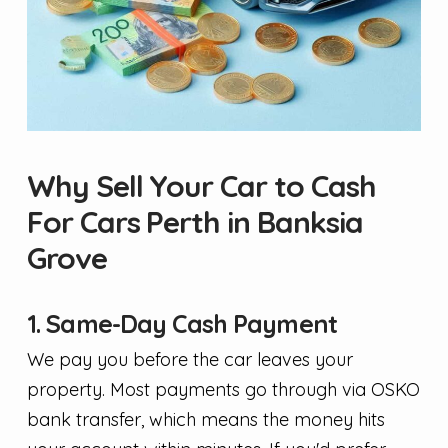
Why Sell Your Car to Cash
For Cars Perth in Banksia
Grove
1. Same-Day Cash Payment
We pay you before the car leaves your
property. Most payments go through via OSKO
bank transfer, which means the money hits