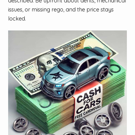
described. Be upfront about dents, mechanical
issues, or missing rego, and the price stays
locked.