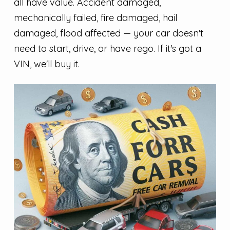
all have value. Accident damaged,
mechanically failed, fire damaged, hail
damaged, flood affected — your car doesn't
need to start, drive, or have rego. If it's got a
VIN, we'll buy it.