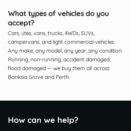
What types of vehicles do you
accept?
Cars, utes, vans, trucks, 4WDs, SUVs,
campervans, and light commercial vehicles.
Any make, any model, any year, any condition.
Running, non-running, accident damaged,
flood damaged — we buy them all across
Banksia Grove and Perth.
How can we help?