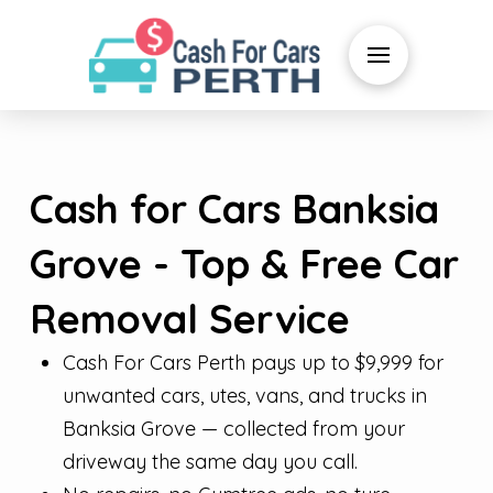
Cash for Cars Banksia
Grove - Top & Free Car
Removal Service
Cash For Cars Perth pays up to $9,999 for
unwanted cars, utes, vans, and trucks in
Banksia Grove — collected from your
driveway the same day you call.