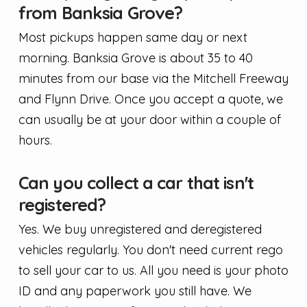
from Banksia Grove?
Most pickups happen same day or next
morning. Banksia Grove is about 35 to 40
minutes from our base via the Mitchell Freeway
and Flynn Drive. Once you accept a quote, we
can usually be at your door within a couple of
hours.
Can you collect a car that isn't
registered?
Yes. We buy unregistered and deregistered
vehicles regularly. You don't need current rego
to sell your car to us. All you need is your photo
ID and any paperwork you still have. We