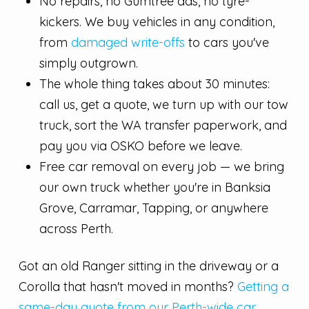
No repairs, no Gumtree ads, no tyre-
kickers. We buy vehicles in any condition,
from
damaged write-offs
to cars you've
simply outgrown.
The whole thing takes about 30 minutes:
call us, get a quote, we turn up with our tow
truck, sort the WA transfer paperwork, and
pay you via OSKO before we leave.
Free car removal on every job — we bring
our own truck whether you're in Banksia
Grove, Carramar, Tapping, or anywhere
across Perth.
Got an old Ranger sitting in the driveway or a
Corolla that hasn't moved in months?
Getting a
same-day quote from our Perth-wide car