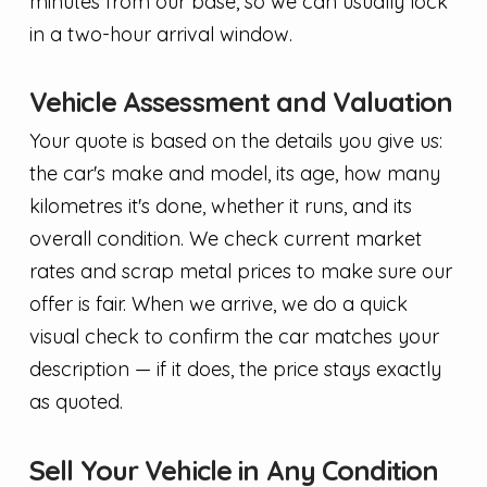
minutes from our base, so we can usually lock
in a two-hour arrival window.
Vehicle Assessment and Valuation
Your quote is based on the details you give us:
the car's make and model, its age, how many
kilometres it's done, whether it runs, and its
overall condition. We check current market
rates and scrap metal prices to make sure our
offer is fair. When we arrive, we do a quick
visual check to confirm the car matches your
description — if it does, the price stays exactly
as quoted.
Sell Your Vehicle in Any Condition