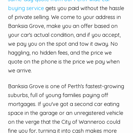
buying service
gets you paid without the hassle
of private selling. We come to your address in
Banksia Grove, make you an offer based on
your car's actual condition, and if you accept,
we pay you on the spot and tow it away. No
haggling, no hidden fees, and the price we
quote on the phone is the price we pay when
we arrive.
Banksia Grove is one of Perth's fastest-growing
suburbs, full of young families paying off
mortgages. If you've got a second car eating
space in the garage or an unregistered vehicle
on the verge that the City of Wanneroo could
fine you for, turning it into cash makes more