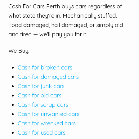
Cash For Cars Perth buys cars regardless of
what state they're in. Mechanically stuffed,
flood damaged, hail damaged, or simply old
and tired — we'll pay you for it.
We Buy:
Cash for broken cars
Cash for damaged cars
Cash for junk cars
Cash for old cars
Cash for scrap cars
Cash for unwanted cars
Cash for wrecked cars
Cash for used cars