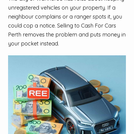
unregistered vehicles on your property. If a
neighbour complains or a ranger spots it, you
could cop a notice. Selling to Cash For Cars
Perth removes the problem and puts money in
your pocket instead.