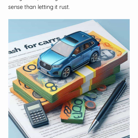
sense than letting it rust.