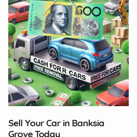
Sell Your Car in Banksia
Grove Today