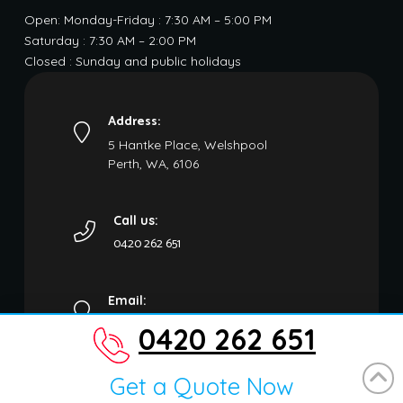
Open: Monday-Friday : 7:30 AM – 5:00 PM
Saturday : 7:30 AM – 2:00 PM
Closed : Sunday and public holidays
Address:
5 Hantke Place, Welshpool
Perth, WA, 6106
Call us:
0420 262 651
Email:
carremovalwa@gmail.com
0420 262 651
Get a Quote Now