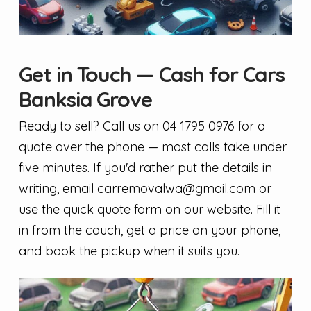
Get in Touch — Cash for Cars
Banksia Grove
Ready to sell? Call us on 04 1795 0976 for a
quote over the phone — most calls take under
five minutes. If you'd rather put the details in
writing, email
carremovalwa@gmail.com
or
use the quick quote form on our website. Fill it
in from the couch, get a price on your phone,
and book the pickup when it suits you.