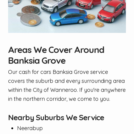
Areas We Cover Around
Banksia Grove
Our cash for cars Banksia Grove service
covers the suburb and every surrounding area
within the City of Wanneroo. If you're anywhere
in the northern corridor, we come to you.
Nearby Suburbs We Service
Neerabup