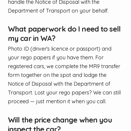
handle the Notice of Disposal with the
Department of Transport on your behalf.
What paperwork do I need to sell
my car in WA?
Photo ID (driver's licence or passport) and
your rego papers if you have them. For
registered cars, we complete the MR9 transfer
form together on the spot and lodge the
Notice of Disposal with the Department of
Transport. Lost your rego papers? We can still
proceed — just mention it when you call.
Will the price change when you
inspect the car?