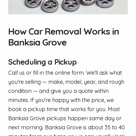
How Car Removal Works in
Banksia Grove
Scheduling a Pickup
Call us or fill in the online form. We'll ask what
you're selling — make, model, year, and rough
condition — and give you a quote within
minutes. If you're happy with the price, we
book a pickup time that works for you. Most
Banksia Grove pickups happen same day or
next morning. Banksia Grove is about 35 to 40