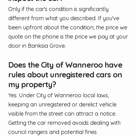
Only if the car's condition is significantly
different from what you described. If you've
been upfront about the condition, the price we
quote on the phone is the price we pay at your
door in Banksia Grove.
Does the City of Wanneroo have
rules about unregistered cars on
my property?
Yes. Under City of Wanneroo local laws,
keeping an unregistered or derelict vehicle
visible from the street can attract a notice.
Getting the car removed avoids dealing with
council rangers and potential fines.