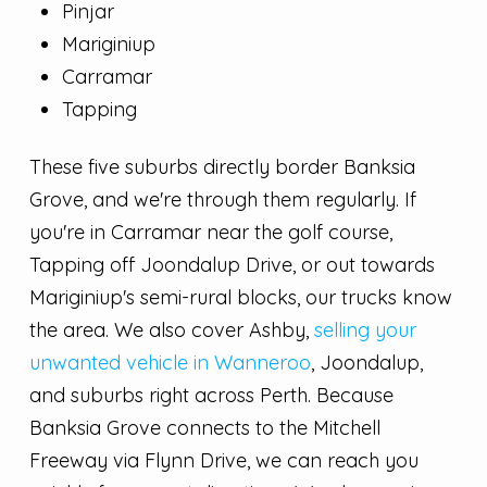
Pinjar
Mariginiup
Carramar
Tapping
These five suburbs directly border Banksia
Grove, and we're through them regularly. If
you're in Carramar near the golf course,
Tapping off Joondalup Drive, or out towards
Mariginiup's semi-rural blocks, our trucks know
the area. We also cover Ashby,
selling your
unwanted vehicle in Wanneroo
, Joondalup,
and suburbs right across Perth. Because
Banksia Grove connects to the Mitchell
Freeway via Flynn Drive, we can reach you