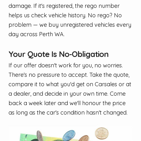
damage. If it's registered, the rego number
helps us check vehicle history. No rego? No
problem — we buy unregistered vehicles every
day across Perth WA.
Your Quote Is No-Obligation
If our offer doesn't work for you, no worries.
There's no pressure to accept. Take the quote,
compare it to what you'd get on Carsales or at
a dealer, and decide in your own time. Come
back a week later and we'll honour the price
as long as the car's condition hasn't changed.