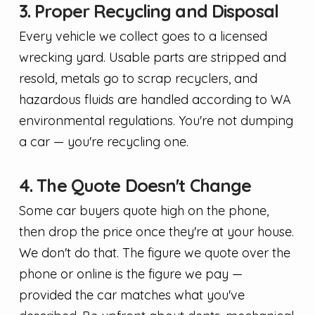
3. Proper Recycling and Disposal
Every vehicle we collect goes to a licensed
wrecking yard. Usable parts are stripped and
resold, metals go to scrap recyclers, and
hazardous fluids are handled according to WA
environmental regulations. You're not dumping
a car — you're recycling one.
4. The Quote Doesn't Change
Some car buyers quote high on the phone,
then drop the price once they're at your house.
We don't do that. The figure we quote over the
phone or online is the figure we pay —
provided the car matches what you've