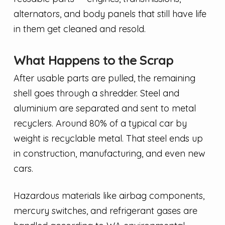
alternators, and body panels that still have life
in them get cleaned and resold.
What Happens to the Scrap
After usable parts are pulled, the remaining
shell goes through a shredder. Steel and
aluminium are separated and sent to metal
recyclers. Around 80% of a typical car by
weight is recyclable metal. That steel ends up
in construction, manufacturing, and even new
cars.
Hazardous materials like airbag components,
mercury switches, and refrigerant gases are