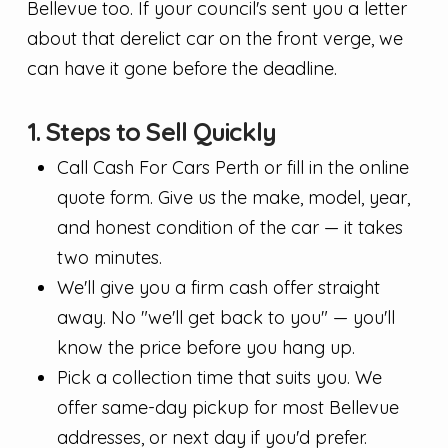
Bellevue too. If your council's sent you a letter
about that derelict car on the front verge, we
can have it gone before the deadline.
1. Steps to Sell Quickly
Call Cash For Cars Perth or fill in the online
quote form. Give us the make, model, year,
and honest condition of the car — it takes
two minutes.
We'll give you a firm cash offer straight
away. No "we'll get back to you" — you'll
know the price before you hang up.
Pick a collection time that suits you. We
offer same-day pickup for most Bellevue
addresses, or next day if you'd prefer.