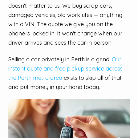
doesn't matter to us. We buy scrap cars,
damaged vehicles, old work utes — anything
with a VIN. The quote we give you on the
phone is locked in. It won't change when our
driver arrives and sees the car in person.
Selling a car privately in Perth is a grind.
Our
instant quote and free pickup service across
the Perth metro area
exists to skip all of that
and put money in your hand today.