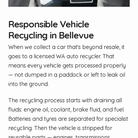
Responsible Vehicle
Recycling in Bellevue
When we collect a car that's beyond resale, it
goes to a licensed WA auto recycler. That
means every vehicle gets processed properly
— not dumped in a paddock or left to leak oil
into the ground.
The recycling process starts with draining all
fluids: engine oil, coolant, brake fluid, and fuel.
Batteries and tyres are separated for specialist
recycling. Then the vehicle is stripped for
reusable parts — engines, transmissions,