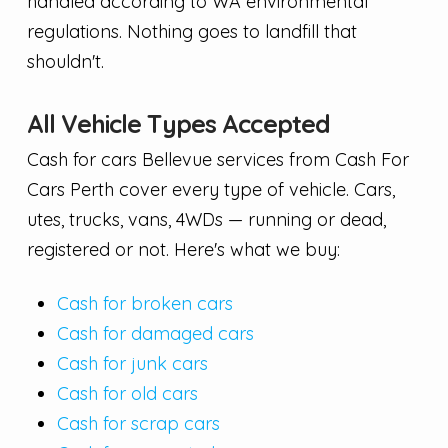
handled according to WA environmental
regulations. Nothing goes to landfill that
shouldn't.
All Vehicle Types Accepted
Cash for cars Bellevue services from Cash For
Cars Perth cover every type of vehicle. Cars,
utes, trucks, vans, 4WDs — running or dead,
registered or not. Here's what we buy:
Cash for broken cars
Cash for damaged cars
Cash for junk cars
Cash for old cars
Cash for scrap cars