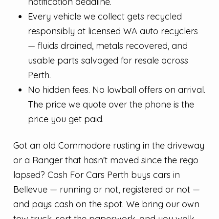
notification deadline.
Every vehicle we collect gets recycled
responsibly at licensed WA auto recyclers
— fluids drained, metals recovered, and
usable parts salvaged for resale across
Perth.
No hidden fees. No lowball offers on arrival.
The price we quote over the phone is the
price you get paid.
Got an old Commodore rusting in the driveway
or a Ranger that hasn't moved since the rego
lapsed? Cash For Cars Perth buys cars in
Bellevue — running or not, registered or not —
and pays cash on the spot. We bring our own
tow truck, sort the paperwork, and you walk