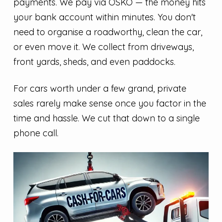
payments. We pay via OSKO — the money hits
your bank account within minutes. You don't
need to organise a roadworthy, clean the car,
or even move it. We collect from driveways,
front yards, sheds, and even paddocks.
For cars worth under a few grand, private
sales rarely make sense once you factor in the
time and hassle. We cut that down to a single
phone call.