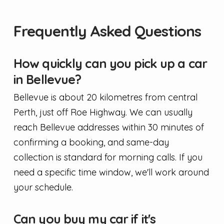
Frequently Asked Questions
How quickly can you pick up a car
in Bellevue?
Bellevue is about 20 kilometres from central
Perth, just off Roe Highway. We can usually
reach Bellevue addresses within 30 minutes of
confirming a booking, and same-day
collection is standard for morning calls. If you
need a specific time window, we'll work around
your schedule.
Can you buy my car if it's