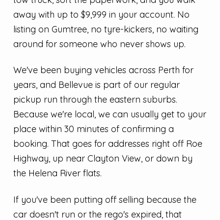
away with up to $9,999 in your account. No
listing on Gumtree, no tyre-kickers, no waiting
around for someone who never shows up.
We've been buying vehicles across Perth for
years, and Bellevue is part of our regular
pickup run through the eastern suburbs.
Because we're local, we can usually get to your
place within 30 minutes of confirming a
booking. That goes for addresses right off Roe
Highway, up near Clayton View, or down by
the Helena River flats.
If you've been putting off selling because the
car doesn't run or the rego's expired, that