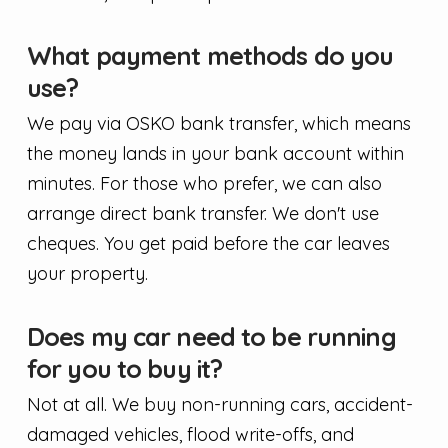
What payment methods do you
use?
We pay via OSKO bank transfer, which means
the money lands in your bank account within
minutes. For those who prefer, we can also
arrange direct bank transfer. We don't use
cheques. You get paid before the car leaves
your property.
Does my car need to be running
for you to buy it?
Not at all. We buy non-running cars, accident-
damaged vehicles, flood write-offs, and