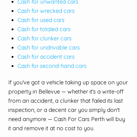
Cash for unwanted cars
Cash for wrecked cars
Cash for used cars
Cash for totaled cars
Cash for clunker cars
Cash for undrivable cars
Cash for accident cars
Cash for second-hand cars
If you've got a vehicle taking up space on your
property in Bellevue — whether it's a write-off
from an accident, a clunker that failed its last
inspection, or a decent car you simply don't
need anymore — Cash For Cars Perth will buy
it and remove it at no cost to you.