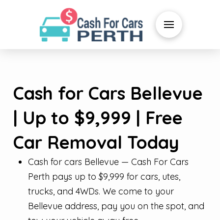
Cash for Cars Bellevue
| Up to $9,999 | Free
Car Removal Today
Cash for cars Bellevue — Cash For Cars
Perth pays up to $9,999 for cars, utes,
trucks, and 4WDs. We come to your
Bellevue address, pay you on the spot, and