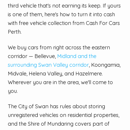
third vehicle that's not earning its keep. If yours
is one of them, here's how to turn it into cash
with free vehicle collection from Cash For Cars
Perth.
We buy cars from right across the eastern
corridor — Bellevue,
Midland and the
surrounding Swan Valley corridor
, Koongamia,
Midvale, Helena Valley, and Hazelmere.
Wherever you are in the area, we'll come to
you.
The City of Swan has rules about storing
unregistered vehicles on residential properties,
and the Shire of Mundaring covers part of