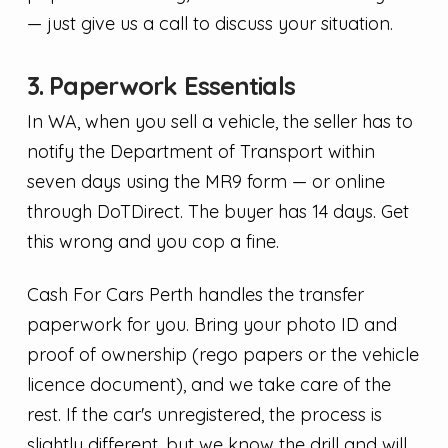
— just give us a call to discuss your situation.
3. Paperwork Essentials
In WA, when you sell a vehicle, the seller has to
notify the Department of Transport within
seven days using the MR9 form — or online
through DoTDirect. The buyer has 14 days. Get
this wrong and you cop a fine.
Cash For Cars Perth handles the transfer
paperwork for you. Bring your photo ID and
proof of ownership (rego papers or the vehicle
licence document), and we take care of the
rest. If the car's unregistered, the process is
slightly different, but we know the drill and will