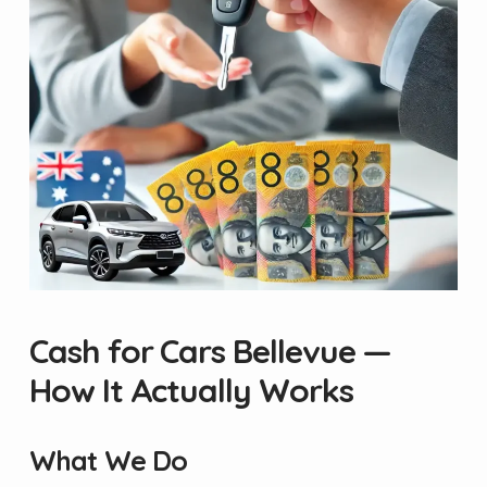
Cash for Cars Bellevue —
How It Actually Works
What We Do