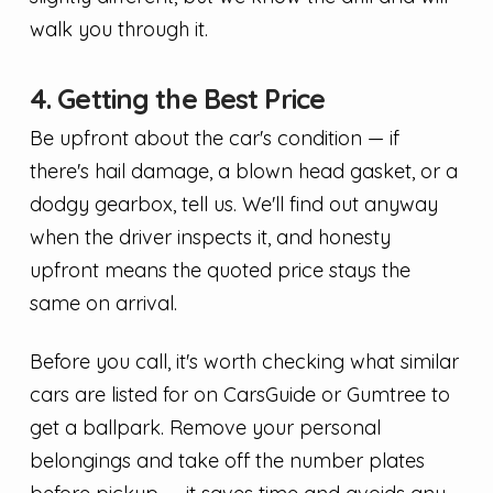
walk you through it.
4. Getting the Best Price
Be upfront about the car's condition — if
there's hail damage, a blown head gasket, or a
dodgy gearbox, tell us. We'll find out anyway
when the driver inspects it, and honesty
upfront means the quoted price stays the
same on arrival.
Before you call, it's worth checking what similar
cars are listed for on CarsGuide or Gumtree to
get a ballpark. Remove your personal
belongings and take off the number plates