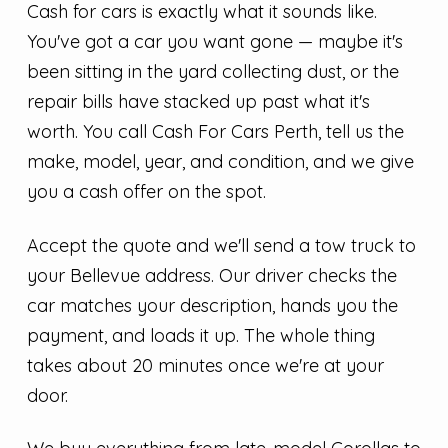
Cash for cars is exactly what it sounds like.
You've got a car you want gone — maybe it's
been sitting in the yard collecting dust, or the
repair bills have stacked up past what it's
worth. You call Cash For Cars Perth, tell us the
make, model, year, and condition, and we give
you a cash offer on the spot.
Accept the quote and we'll send a tow truck to
your Bellevue address. Our driver checks the
car matches your description, hands you the
payment, and loads it up. The whole thing
takes about 20 minutes once we're at your
door.