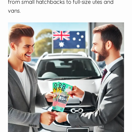
from small hatchbacks to full-size utes and
vans.