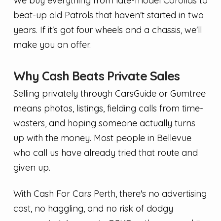
We buy everything from late-model Corollas to
beat-up old Patrols that haven't started in two
years. If it's got four wheels and a chassis, we'll
make you an offer.
Why Cash Beats Private Sales
Selling privately through CarsGuide or Gumtree
means photos, listings, fielding calls from time-
wasters, and hoping someone actually turns
up with the money. Most people in Bellevue
who call us have already tried that route and
given up.
With Cash For Cars Perth, there's no advertising
cost, no haggling, and no risk of dodgy