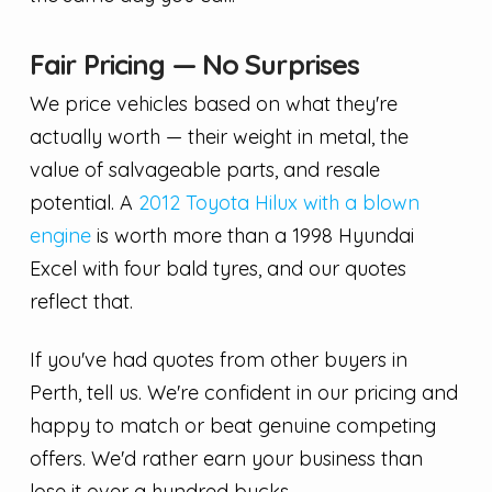
Fair Pricing — No Surprises
We price vehicles based on what they're
actually worth — their weight in metal, the
value of salvageable parts, and resale
potential. A
2012 Toyota Hilux with a blown
engine
is worth more than a 1998 Hyundai
Excel with four bald tyres, and our quotes
reflect that.
If you've had quotes from other buyers in
Perth, tell us. We're confident in our pricing and
happy to match or beat genuine competing
offers. We'd rather earn your business than
lose it over a hundred bucks.