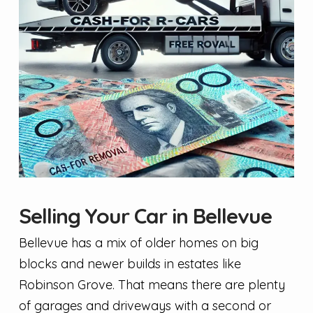
Selling Your Car in Bellevue
Bellevue has a mix of older homes on big
blocks and newer builds in estates like
Robinson Grove. That means there are plenty
of garages and driveways with a second or