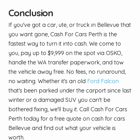
Conclusion
If you've got a car, ute, or truck in Bellevue that
you want gone, Cash For Cars Perth is the
fastest way to turn it into cash. We come to
you, pay up to $9,999 on the spot via OSKO,
handle the WA transfer paperwork, and tow
the vehicle away free. No fees, no runaround,
no waiting. Whether it's an old
Ford Falcon
that's been parked under the carport since last
winter or a damaged SUV you can't be
bothered fixing, we'll buy it. Call Cash For Cars
Perth today for a free quote on cash for cars
Bellevue and find out what your vehicle is
worth.