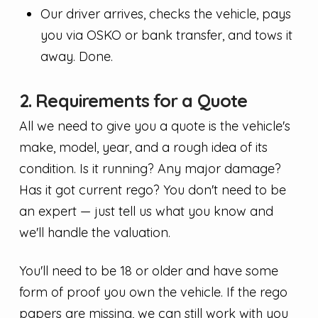
Our driver arrives, checks the vehicle, pays
you via OSKO or bank transfer, and tows it
away. Done.
2. Requirements for a Quote
All we need to give you a quote is the vehicle's
make, model, year, and a rough idea of its
condition. Is it running? Any major damage?
Has it got current rego? You don't need to be
an expert — just tell us what you know and
we'll handle the valuation.
You'll need to be 18 or older and have some
form of proof you own the vehicle. If the rego
papers are missing, we can still work with you