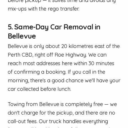
before pickup — it saves time and avoids any
mix-ups with the rego transfer.
5. Same-Day Car Removal in
Bellevue
Bellevue is only about 20 kilometres east of the
Perth CBD, right off Roe Highway. We can
reach most addresses here within 30 minutes
of confirming a booking. If you call in the
morning, there's a good chance we'll have your
car collected before lunch.
Towing from Bellevue is completely free — we
don't charge for the pickup, and there are no
call-out fees. Our truck handles everything