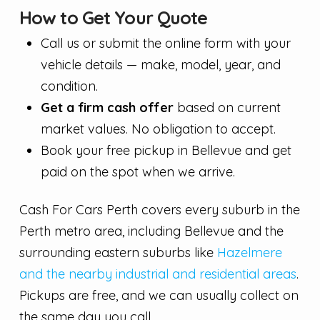
How to Get Your Quote
Call us or submit the online form with your
vehicle details — make, model, year, and
condition.
Get a firm cash offer
based on current
market values. No obligation to accept.
Book your free pickup in Bellevue and get
paid on the spot when we arrive.
Cash For Cars Perth covers every suburb in the
Perth metro area, including Bellevue and the
surrounding eastern suburbs like
Hazelmere
and the nearby industrial and residential areas
.
Pickups are free, and we can usually collect on
the same day you call.