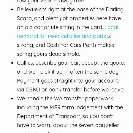
tow your vehicle away free.
Bellevue sits right at the base of the Darling
Scarp, and plenty of properties here have
an old car or ute sitting in the yard.
Local
demand for used vehicles and parts
is
strong, and Cash For Cars Perth makes
selling yours dead simple.
Call us, describe your car, accept the quote,
and we'll pick it up — often the same day.
Payment goes straight into your account
via OSKO or bank transfer before we leave.
We handle the WA transfer paperwork,
including the MR9 form lodgement with the
Department of Transport, so you don't
have to worry about the seven-day seller