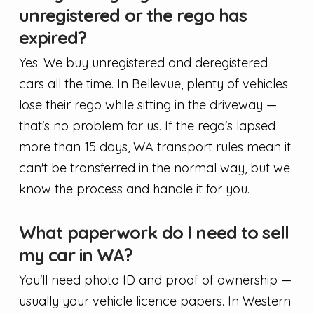
unregistered or the rego has
expired?
Yes. We buy unregistered and deregistered
cars all the time. In Bellevue, plenty of vehicles
lose their rego while sitting in the driveway —
that's no problem for us. If the rego's lapsed
more than 15 days, WA transport rules mean it
can't be transferred in the normal way, but we
know the process and handle it for you.
What paperwork do I need to sell
my car in WA?
You'll need photo ID and proof of ownership —
usually your vehicle licence papers. In Western