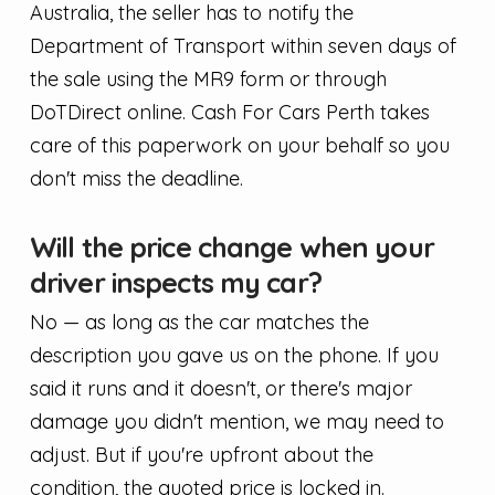
Australia, the seller has to notify the
Department of Transport within seven days of
the sale using the MR9 form or through
DoTDirect online. Cash For Cars Perth takes
care of this paperwork on your behalf so you
don't miss the deadline.
Will the price change when your
driver inspects my car?
No — as long as the car matches the
description you gave us on the phone. If you
said it runs and it doesn't, or there's major
damage you didn't mention, we may need to
adjust. But if you're upfront about the
condition, the quoted price is locked in.