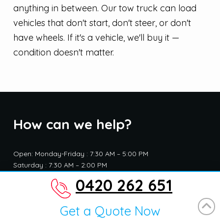
anything in between. Our tow truck can load
vehicles that don't start, don't steer, or don't
have wheels. If it's a vehicle, we'll buy it —
condition doesn't matter.
How can we help?
Open: Monday-Friday : 7:30 AM – 5:00 PM
Saturday : 7:30 AM – 2:00 PM
Closed : Sunday and public holidays
0420 262 651
Get a Quote Now
Address: