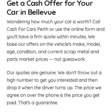
Get a Cash Offer for Your
Car in Bellevue
Wondering how much your car is worth? Call
Cash For Cars Perth or use the online form and
you'll have a firm quote within minutes. We
base our offers on the vehicle's make, model,
age, condition, and current scrap metal and
parts market prices — not guesswork.
Our quotes are genuine. We don't throw out a
high number to get you interested and then
drop it when the driver turns up. The price we
agree on over the phone is the price you get
paid. That's a guarantee.