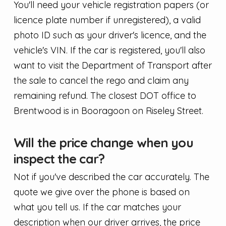
You'll need your vehicle registration papers (or
licence plate number if unregistered), a valid
photo ID such as your driver's licence, and the
vehicle's VIN. If the car is registered, you'll also
want to visit the Department of Transport after
the sale to cancel the rego and claim any
remaining refund. The closest DOT office to
Brentwood is in Booragoon on Riseley Street.
Will the price change when you
inspect the car?
Not if you've described the car accurately. The
quote we give over the phone is based on
what you tell us. If the car matches your
description when our driver arrives, the price