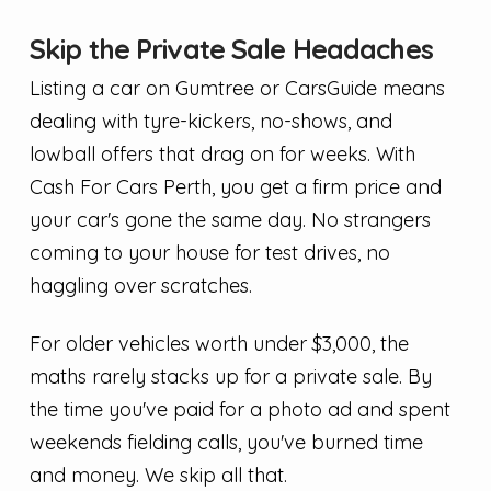
Skip the Private Sale Headaches
Listing a car on Gumtree or CarsGuide means
dealing with tyre-kickers, no-shows, and
lowball offers that drag on for weeks. With
Cash For Cars Perth, you get a firm price and
your car's gone the same day. No strangers
coming to your house for test drives, no
haggling over scratches.
For older vehicles worth under $3,000, the
maths rarely stacks up for a private sale. By
the time you've paid for a photo ad and spent
weekends fielding calls, you've burned time
and money. We skip all that.