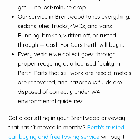
get — no last-minute drop.
Our service in Brentwood takes everything:
sedans, utes, trucks, 4WDs, and vans.
Running, broken, written off, or rusted
through — Cash For Cars Perth will buy it.
Every vehicle we collect goes through
proper recycling at a licensed facility in
Perth. Parts that still work are resold, metals
are recovered, and hazardous fluids are
disposed of correctly under WA
environmental guidelines.
Got a car sitting in your Brentwood driveway
that hasn't moved in months?
Perth's trusted
car buying and free towing service
will buy it