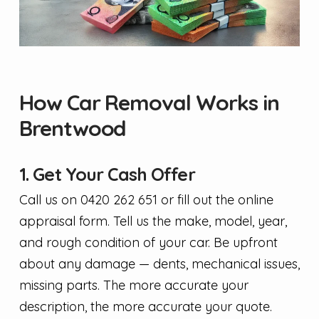
How Car Removal Works in
Brentwood
1. Get Your Cash Offer
Call us on 0420 262 651 or fill out the online
appraisal form. Tell us the make, model, year,
and rough condition of your car. Be upfront
about any damage — dents, mechanical issues,
missing parts. The more accurate your
description, the more accurate your quote.