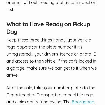
or email without needing a physical inspection
first.
What to Have Ready on Pickup
Day
Keep these three things handy: your vehicle
rego papers (or the plate number if it's
unregistered), your driver's licence or photo ID,
and access to the vehicle. If the car's locked in
a garage, make sure we can get to it when we
arrive.
After the sale, take your number plates to the
Department of Transport to cancel the rego
and claim any refund owing. The
Booragoon