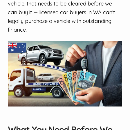
vehicle, that needs to be cleared before we
can buy it — licensed car buyers in WA can't
legally purchase a vehicle with outstanding
finance.
What You Need Before We