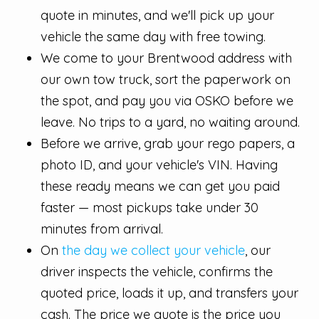
quote in minutes, and we'll pick up your
vehicle the same day with free towing.
We come to your Brentwood address with
our own tow truck, sort the paperwork on
the spot, and pay you via OSKO before we
leave. No trips to a yard, no waiting around.
Before we arrive, grab your rego papers, a
photo ID, and your vehicle's VIN. Having
these ready means we can get you paid
faster — most pickups take under 30
minutes from arrival.
On
the day we collect your vehicle
, our
driver inspects the vehicle, confirms the
quoted price, loads it up, and transfers your
cash. The price we quote is the price you