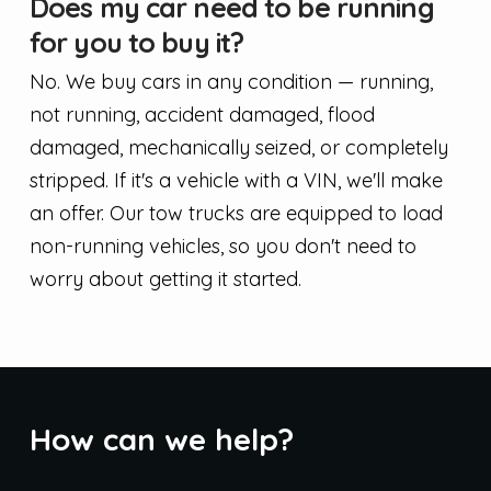
Does my car need to be running
for you to buy it?
No. We buy cars in any condition — running,
not running, accident damaged, flood
damaged, mechanically seized, or completely
stripped. If it's a vehicle with a VIN, we'll make
an offer. Our tow trucks are equipped to load
non-running vehicles, so you don't need to
worry about getting it started.
How can we help?