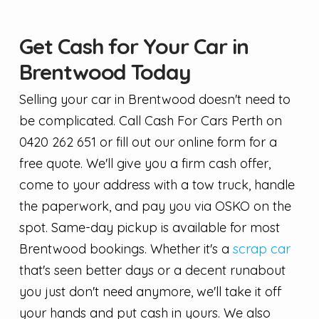
Get Cash for Your Car in
Brentwood Today
Selling your car in Brentwood doesn't need to
be complicated. Call Cash For Cars Perth on
0420 262 651 or fill out our online form for a
free quote. We'll give you a firm cash offer,
come to your address with a tow truck, handle
the paperwork, and pay you via OSKO on the
spot. Same-day pickup is available for most
Brentwood bookings. Whether it's a
scrap car
that's seen better days or a decent runabout
you just don't need anymore, we'll take it off
your hands and put cash in yours. We also