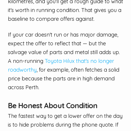
kilometres, and you'll get a rough guide to what
it's worth in running condition. That gives you a
baseline to compare offers against.
If your car doesn't run or has major damage,
expect the offer to reflect that — but the
salvage value of parts and metal still adds up.
A non-running
Toyota Hilux that's no longer
roadworthy
, for example, often fetches a solid
price because the parts are in high demand
across Perth.
Be Honest About Condition
The fastest way to get a lower offer on the day
is to hide problems during the phone quote. If