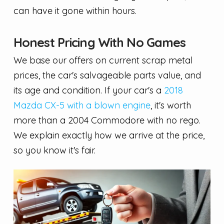
can have it gone within hours.
Honest Pricing With No Games
We base our offers on current scrap metal
prices, the car's salvageable parts value, and
its age and condition. If your car's a
2018
Mazda CX-5 with a blown engine
, it's worth
more than a 2004 Commodore with no rego.
We explain exactly how we arrive at the price,
so you know it's fair.