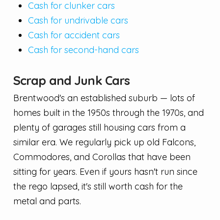
Cash for clunker cars
Cash for undrivable cars
Cash for accident cars
Cash for second-hand cars
Scrap and Junk Cars
Brentwood's an established suburb — lots of
homes built in the 1950s through the 1970s, and
plenty of garages still housing cars from a
similar era. We regularly pick up old Falcons,
Commodores, and Corollas that have been
sitting for years. Even if yours hasn't run since
the rego lapsed, it's still worth cash for the
metal and parts.