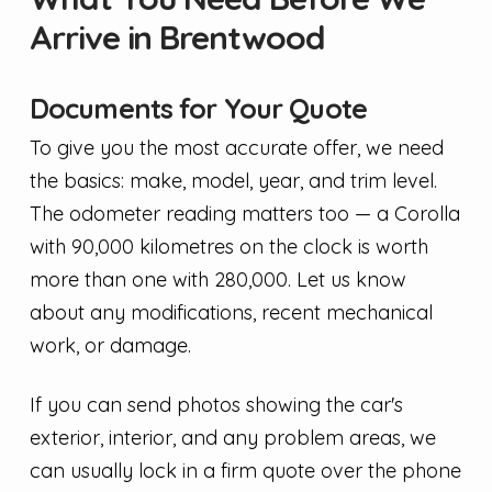
Arrive in Brentwood
Documents for Your Quote
To give you the most accurate offer, we need
the basics: make, model, year, and trim level.
The odometer reading matters too — a Corolla
with 90,000 kilometres on the clock is worth
more than one with 280,000. Let us know
about any modifications, recent mechanical
work, or damage.
If you can send photos showing the car's
exterior, interior, and any problem areas, we
can usually lock in a firm quote over the phone