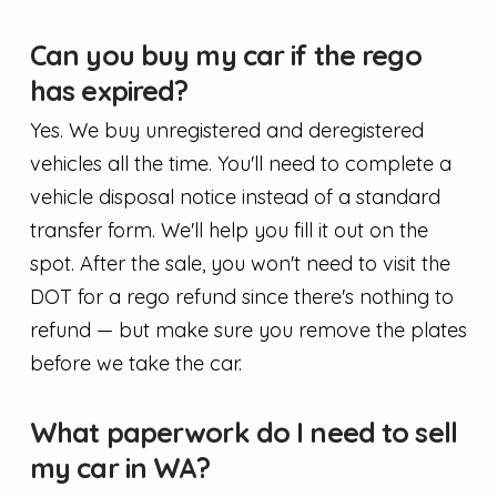
Can you buy my car if the rego
has expired?
Yes. We buy unregistered and deregistered
vehicles all the time. You'll need to complete a
vehicle disposal notice instead of a standard
transfer form. We'll help you fill it out on the
spot. After the sale, you won't need to visit the
DOT for a rego refund since there's nothing to
refund — but make sure you remove the plates
before we take the car.
What paperwork do I need to sell
my car in WA?