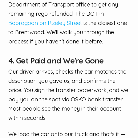
Department of Transport office to get any
remaining rego refunded. The DOT in
Booragoon on Riseley Street
is the closest one
to Brentwood. We'll walk you through the
process if you haven't done it before.
4. Get Paid and We're Gone
Our driver arrives, checks the car matches the
description you gave us, and confirms the
price. You sign the transfer paperwork, and we
pay you on the spot via OSKO bank transfer.
Most people see the money in their account
within seconds.
We load the car onto our truck and that's it —