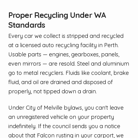
Proper Recycling Under WA
Standards
Every car we collect is stripped and recycled
at a licensed auto recycling facility in Perth.
Usable parts — engines, gearboxes, panels,
even mirrors — are resold. Steel and aluminium
go to metal recyclers. Fluids like coolant, brake
fluid, and oil are drained and disposed of
properly, not tipped down a drain.
Under City of Melville bylaws, you can't leave
an unregistered vehicle on your property
indefinitely. If the council sends you a notice
about that Falcon rusting in your carport, we