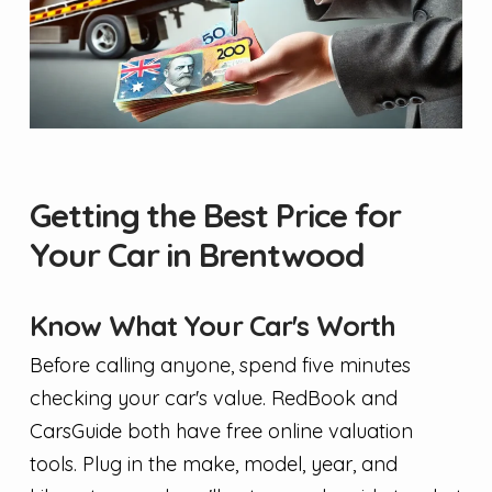
Getting the Best Price for
Your Car in Brentwood
Know What Your Car's Worth
Before calling anyone, spend five minutes
checking your car's value. RedBook and
CarsGuide both have free online valuation
tools. Plug in the make, model, year, and