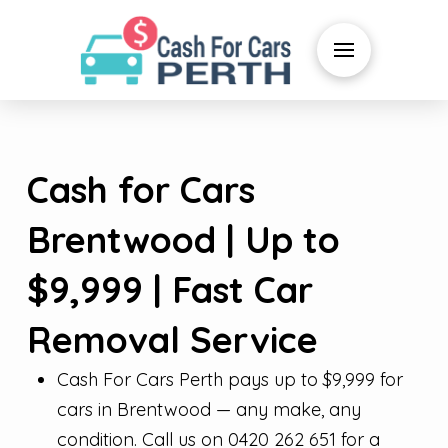
Cash for Cars
Brentwood | Up to
$9,999 | Fast Car
Removal Service
Cash For Cars Perth pays up to $9,999 for
cars in Brentwood — any make, any
condition. Call us on 0420 262 651 for a