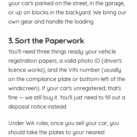
your car's parked on the street, in the garage,
or up on blocks in the backyard. We bring our
own gear and handle the loading.
3. Sort the Paperwork
You'll need three things ready: your vehicle
registration papers, a valid photo ID (driver's
licence works), and the VIN number (usually
on the compliance plate or bottom-left of the
windscreen). If your car's unregistered, that's
fine — we still buy it. You'll just need to fill out a
disposal notice instead.
Under WA rules, once you sell your car, you
should take the plates to your nearest