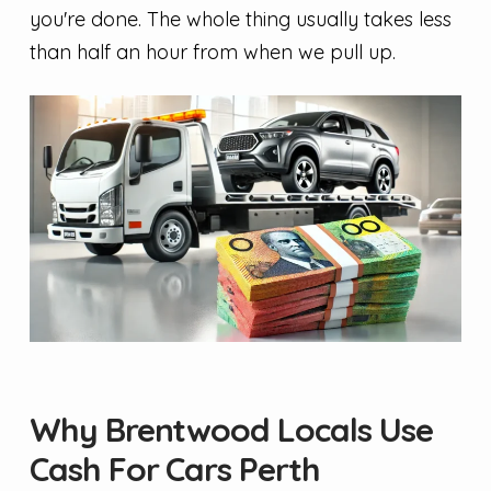
you're done. The whole thing usually takes less
than half an hour from when we pull up.
Why Brentwood Locals Use
Cash For Cars Perth