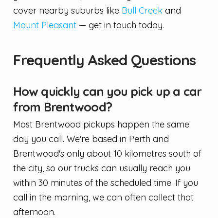
cover nearby suburbs like
Bull Creek
and
Mount Pleasant
— get in touch today.
Frequently Asked Questions
How quickly can you pick up a car
from Brentwood?
Most Brentwood pickups happen the same
day you call. We're based in Perth and
Brentwood's only about 10 kilometres south of
the city, so our trucks can usually reach you
within 30 minutes of the scheduled time. If you
call in the morning, we can often collect that
afternoon.