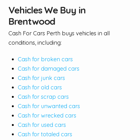
Vehicles We Buy in
Brentwood
Cash For Cars Perth buys vehicles in all
conditions, including:
Cash for broken cars
Cash for damaged cars
Cash for junk cars
Cash for old cars
Cash for scrap cars
Cash for unwanted cars
Cash for wrecked cars
Cash for used cars
Cash for totaled cars