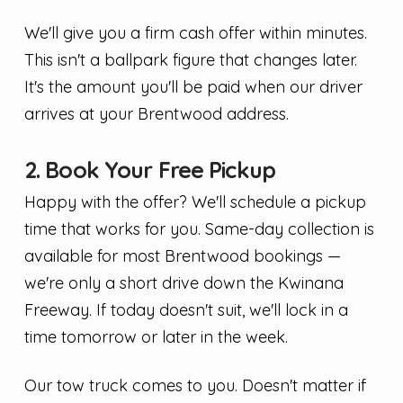
We'll give you a firm cash offer within minutes.
This isn't a ballpark figure that changes later.
It's the amount you'll be paid when our driver
arrives at your Brentwood address.
2. Book Your Free Pickup
Happy with the offer? We'll schedule a pickup
time that works for you. Same-day collection is
available for most Brentwood bookings —
we're only a short drive down the Kwinana
Freeway. If today doesn't suit, we'll lock in a
time tomorrow or later in the week.
Our tow truck comes to you. Doesn't matter if