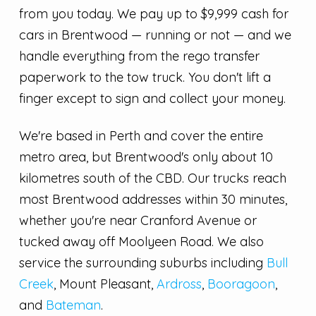
from you today. We pay up to $9,999 cash for
cars in Brentwood — running or not — and we
handle everything from the rego transfer
paperwork to the tow truck. You don't lift a
finger except to sign and collect your money.
We're based in Perth and cover the entire
metro area, but Brentwood's only about 10
kilometres south of the CBD. Our trucks reach
most Brentwood addresses within 30 minutes,
whether you're near Cranford Avenue or
tucked away off Moolyeen Road. We also
service the surrounding suburbs including
Bull
Creek
, Mount Pleasant,
Ardross
,
Booragoon
,
and
Bateman
.