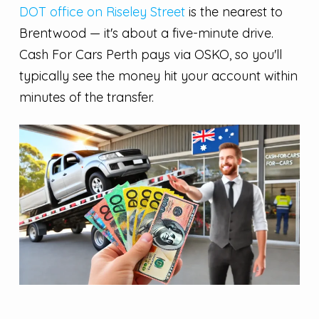
DOT office on Riseley Street
is the nearest to
Brentwood — it's about a five-minute drive.
Cash For Cars Perth pays via OSKO, so you'll
typically see the money hit your account within
minutes of the transfer.