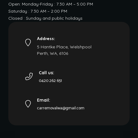
Open: Monday-Friday : 7:30 AM – 5:00 PM
Saturday : 7:30 AM – 2:00 PM
Closed : Sunday and public holidays
Address:
5 Hantke Place, Welshpool
Perth, WA, 6106
Call us:
0420 262 651
Email:
carremovalwa@gmail.com