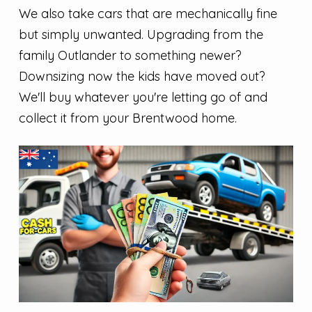
We also take cars that are mechanically fine
but simply unwanted. Upgrading from the
family Outlander to something newer?
Downsizing now the kids have moved out?
We'll buy whatever you're letting go of and
collect it from your Brentwood home.