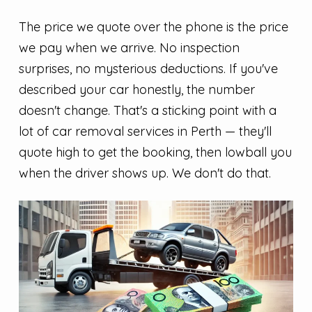
The price we quote over the phone is the price
we pay when we arrive. No inspection
surprises, no mysterious deductions. If you've
described your car honestly, the number
doesn't change. That's a sticking point with a
lot of car removal services in Perth — they'll
quote high to get the booking, then lowball you
when the driver shows up. We don't do that.