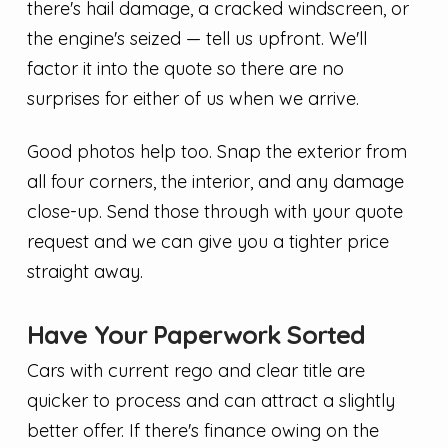
there's hail damage, a cracked windscreen, or
the engine's seized — tell us upfront. We'll
factor it into the quote so there are no
surprises for either of us when we arrive.
Good photos help too. Snap the exterior from
all four corners, the interior, and any damage
close-up. Send those through with your quote
request and we can give you a tighter price
straight away.
Have Your Paperwork Sorted
Cars with current rego and clear title are
quicker to process and can attract a slightly
better offer. If there's finance owing on the