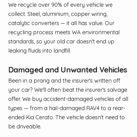
We recycle over 90% of every vehicle we
collect. Steel, aluminium, copper wiring,
catalytic converters — it all has value. Our
recycling process meets WA environmental
standards, so your old car doesn't end up
leaking fluids into landfill.
Damaged and Unwanted Vehicles
Been in a prang and the insurer's written off
your car? We'll often beat the insurer's salvage
offer. We buy accident-damaged vehicles of all
types — from a hail-damaged RAV4 to a rear-
ended Kia Cerato. The vehicle doesn't need to
be driveable.