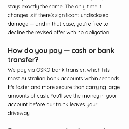
stays exactly the same. The only time it
changes is if there's significant undisclosed
damage — and in that case, you're free to
decline the revised offer with no obligation.
How do you pay — cash or bank
transfer?
We pay via OSKO bank transfer, which hits
most Australian bank accounts within seconds.
It's faster and more secure than carrying large
amounts of cash. You'll see the money in your
account before our truck leaves your
driveway.