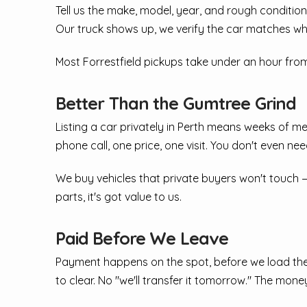
Tell us the make, model, year, and rough condition.
Our truck shows up, we verify the car matches wh
Most Forrestfield pickups take under an hour fro
Better Than the Gumtree Grind
Listing a car privately in Perth means weeks of m
phone call, one price, one visit. You don't even nee
We buy vehicles that private buyers won't touch —
parts, it's got value to us.
Paid Before We Leave
Payment happens on the spot, before we load the 
to clear. No "we'll transfer it tomorrow." The money