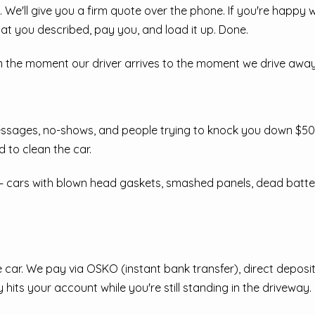
 We'll give you a firm quote over the phone. If you're happy w
at you described, pay you, and load it up. Done.
m the moment our driver arrives to the moment we drive away 
essages, no-shows, and people trying to knock you down $500 
d to clean the car.
 cars with blown head gaskets, smashed panels, dead batteries
car. We pay via OSKO (instant bank transfer), direct deposit
 hits your account while you're still standing in the driveway.