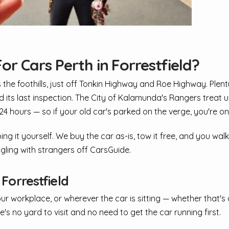
or Cars Perth in Forrestfield?
s the foothills, just off Tonkin Highway and Roe Highway. Ple
led its last inspection. The City of Kalamunda's Rangers treat 
 hours — so if your old car's parked on the verge, you're on 
ing it yourself. We buy the car as-is, tow it free, and you wal
ggling with strangers off CarsGuide.
orrestfield
our workplace, or wherever the car is sitting — whether that'
's no yard to visit and no need to get the car running first.