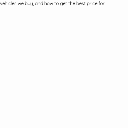
ehicles we buy, and how to get the best price for