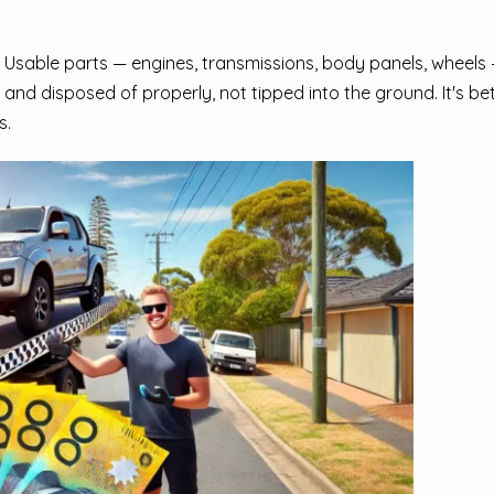
 Usable parts — engines, transmissions, body panels, wheels —
 and disposed of properly, not tipped into the ground. It's bet
s.