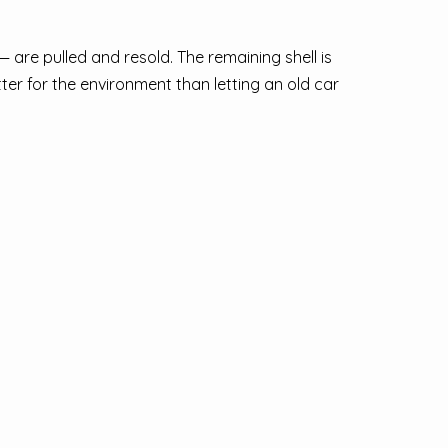
 are pulled and resold. The remaining shell is
ter for the environment than letting an old car