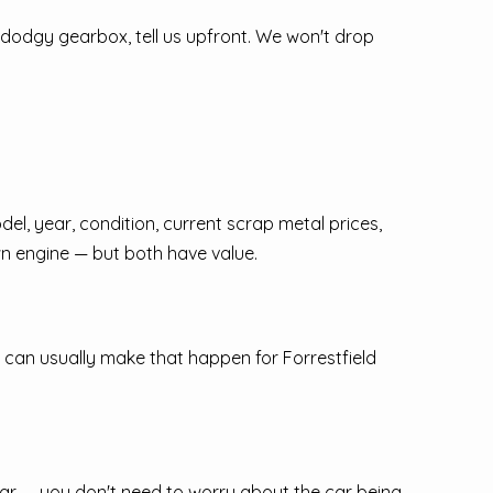
 dodgy gearbox, tell us upfront. We won't drop
del, year, condition, current scrap metal prices,
n engine — but both have value.
 can usually make that happen for Forrestfield
ear — you don't need to worry about the car being