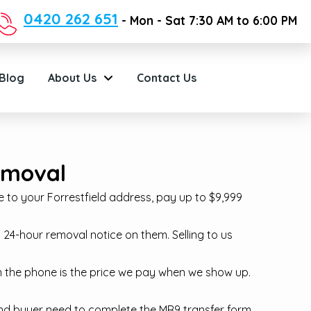
0420 262 651
- Mon - Sat 7:30 AM to 6:00 PM
Blog
About Us
Contact Us
Removal
 to your Forrestfield address, pay up to $9,999
24-hour removal notice on them. Selling to us
on the phone is the price we pay when we show up.
r and buyer need to complete the MR9 transfer form