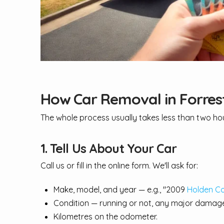
How Car Removal in Forres
The whole process usually takes less than two hour
1. Tell Us About Your Car
Call us or fill in the online form. We'll ask for:
Make, model, and year — e.g., "2009
Holden C
Condition — running or not, any major damage
Kilometres on the odometer.