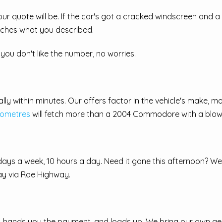
r quote will be. If the car's got a cracked windscreen and a
tches what you described.
you don't like the number, no worries.
ly within minutes. Our offers factor in the vehicle's make, mo
lometres
will fetch more than a 2004 Commodore with a blow
days a week, 10 hours a day. Need it gone this afternoon? We
ay via Roe Highway.
car, hands you the payment, and loads up. We bring our own g