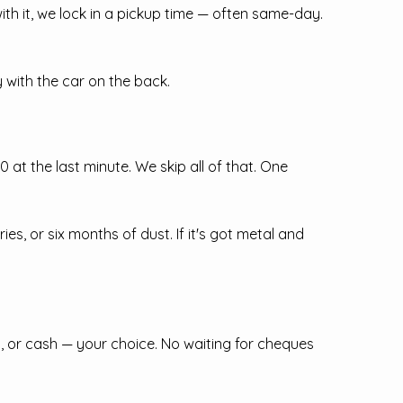
ith it, we lock in a pickup time — often same-day.
with the car on the back.
at the last minute. We skip all of that. One
, or six months of dust. If it's got metal and
, or cash — your choice. No waiting for cheques