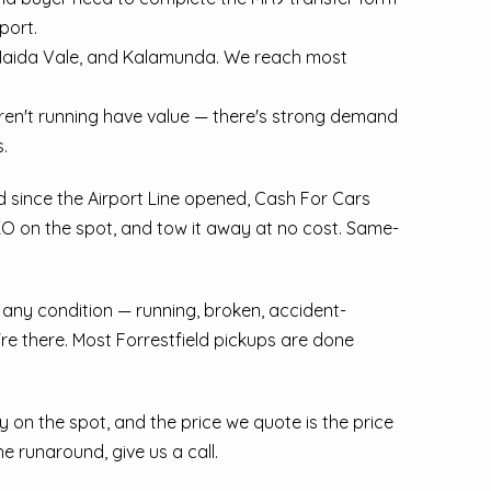
port.
 Maida Vale, and Kalamunda. We reach most
aren't running have value — there's strong demand
.
ed since the Airport Line opened, Cash For Cars
SKO on the spot, and tow it away at no cost. Same-
n any condition — running, broken, accident-
re there. Most Forrestfield pickups are done
 on the spot, and the price we quote is the price
he runaround, give us a call.