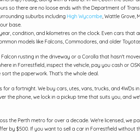
urs so there are no loose ends with the Department of Trans
surrounding suburbs including
High Wycombe
, Wattle Grove,
 our base.
ear, condition, and kilometres on the clock. Even cars that 
common models like Falcons, Commodores, and older Toyotas
ld Falcon rusting in the driveway or a Corolla that hasn't mov
where in Forrestfield, inspect the vehicle, pay you cash or O
 sort the paperwork. That's the whole deal.
ts for a fortnight. We buy cars, utes, vans, trucks, and 4WDs i
 the phone, we lock in a pickup time that suits you, and we'
ss the Perth metro for over a decade. We're licensed, we pay
er by $500. If you want to sell a car in Forrestfield without t