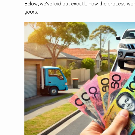
Below, we've laid out exactly how the process wor
yours.