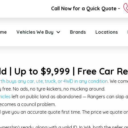
Call Now for a Quick Quote -
ome
Vehicles We Buy
Brands
Locations
ld | Up to $9,999 | Free Car 
th buys any car, ute, truck, or 4WD in any condition
. We come
 free. No ads, no tyre-kickers, no mucking around.
icles
left on public land as abandoned — Rangers can slap a 
 becomes a council problem.
ll give you an accurate quote first time. The price we quote 
nership) ready, along with a valid ID. In WA, both the selle