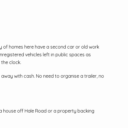
nty of homes here have a second car or old work
unregistered vehicles left in public spaces as
the clock.
k away with cash. No need to organise a trailer, no
s a house off Hale Road or a property backing