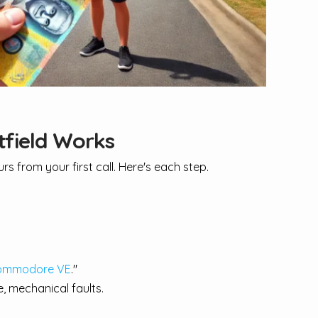
tfield Works
s from your first call. Here's each step.
ommodore VE
."
, mechanical faults.