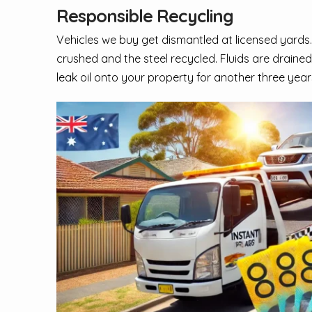
Responsible Recycling
Vehicles we buy get dismantled at licensed yards.
crushed and the steel recycled. Fluids are drained
leak oil onto your property for another three year