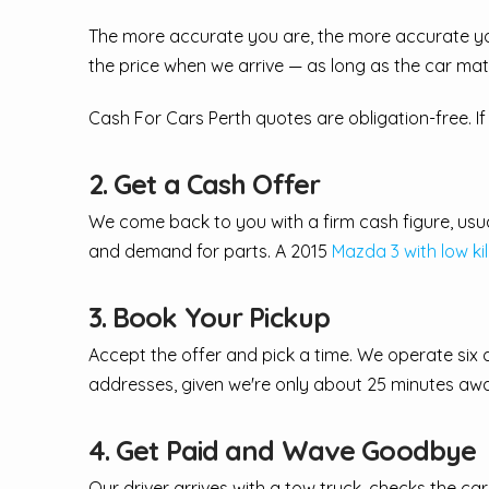
The more accurate you are, the more accurate you
the price when we arrive — as long as the car ma
Cash For Cars Perth quotes are obligation-free. If 
2. Get a Cash Offer
We come back to you with a firm cash figure, usual
and demand for parts. A 2015
Mazda 3 with low ki
3. Book Your Pickup
Accept the offer and pick a time. We operate six 
addresses, given we're only about 25 minutes aw
4. Get Paid and Wave Goodbye
Our driver arrives with a tow truck, checks the 