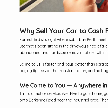
Why Sell Your Car to Cash F
Forrestfield sits right where suburban Perth meet
ute that's been sitting in the driveway since it fai
abandoned and can issue removal notices within 24
Selling to us is faster and pays better than scrapp
paying tip fees at the transfer station, and no ha
We Come to You — Anywhere in F
This is a mobile service. We drive to your home, y
onto Berkshire Road near the industrial area. There