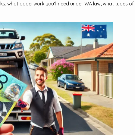
ks, what paperwork you'll need under WA law, what types of v