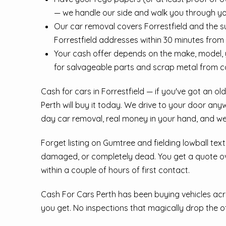
— we handle our side and walk you through yo
Our car removal covers Forrestfield and the 
Forrestfield addresses within 30 minutes from
Your cash offer depends on the make, model, y
for salvageable parts and scrap metal from 
Cash for cars in Forrestfield — if you've got an o
Perth will buy it today. We drive to your door any
day car removal, real money in your hand, and we
Forget listing on Gumtree and fielding lowball tex
damaged, or completely dead. You get a quote over
within a couple of hours of first contact.
Cash For Cars Perth has been buying vehicles acro
you get. No inspections that magically drop the off