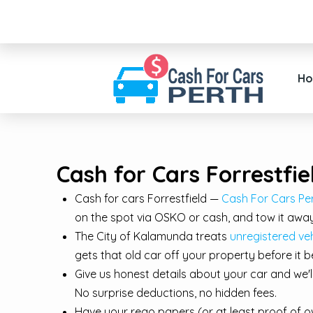
H
Cash for Cars Forrestfie
Cash for cars Forrestfield —
Cash For Cars Per
on the spot via OSKO or cash, and tow it away
The City of Kalamunda treats
unregistered veh
gets that old car off your property before it
Give us honest details about your car and we'
No surprise deductions, no hidden fees.
Have your rego papers (or at least proof of ow