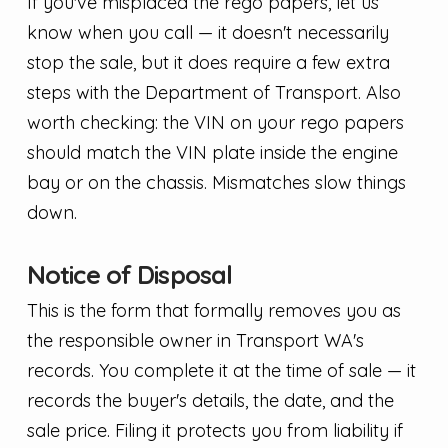
If you've misplaced the rego papers, let us
know when you call — it doesn't necessarily
stop the sale, but it does require a few extra
steps with the Department of Transport. Also
worth checking: the VIN on your rego papers
should match the VIN plate inside the engine
bay or on the chassis. Mismatches slow things
down.
Notice of Disposal
This is the form that formally removes you as
the responsible owner in Transport WA's
records. You complete it at the time of sale — it
records the buyer's details, the date, and the
sale price. Filing it protects you from liability if