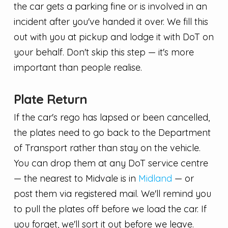
the car gets a parking fine or is involved in an
incident after you've handed it over. We fill this
out with you at pickup and lodge it with DoT on
your behalf. Don't skip this step — it's more
important than people realise.
Plate Return
If the car's rego has lapsed or been cancelled,
the plates need to go back to the Department
of Transport rather than stay on the vehicle.
You can drop them at any DoT service centre
— the nearest to Midvale is in
Midland
— or
post them via registered mail. We'll remind you
to pull the plates off before we load the car. If
you forget, we'll sort it out before we leave.