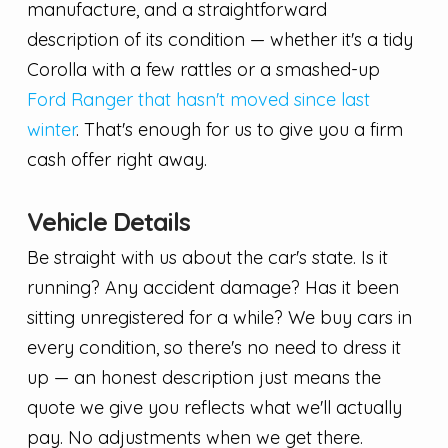
manufacture, and a straightforward
description of its condition — whether it's a tidy
Corolla with a few rattles or a smashed-up
Ford Ranger that hasn't moved since last
winter
. That's enough for us to give you a firm
cash offer right away.
Vehicle Details
Be straight with us about the car's state. Is it
running? Any accident damage? Has it been
sitting unregistered for a while? We buy cars in
every condition, so there's no need to dress it
up — an honest description just means the
quote we give you reflects what we'll actually
pay. No adjustments when we get there.