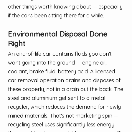
other things worth knowing about — especially
if the car's been sitting there for a while.
Environmental Disposal Done
Right
An end-of-life car contains fluids you don't
want going into the ground — engine oil,
coolant, brake fluid, battery acid. A licensed
car removal operation drains and disposes of
these properly, not in a drain out the back. The
steel and aluminium get sent to a metal
recycler, which reduces the demand for newly
mined materials. That's not marketing spin —
recycling steel uses significantly less energy