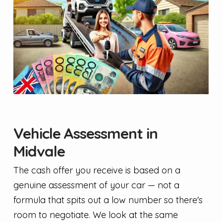
Vehicle Assessment in
Midvale
The cash offer you receive is based on a
genuine assessment of your car — not a
formula that spits out a low number so there's
room to negotiate. We look at the same