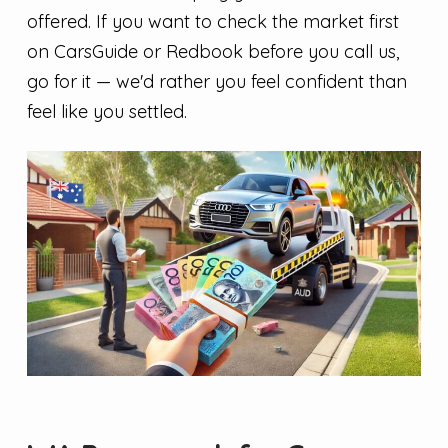
offered. If you want to check the market first
on CarsGuide or Redbook before you call us,
go for it — we'd rather you feel confident than
feel like you settled.