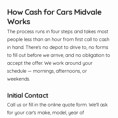
How Cash for Cars Midvale
Works
The process runs in four steps and takes most
people less than an hour from first call to cash
in hand. There's no depot to drive to, no forms
to fill out before we arrive, and no obligation to
accept the offer. We work around your
schedule — mornings, afternoons, or
weekends.
Initial Contact
Call us or fill in the online quote form. We'll ask
for your car's make, model, year of