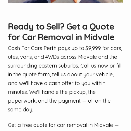
Ready to Sell? Get a Quote
for Car Removal in Midvale
Cash For Cars Perth pays up to $9,999 for cars,
utes, vans, and 4WDs across Midvale and the
surrounding eastern suburbs. Call us now or fill
in the quote form, tell us about your vehicle,
and we'll have a cash offer to you within
minutes. We'll handle the pickup, the
paperwork, and the payment — all on the
same day.
Get a free quote for car removal in Midvale —