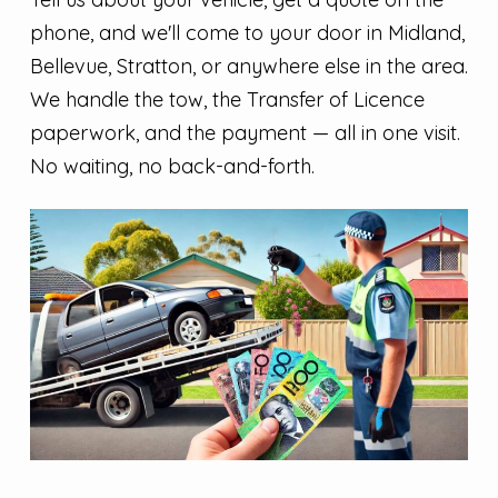
phone, and we'll come to your door in Midland,
Bellevue, Stratton, or anywhere else in the area.
We handle the tow, the Transfer of Licence
paperwork, and the payment — all in one visit.
No waiting, no back-and-forth.