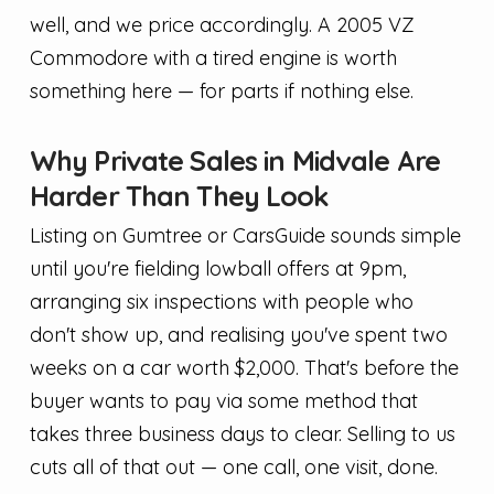
well, and we price accordingly. A 2005 VZ
Commodore with a tired engine is worth
something here — for parts if nothing else.
Why Private Sales in Midvale Are
Harder Than They Look
Listing on Gumtree or CarsGuide sounds simple
until you're fielding lowball offers at 9pm,
arranging six inspections with people who
don't show up, and realising you've spent two
weeks on a car worth $2,000. That's before the
buyer wants to pay via some method that
takes three business days to clear. Selling to us
cuts all of that out — one call, one visit, done.