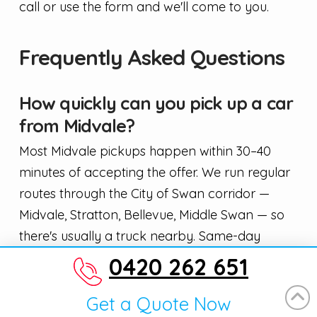
call or use the form and we'll come to you.
Frequently Asked Questions
How quickly can you pick up a car
from Midvale?
Most Midvale pickups happen within 30–40
minutes of accepting the offer. We run regular
routes through the City of Swan corridor —
Midvale, Stratton, Bellevue, Middle Swan — so
there's usually a truck nearby. Same-day
collection is standard, not a special favour.
0420 262 651
Do I need rego papers to sell my
Get a Quote Now