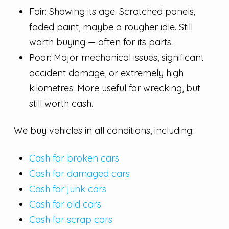
Fair: Showing its age. Scratched panels,
faded paint, maybe a rougher idle. Still
worth buying — often for its parts.
Poor: Major mechanical issues, significant
accident damage, or extremely high
kilometres. More useful for wrecking, but
still worth cash.
We buy vehicles in all conditions, including:
Cash for broken cars
Cash for damaged cars
Cash for junk cars
Cash for old cars
Cash for scrap cars