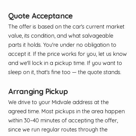
Quote Acceptance
The offer is based on the car's current market
value, its condition, and what salvageable
parts it holds. You're under no obligation to
accept it. If the price works for you, let us know
and we'll lock in a pickup time. If you want to
sleep on it, that's fine too — the quote stands.
Arranging Pickup
We drive to your Midvale address at the
agreed time. Most pickups in the area happen
within 30–40 minutes of accepting the offer,
since we run regular routes through the