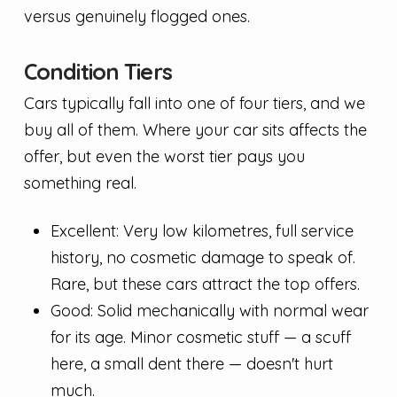
versus genuinely flogged ones.
Condition Tiers
Cars typically fall into one of four tiers, and we
buy all of them. Where your car sits affects the
offer, but even the worst tier pays you
something real.
Excellent: Very low kilometres, full service
history, no cosmetic damage to speak of.
Rare, but these cars attract the top offers.
Good: Solid mechanically with normal wear
for its age. Minor cosmetic stuff — a scuff
here, a small dent there — doesn't hurt
much.