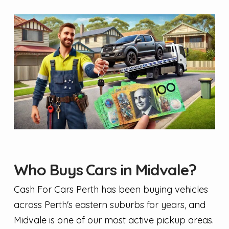
Who Buys Cars in Midvale?
Cash For Cars Perth has been buying vehicles
across Perth's eastern suburbs for years, and
Midvale is one of our most active pickup areas.