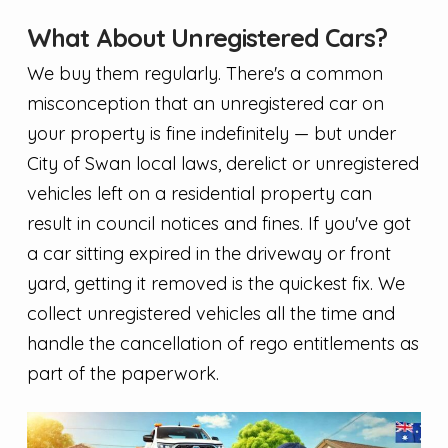
What About Unregistered Cars?
We buy them regularly. There's a common
misconception that an unregistered car on
your property is fine indefinitely — but under
City of Swan local laws, derelict or unregistered
vehicles left on a residential property can
result in council notices and fines. If you've got
a car sitting expired in the driveway or front
yard, getting it removed is the quickest fix. We
collect unregistered vehicles all the time and
handle the cancellation of rego entitlements as
part of the paperwork.