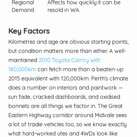
Regional
Affects how quickly it can be
Demand
resold in WA.
Key Factors
Kilometres and age are obvious starting points,
but condition matters more than either. A well-
maintained
2010 Toyota Camry with
180,000km
can fetch more than a beaten-up
2015 equivalent with 120,000km. Perth's climate
does a number on interiors and paintwork —
sun fade, cracked dashboards, and oxidised
bonnets are all things we factor in. The Great
Eastern Highway corridor around Midvale sees
a lot of tradie vehicles too, so we know exactly
what hard-worked utes and 4WDs look like