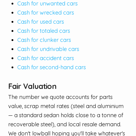
Cash for unwanted cars
Cash for wrecked cars
Cash for used cars
Cash for totaled cars
Cash for clunker cars
Cash for undrivable cars
Cash for accident cars
Cash for second-hand cars
Fair Valuation
The number we quote accounts for parts
value, scrap metal rates (steel and aluminium
— a standard sedan holds close to a tonne of
recoverable steel), and local resale demand.
We don't lowball hoping you'll take whatever's