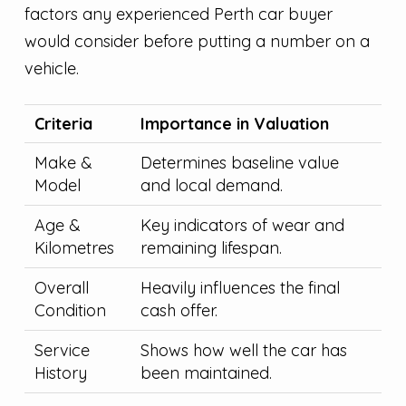
factors any experienced Perth car buyer
would consider before putting a number on a
vehicle.
Criteria
Importance in Valuation
Make &
Determines baseline value
Model
and local demand.
Age &
Key indicators of wear and
Kilometres
remaining lifespan.
Overall
Heavily influences the final
Condition
cash offer.
Service
Shows how well the car has
History
been maintained.