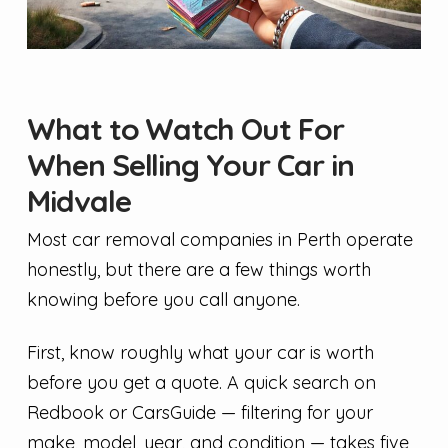
What to Watch Out For
When Selling Your Car in
Midvale
Most car removal companies in Perth operate
honestly, but there are a few things worth
knowing before you call anyone.
First, know roughly what your car is worth
before you get a quote. A quick search on
Redbook or CarsGuide — filtering for your
make, model, year, and condition — takes five