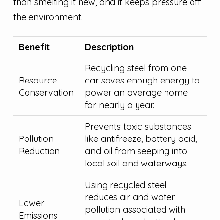
than smelting it new, and it keeps pressure off
the environment.
Benefit
Description
Recycling steel from one
Resource
car saves enough energy to
Conservation
power an average home
for nearly a year.
Prevents toxic substances
Pollution
like antifreeze, battery acid,
Reduction
and oil from seeping into
local soil and waterways.
Using recycled steel
reduces air and water
Lower
pollution associated with
Emissions