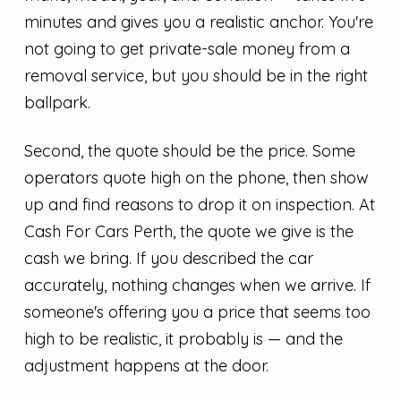
minutes and gives you a realistic anchor. You're
not going to get private-sale money from a
removal service, but you should be in the right
ballpark.
Second, the quote should be the price. Some
operators quote high on the phone, then show
up and find reasons to drop it on inspection. At
Cash For Cars Perth, the quote we give is the
cash we bring. If you described the car
accurately, nothing changes when we arrive. If
someone's offering you a price that seems too
high to be realistic, it probably is — and the
adjustment happens at the door.