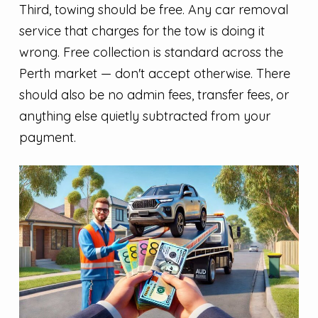
Third, towing should be free. Any car removal
service that charges for the tow is doing it
wrong. Free collection is standard across the
Perth market — don't accept otherwise. There
should also be no admin fees, transfer fees, or
anything else quietly subtracted from your
payment.