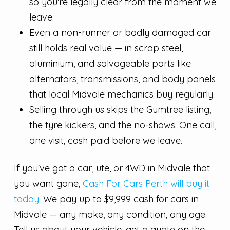
so you're legally clear from the moment we
leave.
Even a non-runner or badly damaged car
still holds real value — in scrap steel,
aluminium, and salvageable parts like
alternators, transmissions, and body panels
that local Midvale mechanics buy regularly.
Selling through us skips the Gumtree listing,
the tyre kickers, and the no-shows. One call,
one visit, cash paid before we leave.
If you've got a car, ute, or 4WD in Midvale that
you want gone,
Cash For Cars Perth will buy it
today
. We pay up to $9,999 cash for cars in
Midvale — any make, any condition, any age.
Tell us about your vehicle, get a quote on the