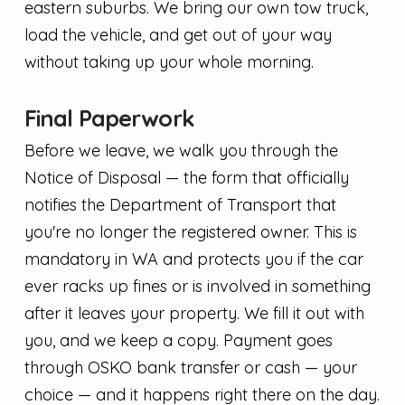
eastern suburbs. We bring our own tow truck,
load the vehicle, and get out of your way
without taking up your whole morning.
Final Paperwork
Before we leave, we walk you through the
Notice of Disposal — the form that officially
notifies the Department of Transport that
you're no longer the registered owner. This is
mandatory in WA and protects you if the car
ever racks up fines or is involved in something
after it leaves your property. We fill it out with
you, and we keep a copy. Payment goes
through OSKO bank transfer or cash — your
choice — and it happens right there on the day.