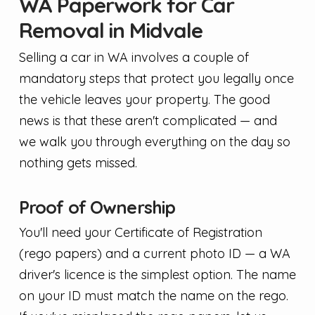
WA Paperwork for Car
Removal in Midvale
Selling a car in WA involves a couple of
mandatory steps that protect you legally once
the vehicle leaves your property. The good
news is that these aren't complicated — and
we walk you through everything on the day so
nothing gets missed.
Proof of Ownership
You'll need your Certificate of Registration
(rego papers) and a current photo ID — a WA
driver's licence is the simplest option. The name
on your ID must match the name on the rego.