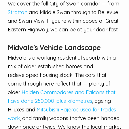
We cover the full City of Swan corridor — from
Stratton
and Middle Swan through to Bellevue
and Swan View. If you're within cooee of Great
Eastern Highway, we can be at your door fast.
Midvale's Vehicle Landscape
Midvale is a working residential suburb with a
mix of older established homes and
redeveloped housing stock. The cars that
come through here reflect that — plenty of
older
Holden Commodores and Falcons that
have done 250,000-plus kilometres
, ageing
Hiluxes and
Mitsubishi Pajeros used for trades
work
, and family wagons that've been handed
down once or twice. We know the local market