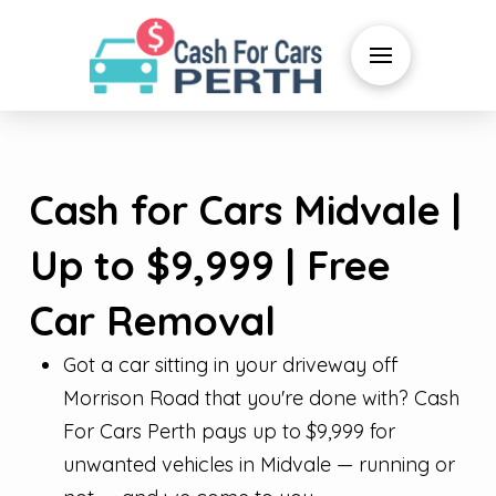
Cash for Cars Midvale |
Up to $9,999 | Free
Car Removal
Got a car sitting in your driveway off
Morrison Road that you're done with? Cash
For Cars Perth pays up to $9,999 for
unwanted vehicles in Midvale — running or