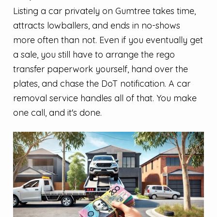
Listing a car privately on Gumtree takes time,
attracts lowballers, and ends in no-shows
more often than not. Even if you eventually get
a sale, you still have to arrange the rego
transfer paperwork yourself, hand over the
plates, and chase the DoT notification. A car
removal service handles all of that. You make
one call, and it's done.