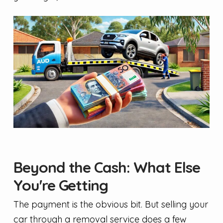
Beyond the Cash: What Else
You're Getting
The payment is the obvious bit. But selling your
car through a removal service does a few