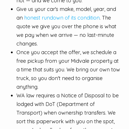
not — and we come to you.
Give us your car's make, model, year, and
an
honest rundown of its condition
. The
quote we give you over the phone is what
we pay when we arrive — no last-minute
changes.
Once you accept the offer, we schedule a
free pickup from your Midvale property at
a time that suits you. We bring our own tow
truck, so you don't need to organise
anything.
WA law requires a Notice of Disposal to be
lodged with DoT (Department of
Transport) when ownership transfers. We
sort this paperwork with you on the spot,