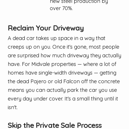
new steel production by
over 70%.
Reclaim Your Driveway
A dead car takes up space in a way that
creeps up on you. Once it's gone, most people
are surprised how much driveway they actually
have. For Midvale properties — where a lot of
homes have single-width driveways — getting
the dead Pajero or old Falcon off the concrete
means you can actually park the car you use
every day under cover. It's a small thing until it
isn't.
Skip the Private Sale Process