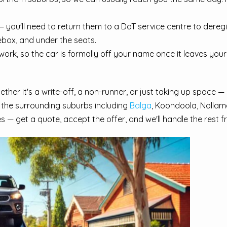
 you'll need to return them to a DoT service centre to dereg
ebox, and under the seats.
rk, so the car is formally off your name once it leaves your 
her it's a write-off, a non-runner, or just taking up space — 
 the surrounding suburbs including
Balga
, Koondoola, Nollam
s — get a quote, accept the offer, and we'll handle the rest 