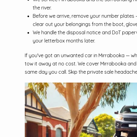
the river.
Before we arrive, remove your number plates —
clear out your belongings from the boot, glov
We handle the disposal notice and DoT paperwo
your letterbox months later.
If you've got an unwanted car in Mirrabooka — whet
tow it away at no cost. We cover Mirrabooka and
same day you call. Skip the private sale headache