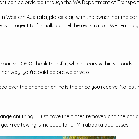
ment can be ordered through the WA Department of Transport
 In Western Australia, plates stay with the owner, not the car
censing agent to formally cancel the registration. We remind 
pay via OSKO bank transfer, which clears within seconds — n
ther way, you're paid before we drive off.
 over the phone or online is the price you receive. No last-mi
ange anything — just have the plates removed and the car acc
d go. Free towing is included for all Mirrabooka addresses.