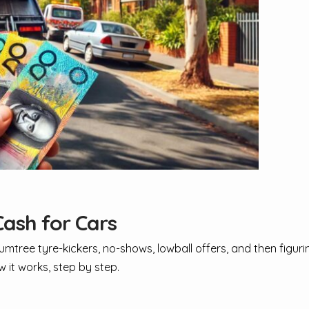
ash for Cars
Gumtree tyre-kickers, no-shows, lowball offers, and then figur
w it works, step by step.