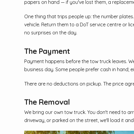
papers on hand — if you've lost them, a replace
One thing that trips people up: the number plates.
vehicle. Return them to a DoT service centre or li
no surprises on the day.
The Payment
Payment happens before the tow truck leaves. We 
business day. Some people prefer cash in hand; ei
There are no deductions on pickup. The price agreed
The Removal
We bring our own tow truck. You don't need to arr
driveway, or parked on the street, we'll load it an