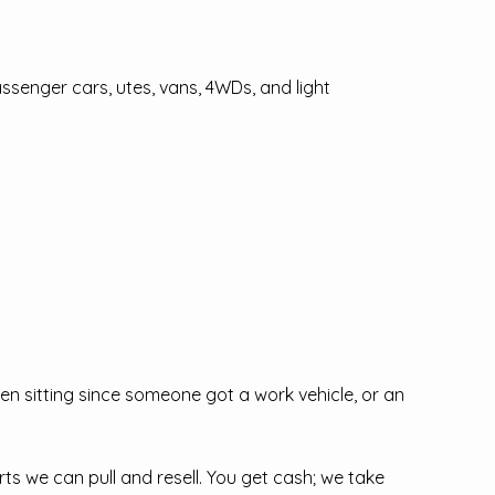
senger cars, utes, vans, 4WDs, and light
n sitting since someone got a work vehicle, or an
s we can pull and resell. You get cash; we take