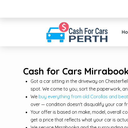
H
Cash for Cars Mirrabook
Got a car sitting in the driveway on Chesterfi
spot. We come to you, sort the paperwork, and
We
buy everything from old Corollas and b
over — condition doesn't disqualify your car f
Your offer is based on make, model, overall co
get a price that reflects what your car is act
We service Mirrabooka and the surrounding no