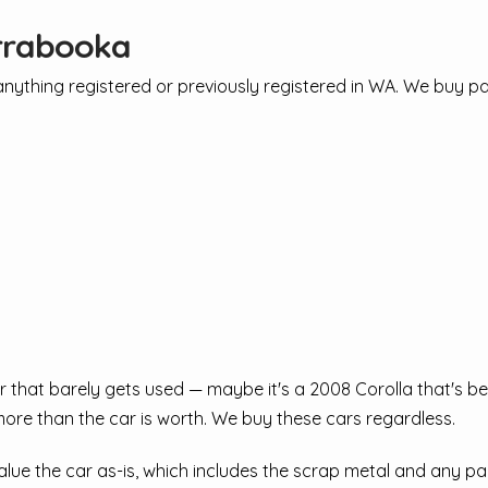
irrabooka
ything registered or previously registered in WA. We buy pas
that barely gets used — maybe it's a 2008 Corolla that's bee
ore than the car is worth. We buy these cars regardless.
ue the car as-is, which includes the scrap metal and any part