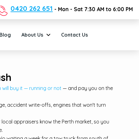
0420 262 651
- Mon - Sat 7:30 AM to 6:00 PM
Blog
About Us
Contact Us
ash
will buy it — running or not
— and pay you on the
, accident write-offs, engines that won't turn
r local appraisers know the Perth market, so you
e.
o waiting a week for a tow truck from south of