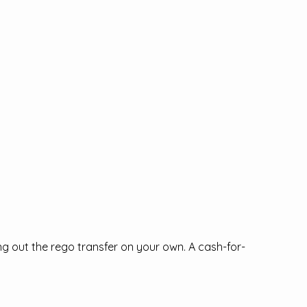
ing out the rego transfer on your own. A cash-for-