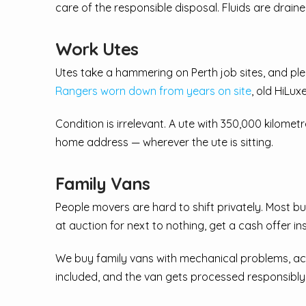
care of the responsible disposal. Fluids are drain
Work Utes
Utes take a hammering on Perth job sites, and ple
Rangers worn down from years on site
, old HiLux
Condition is irrelevant. A ute with 350,000 kilometr
home address — wherever the ute is sitting.
Family Vans
People movers are hard to shift privately. Most bu
at auction for next to nothing, get a cash offer in
We buy family vans with mechanical problems, acci
included, and the van gets processed responsibly —