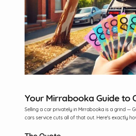
Your Mirrabooka Guide to C
Selling a car privately in Mirrabooka is a grind — 
cars service cuts all of that out. Here's exactly ho
The Quote