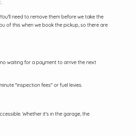
.
. You'll need to remove them before we take the
you of this when we book the pickup, so there are
o waiting for a payment to arrive the next
nute "inspection fees" or fuel levies.
essible. Whether it's in the garage, the