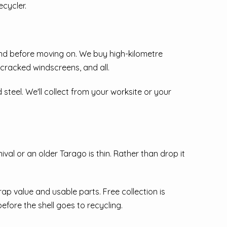
ecycler.
und before moving on. We buy high-kilometre
 cracked windscreens, and all.
d steel. We'll collect from your worksite or your
al or an older Tarago is thin. Rather than drop it
p value and usable parts. Free collection is
fore the shell goes to recycling.