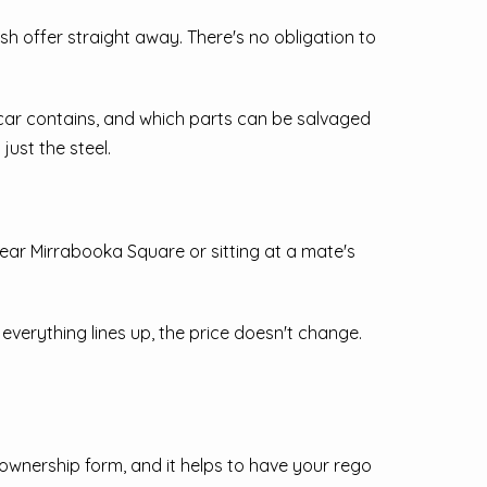
cash offer straight away. There's no obligation to
e car contains, and which parts can be salvaged
just the steel.
near Mirrabooka Square or sitting at a mate's
everything lines up, the price doesn't change.
f ownership form, and it helps to have your rego