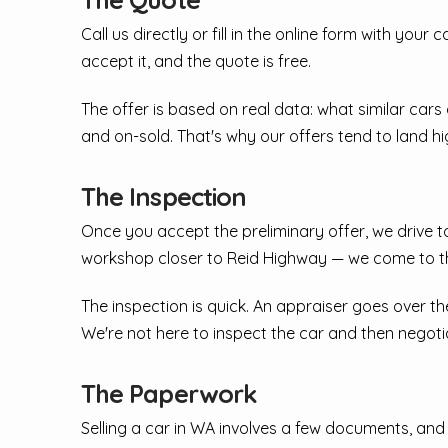
Call us directly or fill in the online form with you
accept it, and the quote is free.
The offer is based on real data: what similar cars
and on-sold. That's why our offers tend to land hi
The Inspection
Once you accept the preliminary offer, we drive to
workshop closer to Reid Highway — we come to th
The inspection is quick. An appraiser goes over th
We're not here to inspect the car and then negot
The Paperwork
Selling a car in WA involves a few documents, and w