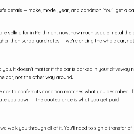
r car's details — make, model, year, and condition. You'll get a 
 are selling for in Perth right now, how much usable metal th
gher than scrap-yard rates — we're pricing the whole car, not 
 you. It doesn't matter if the car is parked in your driveway 
e car, not the other way around.
e car to confirm its condition matches what you described. If 
iate you down — the quoted price is what you get paid.
e walk you through all of it. You'll need to sign a transfer o