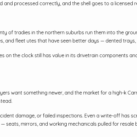
ed and processed correctly, and the shell goes to a licensed r
nty of tradies in the northern suburbs run them into the gro
es, and fleet utes that have seen better days — dented trays,
es on the clock still has value in its drivetrain components an
yers want something newer, and the market for a high-k Carniv
stead.
dent damage, or failed inspections. Even a write-off has scra
 seats, mirrors, and working mechanicals pulled for resale be