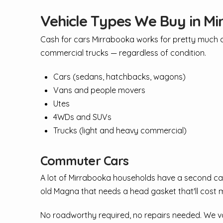
Vehicle Types We Buy in M
Cash for cars Mirrabooka works for pretty much an
commercial trucks — regardless of condition.
Cars (sedans, hatchbacks, wagons)
Vans and people movers
Utes
4WDs and SUVs
Trucks (light and heavy commercial)
Commuter Cars
A lot of Mirrabooka households have a second car 
old Magna that needs a head gasket that'll cost m
No roadworthy required, no repairs needed. We val