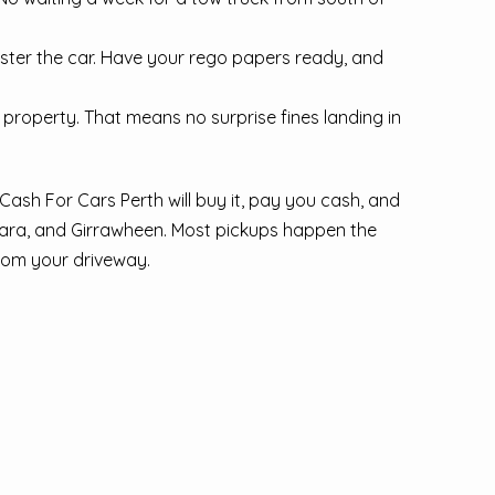
ister the car. Have your rego papers ready, and
property. That means no surprise fines landing in
Cash For Cars Perth will buy it, pay you cash, and
ara, and Girrawheen. Most pickups happen the
from your driveway.