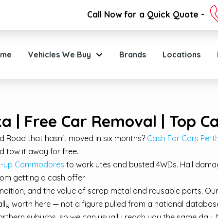
Call Now for a Quick Quote -
ome
Vehicles We Buy
Brands
Locations
a | Free Car Removal | Top C
eld Road that hasn't moved in six months?
Cash For Cars Perth 
 tow it away for free.
eat-up Commodores
to work utes and busted 4WDs. Hail damage
rom getting a cash offer.
ndition, and the value of scrap metal and reusable parts. Ou
ually worth here — not a figure pulled from a national databas
rthern suburbs, so we can usually reach you the same day. N