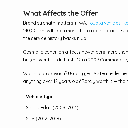
What Affects the Offer
Brand strength matters in WA.
Toyota vehicles lik
140,000km will fetch more than a comparable Euro
the service history backs it up.
Cosmetic condition affects newer cars more than 
buyers want a tidy finish. On a 2009 Commodore,
Worth a quick wash? Usually yes. A steam-cleaned 
anything over 12 years old? Rarely worth it — the 
Vehicle type
Small sedan (2008–2014)
SUV (2012–2018)