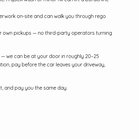
perwork on-site and can walk you through rego
ur own pickups — no third-party operators turning
 — we can be at your door in roughly 20–25
tion, pay before the car leaves your driveway,
 it, and pay you the same day.