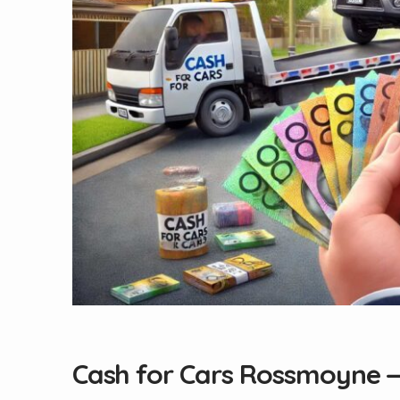
Cash for Cars Rossmoyne 