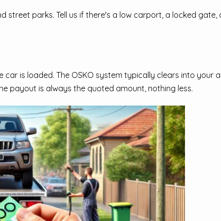
treet parks. Tell us if there's a low carport, a locked gate, o
car is loaded. The OSKO system typically clears into your a
he payout is always the quoted amount, nothing less.