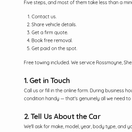
Five steps, and most of them take less than a min
Contact us.
Share vehicle details.
Get a firm quote.
Book free removal.
Get paid on the spot.
Free towing included. We service Rossmoyne, Shell
1. Get in Touch
Call us or fill in the online form. During business
condition handy — that's genuinely all we need to 
2. Tell Us About the Car
We'll ask for make, model, year, body type, and 