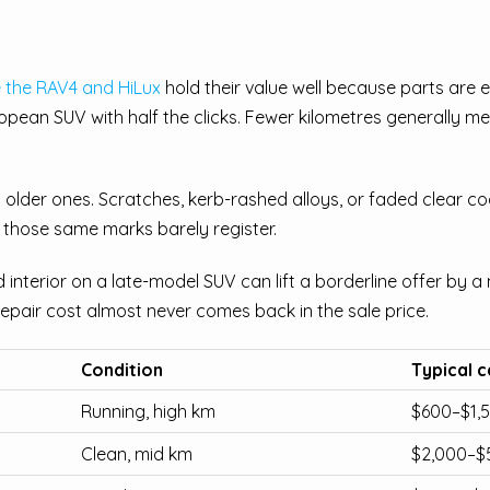
e the RAV4 and HiLux
hold their value well because parts are 
pean SUV with half the clicks. Fewer kilometres generally me
older ones. Scratches, kerb-rashed alloys, or faded clear co
 those same marks barely register.
interior on a late-model SUV can lift a borderline offer by 
repair cost almost never comes back in the sale price.
Condition
Typical c
Running, high km
$600–$1,
Clean, mid km
$2,000–$