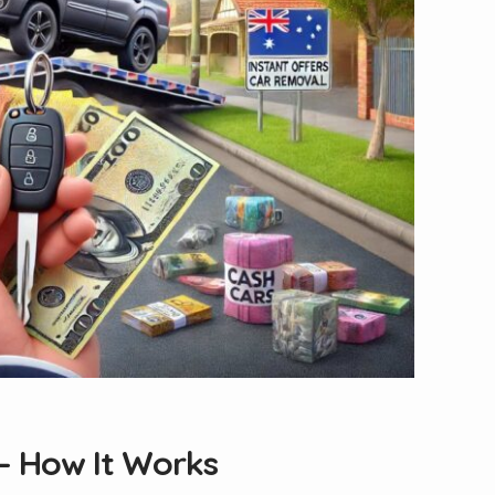
— How It Works