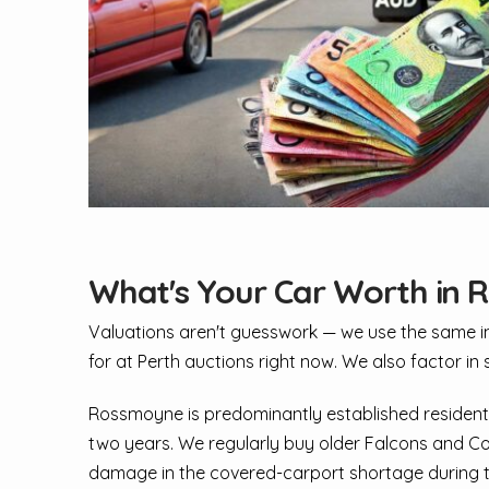
What's Your Car Worth in
Valuations aren't guesswork — we use the same inpu
for at Perth auctions right now. We also factor in 
Rossmoyne is predominantly established residenti
two years. We regularly buy older Falcons and Co
damage in the covered-carport shortage during the l