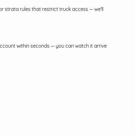
r strata rules that restrict truck access — we'll
ccount within seconds — you can watch it arrive