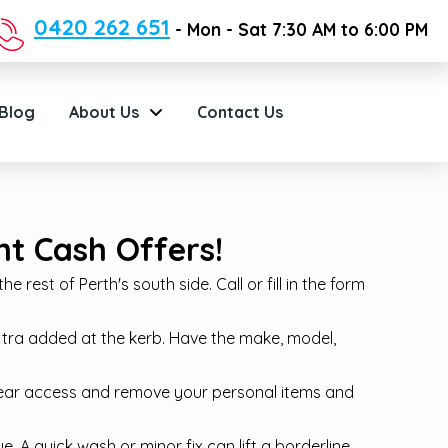
0420 262 651
- Mon - Sat 7:30 AM to 6:00 PM
Blog
About Us
Contact Us
t Cash Offers!
 rest of Perth's south side. Call or fill in the form
xtra added at the kerb. Have the make, model,
lear access and remove your personal items and
. A quick wash or minor fix can lift a borderline