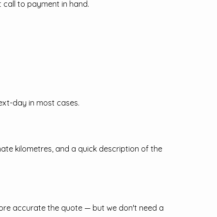
 call to payment in hand.
ext-day in most cases.
mate kilometres, and a quick description of the
more accurate the quote — but we don't need a