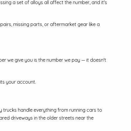
ssing a set of alloys all affect the number, and it's
airs, missing parts, or aftermarket gear like a
ber we give you is the number we pay — it doesn't
its your account.
y trucks handle everything from running cars to
red driveways in the older streets near the