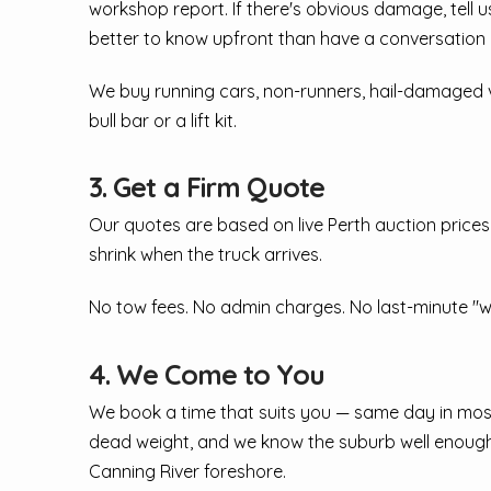
workshop report. If there's obvious damage, tell us 
better to know upfront than have a conversation 
We buy running cars, non-runners, hail-damaged veh
bull bar or a lift kit.
3. Get a Firm Quote
Our quotes are based on live Perth auction prices
shrink when the truck arrives.
No tow fees. No admin charges. No last-minute "w
4. We Come to You
We book a time that suits you — same day in most 
dead weight, and we know the suburb well enough 
Canning River foreshore.