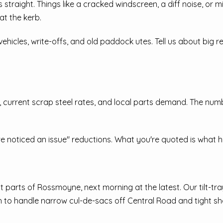
straight. Things like a cracked windscreen, a diff noise, or mi
at the kerb.
icles, write-offs, and old paddock utes. Tell us about big rep
, current scrap steel rates, and local parts demand. The num
e noticed an issue" reductions. What you're quoted is what h
parts of Rossmoyne, next morning at the latest. Our tilt-tra
to handle narrow cul-de-sacs off Central Road and tight sha