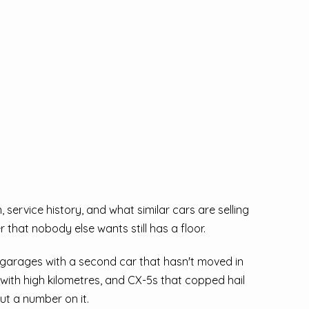
service history, and what similar cars are selling
 that nobody else wants still has a floor.
 garages with a second car that hasn't moved in
ith high kilometres, and CX-5s that copped hail
ut a number on it.