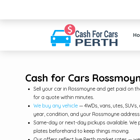
H
Cash for Cars Rossmoyne
Sell your car in Rossmoyne and get paid on the s
for a quote within minutes.
We buy any vehicle
— 4WDs, vans, utes, SUVs, 
year, condition, and your Rossmoyne address
Same-day or next-day pickups available. We 
plates beforehand to keep things moving.
Our offers reflect live Perth market rates — we