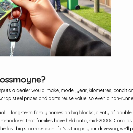
 Rossmoyne?
ts a dealer would: make, model, year, kilometres, condition, 
scrap steel prices and parts reuse value, so even a non-runner
al — long-term family homes on big blocks, plenty of double
mmodores that families have held onto, mid-2000s Corollas w
ast big storm season. If it's sitting in your driveway, we'll p