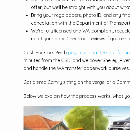
offer, but we'll be straight with you about wha
Bring your rego papers, photo ID, and any fi
cancellation with the Department of Transport
We're fully licensed and WA-compliant, recycl
up at your door. Check our reviews if you're no
Cash For Cars Perth
pays cash on the spot for u
minutes from the CBD, and we cover Shelley, River
and handle the WA transfer paperwork ourselves.
Got a tired Camry sitting on the verge, or a Commo
Below we explain how the process works, what you