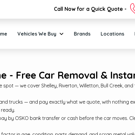
Call Now for a Quick Quote -
ome
Vehicles We Buy
Brands
Locations
 - Free Car Removal & Instan
pot — we cover Shelley, Riverton, Willetton, Bull Creek, and the
and trucks — and pay exactly what we quote, with nothing e
 ready.
pay by OSKO bank transfer or cash before the car moves. C
 factor in age, condition, parts demand, and scrap metal value