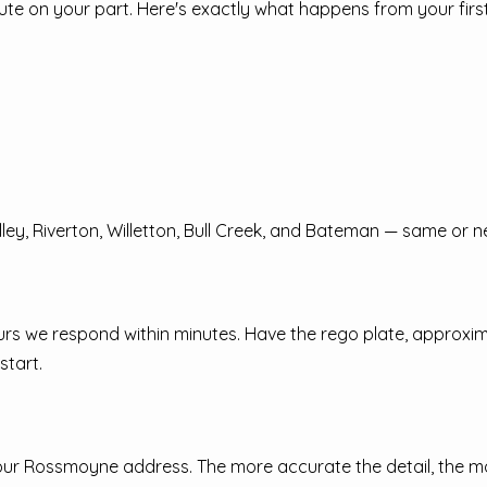
ute on your part. Here's exactly what happens from your first
ey, Riverton, Willetton, Bull Creek, and Bateman — same or n
 hours we respond within minutes. Have the rego plate, approxi
start.
your Rossmoyne address. The more accurate the detail, the 