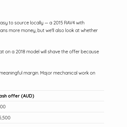
easy to source locally — a 2015 RAV4 with
ans more money, but we'll also look at whether
at on a 2018 model will shave the offer because
a meaningful margin. Major mechanical work on
ash offer (AUD)
500
5,500