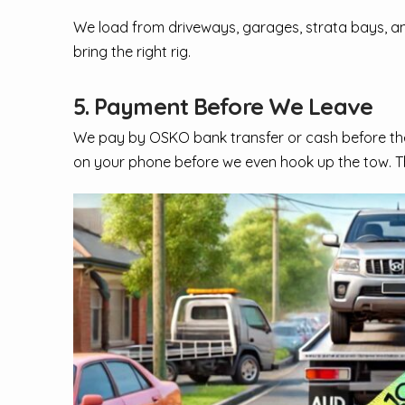
We load from driveways, garages, strata bays, and s
bring the right rig.
5. Payment Before We Leave
We pay by OSKO bank transfer or cash before the 
on your phone before we even hook up the tow. T