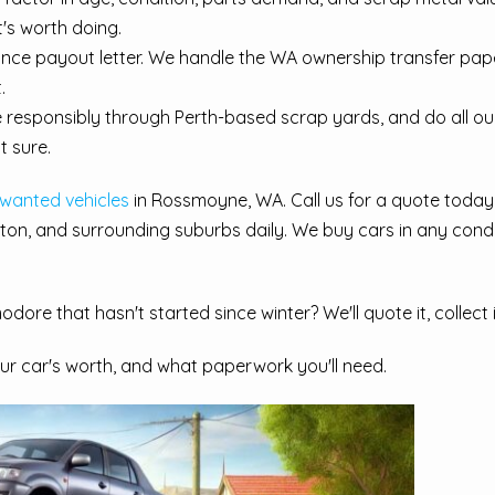
t's worth doing.
nance payout letter. We handle the WA ownership transfer pa
.
e responsibly through Perth-based scrap yards, and do all o
t sure.
nwanted vehicles
in Rossmoyne, WA. Call us for a quote today
ton, and surrounding suburbs daily. We buy cars in any condi
dore that hasn't started since winter? We'll quote it, collect
r car's worth, and what paperwork you'll need.