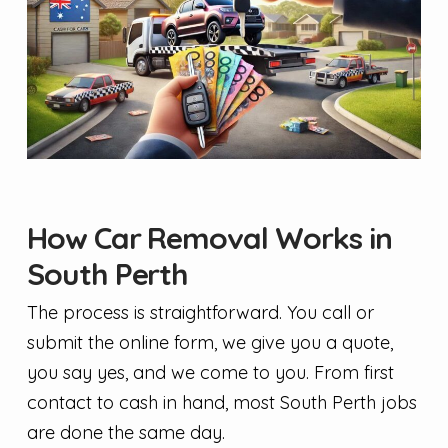
How Car Removal Works in
South Perth
The process is straightforward. You call or
submit the online form, we give you a quote,
you say yes, and we come to you. From first
contact to cash in hand, most South Perth jobs
are done the same day.