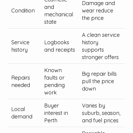
Damage and
and
Condition
wear reduce
mechanical
the price
state
A clean service
Service
Logbooks
history
history
and receipts
supports
stronger offers
Known
Big repair bills
Repairs
faults or
pull the price
needed
pending
down
work
Buyer
Varies by
Local
interest in
suburb, season,
demand
Perth
and fuel prices