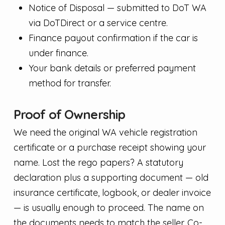
Notice of Disposal — submitted to DoT WA
via DoTDirect or a service centre.
Finance payout confirmation if the car is
under finance.
Your bank details or preferred payment
method for transfer.
Proof of Ownership
We need the original WA vehicle registration
certificate or a purchase receipt showing your
name. Lost the rego papers? A statutory
declaration plus a supporting document — old
insurance certificate, logbook, or dealer invoice
— is usually enough to proceed. The name on
the documents needs to match the seller. Co-