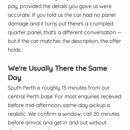
pay, provided the details you gave us were
accurate. If you told us the car had no panel
damage and it turns out there's a crumpled
quarter panel, that's a different conversation —
but if the car matches the description, the offer
holds.
We're Usually There the Same
Day
South Perth is roughly 15 minutes from our
central Perth base. For most enquiries received
before mid-afternoon, same-day pickup is
realistic. We confirm a window, call 20 minutes
before arrival, and get in and out without