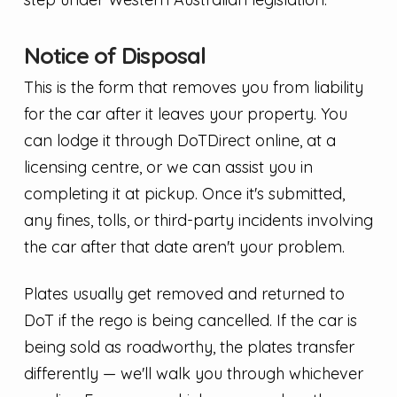
Notice of Disposal
This is the form that removes you from liability
for the car after it leaves your property. You
can lodge it through DoTDirect online, at a
licensing centre, or we can assist you in
completing it at pickup. Once it's submitted,
any fines, tolls, or third-party incidents involving
the car after that date aren't your problem.
Plates usually get removed and returned to
DoT if the rego is being cancelled. If the car is
being sold as roadworthy, the plates transfer
differently — we'll walk you through whichever