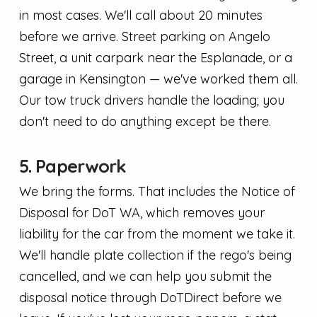
in most cases. We'll call about 20 minutes
before we arrive. Street parking on Angelo
Street, a unit carpark near the Esplanade, or a
garage in Kensington — we've worked them all.
Our tow truck drivers handle the loading; you
don't need to do anything except be there.
5. Paperwork
We bring the forms. That includes the Notice of
Disposal for DoT WA, which removes your
liability for the car from the moment we take it.
We'll handle plate collection if the rego's being
cancelled, and we can help you submit the
disposal notice through DoTDirect before we