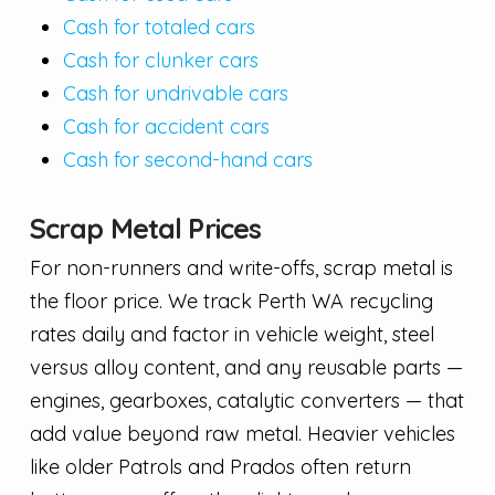
Cash for totaled cars
Cash for clunker cars
Cash for undrivable cars
Cash for accident cars
Cash for second-hand cars
Scrap Metal Prices
For non-runners and write-offs, scrap metal is
the floor price. We track Perth WA recycling
rates daily and factor in vehicle weight, steel
versus alloy content, and any reusable parts —
engines, gearboxes, catalytic converters — that
add value beyond raw metal. Heavier vehicles
like older Patrols and Prados often return