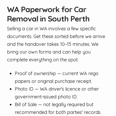
WA Paperwork for Car
Removal in South Perth
Selling a car in WA involves a few specific
documents. Get these sorted before we arrive
and the handover takes 10–15 minutes. We
bring our own forms and can help you
complete everything on the spot.
Proof of ownership — current WA rego
papers or original purchase receipt.
Photo ID — WA driver's licence or other
government-issued photo ID.
Bill of Sale — not legally required but
recommended for both parties' records.