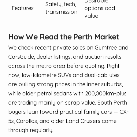
Desirable
Safety, tech,
Features
options add
transmission
value
How We Read the Perth Market
We check recent private sales on Gumtree and
CarsGuide, dealer listings, and auction results
across the metro area before quoting. Right
now, low-kilometre SUVs and dual-cab utes
are pulling strong prices in the inner suburbs,
while older petrol sedans with 200,000km-plus
are trading mainly on scrap value. South Perth
buyers lean toward practical family cars — CX-
5s, Corollas, and older Land Cruisers come
through regularly.