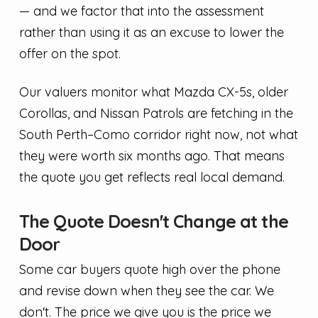
— and we factor that into the assessment
rather than using it as an excuse to lower the
offer on the spot.
Our valuers monitor what Mazda CX-5s, older
Corollas, and Nissan Patrols are fetching in the
South Perth–Como corridor right now, not what
they were worth six months ago. That means
the quote you get reflects real local demand.
The Quote Doesn't Change at the
Door
Some car buyers quote high over the phone
and revise down when they see the car. We
don't. The price we give you is the price we