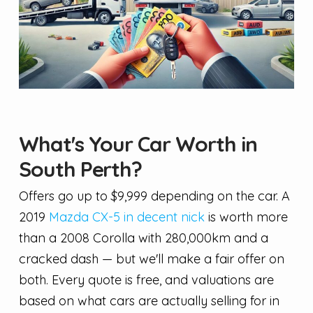
What's Your Car Worth in
South Perth?
Offers go up to $9,999 depending on the car. A
2019
Mazda CX-5 in decent nick
is worth more
than a 2008 Corolla with 280,000km and a
cracked dash — but we'll make a fair offer on
both. Every quote is free, and valuations are
based on what cars are actually selling for in