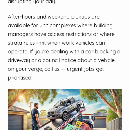
disrupting your day.
After-hours and weekend pickups are
available for unit complexes where building
managers have access restrictions or where
strata rules limit when work vehicles can
operate. If you're dealing with a car blocking a
driveway or a council notice about a vehicle
on your verge, call us — urgent jobs get
prioritised.