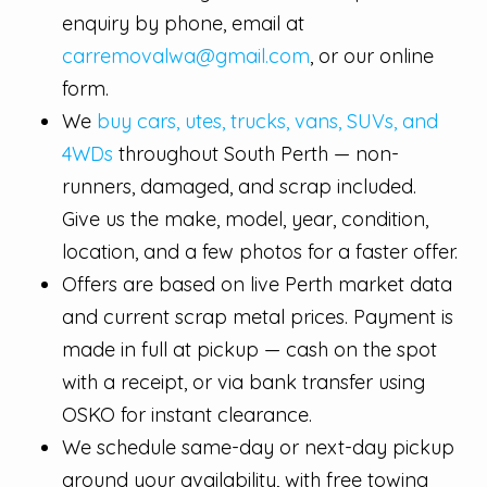
enquiry by phone, email at
carremovalwa@gmail.com
, or our online
form.
We
buy cars, utes, trucks, vans, SUVs, and
4WDs
throughout South Perth — non-
runners, damaged, and scrap included.
Give us the make, model, year, condition,
location, and a few photos for a faster offer.
Offers are based on live Perth market data
and current scrap metal prices. Payment is
made in full at pickup — cash on the spot
with a receipt, or via bank transfer using
OSKO for instant clearance.
We schedule same-day or next-day pickup
around your availability, with free towing