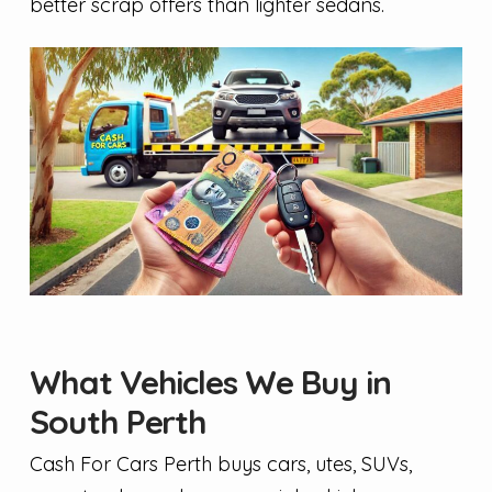
better scrap offers than lighter sedans.
What Vehicles We Buy in
South Perth
Cash For Cars Perth buys cars, utes, SUVs,