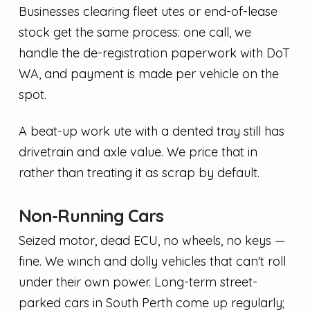
Businesses clearing fleet utes or end-of-lease
stock get the same process: one call, we
handle the de-registration paperwork with DoT
WA, and payment is made per vehicle on the
spot.
A beat-up work ute with a dented tray still has
drivetrain and axle value. We price that in
rather than treating it as scrap by default.
Non-Running Cars
Seized motor, dead ECU, no wheels, no keys —
fine. We winch and dolly vehicles that can't roll
under their own power. Long-term street-
parked cars in South Perth come up regularly;