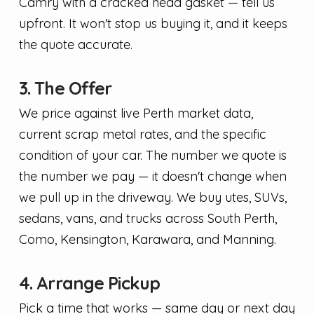
Camry with a cracked head gasket — tell us
upfront. It won't stop us buying it, and it keeps
the quote accurate.
3. The Offer
We price against live Perth market data,
current scrap metal rates, and the specific
condition of your car. The number we quote is
the number we pay — it doesn't change when
we pull up in the driveway. We buy utes, SUVs,
sedans, vans, and trucks across South Perth,
Como, Kensington, Karawara, and Manning.
4. Arrange Pickup
Pick a time that works — same day or next day