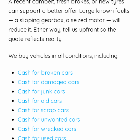
A recent cambelt, fresh brakes, or new tyres
can support a better offer. Large known faults
— a slipping gearbox, a seized motor — will
reduce it. Either way, tell us upfront so the
quote reflects reality.
We buy vehicles in all conditions, including:
Cash for broken cars
Cash for damaged cars
Cash for junk cars
Cash for old cars
Cash for scrap cars
Cash for unwanted cars
Cash for wrecked cars
Cash for used cars