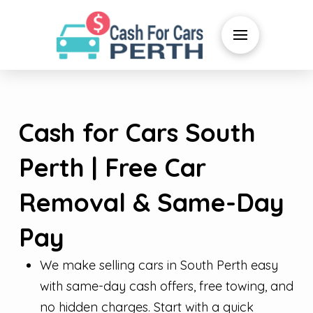
Cash for Cars South
Perth | Free Car
Removal & Same-Day
Pay
We make selling cars in South Perth easy
with same-day cash offers, free towing, and
no hidden charges. Start with a quick