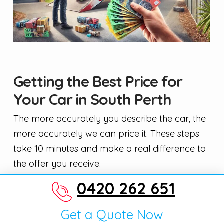
Getting the Best Price for
Your Car in South Perth
The more accurately you describe the car, the
more accurately we can price it. These steps
take 10 minutes and make a real difference to
the offer you receive.
0420 262 651
Give exact details — year, trim, kilometres,
and any known faults.
Get a Quote Now
Take clear photos from all four corners,