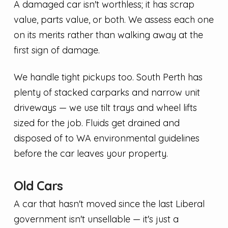
A damaged car isn't worthless; it has scrap
value, parts value, or both. We assess each one
on its merits rather than walking away at the
first sign of damage.
We handle tight pickups too. South Perth has
plenty of stacked carparks and narrow unit
driveways — we use tilt trays and wheel lifts
sized for the job. Fluids get drained and
disposed of to WA environmental guidelines
before the car leaves your property.
Old Cars
A car that hasn't moved since the last Liberal
government isn't unsellable — it's just a