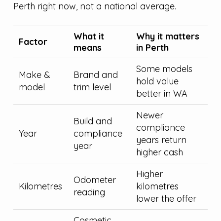
Perth right now, not a national average.
What it
Why it matters
Factor
means
in Perth
Some models
Make &
Brand and
hold value
model
trim level
better in WA
Newer
Build and
compliance
Year
compliance
years return
year
higher cash
Higher
Odometer
Kilometres
kilometres
reading
lower the offer
Cosmetic