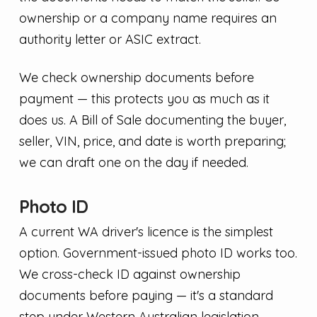
ownership or a company name requires an
authority letter or ASIC extract.
We check ownership documents before
payment — this protects you as much as it
does us. A Bill of Sale documenting the buyer,
seller, VIN, price, and date is worth preparing;
we can draft one on the day if needed.
Photo ID
A current WA driver's licence is the simplest
option. Government-issued photo ID works too.
We cross-check ID against ownership
documents before paying — it's a standard
step under Western Australian legislation.