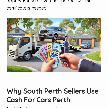
applies. For scrap vehicles, no roadworthy
certificate is needed.
Why South Perth Sellers Use
Cash For Cars Perth