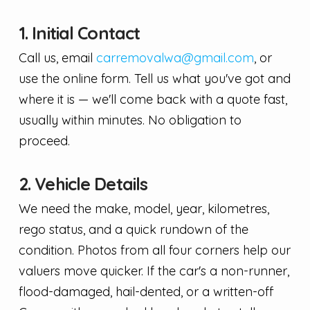
1. Initial Contact
Call us, email
carremovalwa@gmail.com
, or
use the online form. Tell us what you've got and
where it is — we'll come back with a quote fast,
usually within minutes. No obligation to
proceed.
2. Vehicle Details
We need the make, model, year, kilometres,
rego status, and a quick rundown of the
condition. Photos from all four corners help our
valuers move quicker. If the car's a non-runner,
flood-damaged, hail-dented, or a written-off