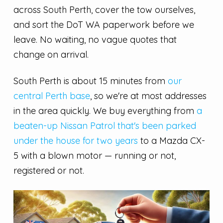
across South Perth, cover the tow ourselves,
and sort the DoT WA paperwork before we
leave. No waiting, no vague quotes that
change on arrival.
South Perth is about 15 minutes from
our
central Perth base
, so we're at most addresses
in the area quickly. We buy everything from
a
beaten-up Nissan Patrol that's been parked
under the house for two years
to a Mazda CX-
5 with a blown motor — running or not,
registered or not.