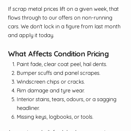
If scrap metal prices lift on a given week, that
flows through to our offers on non-running
cars. We don't lock in a figure from last month
and apply it today.
What Affects Condition Pricing
Paint fade, clear coat peel, hail dents.
Bumper scuffs and panel scrapes.
Windscreen chips or cracks.
Rim damage and tyre wear.
Interior stains, tears, odours, or a sagging
headliner.
Missing keys, logbooks, or tools.