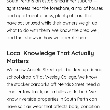
South Perth is an established inner suburb —
tight streets near the foreshore, a mix of houses
and apartment blocks, plenty of cars that
have sat unused while their owners weigh up
what to do with them. We know the area well,
and that shows in how we operate here.
Local Knowledge That Actually
Matters
We know Angelo Street gets backed up during
school drop-off at Wesley College. We know
the stacker carparks off Mends Street need a
smaller tow truck, not a full-size flatbed. We
know riverside properties in South Perth can
have salt air wear that affects body condition