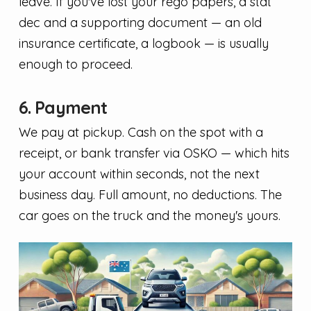
leave. If you've lost your rego papers, a stat
dec and a supporting document — an old
insurance certificate, a logbook — is usually
enough to proceed.
6. Payment
We pay at pickup. Cash on the spot with a
receipt, or bank transfer via OSKO — which hits
your account within seconds, not the next
business day. Full amount, no deductions. The
car goes on the truck and the money's yours.