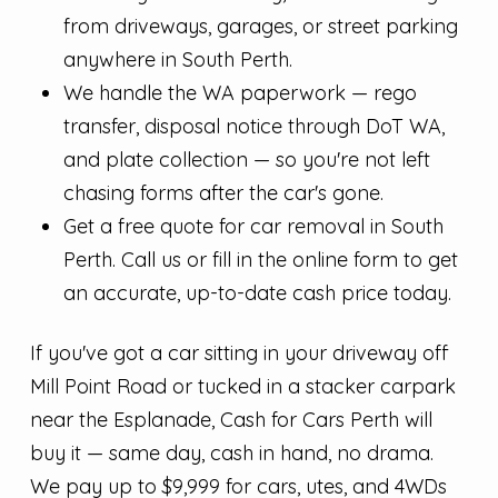
from driveways, garages, or street parking
anywhere in South Perth.
We handle the WA paperwork — rego
transfer, disposal notice through DoT WA,
and plate collection — so you're not left
chasing forms after the car's gone.
Get a free quote for car removal in South
Perth. Call us or fill in the online form to get
an accurate, up-to-date cash price today.
If you've got a car sitting in your driveway off
Mill Point Road or tucked in a stacker carpark
near the Esplanade, Cash for Cars Perth will
buy it — same day, cash in hand, no drama.
We pay up to $9,999 for cars, utes, and 4WDs