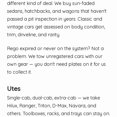
different kind of deal. We buy sun-faded
sedans, hatchbacks, and wagons that haven't
passed a pit inspection in years. Classic and
vintage cars get assessed on body condition,
trim, driveline, and rarity.
Rego expired or never on the system? Not a
problem. We tow unregistered cars with our
own gear — you don't need plates on it for us
to collect it.
Utes
Single-cab, dual-cab, extra-cab — we take
Hilux, Ranger, Triton, D-Max, Navara, and
others. Toolboxes, racks, and trays can stay on.