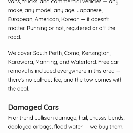
vans, trucks, and commercial vehicles — any
make, any model, any age. Japanese,
European, American, Korean — it doesn't
matter. Running or not, registered or off the
road.
We cover South Perth, Como, Kensington,
Karawara, Manning, and Waterford. Free car
removal is included everywhere in this area —
there's no call-out fee, and the tow comes with
the deal.
Damaged Cars
Front-end collision damage, hail, chassis bends,
deployed airbags, flood water — we buy them.