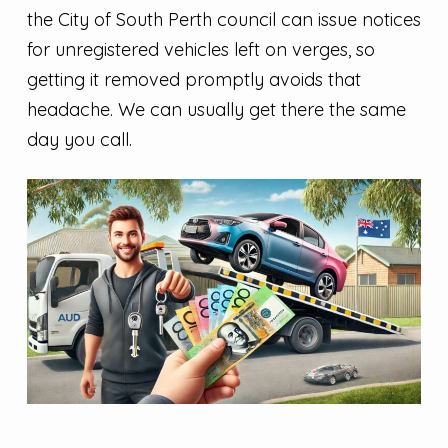
the City of South Perth council can issue notices
for unregistered vehicles left on verges, so
getting it removed promptly avoids that
headache. We can usually get there the same
day you call.