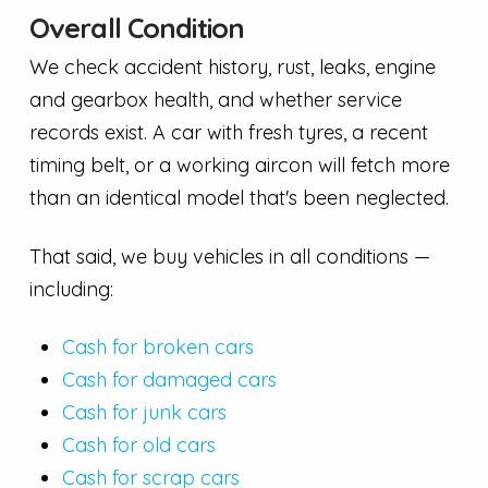
Overall Condition
We check accident history, rust, leaks, engine
and gearbox health, and whether service
records exist. A car with fresh tyres, a recent
timing belt, or a working aircon will fetch more
than an identical model that's been neglected.
That said, we buy vehicles in all conditions —
including:
Cash for broken cars
Cash for damaged cars
Cash for junk cars
Cash for old cars
Cash for scrap cars