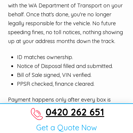
with the WA Department of Transport on your
behalf. Once that's done, you're no longer
legally responsible for the vehicle. No future
speeding fines, no toll notices, nothing showing
up at your address months down the track.
ID matches ownership.
Notice of Disposal filled and submitted.
Bill of Sale signed, VIN verified.
PPSR checked, finance cleared.
Payment happens only after every box is
ticked.
0420 262 651
Get a Quote Now