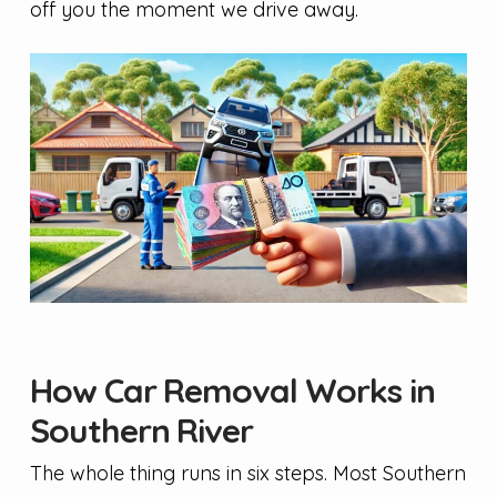
off you the moment we drive away.
How Car Removal Works in
Southern River
The whole thing runs in six steps. Most Southern