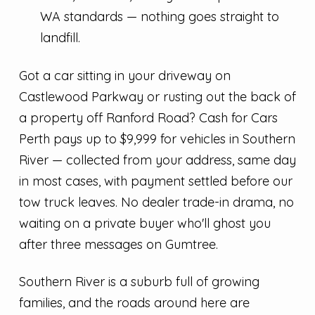
WA standards — nothing goes straight to
landfill.
Got a car sitting in your driveway on
Castlewood Parkway or rusting out the back of
a property off Ranford Road? Cash for Cars
Perth pays up to $9,999 for vehicles in Southern
River — collected from your address, same day
in most cases, with payment settled before our
tow truck leaves. No dealer trade-in drama, no
waiting on a private buyer who'll ghost you
after three messages on Gumtree.
Southern River is a suburb full of growing
families, and the roads around here are