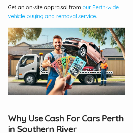
Get an on-site appraisal from
our Perth-wide
vehicle buying and removal service
.
Why Use Cash For Cars Perth
in Southern River