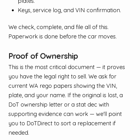
plates.
Keys, service log, and VIN confirmation.
We check, complete, and file all of this.
Paperwork is done before the car moves.
Proof of Ownership
This is the most critical document — it proves
you have the legal right to sell. We ask for
current WA rego papers showing the VIN,
plate, and your name. If the original is lost, a
DoT ownership letter or a stat dec with
supporting evidence can work — we'll point
you to DoTDirect to sort a replacement if
needed.