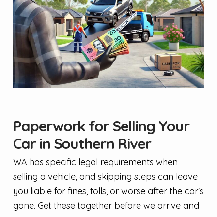
Paperwork for Selling Your
Car in Southern River
WA has specific legal requirements when
selling a vehicle, and skipping steps can leave
you liable for fines, tolls, or worse after the car's
gone. Get these together before we arrive and