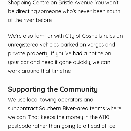
Shopping Centre on Bristle Avenue. You won't
be directing someone who's never been south
of the river before.
We're also familiar with City of Gosnells rules on
unregistered vehicles parked on verges and
private property. If you've had a notice on
your car and need it gone quickly, we can
work around that timeline.
Supporting the Community
We use local towing operators and
subcontract Southern River-area teams where
we can. That keeps the money in the 6110
postcode rather than going to a head office