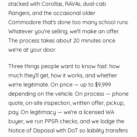
stacked with Corollas, RAV4s, dual-cab
Rangers, and the occasional older
Commodore that's done too many school runs.
Whatever you're selling, we'll make an offer.
The process takes about 20 minutes once
we're at your door.
Three things people want to know fast: how
much they'll get, how it works, and whether
we're legitimate. On price — up to $9,999
depending on the vehicle. On process — phone
quote, on-site inspection, written offer, pickup,
pay. On legitimacy — we're a licensed WA
buyer, we run PPSR checks, and we lodge the
Notice of Disposal with DoT so liability transfers