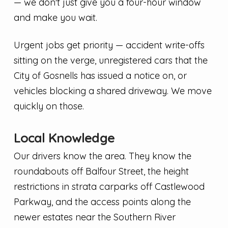
— we don't just give you a four-hour window
and make you wait.
Urgent jobs get priority — accident write-offs
sitting on the verge, unregistered cars that the
City of Gosnells has issued a notice on, or
vehicles blocking a shared driveway. We move
quickly on those.
Local Knowledge
Our drivers know the area. They know the
roundabouts off Balfour Street, the height
restrictions in strata carparks off Castlewood
Parkway, and the access points along the
newer estates near the Southern River