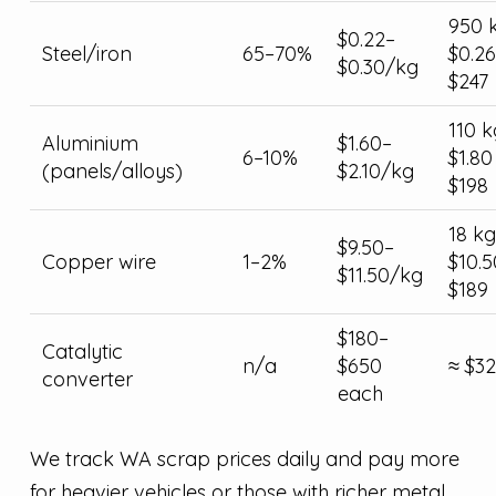
950 
$0.22–
Steel/iron
65–70%
$0.26
$0.30/kg
$247
110 k
Aluminium
$1.60–
6–10%
$1.80
(panels/alloys)
$2.10/kg
$198
18 kg
$9.50–
Copper wire
1–2%
$10.5
$11.50/kg
$189
$180–
Catalytic
n/a
$650
≈ $3
converter
each
We track WA scrap prices daily and pay more
for heavier vehicles or those with richer metal