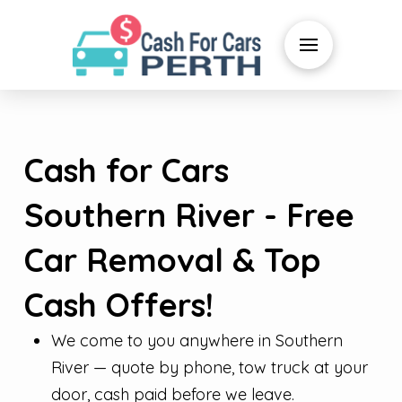
Cash for Cars
Southern River - Free
Car Removal & Top
Cash Offers!
We come to you anywhere in Southern
River — quote by phone, tow truck at your
door, cash paid before we leave.