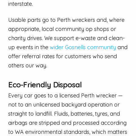
interstate.
Usable parts go to Perth wreckers and, where
appropriate, local community op shops or
charity drives. We support e-waste and clean-
up events in the
wider Gosnells community
and
offer referral rates for customers who send
others our way.
Eco-Friendly Disposal
Every car goes to a licensed Perth wrecker —
not to an unlicensed backyard operation or
straight to landfill. Fluids, batteries, tyres, and
airbags are stripped and processed according
to WA environmental standards, which matters