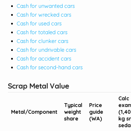
Cash for unwanted cars
Cash for wrecked cars
Cash for used cars
Cash for totaled cars
Cash for clunker cars
Cash for undrivable cars
Cash for accident cars
Cash for second-hand cars
Scrap Metal Value
Calc
Typical
Price
exam
Metal/Component
weight
guide
(1,4
share
(WA)
kg s
seda