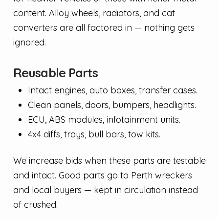
content. Alloy wheels, radiators, and cat
converters are all factored in — nothing gets
ignored.
Reusable Parts
Intact engines, auto boxes, transfer cases.
Clean panels, doors, bumpers, headlights.
ECU, ABS modules, infotainment units.
4x4 diffs, trays, bull bars, tow kits.
We increase bids when these parts are testable
and intact. Good parts go to Perth wreckers
and local buyers — kept in circulation instead
of crushed.