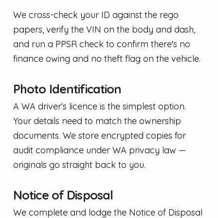
We cross-check your ID against the rego
papers, verify the VIN on the body and dash,
and run a PPSR check to confirm there's no
finance owing and no theft flag on the vehicle.
Photo Identification
A WA driver's licence is the simplest option.
Your details need to match the ownership
documents. We store encrypted copies for
audit compliance under WA privacy law —
originals go straight back to you.
Notice of Disposal
We complete and lodge the Notice of Disposal