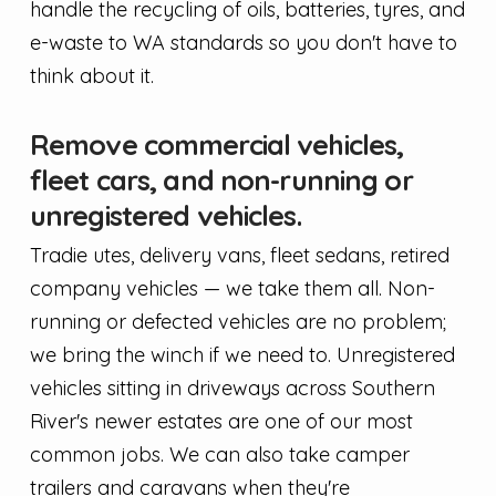
handle the recycling of oils, batteries, tyres, and
e-waste to WA standards so you don't have to
think about it.
Remove commercial vehicles,
fleet cars, and non-running or
unregistered vehicles.
Tradie utes, delivery vans, fleet sedans, retired
company vehicles — we take them all. Non-
running or defected vehicles are no problem;
we bring the winch if we need to. Unregistered
vehicles sitting in driveways across Southern
River's newer estates are one of our most
common jobs. We can also take camper
trailers and caravans when they're