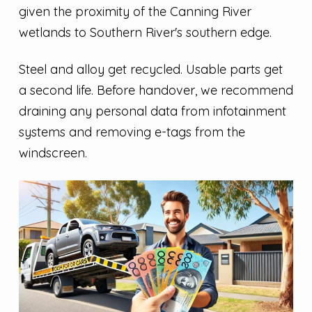
given the proximity of the Canning River
wetlands to Southern River's southern edge.
Steel and alloy get recycled. Usable parts get
a second life. Before handover, we recommend
draining any personal data from infotainment
systems and removing e-tags from the
windscreen.