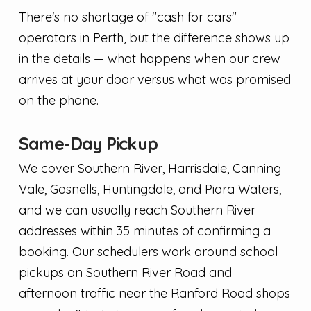
There's no shortage of "cash for cars"
operators in Perth, but the difference shows up
in the details — what happens when our crew
arrives at your door versus what was promised
on the phone.
Same-Day Pickup
We cover Southern River, Harrisdale, Canning
Vale, Gosnells, Huntingdale, and Piara Waters,
and we can usually reach Southern River
addresses within 35 minutes of confirming a
booking. Our schedulers work around school
pickups on Southern River Road and
afternoon traffic near the Ranford Road shops