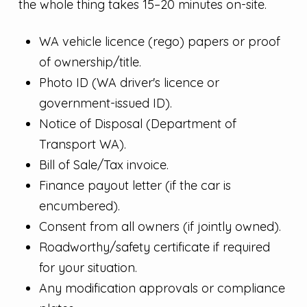
the whole thing takes 15–20 minutes on-site.
WA vehicle licence (rego) papers or proof
of ownership/title.
Photo ID (WA driver's licence or
government-issued ID).
Notice of Disposal (Department of
Transport WA).
Bill of Sale/Tax invoice.
Finance payout letter (if the car is
encumbered).
Consent from all owners (if jointly owned).
Roadworthy/safety certificate if required
for your situation.
Any modification approvals or compliance