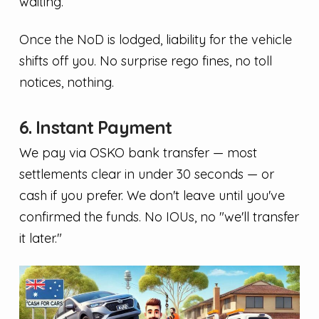
waiting.
Once the NoD is lodged, liability for the vehicle
shifts off you. No surprise rego fines, no toll
notices, nothing.
6. Instant Payment
We pay via OSKO bank transfer — most
settlements clear in under 30 seconds — or
cash if you prefer. We don't leave until you've
confirmed the funds. No IOUs, no "we'll transfer
it later."