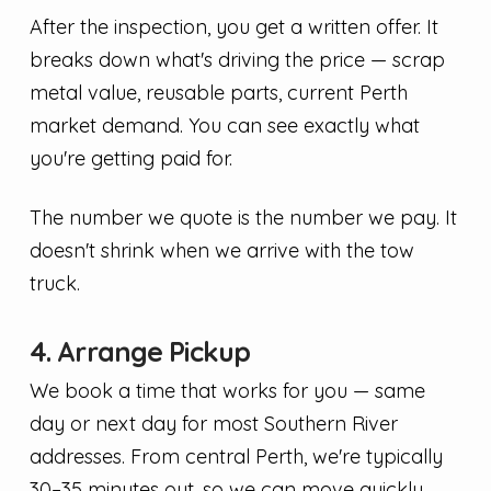
After the inspection, you get a written offer. It
breaks down what's driving the price — scrap
metal value, reusable parts, current Perth
market demand. You can see exactly what
you're getting paid for.
The number we quote is the number we pay. It
doesn't shrink when we arrive with the tow
truck.
4. Arrange Pickup
We book a time that works for you — same
day or next day for most Southern River
addresses. From central Perth, we're typically
30–35 minutes out, so we can move quickly