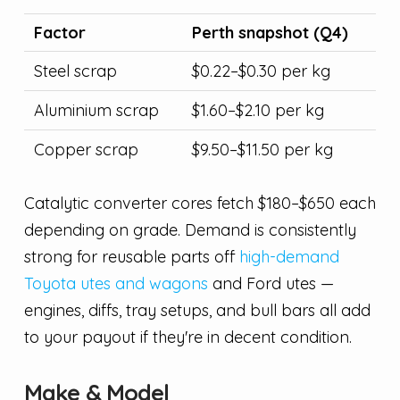
Factor
Perth snapshot (Q4)
Steel scrap
$0.22–$0.30 per kg
Aluminium scrap
$1.60–$2.10 per kg
Copper scrap
$9.50–$11.50 per kg
Catalytic converter cores fetch $180–$650 each
depending on grade. Demand is consistently
strong for reusable parts off
high-demand
Toyota utes and wagons
and Ford utes —
engines, diffs, tray setups, and bull bars all add
to your payout if they're in decent condition.
Make & Model