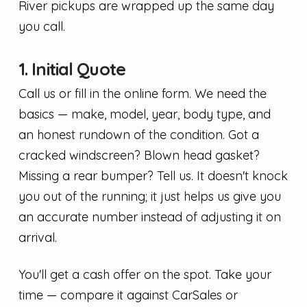
River pickups are wrapped up the same day
you call.
1. Initial Quote
Call us or fill in the online form. We need the
basics — make, model, year, body type, and
an honest rundown of the condition. Got a
cracked windscreen? Blown head gasket?
Missing a rear bumper? Tell us. It doesn't knock
you out of the running; it just helps us give you
an accurate number instead of adjusting it on
arrival.
You'll get a cash offer on the spot. Take your
time — compare it against CarSales or