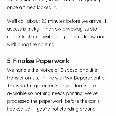
once a time's locked in.
We'll call about 20 minutes before we arrive. If
access is tricky — narrow driveway, strata
carpark, shared visitor bay — let us know and
we'll bring the right rig.
5. Finalise Paperwork
We handle the Notice of Disposal and title
transfer on-site, in line with WA Department of
Transport requirements. Digital forms are
available so nothing needs printing. We've
processed the paperwork before the car is
hooked up — you're not standing around