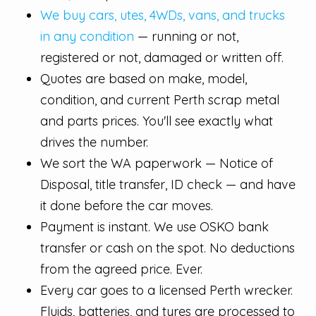
We buy cars, utes, 4WDs, vans, and trucks
in any condition
— running or not,
registered or not, damaged or written off.
Quotes are based on make, model,
condition, and current Perth scrap metal
and parts prices. You'll see exactly what
drives the number.
We sort the WA paperwork — Notice of
Disposal, title transfer, ID check — and have
it done before the car moves.
Payment is instant. We use OSKO bank
transfer or cash on the spot. No deductions
from the agreed price. Ever.
Every car goes to a licensed Perth wrecker.
Fluids, batteries, and tyres are processed to