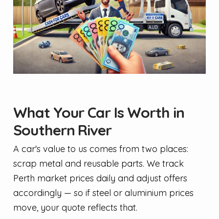
What Your Car Is Worth in
Southern River
A car's value to us comes from two places:
scrap metal and reusable parts. We track
Perth market prices daily and adjust offers
accordingly — so if steel or aluminium prices
move, your quote reflects that.