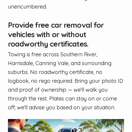
unencumbered.
Provide free car removal for
vehicles with or without
roadworthy certificates.
Towing is free across Southern River,
Harrisdale, Canning Vale, and surrounding
suburbs. No roadworthy certificate, no
logbook, no rego required. Bring your photo ID
and proof of ownership — we'll walk you
through the rest. Plates can stay on or come
off; we'll advise you based on your situation.