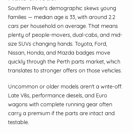
Southern River's demographic skews young
families — median age is 33, with around 2.2
cars per household on average. That means
plenty of people-movers, dual-cabs, and mid-
size SUVs changing hands. Toyota, Ford,
Nissan, Honda, and Mazda badges move
quickly through the Perth parts market, which
translates to stronger offers on those vehicles.
Uncommon or older models aren't a write-off.
Late V8s, performance diesels, and Euro
wagons with complete running gear often
carry a premium if the parts are intact and
testable.