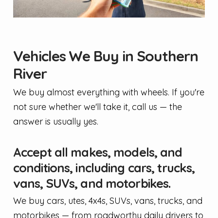
Vehicles We Buy in Southern
River
We buy almost everything with wheels. If you're
not sure whether we'll take it, call us — the
answer is usually yes.
Accept all makes, models, and
conditions, including cars, trucks,
vans, SUVs, and motorbikes.
We buy cars, utes, 4x4s, SUVs, vans, trucks, and
motorbikes — from roadworthy daily drivers to