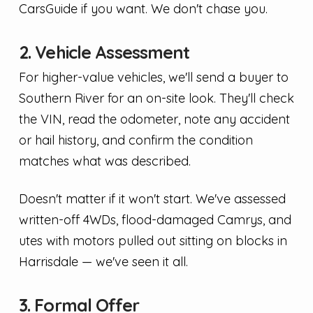
CarsGuide if you want. We don't chase you.
2. Vehicle Assessment
For higher-value vehicles, we'll send a buyer to
Southern River for an on-site look. They'll check
the VIN, read the odometer, note any accident
or hail history, and confirm the condition
matches what was described.
Doesn't matter if it won't start. We've assessed
written-off 4WDs, flood-damaged Camrys, and
utes with motors pulled out sitting on blocks in
Harrisdale — we've seen it all.
3. Formal Offer