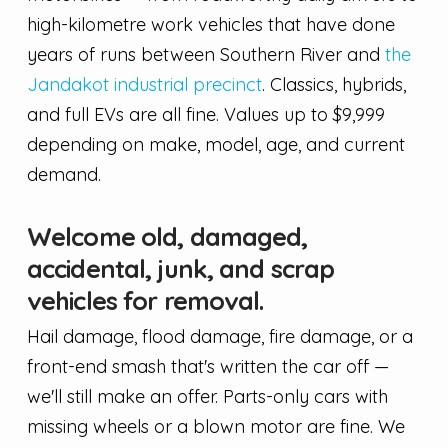
high-kilometre work vehicles that have done
years of runs between Southern River and
the
Jandakot industrial precinct
. Classics, hybrids,
and full EVs are all fine. Values up to $9,999
depending on make, model, age, and current
demand.
Welcome old, damaged,
accidental, junk, and scrap
vehicles for removal.
Hail damage, flood damage, fire damage, or a
front-end smash that's written the car off —
we'll still make an offer. Parts-only cars with
missing wheels or a blown motor are fine. We