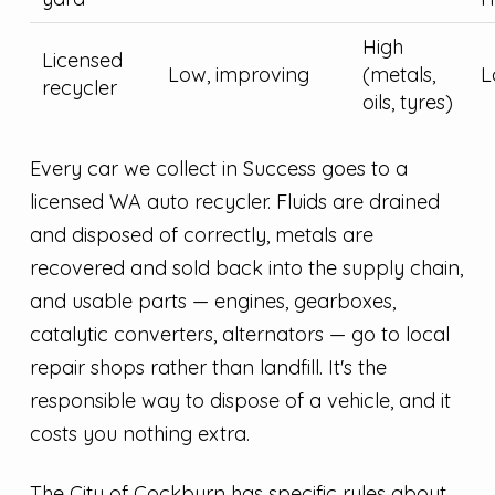
High
Licensed
Low, improving
(metals,
L
recycler
oils, tyres)
Every car we collect in Success goes to a
licensed WA auto recycler. Fluids are drained
and disposed of correctly, metals are
recovered and sold back into the supply chain,
and usable parts — engines, gearboxes,
catalytic converters, alternators — go to local
repair shops rather than landfill. It's the
responsible way to dispose of a vehicle, and it
costs you nothing extra.
The City of Cockburn has specific rules about