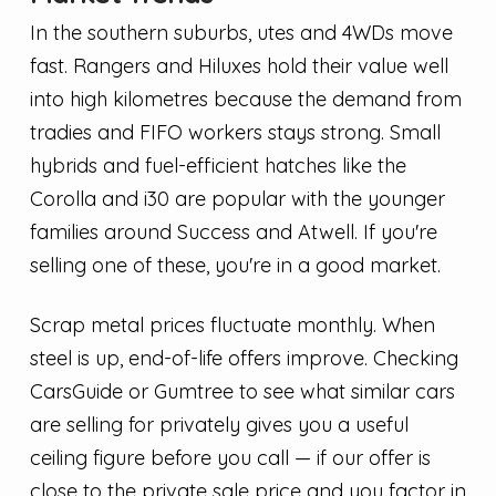
In the southern suburbs, utes and 4WDs move
fast. Rangers and Hiluxes hold their value well
into high kilometres because the demand from
tradies and FIFO workers stays strong. Small
hybrids and fuel-efficient hatches like the
Corolla and i30 are popular with the younger
families around Success and Atwell. If you're
selling one of these, you're in a good market.
Scrap metal prices fluctuate monthly. When
steel is up, end-of-life offers improve. Checking
CarsGuide or Gumtree to see what similar cars
are selling for privately gives you a useful
ceiling figure before you call — if our offer is
close to the private sale price and you factor in