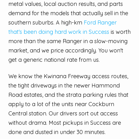
metal values, local auction results, and parts
demand for the models that actually sell in the
southern suburbs. A high-km
Ford Ranger
that's been doing hard work in Success
is worth
more than the same Ranger in a slow-moving
market, and we price accordingly. You won't
get a generic national rate from us.
We know the Kwinana Freeway access routes,
the tight driveways in the newer Hammond
Road estates, and the strata parking rules that
apply to a lot of the units near Cockburn
Central station. Our drivers sort out access
without drama. Most pickups in Success are
done and dusted in under 30 minutes.