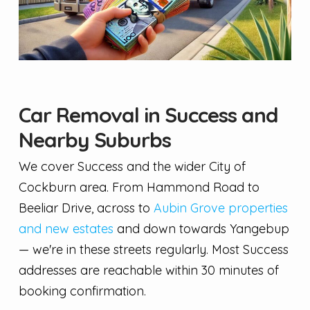
Car Removal in Success and
Nearby Suburbs
We cover Success and the wider City of
Cockburn area. From Hammond Road to
Beeliar Drive, across to
Aubin Grove properties
and new estates
and down towards Yangebup
— we're in these streets regularly. Most Success
addresses are reachable within 30 minutes of
booking confirmation.