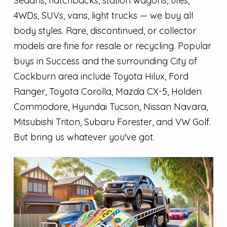
Sedans, hatchbacks, station wagons, utes,
4WDs, SUVs, vans, light trucks — we buy all
body styles. Rare, discontinued, or collector
models are fine for resale or recycling. Popular
buys in Success and the surrounding City of
Cockburn area include Toyota Hilux, Ford
Ranger, Toyota Corolla, Mazda CX-5, Holden
Commodore, Hyundai Tucson, Nissan Navara,
Mitsubishi Triton, Subaru Forester, and VW Golf.
But bring us whatever you've got.