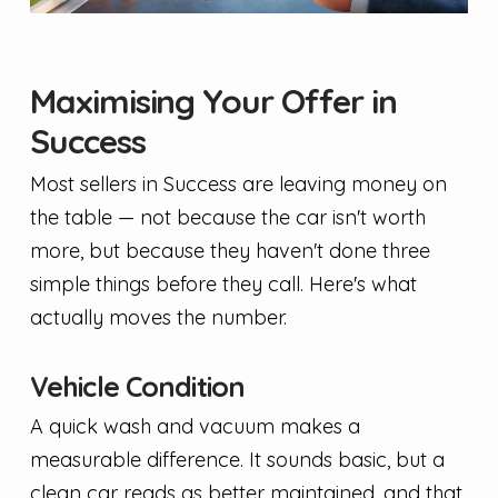
Maximising Your Offer in
Success
Most sellers in Success are leaving money on
the table — not because the car isn't worth
more, but because they haven't done three
simple things before they call. Here's what
actually moves the number.
Vehicle Condition
A quick wash and vacuum makes a
measurable difference. It sounds basic, but a
clean car reads as better maintained, and that