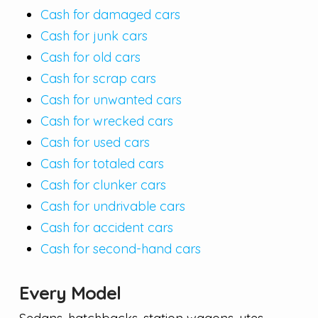
Cash for damaged cars
Cash for junk cars
Cash for old cars
Cash for scrap cars
Cash for unwanted cars
Cash for wrecked cars
Cash for used cars
Cash for totaled cars
Cash for clunker cars
Cash for undrivable cars
Cash for accident cars
Cash for second-hand cars
Every Model