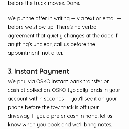
before the truck moves. Done.
We put the offer in writing — via text or email —
before we show up. There's no verbal
agreement that quietly changes at the door. If
anything's unclear, call us before the
appointment, not after.
3. Instant Payment
We pay via OSKO instant bank transfer or
cash at collection. OSKO typically lands in your
account within seconds — you'll see it on your
phone before the tow truck is off your
driveway. If you'd prefer cash in hand, let us
know when you book and we'll bring notes.