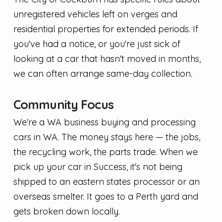
unregistered vehicles left on verges and
residential properties for extended periods. If
you've had a notice, or you're just sick of
looking at a car that hasn't moved in months,
we can often arrange same-day collection.
Community Focus
We're a WA business buying and processing
cars in WA. The money stays here — the jobs,
the recycling work, the parts trade. When we
pick up your car in Success, it's not being
shipped to an eastern states processor or an
overseas smelter. It goes to a Perth yard and
gets broken down locally.