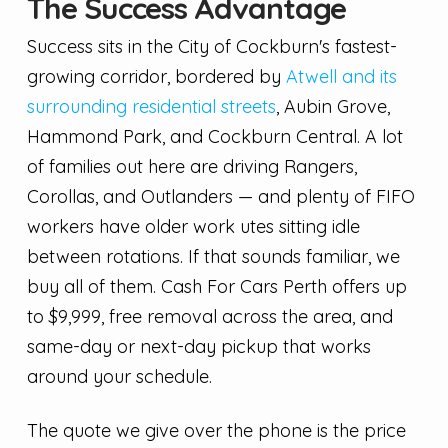
The Success Advantage
Success sits in the City of Cockburn's fastest-
growing corridor, bordered by
Atwell and its
surrounding residential streets
, Aubin Grove,
Hammond Park, and Cockburn Central. A lot
of families out here are driving Rangers,
Corollas, and Outlanders — and plenty of FIFO
workers have older work utes sitting idle
between rotations. If that sounds familiar, we
buy all of them. Cash For Cars Perth offers up
to $9,999, free removal across the area, and
same-day or next-day pickup that works
around your schedule.
The quote we give over the phone is the price