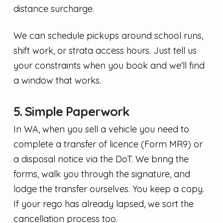
distance surcharge.
We can schedule pickups around school runs,
shift work, or strata access hours. Just tell us
your constraints when you book and we'll find
a window that works.
5. Simple Paperwork
In WA, when you sell a vehicle you need to
complete a transfer of licence (Form MR9) or
a disposal notice via the DoT. We bring the
forms, walk you through the signature, and
lodge the transfer ourselves. You keep a copy.
If your rego has already lapsed, we sort the
cancellation process too.