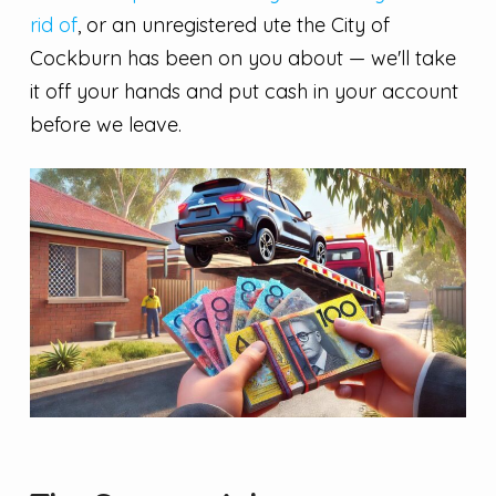
rid of
, or an unregistered ute the City of
Cockburn has been on you about — we'll take
it off your hands and put cash in your account
before we leave.