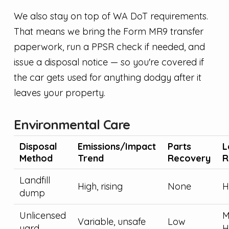
We also stay on top of WA DoT requirements.
That means we bring the Form MR9 transfer
paperwork, run a PPSR check if needed, and
issue a disposal notice — so you're covered if
the car gets used for anything dodgy after it
leaves your property.
Environmental Care
Disposal
Emissions/Impact
Parts
L
Method
Trend
Recovery
R
Landfill
High, rising
None
H
dump
Unlicensed
M
Variable, unsafe
Low
yard
H