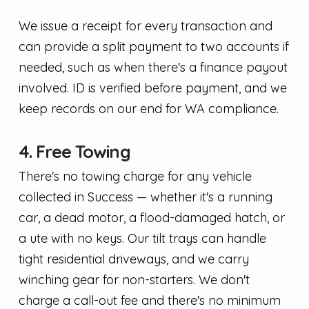
We issue a receipt for every transaction and
can provide a split payment to two accounts if
needed, such as when there's a finance payout
involved. ID is verified before payment, and we
keep records on our end for WA compliance.
4. Free Towing
There's no towing charge for any vehicle
collected in Success — whether it's a running
car, a dead motor, a flood-damaged hatch, or
a ute with no keys. Our tilt trays can handle
tight residential driveways, and we carry
winching gear for non-starters. We don't
charge a call-out fee and there's no minimum