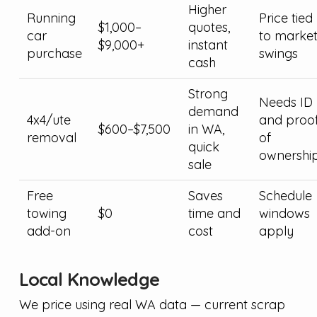
Higher
Running
Price tied
$1,000–
quotes,
car
to marke
$9,000+
instant
purchase
swings
cash
Strong
Needs ID
demand
4x4/ute
and proo
$600–$7,500
in WA,
removal
of
quick
ownershi
sale
Free
Saves
Schedule
towing
$0
time and
windows
add-on
cost
apply
Local Knowledge
We price using real WA data — current scrap