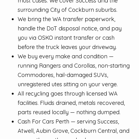
most cases. We cover Success and the
surrounding City of Cockburn suburbs.
We bring the WA transfer paperwork,
handle the DoT disposal notice, and pay
you via OSKO instant transfer or cash
before the truck leaves your driveway.
We buy every make and condition —
running Rangers and Corollas, non-starting
Commodores, hail-damaged SUVs,
unregistered utes sitting on your verge.
All recycling goes through licensed WA
facilities. Fluids drained, metals recovered,
parts reused locally — nothing dumped.
Cash For Cars Perth — serving Success,
Atwell, Aubin Grove, Cockburn Central, and