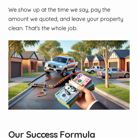
We show up at the time we say, pay the
amount we quoted, and leave your property
clean. That's the whole job.
Our Success Formula