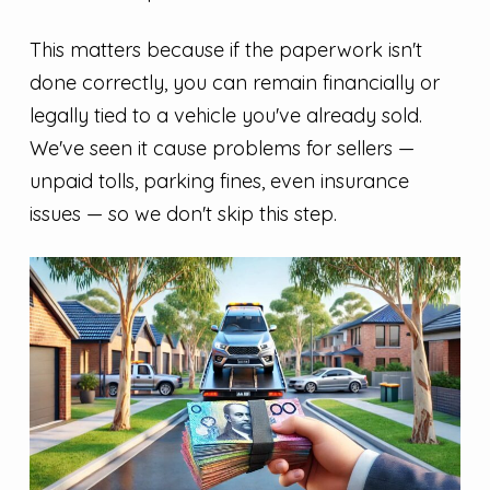
This matters because if the paperwork isn't
done correctly, you can remain financially or
legally tied to a vehicle you've already sold.
We've seen it cause problems for sellers —
unpaid tolls, parking fines, even insurance
issues — so we don't skip this step.