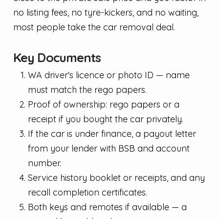
no listing fees, no tyre-kickers, and no waiting,
most people take the car removal deal.
Key Documents
WA driver's licence or photo ID — name
must match the rego papers.
Proof of ownership: rego papers or a
receipt if you bought the car privately.
If the car is under finance, a payout letter
from your lender with BSB and account
number.
Service history booklet or receipts, and any
recall completion certificates.
Both keys and remotes if available — a