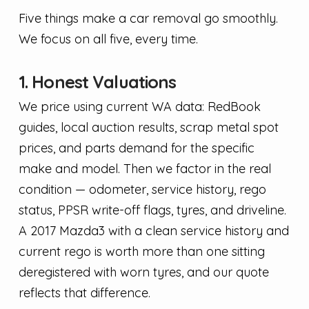
Five things make a car removal go smoothly.
We focus on all five, every time.
1. Honest Valuations
We price using current WA data: RedBook
guides, local auction results, scrap metal spot
prices, and parts demand for the specific
make and model. Then we factor in the real
condition — odometer, service history, rego
status, PPSR write-off flags, tyres, and driveline.
A 2017 Mazda3 with a clean service history and
current rego is worth more than one sitting
deregistered with worn tyres, and our quote
reflects that difference.