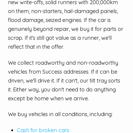
new write-offs, solid runners with 200,000km
on them, non-starters, hail-damaged panels,
flood damage, seized engines. If the car is
genuinely beyond repair, we buy it for parts or
scrap. If it's still got value as a runner, we'll
reflect that in the offer.
We collect roadworthy and non-roadworthy
vehicles from Success addresses. If it can be
driven, we'll drive it. If it can't, our tilt tray sorts
it. Either way, you don't need to do anything
except be home when we arrive.
We buy vehicles in all conditions, including:
Cash for broken cars