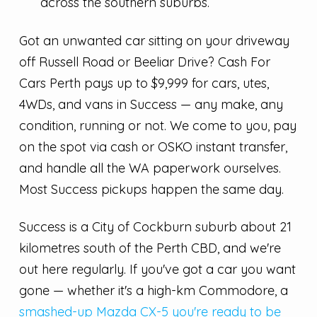
across the southern suburbs.
Got an unwanted car sitting on your driveway
off Russell Road or Beeliar Drive? Cash For
Cars Perth pays up to $9,999 for cars, utes,
4WDs, and vans in Success — any make, any
condition, running or not. We come to you, pay
on the spot via cash or OSKO instant transfer,
and handle all the WA paperwork ourselves.
Most Success pickups happen the same day.
Success is a City of Cockburn suburb about 21
kilometres south of the Perth CBD, and we're
out here regularly. If you've got a car you want
gone — whether it's a high-km Commodore, a
smashed-up Mazda CX-5 you're ready to be