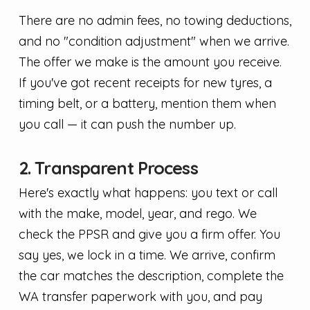
There are no admin fees, no towing deductions,
and no "condition adjustment" when we arrive.
The offer we make is the amount you receive.
If you've got recent receipts for new tyres, a
timing belt, or a battery, mention them when
you call — it can push the number up.
2. Transparent Process
Here's exactly what happens: you text or call
with the make, model, year, and rego. We
check the PPSR and give you a firm offer. You
say yes, we lock in a time. We arrive, confirm
the car matches the description, complete the
WA transfer paperwork with you, and pay