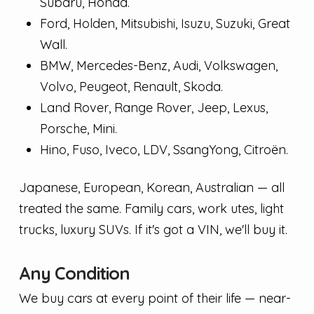
Subaru, Honda.
Ford, Holden, Mitsubishi, Isuzu, Suzuki, Great
Wall.
BMW, Mercedes-Benz, Audi, Volkswagen,
Volvo, Peugeot, Renault, Skoda.
Land Rover, Range Rover, Jeep, Lexus,
Porsche, Mini.
Hino, Fuso, Iveco, LDV, SsangYong, Citroën.
Japanese, European, Korean, Australian — all
treated the same. Family cars, work utes, light
trucks, luxury SUVs. If it's got a VIN, we'll buy it.
Any Condition
We buy cars at every point of their life — near-