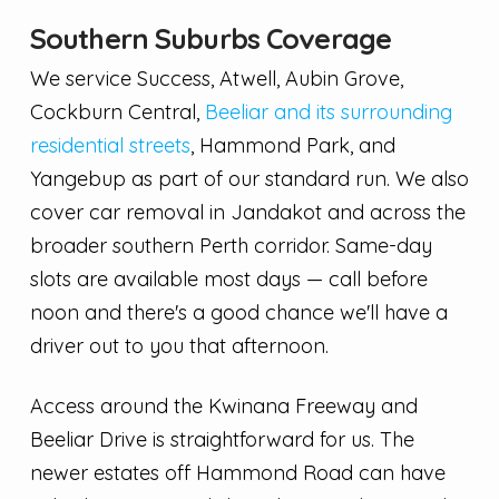
Southern Suburbs Coverage
We service Success, Atwell, Aubin Grove,
Cockburn Central,
Beeliar and its surrounding
residential streets
, Hammond Park, and
Yangebup as part of our standard run. We also
cover car removal in Jandakot and across the
broader southern Perth corridor. Same-day
slots are available most days — call before
noon and there's a good chance we'll have a
driver out to you that afternoon.
Access around the Kwinana Freeway and
Beeliar Drive is straightforward for us. The
newer estates off Hammond Road can have