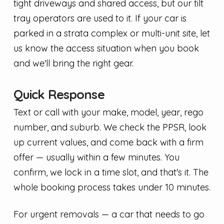
tight driveways and shared access, but our tilt
tray operators are used to it. If your car is
parked in a strata complex or multi-unit site, let
us know the access situation when you book
and we'll bring the right gear.
Quick Response
Text or call with your make, model, year, rego
number, and suburb. We check the PPSR, look
up current values, and come back with a firm
offer — usually within a few minutes. You
confirm, we lock in a time slot, and that's it. The
whole booking process takes under 10 minutes.
For urgent removals — a car that needs to go