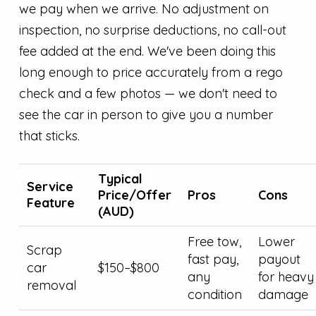
we pay when we arrive. No adjustment on
inspection, no surprise deductions, no call-out
fee added at the end. We've been doing this
long enough to price accurately from a rego
check and a few photos — we don't need to
see the car in person to give you a number
that sticks.
Typical
Service
Price/Offer
Pros
Cons
Feature
(AUD)
Free tow,
Lower
Scrap
fast pay,
payout
car
$150–$800
any
for heavy
removal
condition
damage