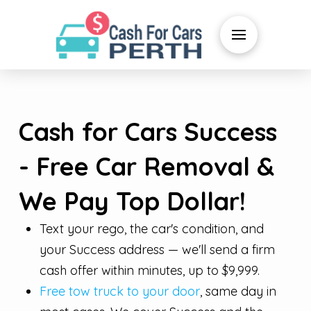
Cash for Cars Success
- Free Car Removal &
We Pay Top Dollar!
Text your rego, the car's condition, and
your Success address — we'll send a firm
cash offer within minutes, up to $9,999.
Free tow truck to your door
, same day in