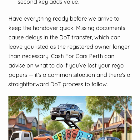
second key adds value.
Have everything ready before we arrive to
keep the handover quick. Missing documents
cause delays in the DoT transfer, which can
leave you listed as the registered owner longer
than necessary. Cash For Cars Perth can
advise on what to do if you've lost your rego
papers — it's a common situation and there's a
straightforward DoT process to follow.