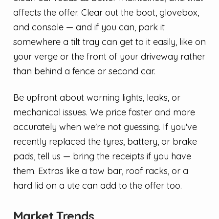
affects the offer. Clear out the boot, glovebox,
and console — and if you can, park it
somewhere a tilt tray can get to it easily, like on
your verge or the front of your driveway rather
than behind a fence or second car.
Be upfront about warning lights, leaks, or
mechanical issues. We price faster and more
accurately when we're not guessing. If you've
recently replaced the tyres, battery, or brake
pads, tell us — bring the receipts if you have
them. Extras like a tow bar, roof racks, or a
hard lid on a ute can add to the offer too.
Market Trends