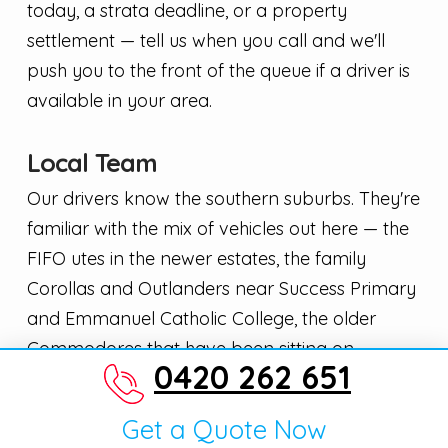
today, a strata deadline, or a property
settlement — tell us when you call and we'll
push you to the front of the queue if a driver is
available in your area.
Local Team
Our drivers know the southern suburbs. They're
familiar with the mix of vehicles out here — the
FIFO utes in the newer estates, the family
Corollas and Outlanders near Success Primary
and Emmanuel Catholic College, the older
Commodores that have been sitting on
0420 262 651
driveways for a season or two. That local
context means we price accurately and send
Get a Quote Now
the right truck first time.