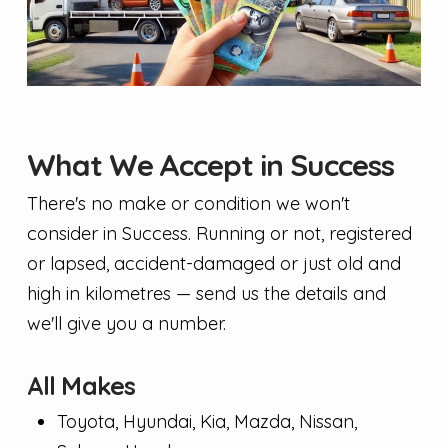
What We Accept in Success
There's no make or condition we won't
consider in Success. Running or not, registered
or lapsed, accident-damaged or just old and
high in kilometres — send us the details and
we'll give you a number.
All Makes
Toyota, Hyundai, Kia, Mazda, Nissan,