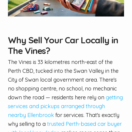
Why Sell Your Car Locally in
The Vines?
The Vines is 33 kilometres north-east of the
Perth CBD, tucked into the Swan Valley in the
City of Swan local government area. There's
no shopping centre, no school, no mechanic
down the road — residents here rely on
getting
services and pickups arranged through
nearby Ellenbrook
for services. That's exactly
why selling to a
trusted Perth-based car buyer