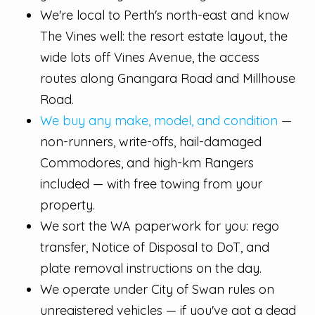
We're local to Perth's north-east and know
The Vines well: the resort estate layout, the
wide lots off Vines Avenue, the access
routes along Gnangara Road and Millhouse
Road.
We buy any make, model, and condition
—
non-runners, write-offs, hail-damaged
Commodores, and high-km Rangers
included — with free towing from your
property.
We sort the WA paperwork for you: rego
transfer, Notice of Disposal to DoT, and
plate removal instructions on the day.
We operate under City of Swan rules on
unregistered vehicles — if you've got a dead