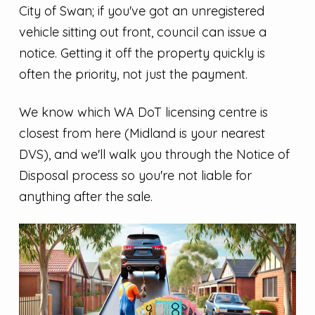
City of Swan; if you've got an unregistered
vehicle sitting out front, council can issue a
notice. Getting it off the property quickly is
often the priority, not just the payment.
We know which WA DoT licensing centre is
closest from here (Midland is your nearest
DVS), and we'll walk you through the Notice of
Disposal process so you're not liable for
anything after the sale.