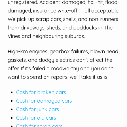
unregistered. Accident-damaged, hail-hit, flood-
damaged, insurance write-off — all acceptable.
We pick up scrap cars, shells, and non-runners
from driveways, sheds, and paddocks in The
Vines and neighbouring suburbs.
High-km engines, gearbox failures, blown head
gaskets, and dodgy electrics don't affect the
offer. If it's failed a roadworthy and you don't
want to spend on repairs, we'll take it as-is.
Cash for broken cars
Cash for damaged cars
Cash for junk cars
Cash for old cars
Cash for scrap cars