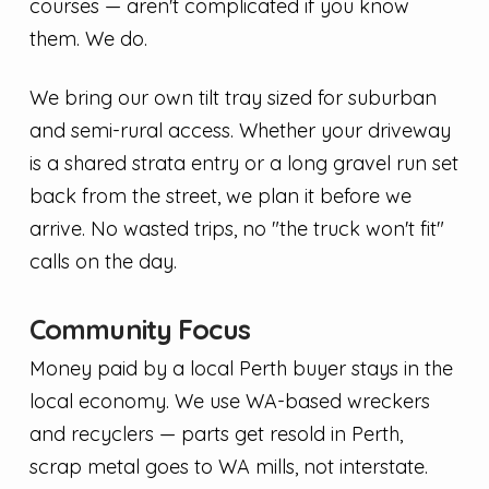
courses — aren't complicated if you know
them. We do.
We bring our own tilt tray sized for suburban
and semi-rural access. Whether your driveway
is a shared strata entry or a long gravel run set
back from the street, we plan it before we
arrive. No wasted trips, no "the truck won't fit"
calls on the day.
Community Focus
Money paid by a local Perth buyer stays in the
local economy. We use WA-based wreckers
and recyclers — parts get resold in Perth,
scrap metal goes to WA mills, not interstate.