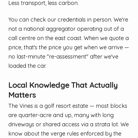
Less transport, less carbon.
You can check our credentials in person. We're
not a national aggregator operating out of a
call centre on the east coast. When we quote a
price, that's the price you get when we arrive —
no last-minute "re-assessment" after we've
loaded the car.
Local Knowledge That Actually
Matters
The Vines is a golf resort estate — most blocks
are quarter-acre and up, many with long
driveways or shared access via a strata lot. We
know about the verge rules enforced by the