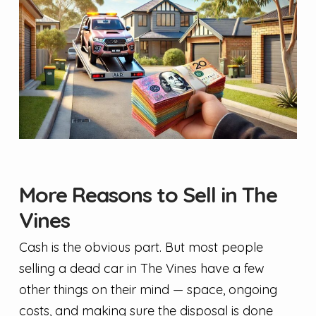
More Reasons to Sell in The
Vines
Cash is the obvious part. But most people
selling a dead car in The Vines have a few
other things on their mind — space, ongoing
costs, and making sure the disposal is done