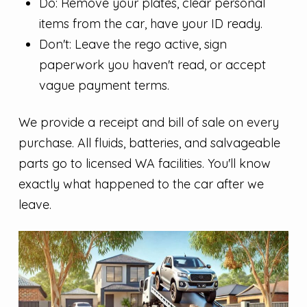
Do: Remove your plates, clear personal
items from the car, have your ID ready.
Don't: Leave the rego active, sign
paperwork you haven't read, or accept
vague payment terms.
We provide a receipt and bill of sale on every
purchase. All fluids, batteries, and salvageable
parts go to licensed WA facilities. You'll know
exactly what happened to the car after we
leave.