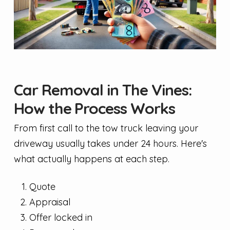
Car Removal in The Vines:
How the Process Works
From first call to the tow truck leaving your
driveway usually takes under 24 hours. Here's
what actually happens at each step.
Quote
Appraisal
Offer locked in