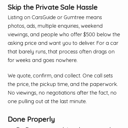
Skip the Private Sale Hassle
Listing on CarsGuide or Gumtree means
photos, ads, multiple enquiries, weekend
viewings, and people who offer $500 below the
asking price and want you to deliver. For a car
that barely runs, that process often drags on
for weeks and goes nowhere.
We quote, confirm, and collect. One call sets
the price, the pickup time, and the paperwork.
No viewings, no negotiations after the fact, no
one pulling out at the last minute.
Done Properly