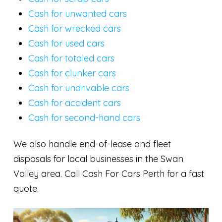
Cash for unwanted cars
Cash for wrecked cars
Cash for used cars
Cash for totaled cars
Cash for clunker cars
Cash for undrivable cars
Cash for accident cars
Cash for second-hand cars
We also handle end-of-lease and fleet
disposals for local businesses in the Swan
Valley area. Call Cash For Cars Perth for a fast
quote.