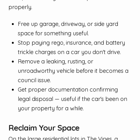
properly.
Free up garage, driveway, or side yard
space for something useful.
Stop paying rego, insurance, and battery
trickle charges on a car you don't drive.
Remove a leaking, rusting, or
unroadworthy vehicle before it becomes a
council issue.
Get proper documentation confirming
legal disposal — useful if the car's been on
your property for a while.
Reclaim Your Space
On the large residential lots in The Vines, a