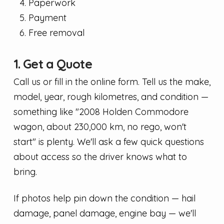
Paperwork
Payment
Free removal
1. Get a Quote
Call us or fill in the online form. Tell us the make,
model, year, rough kilometres, and condition —
something like "2008 Holden Commodore
wagon, about 230,000 km, no rego, won't
start" is plenty. We'll ask a few quick questions
about access so the driver knows what to
bring.
If photos help pin down the condition — hail
damage, panel damage, engine bay — we'll