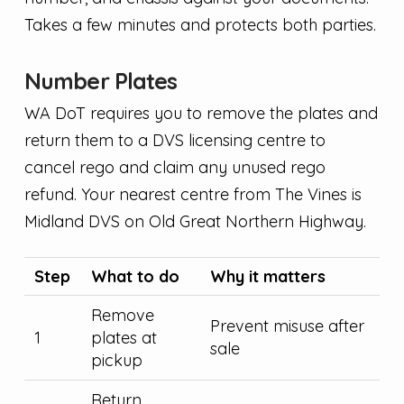
Takes a few minutes and protects both parties.
Number Plates
WA DoT requires you to remove the plates and
return them to a DVS licensing centre to
cancel rego and claim any unused rego
refund. Your nearest centre from The Vines is
Midland DVS on Old Great Northern Highway.
Step
What to do
Why it matters
Remove
Prevent misuse after
1
plates at
sale
pickup
Return