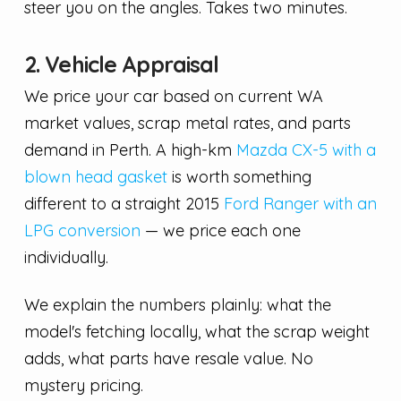
steer you on the angles. Takes two minutes.
2. Vehicle Appraisal
We price your car based on current WA
market values, scrap metal rates, and parts
demand in Perth. A high-km
Mazda CX-5 with a
blown head gasket
is worth something
different to a straight 2015
Ford Ranger with an
LPG conversion
— we price each one
individually.
We explain the numbers plainly: what the
model's fetching locally, what the scrap weight
adds, what parts have resale value. No
mystery pricing.