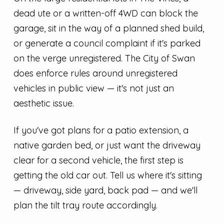
dead ute or a written-off 4WD can block the
garage, sit in the way of a planned shed build,
or generate a council complaint if it's parked
on the verge unregistered. The City of Swan
does enforce rules around unregistered
vehicles in public view — it's not just an
aesthetic issue.
If you've got plans for a patio extension, a
native garden bed, or just want the driveway
clear for a second vehicle, the first step is
getting the old car out. Tell us where it's sitting
— driveway, side yard, back pad — and we'll
plan the tilt tray route accordingly.