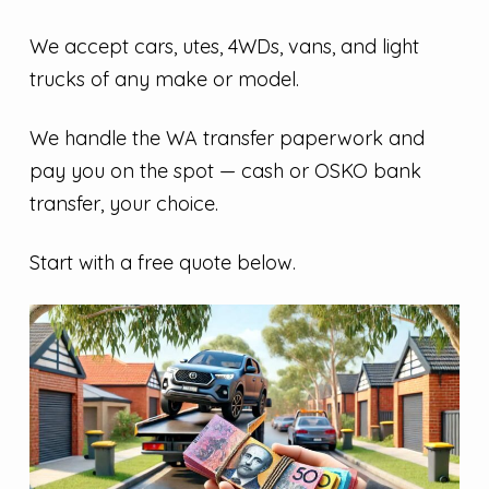
We accept cars, utes, 4WDs, vans, and light
trucks of any make or model.
We handle the WA transfer paperwork and
pay you on the spot — cash or OSKO bank
transfer, your choice.
Start with a free quote below.