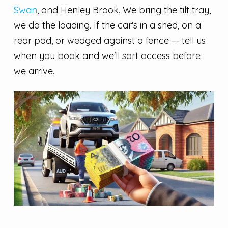
Swan
, and Henley Brook. We bring the tilt tray,
we do the loading. If the car's in a shed, on a
rear pad, or wedged against a fence — tell us
when you book and we'll sort access before
we arrive.