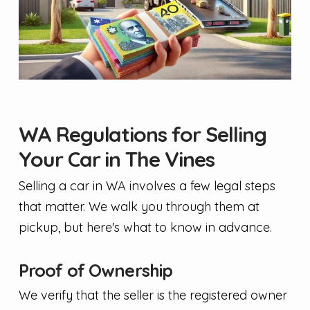
WA Regulations for Selling
Your Car in The Vines
Selling a car in WA involves a few legal steps
that matter. We walk you through them at
pickup, but here's what to know in advance.
Proof of Ownership
We verify that the seller is the registered owner