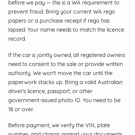
before we pay — this is a WA requirement to
prevent fraud. Bring your current WA rego
papers or a purchase receipt if rego has
lapsed. Your name needs to match the licence
record.
If the car is jointly owned, all registered owners
need to consent to the sale or provide written
authority. We won't move the car until the
paperwork stacks up. Bring a valid Australian
driver's licence, passport, or other
government-issued photo ID. You need to be
18 or over.
Before payment, we verify the VIN, plate
number, and chassis against your documents.