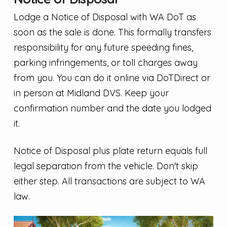
Lodge a Notice of Disposal with WA DoT as
soon as the sale is done. This formally transfers
responsibility for any future speeding fines,
parking infringements, or toll charges away
from you. You can do it online via DoTDirect or
in person at Midland DVS. Keep your
confirmation number and the date you lodged
it.
Notice of Disposal plus plate return equals full
legal separation from the vehicle. Don't skip
either step. All transactions are subject to WA
law.