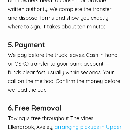
both owners need to consent or provide
written authority. We complete the transfer
and disposal forms and show you exactly
where to sign. It takes about ten minutes.
5. Payment
We pay before the truck leaves. Cash in hand,
or OSKO transfer to your bank account —
funds clear fast, usually within seconds. Your
call on the method. Confirm the money before
we load the car.
6. Free Removal
Towing is free throughout The Vines,
Ellenbrook, Aveley,
arranging pickups in Upper