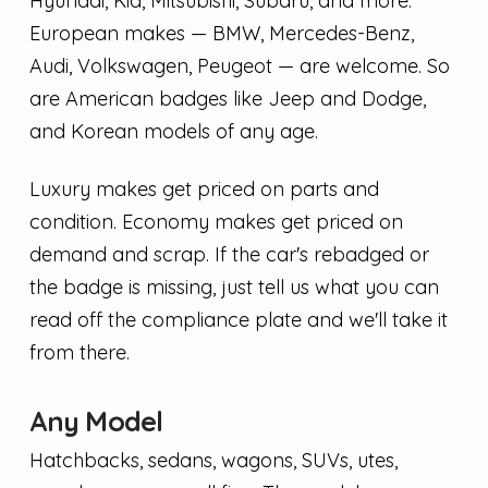
Hyundai, Kia, Mitsubishi, Subaru, and more.
European makes — BMW, Mercedes-Benz,
Audi, Volkswagen, Peugeot — are welcome. So
are American badges like Jeep and Dodge,
and Korean models of any age.
Luxury makes get priced on parts and
condition. Economy makes get priced on
demand and scrap. If the car's rebadged or
the badge is missing, just tell us what you can
read off the compliance plate and we'll take it
from there.
Any Model
Hatchbacks, sedans, wagons, SUVs, utes,