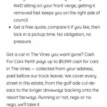
4WD sitting on your front verge, getting it
removed fast keeps you on the right side of
council.
Get a free quote, compare it if you like, then
lock in a pickup time. No obligation, no
pressure.
Got a car in The Vines you want gone? Cash
For Cars Perth pays up to $9,999 cash for cars
in The Vines — collected from your address,
paid before our truck leaves. We cover every
street in this estate, from the golf-side cul-de-
sacs to the longer driveways backing onto the
resort fairways. Running or not, rego or no
rego, we'll take it.