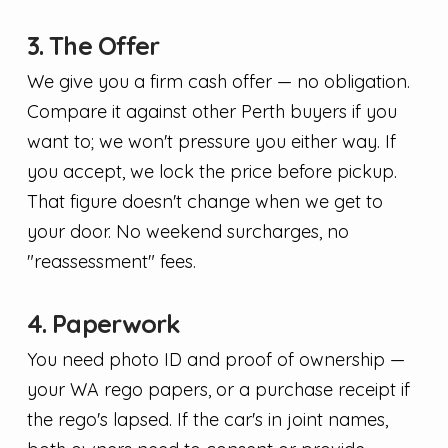
3. The Offer
We give you a firm cash offer — no obligation.
Compare it against other Perth buyers if you
want to; we won't pressure you either way. If
you accept, we lock the price before pickup.
That figure doesn't change when we get to
your door. No weekend surcharges, no
"reassessment" fees.
4. Paperwork
You need photo ID and proof of ownership —
your WA rego papers, or a purchase receipt if
the rego's lapsed. If the car's in joint names,