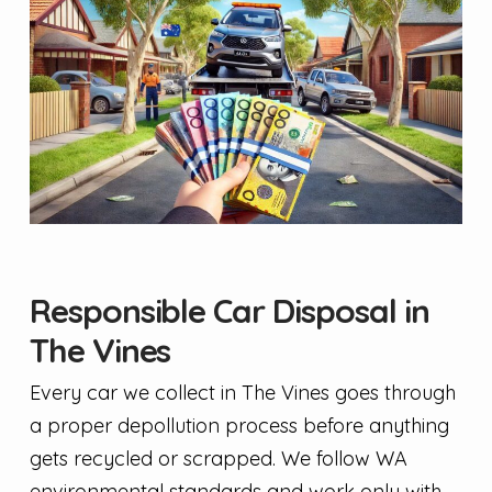
Responsible Car Disposal in
The Vines
Every car we collect in The Vines goes through
a proper depollution process before anything
gets recycled or scrapped. We follow WA
environmental standards and work only with