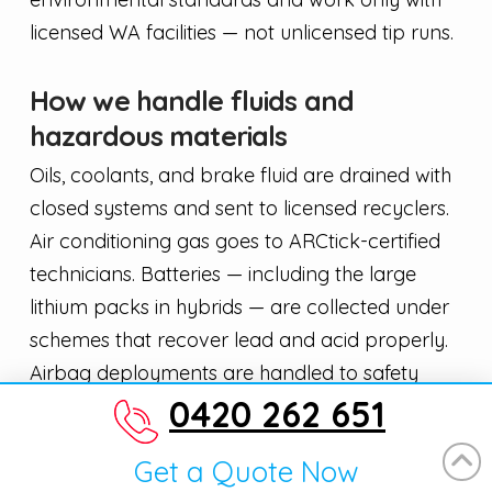
licensed WA facilities — not unlicensed tip runs.
How we handle fluids and
hazardous materials
Oils, coolants, and brake fluid are drained with
closed systems and sent to licensed recyclers.
Air conditioning gas goes to ARCtick-certified
technicians. Batteries — including the large
lithium packs in hybrids — are collected under
schemes that recover lead and acid properly.
Airbag deployments are handled to safety
0420 262 651
regulations. This matters for the Ellen Brook
waterway and the surrounding Swan Valley
Get a Quote Now
environment.