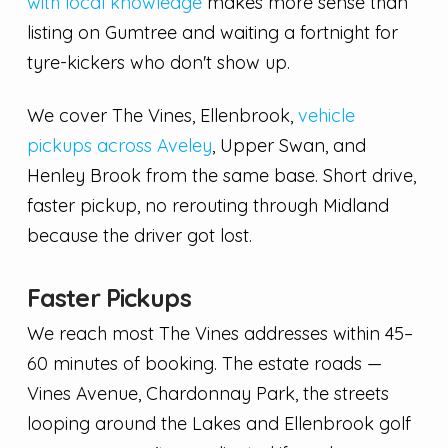
with local knowledge
makes more sense than
listing on Gumtree and waiting a fortnight for
tyre-kickers who don't show up.
We cover The Vines, Ellenbrook,
vehicle
pickups across Aveley
, Upper Swan, and
Henley Brook from the same base. Short drive,
faster pickup, no rerouting through Midland
because the driver got lost.
Faster Pickups
We reach most The Vines addresses within 45–
60 minutes of booking. The estate roads —
Vines Avenue, Chardonnay Park, the streets
looping around the Lakes and Ellenbrook golf