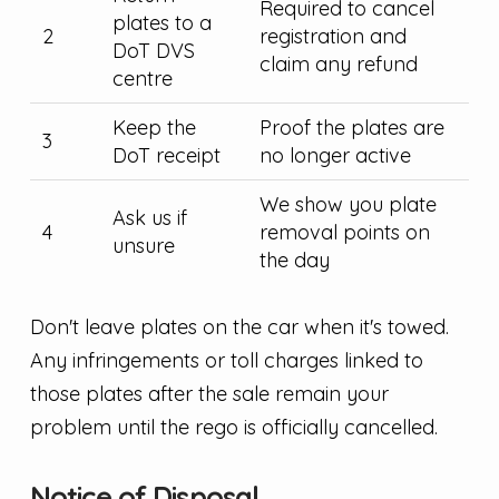
Required to cancel
plates to a
2
registration and
DoT DVS
claim any refund
centre
Keep the
Proof the plates are
3
DoT receipt
no longer active
We show you plate
Ask us if
4
removal points on
unsure
the day
Don't leave plates on the car when it's towed.
Any infringements or toll charges linked to
those plates after the sale remain your
problem until the rego is officially cancelled.
Notice of Disposal