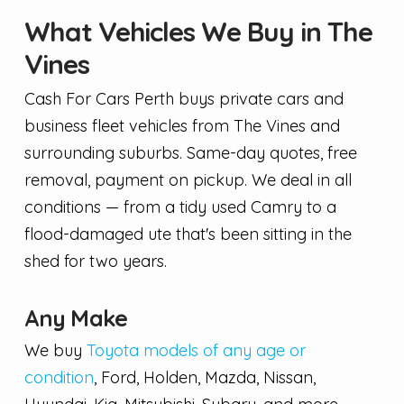
What Vehicles We Buy in The
Vines
Cash For Cars Perth buys private cars and
business fleet vehicles from The Vines and
surrounding suburbs. Same-day quotes, free
removal, payment on pickup. We deal in all
conditions — from a tidy used Camry to a
flood-damaged ute that's been sitting in the
shed for two years.
Any Make
We buy
Toyota models of any age or
condition
, Ford, Holden, Mazda, Nissan,