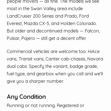
people movers — all fine. The models we see
most in the Swan Valley area include
LandCruiser 200 Series and Prado, Ford
Everest, Mazda CX-5, and Holden Colorado.
But older and discontinued models — Falcon,
Pulsar, Pajero — still get a decent offer.
Commercial vehicles are welcome too: HiAce
vans, Transit vans, Canter cab-chassis, Navara
dual cabs. Specify the variant, badge grade,
fuel type, and gearbox when you call and we'll
give you a sharper number.
Any Condition
Running or not running. Registered or