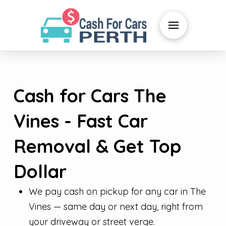
Cash for Cars The
Vines - Fast Car
Removal & Get Top
Dollar
We pay cash on pickup for any car in The
Vines — same day or next day, right from
your driveway or street verge.