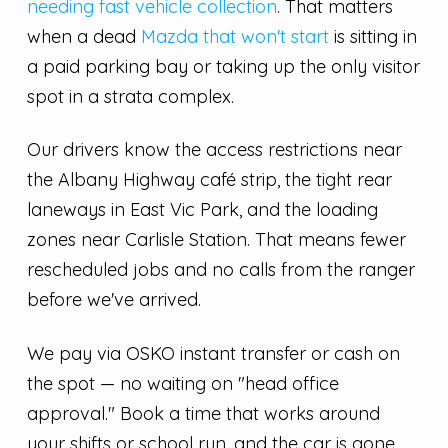
needing fast vehicle collection
. That matters
when a dead
Mazda that won't start
is sitting in
a paid parking bay or taking up the only visitor
spot in a strata complex.
Our drivers know the access restrictions near
the Albany Highway café strip, the tight rear
laneways in East Vic Park, and the loading
zones near Carlisle Station. That means fewer
rescheduled jobs and no calls from the ranger
before we've arrived.
We pay via OSKO instant transfer or cash on
the spot — no waiting on "head office
approval." Book a time that works around
your shifts or school run, and the car is gone