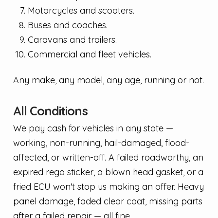
Motorcycles and scooters.
Buses and coaches.
Caravans and trailers.
Commercial and fleet vehicles.
Any make, any model, any age, running or not.
All Conditions
We pay cash for vehicles in any state —
working, non-running, hail-damaged, flood-
affected, or written-off. A failed roadworthy, an
expired rego sticker, a blown head gasket, or a
fried ECU won't stop us making an offer. Heavy
panel damage, faded clear coat, missing parts
after a failed repair — all fine.