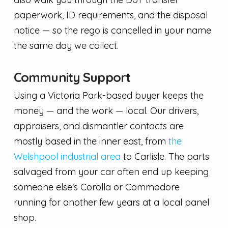
paperwork, ID requirements, and the disposal
notice — so the rego is cancelled in your name
the same day we collect.
Community Support
Using a Victoria Park-based buyer keeps the
money — and the work — local. Our drivers,
appraisers, and dismantler contacts are
mostly based in the inner east, from
the
Welshpool industrial area
to Carlisle. The parts
salvaged from your car often end up keeping
someone else's Corolla or Commodore
running for another few years at a local panel
shop.