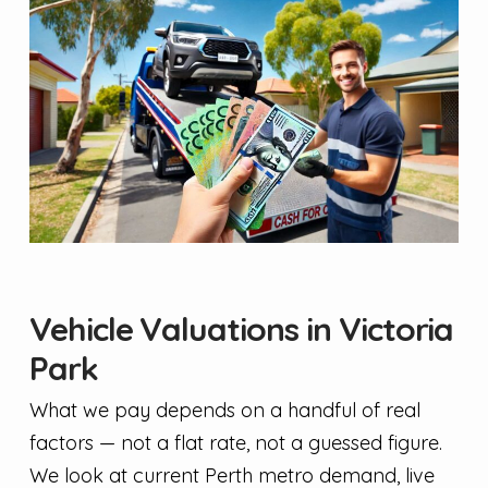
Vehicle Valuations in Victoria
Park
What we pay depends on a handful of real
factors — not a flat rate, not a guessed figure.
We look at current Perth metro demand, live