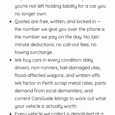
you're not left holding liability for a car you
no longer own.
Quotes are free, written, and locked in —
the number we give you over the phone is
the number we pay on the day. No last-
minute deductions, no call-out fees, no
towing surcharge.
We buy cars in every condition: daily
drivers, non-runners, hail-damaged utes,
flood-affected wagons, and written-offs.
We factor in Perth scrap metal rates, parts
demand from local dismantlers, and
current CarsGuide listings to work out what
your vehicle is actually worth.
Every vehicle we collect is depolluted at a