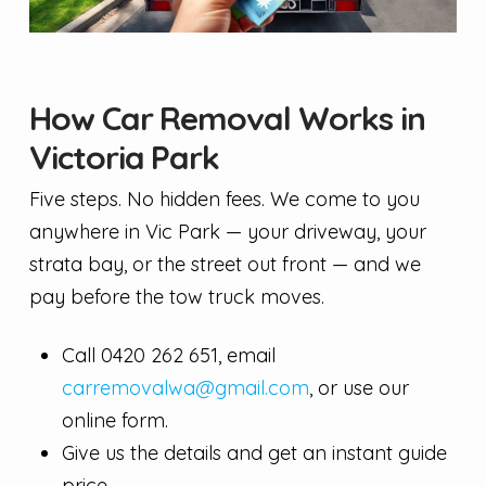
How Car Removal Works in
Victoria Park
Five steps. No hidden fees. We come to you
anywhere in Vic Park — your driveway, your
strata bay, or the street out front — and we
pay before the tow truck moves.
Call 0420 262 651, email
carremovalwa@gmail.com
, or use our
online form.
Give us the details and get an instant guide
price.