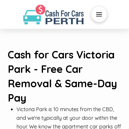
Cash for Cars Victoria
Park - Free Car
Removal & Same-Day
Pay
Victoria Park is 10 minutes from the CBD,
and we're typically at your door within the
hour. We know the apartment car parks off