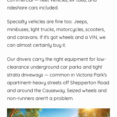
rideshare cars included.
Specialty vehicles are fine too: Jeeps,
minibuses, light trucks, motorcycles, scooters,
and caravans. If it's got wheels and a VIN, we
can almost certainly buy it.
Our drivers carry the right equipment for low-
clearance underground car parks and tight
strata driveways — common in Victoria Park's
apartment-heavy streets off Shepperton Road
and around the Causeway. Seized wheels and
non-runners aren't a problem.