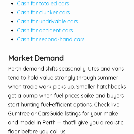
Cash for totaled cars
Cash for clunker cars
Cash for undrivable cars
Cash for accident cars
Cash for second-hand cars
Market Demand
Perth demand shifts seasonally. Utes and vans
tend to hold value strongly through summer
when tradie work picks up. Smaller hatchbacks
get a bump when fuel prices spike and buyers
start hunting fuel-efficient options. Check live
Gumtree or CarsGuide listings for your make
and model in Perth — that'll give you a realistic
floor before you call us.