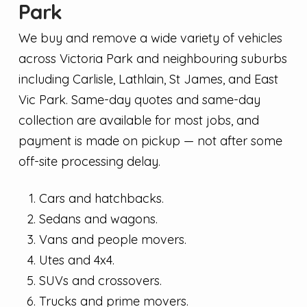
Park
We buy and remove a wide variety of vehicles
across Victoria Park and neighbouring suburbs
including Carlisle, Lathlain, St James, and East
Vic Park. Same-day quotes and same-day
collection are available for most jobs, and
payment is made on pickup — not after some
off-site processing delay.
Cars and hatchbacks.
Sedans and wagons.
Vans and people movers.
Utes and 4x4.
SUVs and crossovers.
Trucks and prime movers.