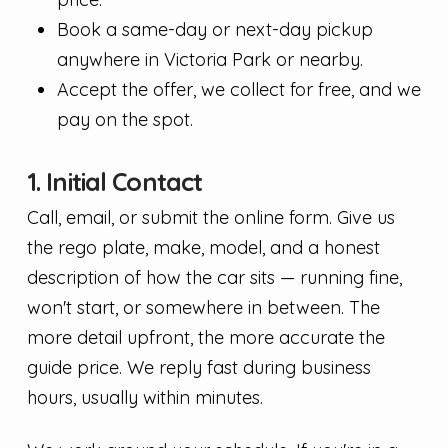
Book a same-day or next-day pickup
anywhere in Victoria Park or nearby.
Accept the offer, we collect for free, and we
pay on the spot.
1. Initial Contact
Call, email, or submit the online form. Give us
the rego plate, make, model, and a honest
description of how the car sits — running fine,
won't start, or somewhere in between. The
more detail upfront, the more accurate the
guide price. We reply fast during business
hours, usually within minutes.