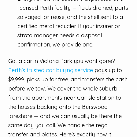
licensed Perth facility — fluids drained, parts
salvaged for reuse, and the shell sent to a
certified metal recycler. If your insurer or
strata manager needs a disposal
confirmation, we provide one.
Got a car in Victoria Park you want gone?
Perth's trusted car buying service
pays up to
$9,999, picks up for free, and transfers the cash
before we tow. We cover the whole suburb —
from the apartments near Carlisle Station to
the houses backing onto the Burswood
foreshore — and we can usually be there the
same day you call. We handle the rego
transfer and plates. Here's exactly how it