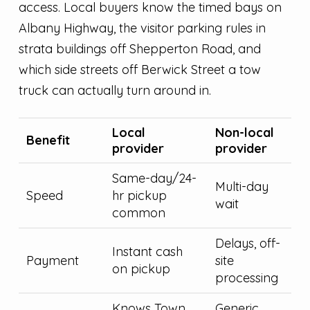
access. Local buyers know the timed bays on
Albany Highway, the visitor parking rules in
strata buildings off Shepperton Road, and
which side streets off Berwick Street a tow
truck can actually turn around in.
Local
Non-local
Benefit
provider
provider
Same-day/24-
Multi-day
Speed
hr pickup
wait
common
Delays, off-
Instant cash
Payment
site
on pickup
processing
Knows Town
Generic