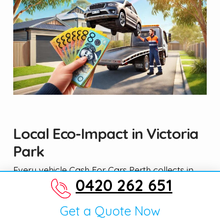
Local Eco-Impact in Victoria
Park
Every vehicle Cash For Cars Perth collects in
0420 262 651
Victoria Park goes through a proper
depollution and recycling process — not just a
Get a Quote Now
trip to the closest tip. We work with licensed