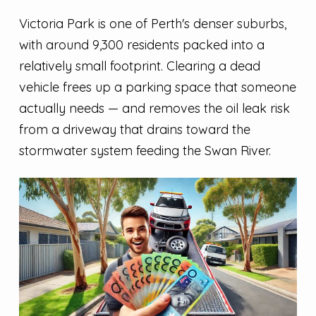
Victoria Park is one of Perth's denser suburbs,
with around 9,300 residents packed into a
relatively small footprint. Clearing a dead
vehicle frees up a parking space that someone
actually needs — and removes the oil leak risk
from a driveway that drains toward the
stormwater system feeding the Swan River.