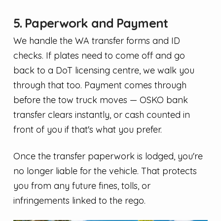
5. Paperwork and Payment
We handle the WA transfer forms and ID
checks. If plates need to come off and go
back to a DoT licensing centre, we walk you
through that too. Payment comes through
before the tow truck moves — OSKO bank
transfer clears instantly, or cash counted in
front of you if that's what you prefer.
Once the transfer paperwork is lodged, you're
no longer liable for the vehicle. That protects
you from any future fines, tolls, or
infringements linked to the rego.