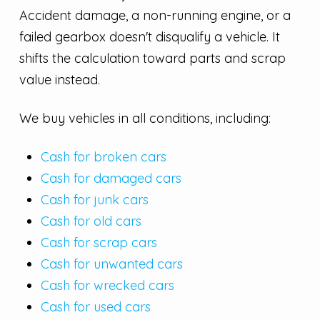
Accident damage, a non-running engine, or a
failed gearbox doesn't disqualify a vehicle. It
shifts the calculation toward parts and scrap
value instead.
We buy vehicles in all conditions, including:
Cash for broken cars
Cash for damaged cars
Cash for junk cars
Cash for old cars
Cash for scrap cars
Cash for unwanted cars
Cash for wrecked cars
Cash for used cars