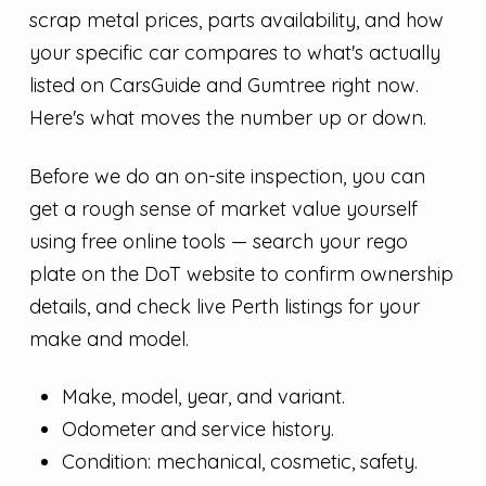
scrap metal prices, parts availability, and how
your specific car compares to what's actually
listed on CarsGuide and Gumtree right now.
Here's what moves the number up or down.
Before we do an on-site inspection, you can
get a rough sense of market value yourself
using free online tools — search your rego
plate on the DoT website to confirm ownership
details, and check live Perth listings for your
make and model.
Make, model, year, and variant.
Odometer and service history.
Condition: mechanical, cosmetic, safety.