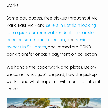
works.
Same-day quotes, free pickup throughout Vic
Park, East Vic Park,
sellers in Lathlain looking
for a quick car removal
,
residents in Carlisle
needing same-day collection
, and
vehicle
owners in St James
, and immediate OSKO
bank transfer or cash payment on collection.
We handle the paperwork and plates. Below
we cover what you'll be paid, how the pickup
works, and what happens with your car after it
leaves.