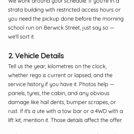
We work around your schedule. If you're in a
strata building with restricted access hours or
you need the pickup done before the morning
school run on Berwick Street, just say so —
we'll sort it.
2. Vehicle Details
Tell us the year, kilometres on the clock,
whether rego is current or lapsed, and the
service history if you have it. Photos help —
panels, tyres, the cabin, and any obvious
damage like hail dents, bumper scrapes, or
rust. If it's a ute with a tow bar or a 4WD with a
lift kit, mention it. Those details affect the offer.