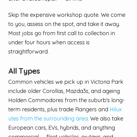
Skip the expensive workshop quote. We come
to you, assess on the spot, and take it away.
Most jobs go from first call to collection in
under four hours when access is
straightforward.
All Types
Common vehicles we pick up in Victoria Park
include older Corollas, Mazda3s, and ageing
Holden Commodores from the suburb's long-
term residents, plus tradie Rangers and
Hilux
utes from the surrounding area
. We also take
European cars, EVs, hybrids, and anything
commercial — fleet vehicles, ex-taxis, and