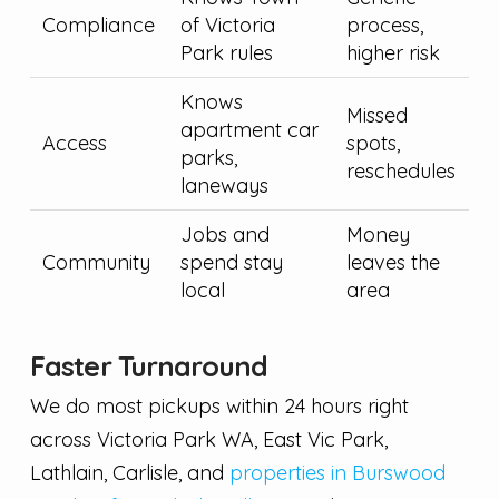
Compliance
of Victoria
process,
Park rules
higher risk
Knows
Missed
apartment car
Access
spots,
parks,
reschedules
laneways
Jobs and
Money
Community
spend stay
leaves the
local
area
Faster Turnaround
We do most pickups within 24 hours right
across Victoria Park WA, East Vic Park,
Lathlain, Carlisle, and
properties in Burswood