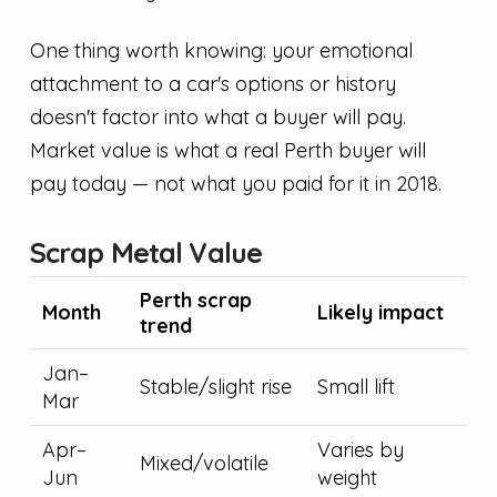
One thing worth knowing: your emotional
attachment to a car's options or history
doesn't factor into what a buyer will pay.
Market value is what a real Perth buyer will
pay today — not what you paid for it in 2018.
Scrap Metal Value
Perth scrap
Month
Likely impact
trend
Jan–
Stable/slight rise
Small lift
Mar
Apr–
Varies by
Mixed/volatile
Jun
weight