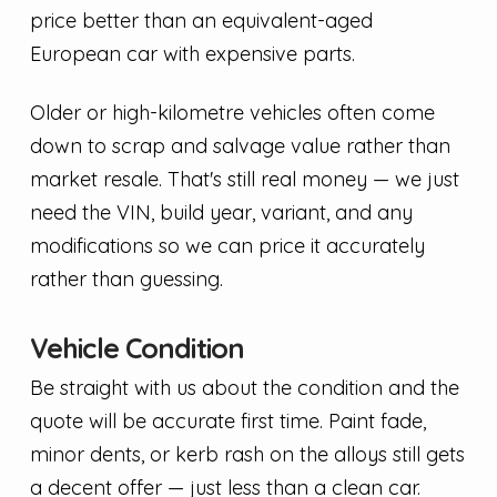
price better than an equivalent-aged
European car with expensive parts.
Older or high-kilometre vehicles often come
down to scrap and salvage value rather than
market resale. That's still real money — we just
need the VIN, build year, variant, and any
modifications so we can price it accurately
rather than guessing.
Vehicle Condition
Be straight with us about the condition and the
quote will be accurate first time. Paint fade,
minor dents, or kerb rash on the alloys still gets
a decent offer — just less than a clean car.