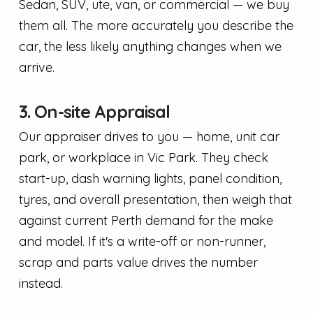
Sedan, SUV, ute, van, or commercial — we buy
them all. The more accurately you describe the
car, the less likely anything changes when we
arrive.
3. On-site Appraisal
Our appraiser drives to you — home, unit car
park, or workplace in Vic Park. They check
start-up, dash warning lights, panel condition,
tyres, and overall presentation, then weigh that
against current Perth demand for the make
and model. If it's a write-off or non-runner,
scrap and parts value drives the number
instead.