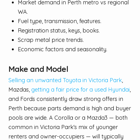
Market demand in Perth metro vs regional
WA.
Fuel type, transmission, features.
Registration status, keys, books.
Scrap metal price trends.
Economic factors and seasonality.
Make and Model
Selling an unwanted Toyota in Victoria Park
,
Mazdas,
getting a fair price for a used Hyundai
,
and Fords consistently draw strong offers in
Perth because parts demand is high and buyer
pools are wide. A Corolla or a Mazda3 — both
common in Victoria Park's mix of younger
renters and owner-occupiers — will typically