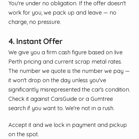
You're under no obligation. If the offer doesn't
work for you, we pack up and leave — no
charge, no pressure.
4. Instant Offer
We give you a firm cash figure based on live
Perth pricing and current scrap metal rates.
The number we quote is the number we pay —
it won't drop on the day unless you've
significantly misrepresented the car's condition.
Check it against CarsGuide or a Gumtree
search if you want to. We're not in a rush.
Accept it and we lock in payment and pickup
on the spot.