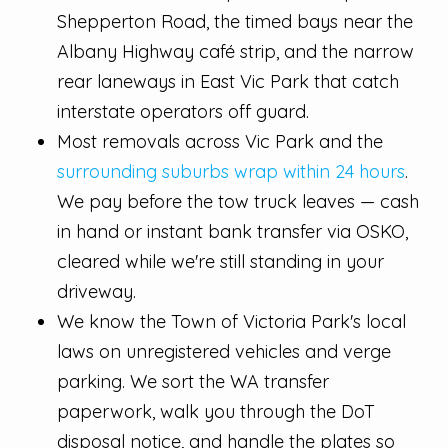
Shepperton Road, the timed bays near the
Albany Highway café strip, and the narrow
rear laneways in East Vic Park that catch
interstate operators off guard.
Most removals across Vic Park and the
surrounding suburbs wrap within 24 hours
.
We pay before the tow truck leaves — cash
in hand or instant bank transfer via OSKO,
cleared while we're still standing in your
driveway.
We know the Town of Victoria Park's local
laws on unregistered vehicles and verge
parking. We sort the WA transfer
paperwork, walk you through the DoT
disposal notice, and handle the plates so