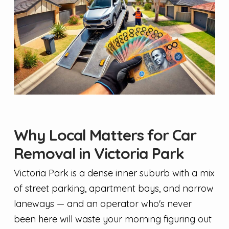
Why Local Matters for Car
Removal in Victoria Park
Victoria Park is a dense inner suburb with a mix
of street parking, apartment bays, and narrow
laneways — and an operator who's never
been here will waste your morning figuring out