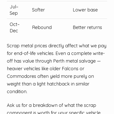
Jul–
Softer
Lower base
Sep
Oct–
Rebound
Better returns
Dec
Scrap metal prices directly affect what we pay
for end-of-life vehicles. Even a complete write-
off has value through Perth metal salvage —
heavier vehicles like older Falcons or
Commodores often yield more purely on
weight than a light hatchback in similar
condition.
Ask us for a breakdown of what the scrap
component is worth for your specific vehicle.