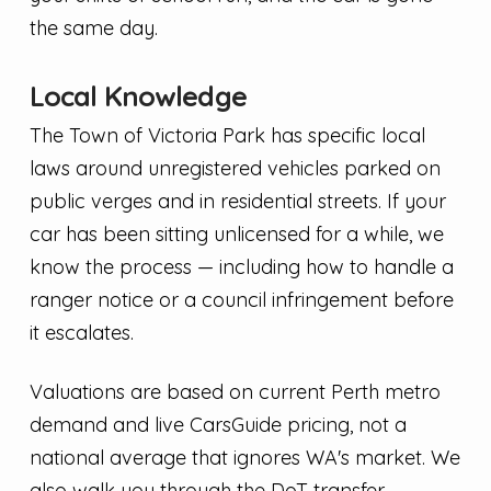
the same day.
Local Knowledge
The Town of Victoria Park has specific local
laws around unregistered vehicles parked on
public verges and in residential streets. If your
car has been sitting unlicensed for a while, we
know the process — including how to handle a
ranger notice or a council infringement before
it escalates.
Valuations are based on current Perth metro
demand and live CarsGuide pricing, not a
national average that ignores WA's market. We
also walk you through the DoT transfer