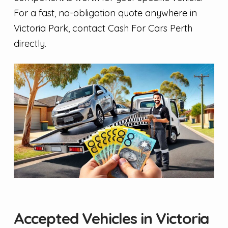
For a fast, no-obligation quote anywhere in
Victoria Park, contact Cash For Cars Perth
directly.
Accepted Vehicles in Victoria