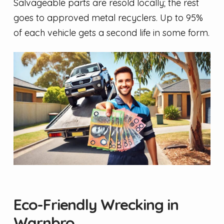
Salvageable parts are resold locally; the rest
goes to approved metal recyclers. Up to 95%
of each vehicle gets a second life in some form.
Eco-Friendly Wrecking in
Warnbro