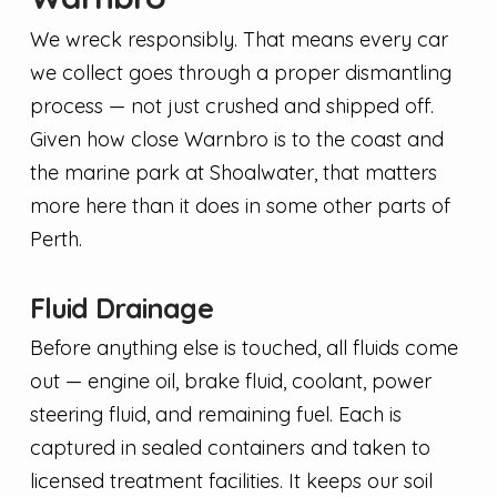
We wreck responsibly. That means every car
we collect goes through a proper dismantling
process — not just crushed and shipped off.
Given how close Warnbro is to the coast and
the marine park at Shoalwater, that matters
more here than it does in some other parts of
Perth.
Fluid Drainage
Before anything else is touched, all fluids come
out — engine oil, brake fluid, coolant, power
steering fluid, and remaining fuel. Each is
captured in sealed containers and taken to
licensed treatment facilities. It keeps our soil