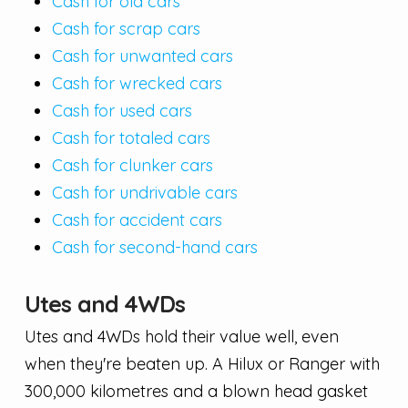
Cash for old cars
Cash for scrap cars
Cash for unwanted cars
Cash for wrecked cars
Cash for used cars
Cash for totaled cars
Cash for clunker cars
Cash for undrivable cars
Cash for accident cars
Cash for second-hand cars
Utes and 4WDs
Utes and 4WDs hold their value well, even
when they're beaten up. A Hilux or Ranger with
300,000 kilometres and a blown head gasket