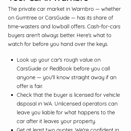
The private car market in Warnbro — whether
on Gumtree or CarsGuide — has its share of
time-wasters and lowball offers. Cash-for-cars
buyers aren't always better. Here's what to
watch for before you hand over the keys.
Look up your car's rough value on
CarsGuide or RedBook before you call
anyone — you'll know straight away if an
offer is fair.
Check that the buyer is licensed for vehicle
disposal in WA. Unlicensed operators can
leave you liable for what happens to the
car after it leaves your property.
Get at least two quotes. We're confident in