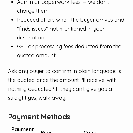
Admin or paperwork fees — we don't
charge them.
Reduced offers when the buyer arrives and
"finds issues" not mentioned in your
description.
GST or processing fees deducted from the
quoted amount.
Ask any buyer to confirm in plain language: is
the quoted price the amount I'll receive, with
nothing deducted? If they can't give you a
straight yes, walk away.
Payment Methods
Payment
Pros
Cons