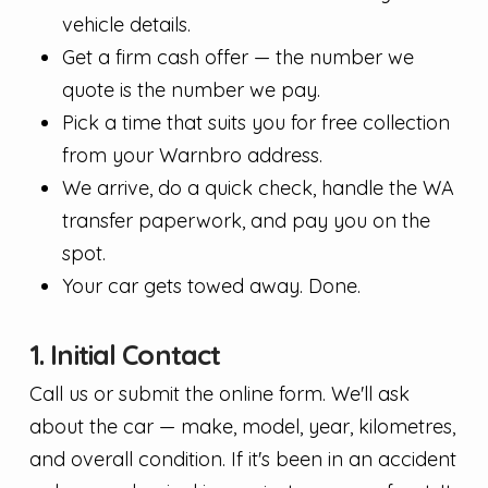
vehicle details.
Get a firm cash offer — the number we
quote is the number we pay.
Pick a time that suits you for free collection
from your Warnbro address.
We arrive, do a quick check, handle the WA
transfer paperwork, and pay you on the
spot.
Your car gets towed away. Done.
1. Initial Contact
Call us or submit the online form. We'll ask
about the car — make, model, year, kilometres,
and overall condition. If it's been in an accident