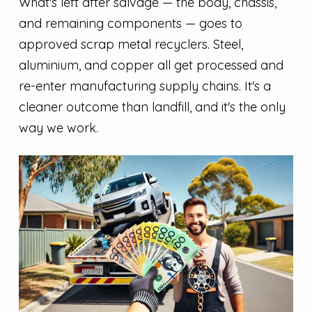
What's left after salvage — the body, chassis,
and remaining components — goes to
approved scrap metal recyclers. Steel,
aluminium, and copper all get processed and
re-enter manufacturing supply chains. It's a
cleaner outcome than landfill, and it's the only
way we work.