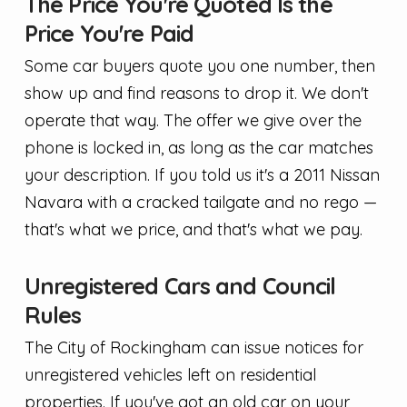
The Price You're Quoted Is the
Price You're Paid
Some car buyers quote you one number, then
show up and find reasons to drop it. We don't
operate that way. The offer we give over the
phone is locked in, as long as the car matches
your description. If you told us it's a 2011 Nissan
Navara with a cracked tailgate and no rego —
that's what we price, and that's what we pay.
Unregistered Cars and Council
Rules
The City of Rockingham can issue notices for
unregistered vehicles left on residential
properties. If you've got an old car on your