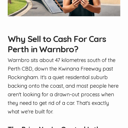
Why Sell to Cash For Cars
Perth in Warnbro?
Warnbro sits about 47 kilometres south of the
Perth CBD, down the Kwinana Freeway past
Rockingham. It's a quiet residential suburb
backing onto the coast, and most people here
aren't looking for a drawn-out process when
they need to get rid of a car. That's exactly
what we're built for.