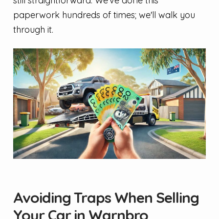
still straightforward. We've done this
paperwork hundreds of times; we'll walk you
through it.
Avoiding Traps When Selling
Your Car in Warnbro