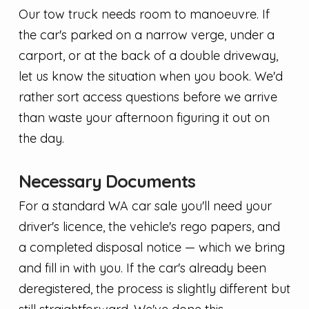
Our tow truck needs room to manoeuvre. If
the car's parked on a narrow verge, under a
carport, or at the back of a double driveway,
let us know the situation when you book. We'd
rather sort access questions before we arrive
than waste your afternoon figuring it out on
the day.
Necessary Documents
For a standard WA car sale you'll need your
driver's licence, the vehicle's rego papers, and
a completed disposal notice — which we bring
and fill in with you. If the car's already been
deregistered, the process is slightly different but