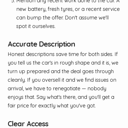
Mention any recent work done to the car. A
new battery, fresh tyres, or a recent service
can bump the offer. Don't assume we'll
spot it ourselves.
Accurate Description
Honest descriptions save time for both sides. If
you tell us the car's in rough shape and it is, we
turn up prepared and the deal goes through
cleanly. If you oversell it and we find issues on
arrival, we have to renegotiate — nobody
enjoys that. Say what's there, and you'll get a
fair price for exactly what you've got.
Clear Access