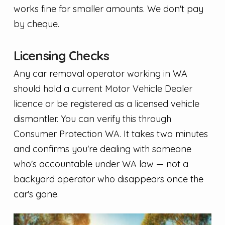
works fine for smaller amounts. We don't pay
by cheque.
Licensing Checks
Any car removal operator working in WA
should hold a current Motor Vehicle Dealer
licence or be registered as a licensed vehicle
dismantler. You can verify this through
Consumer Protection WA. It takes two minutes
and confirms you're dealing with someone
who's accountable under WA law — not a
backyard operator who disappears once the
car's gone.