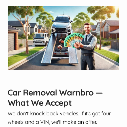
Car Removal Warnbro —
What We Accept
We don't knock back vehicles. If it's got four
wheels and a VIN, we'll make an offer.