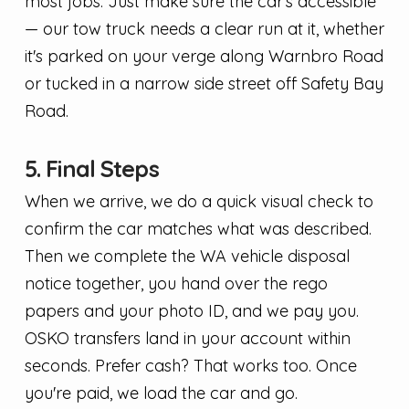
most jobs. Just make sure the car's accessible
— our tow truck needs a clear run at it, whether
it's parked on your verge along Warnbro Road
or tucked in a narrow side street off Safety Bay
Road.
5. Final Steps
When we arrive, we do a quick visual check to
confirm the car matches what was described.
Then we complete the WA vehicle disposal
notice together, you hand over the rego
papers and your photo ID, and we pay you.
OSKO transfers land in your account within
seconds. Prefer cash? That works too. Once
you're paid, we load the car and go.