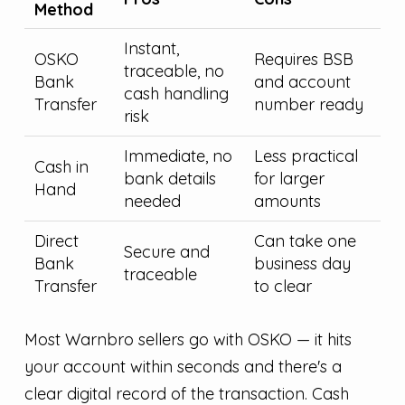
Method
Instant,
OSKO
Requires BSB
traceable, no
Bank
and account
cash handling
Transfer
number ready
risk
Immediate, no
Less practical
Cash in
bank details
for larger
Hand
needed
amounts
Direct
Can take one
Secure and
Bank
business day
traceable
Transfer
to clear
Most Warnbro sellers go with OSKO — it hits
your account within seconds and there's a
clear digital record of the transaction. Cash