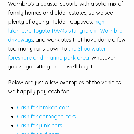
Warnbro's a coastal suburb with a solid mix of
family homes and older estates, so we see
plenty of ageing Holden Captivas,
high-
kilometre Toyota RAV4s sitting idle in Warnbro
driveways
, and work utes that have done a few
too many runs down to
the Shoalwater
foreshore and marine park area
. Whatever
you've got sitting there, we'll buy it.
Below are just a few examples of the vehicles
we happily pay cash for:
Cash for broken cars
Cash for damaged cars
Cash for junk cars