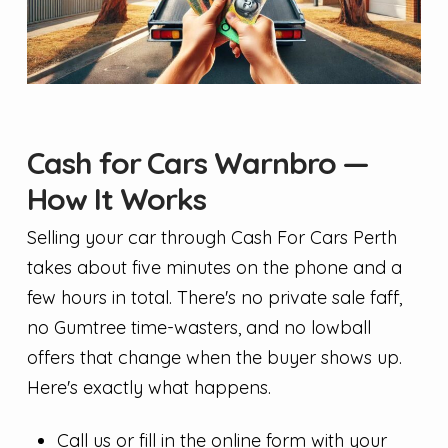
Cash for Cars Warnbro —
How It Works
Selling your car through Cash For Cars Perth
takes about five minutes on the phone and a
few hours in total. There's no private sale faff,
no Gumtree time-wasters, and no lowball
offers that change when the buyer shows up.
Here's exactly what happens.
Call us or fill in the online form with your