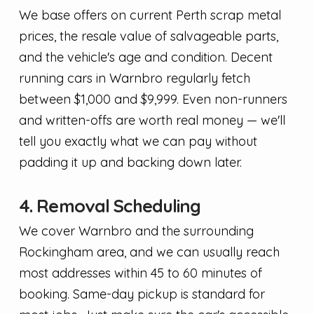
We base offers on current Perth scrap metal
prices, the resale value of salvageable parts,
and the vehicle's age and condition. Decent
running cars in Warnbro regularly fetch
between $1,000 and $9,999. Even non-runners
and written-offs are worth real money — we'll
tell you exactly what we can pay without
padding it up and backing down later.
4. Removal Scheduling
We cover Warnbro and the surrounding
Rockingham area, and we can usually reach
most addresses within 45 to 60 minutes of
booking. Same-day pickup is standard for