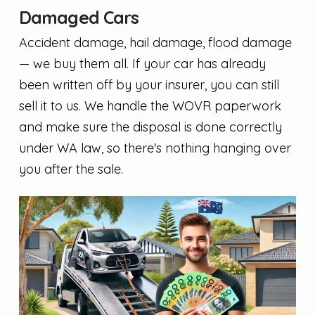
Damaged Cars
Accident damage, hail damage, flood damage
— we buy them all. If your car has already
been written off by your insurer, you can still
sell it to us. We handle the WOVR paperwork
and make sure the disposal is done correctly
under WA law, so there's nothing hanging over
you after the sale.