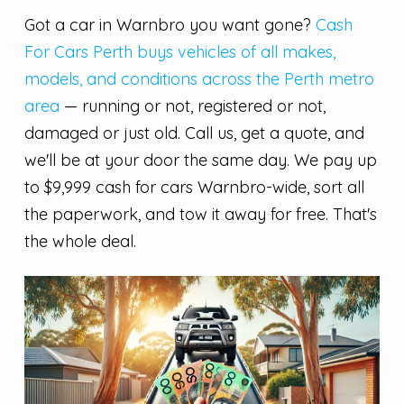
Got a car in Warnbro you want gone?
Cash
For Cars Perth buys vehicles of all makes,
models, and conditions across the Perth metro
area
— running or not, registered or not,
damaged or just old. Call us, get a quote, and
we'll be at your door the same day. We pay up
to $9,999 cash for cars Warnbro-wide, sort all
the paperwork, and tow it away for free. That's
the whole deal.