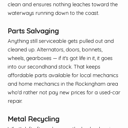
clean and ensures nothing leaches toward the
waterways running down to the coast.
Parts Salvaging
Anything still serviceable gets pulled out and
cleaned up. Alternators, doors, bonnets,
wheels, gearboxes — if it's got life in it, it goes
into our secondhand stock. That keeps
affordable parts available for local mechanics
and home mechanics in the Rockingham area
who'd rather not pay new prices for a used-car
repair.
Metal Recycling