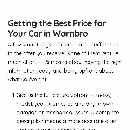
Getting the Best Price for
Your Car in Warnbro
A few small things can make a real difference
to the offer you receive. None of them require
much effort — it's mostly about having the right
information ready and being upfront about
what you've got.
Give us the full picture upfront — make,
model, year, kilometres, and any known
damage or mechanical issues. A complete
description means a more accurate offer
and no surprises when we arrive.