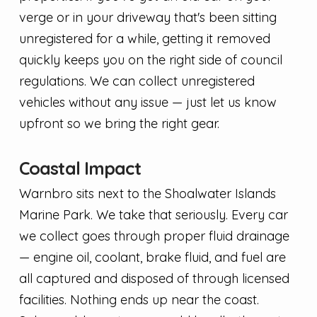
verge or in your driveway that's been sitting
unregistered for a while, getting it removed
quickly keeps you on the right side of council
regulations. We can collect unregistered
vehicles without any issue — just let us know
upfront so we bring the right gear.
Coastal Impact
Warnbro sits next to the Shoalwater Islands
Marine Park. We take that seriously. Every car
we collect goes through proper fluid drainage
— engine oil, coolant, brake fluid, and fuel are
all captured and disposed of through licensed
facilities. Nothing ends up near the coast.