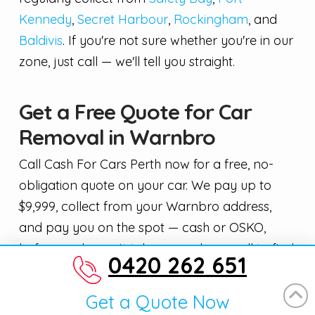
Kennedy
,
Secret Harbour
,
Rockingham
, and
Baldivis
. If you're not sure whether you're in our
zone, just call — we'll tell you straight.
Get a Free Quote for Car
Removal in Warnbro
Call Cash For Cars Perth now for a free, no-
obligation quote on your car. We pay up to
$9,999, collect from your Warnbro address,
and pay you on the spot — cash or OSKO,
before we leave. It takes one phone call to find
0420 262 651
out what your car is worth.
Get a Quote Now