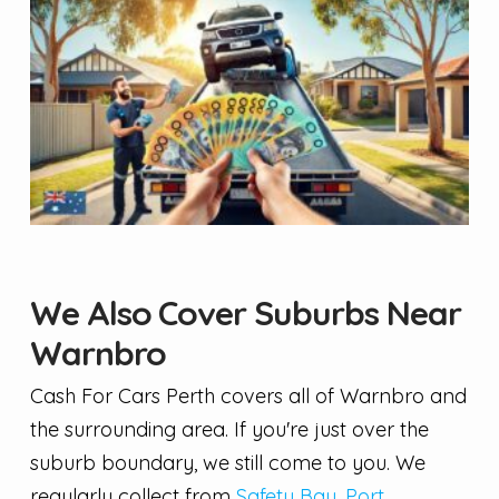
We Also Cover Suburbs Near
Warnbro
Cash For Cars Perth covers all of Warnbro and
the surrounding area. If you're just over the
suburb boundary, we still come to you. We
regularly collect from
Safety Bay
,
Port