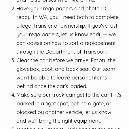
Have your rego papers and photo ID
ready. In WA, you'll need both to complete
a legal transfer of ownership. If you've lost
your rego papers, let us know early — we
can advise on how to sort a replacement
through the Department of Transport.
Clear the car before we arrive. Empty the
glovebox, boot, and back seat. Our team
won't be able to leave personal items
behind once the car's loaded.
Make sure our truck can get to the car. If it's
parked in a tight spot, behind a gate, or
blocked by another vehicle, let us know
and we'll bring the right equipment.