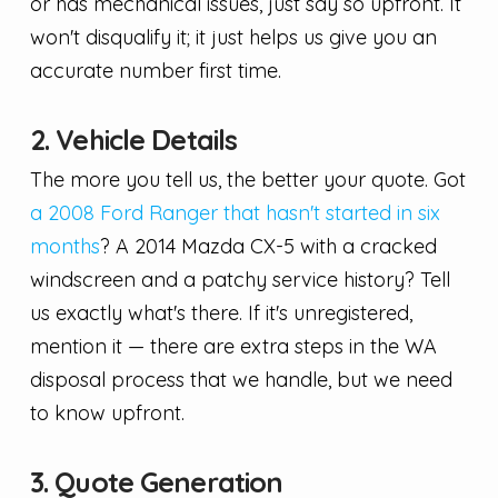
or has mechanical issues, just say so upfront. It
won't disqualify it; it just helps us give you an
accurate number first time.
2. Vehicle Details
The more you tell us, the better your quote. Got
a 2008 Ford Ranger that hasn't started in six
months
? A 2014 Mazda CX-5 with a cracked
windscreen and a patchy service history? Tell
us exactly what's there. If it's unregistered,
mention it — there are extra steps in the WA
disposal process that we handle, but we need
to know upfront.
3. Quote Generation