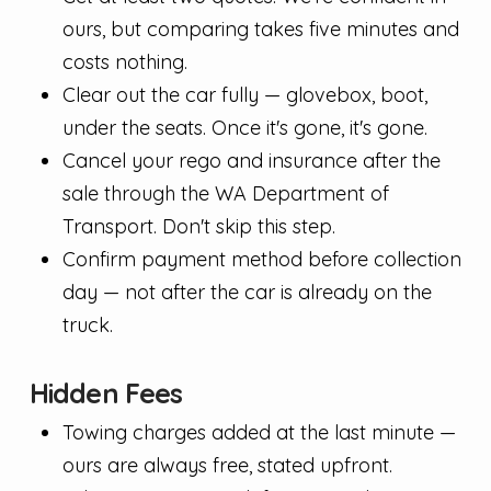
ours, but comparing takes five minutes and
costs nothing.
Clear out the car fully — glovebox, boot,
under the seats. Once it's gone, it's gone.
Cancel your rego and insurance after the
sale through the WA Department of
Transport. Don't skip this step.
Confirm payment method before collection
day — not after the car is already on the
truck.
Hidden Fees
Towing charges added at the last minute —
ours are always free, stated upfront.