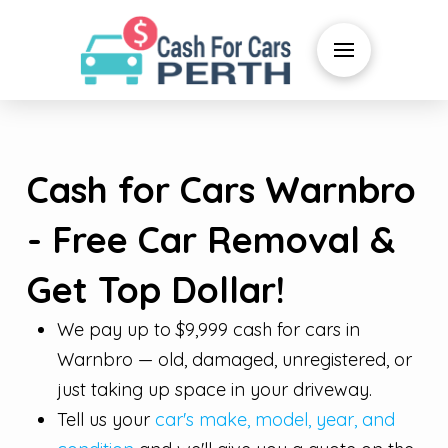
Cash for Cars Warnbro
- Free Car Removal &
Get Top Dollar!
We pay up to $9,999 cash for cars in
Warnbro — old, damaged, unregistered, or
just taking up space in your driveway.
Tell us your
car's make, model, year, and