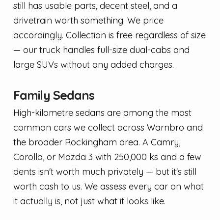
still has usable parts, decent steel, and a
drivetrain worth something. We price
accordingly. Collection is free regardless of size
— our truck handles full-size dual-cabs and
large SUVs without any added charges.
Family Sedans
High-kilometre sedans are among the most
common cars we collect across Warnbro and
the broader Rockingham area. A Camry,
Corolla, or Mazda 3 with 250,000 ks and a few
dents isn't worth much privately — but it's still
worth cash to us. We assess every car on what
it actually is, not just what it looks like.