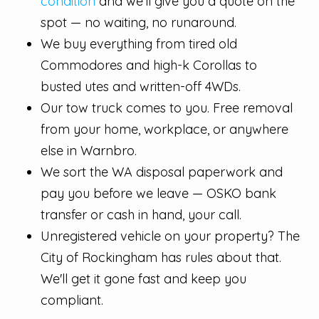
condition
and we'll give you a quote on the
spot — no waiting, no runaround.
We buy everything from tired old
Commodores and high-k Corollas to
busted utes and written-off 4WDs.
Our tow truck comes to you. Free removal
from your home, workplace, or anywhere
else in Warnbro.
We sort the WA disposal paperwork and
pay you before we leave — OSKO bank
transfer or cash in hand, your call.
Unregistered vehicle on your property? The
City of Rockingham has rules about that.
We'll get it gone fast and keep you
compliant.