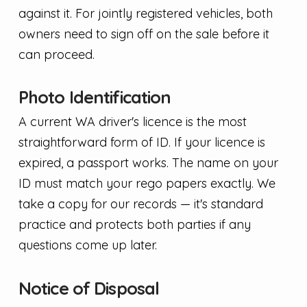
against it. For jointly registered vehicles, both
owners need to sign off on the sale before it
can proceed.
Photo Identification
A current WA driver's licence is the most
straightforward form of ID. If your licence is
expired, a passport works. The name on your
ID must match your rego papers exactly. We
take a copy for our records — it's standard
practice and protects both parties if any
questions come up later.
Notice of Disposal