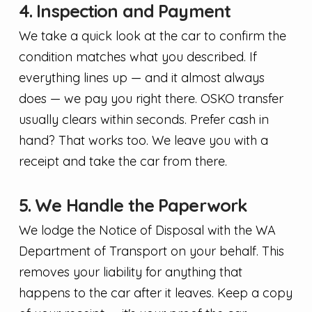
4. Inspection and Payment
We take a quick look at the car to confirm the
condition matches what you described. If
everything lines up — and it almost always
does — we pay you right there. OSKO transfer
usually clears within seconds. Prefer cash in
hand? That works too. We leave you with a
receipt and take the car from there.
5. We Handle the Paperwork
We lodge the Notice of Disposal with the WA
Department of Transport on your behalf. This
removes your liability for anything that
happens to the car after it leaves. Keep a copy