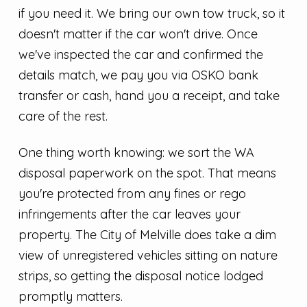
if you need it. We bring our own tow truck, so it
doesn't matter if the car won't drive. Once
we've inspected the car and confirmed the
details match, we pay you via OSKO bank
transfer or cash, hand you a receipt, and take
care of the rest.
One thing worth knowing: we sort the WA
disposal paperwork on the spot. That means
you're protected from any fines or rego
infringements after the car leaves your
property. The City of Melville does take a dim
view of unregistered vehicles sitting on nature
strips, so getting the disposal notice lodged
promptly matters.