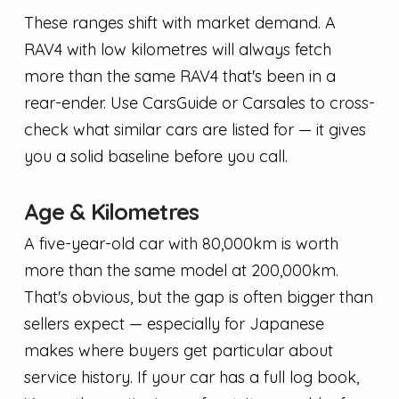
These ranges shift with market demand. A
RAV4 with low kilometres will always fetch
more than the same RAV4 that's been in a
rear-ender. Use CarsGuide or Carsales to cross-
check what similar cars are listed for — it gives
you a solid baseline before you call.
Age & Kilometres
A five-year-old car with 80,000km is worth
more than the same model at 200,000km.
That's obvious, but the gap is often bigger than
sellers expect — especially for Japanese
makes where buyers get particular about
service history. If your car has a full log book,