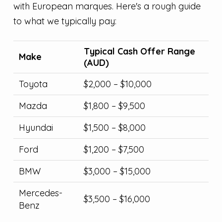
with European marques. Here's a rough guide
to what we typically pay:
Typical Cash Offer Range
Make
(AUD)
Toyota
$2,000 – $10,000
Mazda
$1,800 – $9,500
Hyundai
$1,500 – $8,000
Ford
$1,200 – $7,500
BMW
$3,000 – $15,000
Mercedes-
$3,500 – $16,000
Benz