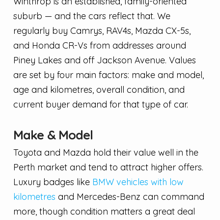
Winthrop is an established, family-oriented
suburb — and the cars reflect that. We
regularly buy Camrys, RAV4s, Mazda CX-5s,
and Honda CR-Vs from addresses around
Piney Lakes and off Jackson Avenue. Values
are set by four main factors: make and model,
age and kilometres, overall condition, and
current buyer demand for that type of car.
Make & Model
Toyota and Mazda hold their value well in the
Perth market and tend to attract higher offers.
Luxury badges like
BMW vehicles with low
kilometres
and Mercedes-Benz can command
more, though condition matters a great deal