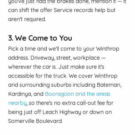
you've just had the brakes done, mention it — it
can shift the offer. Service records help but
aren't required.
3. We Come to You
Pick a time and we'll come to your Winthrop
address. Driveway, street, workplace —
wherever the car is. Just make sure it's
accessible for the truck. We cover Winthrop
and surrounding suburbs including Bateman,
Kardinya, and
Booragoon and the areas
nearby
, so there's no extra call-out fee for
being just off Leach Highway or down on
Somerville Boulevard.