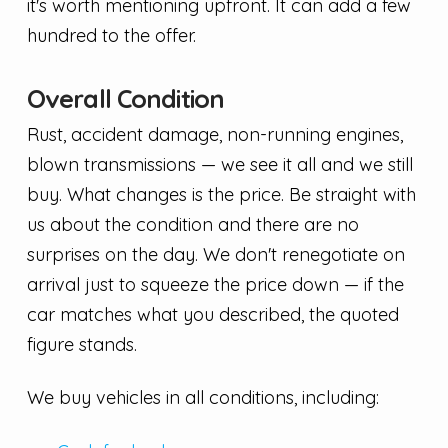
it's worth mentioning upfront. It can add a few
hundred to the offer.
Overall Condition
Rust, accident damage, non-running engines,
blown transmissions — we see it all and we still
buy. What changes is the price. Be straight with
us about the condition and there are no
surprises on the day. We don't renegotiate on
arrival just to squeeze the price down — if the
car matches what you described, the quoted
figure stands.
We buy vehicles in all conditions, including: