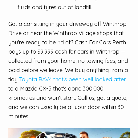
fluids and tyres out of landfill.
Got a car sitting in your driveway off Winthrop
Drive or near the Winthrop Village shops that
you're ready to be rid of? Cash For Cars Perth
pays up to $9,999 cash for cars in Winthrop —
collected from your home, no towing fees, and
paid before we leave. We buy anything from a
tidy
Toyota RAV4 that's been well looked after
to a Mazda CX-5 that's done 300,000
kilometres and won't start. Call us, get a quote,
and we can usually be at your door within 30
minutes.