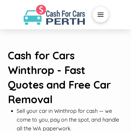
Cash for Cars
Winthrop - Fast
Quotes and Free Car
Removal
Sell your car in Winthrop for cash — we
come to you, pay on the spot, and handle
all the WA paperwork.