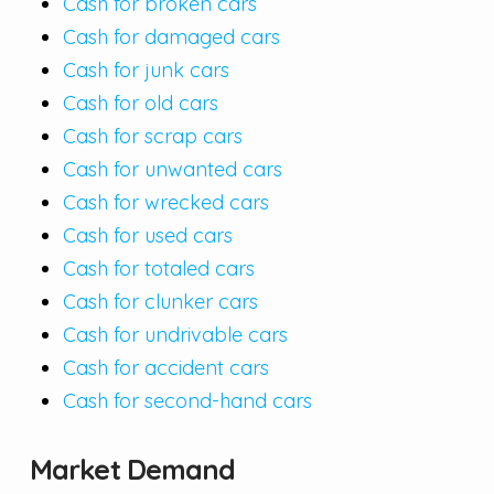
Cash for broken cars
Cash for damaged cars
Cash for junk cars
Cash for old cars
Cash for scrap cars
Cash for unwanted cars
Cash for wrecked cars
Cash for used cars
Cash for totaled cars
Cash for clunker cars
Cash for undrivable cars
Cash for accident cars
Cash for second-hand cars
Market Demand