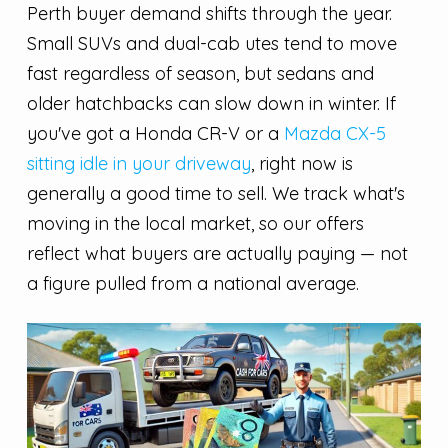
Perth buyer demand shifts through the year.
Small SUVs and dual-cab utes tend to move
fast regardless of season, but sedans and
older hatchbacks can slow down in winter. If
you've got a Honda CR-V or a
Mazda CX-5
sitting idle in your driveway
, right now is
generally a good time to sell. We track what's
moving in the local market, so our offers
reflect what buyers are actually paying — not
a figure pulled from a national average.