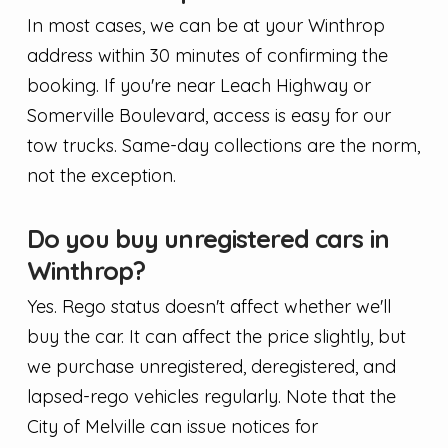
In most cases, we can be at your Winthrop
address within 30 minutes of confirming the
booking. If you're near Leach Highway or
Somerville Boulevard, access is easy for our
tow trucks. Same-day collections are the norm,
not the exception.
Do you buy unregistered cars in
Winthrop?
Yes. Rego status doesn't affect whether we'll
buy the car. It can affect the price slightly, but
we purchase unregistered, deregistered, and
lapsed-rego vehicles regularly. Note that the
City of Melville can issue notices for