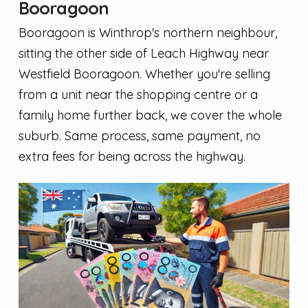
Booragoon
Booragoon is Winthrop's northern neighbour,
sitting the other side of Leach Highway near
Westfield Booragoon. Whether you're selling
from a unit near the shopping centre or a
family home further back, we cover the whole
suburb. Same process, same payment, no
extra fees for being across the highway.