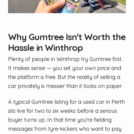
Why Gumtree Isn't Worth the
Hassle in Winthrop
Plenty of people in Winthrop try Gumtree first.
It makes sense — you set your own price and
the platform is free. But the reality of selling a
car privately is messier than it looks on paper.
A typical Gumtree listing for a used car in Perth
sits live for two to six weeks before a serious
buyer turns up. In that time you're fielding
messages from tyre-kickers who want to pay