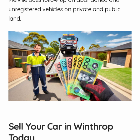
unregistered vehicles on private and public
land.
Sell Your Car in Winthrop
Today