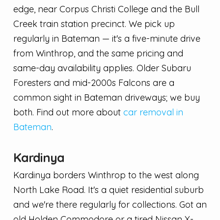
edge, near Corpus Christi College and the Bull
Creek train station precinct. We pick up
regularly in Bateman — it's a five-minute drive
from Winthrop, and the same pricing and
same-day availability applies. Older Subaru
Foresters and mid-2000s Falcons are a
common sight in Bateman driveways; we buy
both. Find out more about
car removal in
Bateman
.
Kardinya
Kardinya borders Winthrop to the west along
North Lake Road. It's a quiet residential suburb
and we're there regularly for collections. Got an
old Holden Commodore or a tired Nissan X-