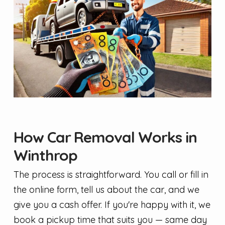
How Car Removal Works in
Winthrop
The process is straightforward. You call or fill in
the online form, tell us about the car, and we
give you a cash offer. If you're happy with it, we
book a pickup time that suits you — same day