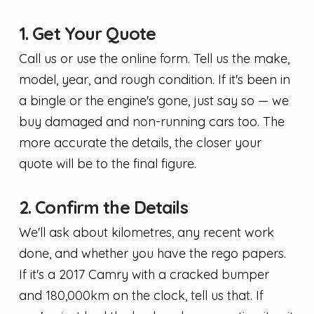
1. Get Your Quote
Call us or use the online form. Tell us the make,
model, year, and rough condition. If it's been in
a bingle or the engine's gone, just say so — we
buy damaged and non-running cars too. The
more accurate the details, the closer your
quote will be to the final figure.
2. Confirm the Details
We'll ask about kilometres, any recent work
done, and whether you have the rego papers.
If it's a 2017 Camry with a cracked bumper
and 180,000km on the clock, tell us that. If