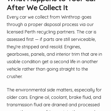
After We Collect It
Every car we collect from Winthrop goes
through a proper disposal process via our
licensed Perth recycling partners. The car is
assessed first — if parts are still serviceable,
they're stripped and resold. Engines,
gearboxes, panels, and interior trim that are in
usable condition get a second life in another
vehicle rather than going straight to the
crusher.
The environmental side matters, especially for
older cars. Engine oil, coolant, brake fluid, and
transmission fluid are drained and processed