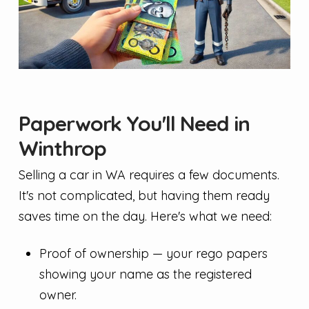
Paperwork You'll Need in
Winthrop
Selling a car in WA requires a few documents.
It's not complicated, but having them ready
saves time on the day. Here's what we need:
Proof of ownership — your rego papers
showing your name as the registered
owner.