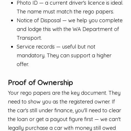
Photo ID — a current driver's licence is ideal.
The name must match the rego papers.
Notice of Disposal — we help you complete
and lodge this with the WA Department of
Transport.
Service records — useful but not
mandatory. They can support a higher
offer.
Proof of Ownership
Your rego papers are the key document. They
need to show you as the registered owner. If
the car's still under finance, you'll need to clear
the loan or get a payout figure first — we can't
legally purchase a car with money still owed