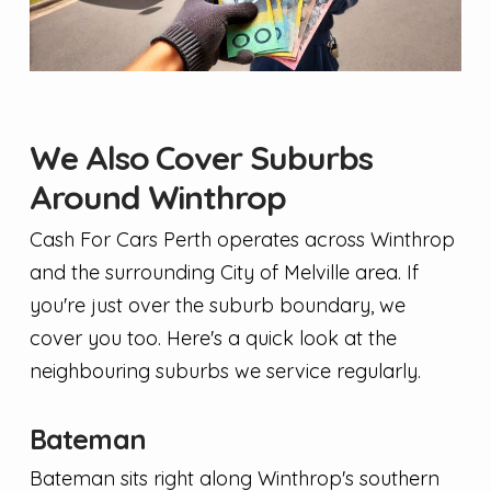
We Also Cover Suburbs
Around Winthrop
Cash For Cars Perth operates across Winthrop
and the surrounding City of Melville area. If
you're just over the suburb boundary, we
cover you too. Here's a quick look at the
neighbouring suburbs we service regularly.
Bateman
Bateman sits right along Winthrop's southern