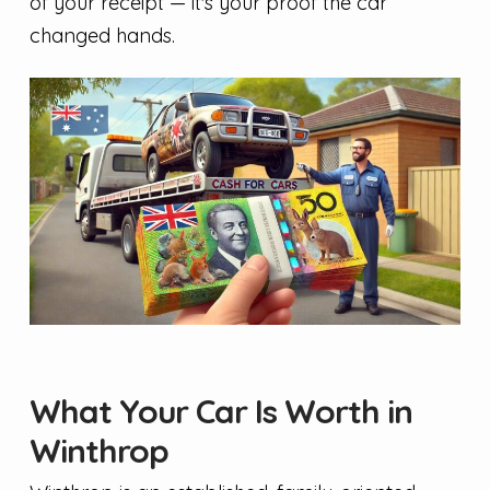
of your receipt — it's your proof the car
changed hands.
What Your Car Is Worth in
Winthrop