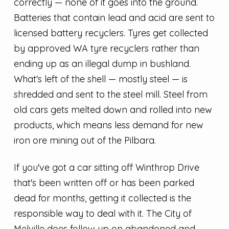
correctly — none of it goes into the ground.
Batteries that contain lead and acid are sent to
licensed battery recyclers. Tyres get collected
by approved WA tyre recyclers rather than
ending up as an illegal dump in bushland.
What's left of the shell — mostly steel — is
shredded and sent to the steel mill. Steel from
old cars gets melted down and rolled into new
products, which means less demand for new
iron ore mining out of the Pilbara.
If you've got a car sitting off Winthrop Drive
that's been written off or has been parked
dead for months, getting it collected is the
responsible way to deal with it. The City of
Melville does follow up on abandoned and