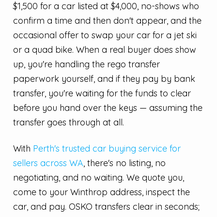
$1,500 for a car listed at $4,000, no-shows who
confirm a time and then don't appear, and the
occasional offer to swap your car for a jet ski
or a quad bike. When a real buyer does show
up, you're handling the rego transfer
paperwork yourself, and if they pay by bank
transfer, you're waiting for the funds to clear
before you hand over the keys — assuming the
transfer goes through at all.
With
Perth's trusted car buying service for
sellers across WA
, there's no listing, no
negotiating, and no waiting. We quote you,
come to your Winthrop address, inspect the
car, and pay. OSKO transfers clear in seconds;