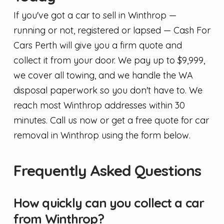
If you've got a car to sell in Winthrop —
running or not, registered or lapsed — Cash For
Cars Perth will give you a firm quote and
collect it from your door. We pay up to $9,999,
we cover all towing, and we handle the WA
disposal paperwork so you don't have to. We
reach most Winthrop addresses within 30
minutes. Call us now or get a free quote for car
removal in Winthrop using the form below.
Frequently Asked Questions
How quickly can you collect a car
from Winthrop?