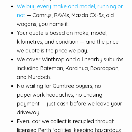
We buy every make and model, running or
not
— Camrys, RAV4s, Mazda CX-5s, old
wagons, you name it.
Your quote is based on make, model,
kilometres, and condition — and the price
we quote is the price we pay.
We cover Winthrop and all nearby suburbs
including Bateman, Kardinya, Booragoon,
and Murdoch.
No waiting for Gumtree buyers, no
paperwork headaches, no chasing
payment — just cash before we leave your
driveway.
Every car we collect is recycled through
licensed Perth facilities, keeping hazardous