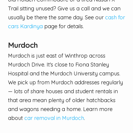
Trail sitting unused? Give us a call and we can
usually be there the same day. See our
cash for
cars Kardinya
page for details.
Murdoch
Murdoch is just east of Winthrop across
Murdoch Drive. It's close to Fiona Stanley
Hospital and the Murdoch University campus.
We pick up from Murdoch addresses regularly
— lots of share houses and student rentals in
that area mean plenty of older hatchbacks
and wagons needing a home. Learn more
about
car removal in Murdoch
.