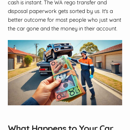
cash is instant. The WA rego transfer and
disposal paperwork gets sorted by us. It's a
better outcome for most people who just want
the car gone and the money in their account.
What Happens to Your Car