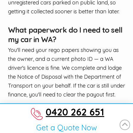
unregistered cars parked on public land, so
getting it collected sooner is better than later.
What paperwork do I need to sell
my car in WA?
You'll need your rego papers showing you as
the owner, and a current photo ID — a WA
driver's licence is fine. We complete and lodge
the Notice of Disposal with the Department of
Transport on your behalf. If the car is still under
finance, you'll need to clear the payout first.
0420 262 651
Will the price change when you
turn up to inspect the car?
Get a Quote Now