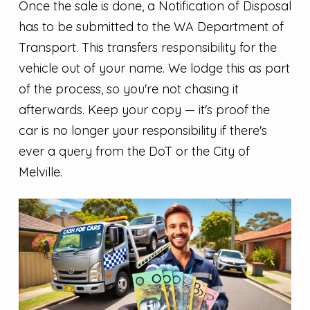
Once the sale is done, a Notification of Disposal
has to be submitted to the WA Department of
Transport. This transfers responsibility for the
vehicle out of your name. We lodge this as part
of the process, so you're not chasing it
afterwards. Keep your copy — it's proof the
car is no longer your responsibility if there's
ever a query from the DoT or the City of
Melville.