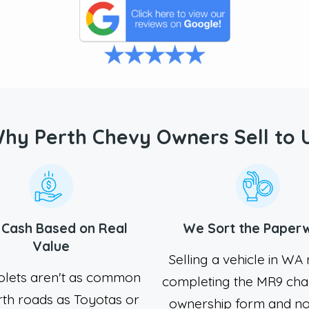
hy Perth Chevy Owners Sell to 
r Cash Based on Real
We Sort the Paper
Value
Selling a vehicle in W
olets aren't as common
completing the MR9 cha
rth roads as Toyotas or
ownership form and no