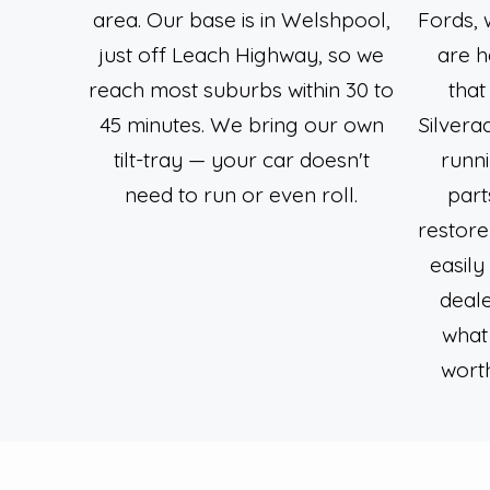
area. Our base is in Welshpool,
Fords, 
just off Leach Highway, so we
are h
reach most suburbs within 30 to
that
45 minutes. We bring our own
Silver
tilt-tray — your car doesn't
runn
need to run or even roll.
part
restore
easily
deale
what 
worth