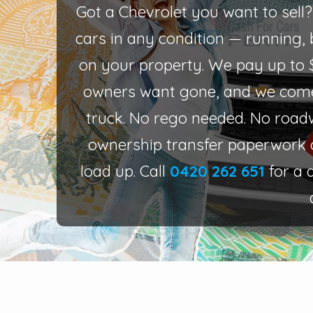
Got a Chevrolet you want to sell
cars in any condition — running, b
on your property. We pay up to 
owners want gone, and we come
truck. No rego needed. No road
ownership transfer paperwork 
load up. Call
0420 262 651
for a 