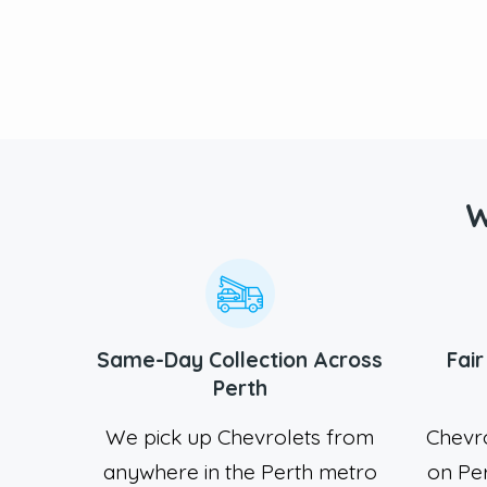
W
Same-Day Collection Across
Fai
Perth
We pick up Chevrolets from
Chevr
anywhere in the Perth metro
on Pe