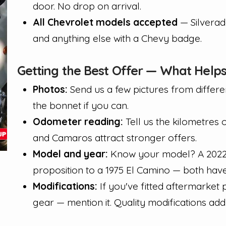
door. No drop on arrival.
All Chevrolet models accepted
— Silverad
and anything else with a Chevy badge.
Getting the Best Offer — What Help
Photos:
Send us a few pictures from differen
the bonnet if you can.
Odometer reading:
Tell us the kilometres 
and Camaros attract stronger offers.
Model and year:
Know your model? A 2022 S
proposition to a 1975 El Camino — both have 
Modifications:
If you've fitted aftermarket
gear — mention it. Quality modifications add