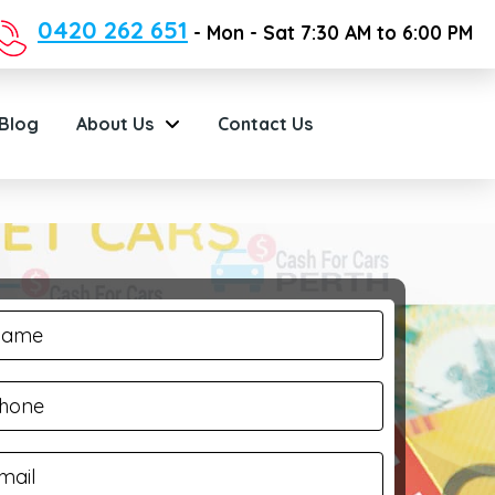
0420 262 651
- Mon - Sat 7:30 AM to 6:00 PM
Blog
About Us
Contact Us