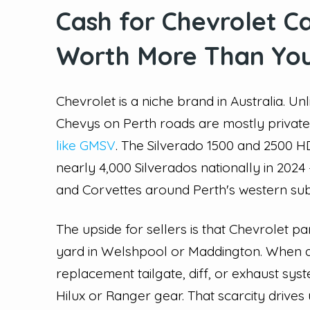
Cash for Chevrolet C
Worth More Than You
Chevrolet is a niche brand in Australia. U
Chevys on Perth roads are mostly privat
like GMSV
. The Silverado 1500 and 2500
nearly 4,000 Silverados nationally in 20
and Corvettes around Perth's western sub
The upside for sellers is that Chevrolet pa
yard in Welshpool or Maddington. When a
replacement tailgate, diff, or exhaust sy
Hilux or Ranger gear. That scarcity drives