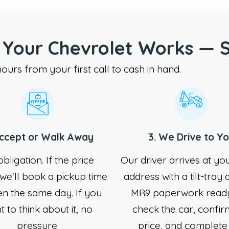
 Your Chevrolet Works — 
urs from your first call to cash in hand.
Accept or Walk Away
3. We Drive to Y
bligation. If the price
Our driver arrives at yo
we'll book a pickup time
address with a tilt-tray
en the same day. If you
MR9 paperwork read
 to think about it, no
check the car, confir
pressure.
price, and complete