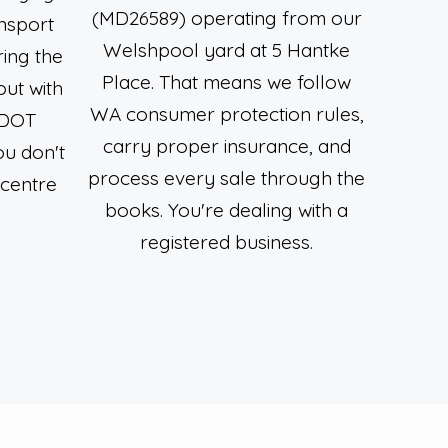
(MD26589) operating from our
nsport
Welshpool yard at 5 Hantke
ring the
Place. That means we follow
out with
WA consumer protection rules,
 DOT
carry proper insurance, and
ou don't
process every sale through the
 centre
books. You're dealing with a
.
registered business.