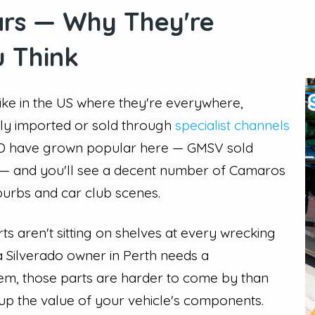
ars — Why They're
 Think
nlike in the US where they're everywhere,
ely imported or sold through
specialist channels
 HD have grown popular here — GMSV sold
24 — and you'll see a decent number of Camaros
urbs and car club scenes.
rts aren't sitting on shelves at every wrecking
 Silverado owner in Perth needs a
stem, those parts are harder to come by than
 up the value of your vehicle's components.