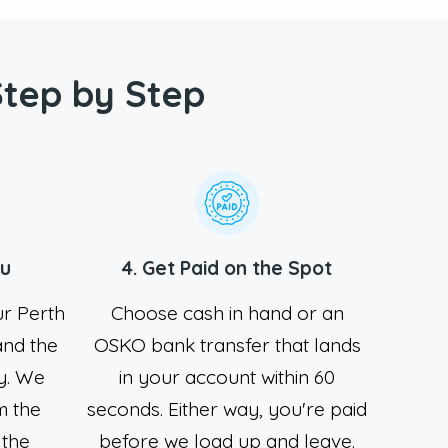
Step by Step
ou
4. Get Paid on the Spot
ur Perth
Choose cash in hand or an
 and the
OSKO bank transfer that lands
y. We
in your account within 60
m the
seconds. Either way, you're paid
 the
before we load up and leave.