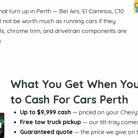
t turn up in Perth — Bel Airs, El Caminos, C10
 not be worth much as running cars if they
els, chrome trim, and drivetrain components are
.
What You Get When You 
to Cash For Cars Perth
Up to $9,999 cash
— priced on your Chevy's
Free tow truck pickup
— our tilt-tray come
Guaranteed quote
— the price we give on 