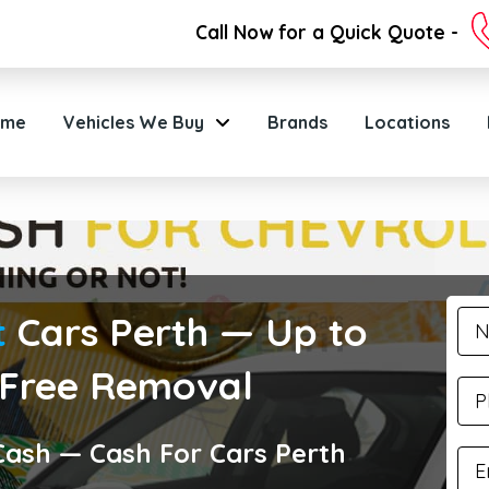
Call Now for a Quick Quote -
ome
Vehicles We Buy
Brands
Locations
t
Cars Perth — Up to
 Free Removal
 Cash — Cash For Cars Perth