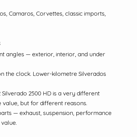
os, Camaros, Corvettes, classic imports,
s
t angles — exterior, interior, and under
on the clock. Lower-kilometre Silverados
ilverado 2500 HD is a very different
value, but for different reasons.
 parts — exhaust, suspension, performance
 value.