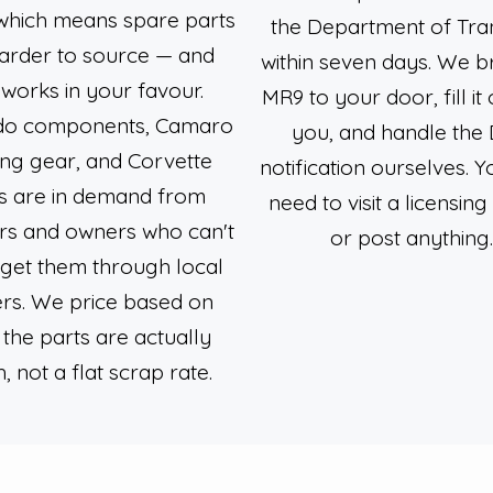
which means spare parts
the Department of Tra
arder to source — and
within seven days. We b
 works in your favour.
MR9 to your door, fill it 
ado components, Camaro
you, and handle the
ing gear, and Corvette
notification ourselves. Y
s are in demand from
need to visit a licensing
rs and owners who can't
or post anything
 get them through local
rs. We price based on
the parts are actually
, not a flat scrap rate.