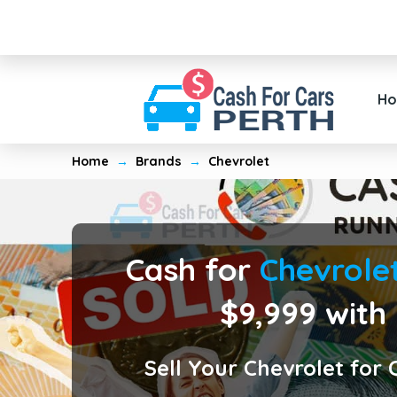
H
Home
→
Brands
→
Chevrolet
Cash for
Chevrole
$9,999 with
Sell Your Chevrolet for