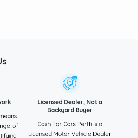
Us
work
Licensed Dealer, Not a
Backyard Buyer
A means
Cash For Cars Perth is a
nge-of-
Licensed Motor Vehicle Dealer
tifying