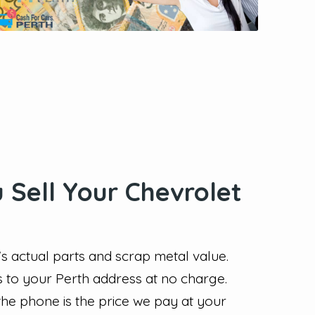
Sell Your Chevrolet
 actual parts and scrap metal value.
s to your Perth address at no charge.
the phone is the price we pay at your