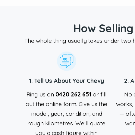
How Selling
The whole thing usually takes under two ho
1. Tell Us About Your Chevy
2. 
Ring us on
0420 262 651
or fill
No o
out the online form. Give us the
works, 
model, year, condition, and
— oft
rough kilometres. We'll quote
want
you a cash figure within