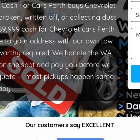
? Cash For Cars Perth buys Chevrolet
roken, written off, or collecting dust
$9,999 cash for Chevrolet cars Perth
 to your address with our own tow
worthy required. We handle the WA
on the spot and pay you before we
quote — most pickups happen same
day.
Our customers say
EXCELLENT
.