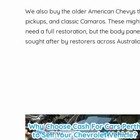
We also buy the older American Chevys tha
pickups, and classic Camaros. These might
need a full restoration, but the body pan
sought after by restorers across Australia