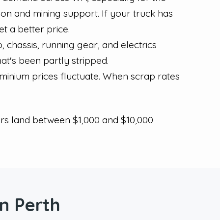
tion and mining support. If your truck has
 a better price.
 chassis, running gear, and electrics
hat's been partly stripped.
minium prices fluctuate. When scrap rates
ers land between $1,000 and $10,000
n Perth