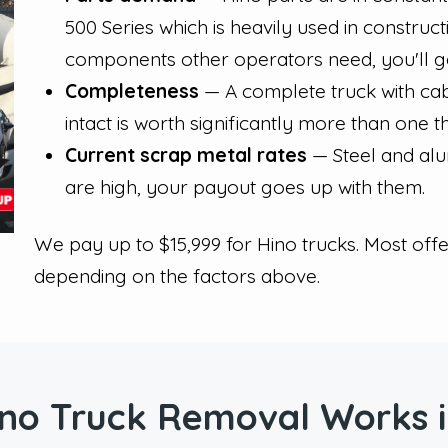
500 Series which is heavily used in construc
components other operators need, you'll get
Completeness
— A complete truck with cab,
intact is worth significantly more than one t
Current scrap metal rates
— Steel and alu
are high, your payout goes up with them.
We pay up to $15,999 for Hino trucks. Most off
depending on the factors above.
no Truck Removal Works i