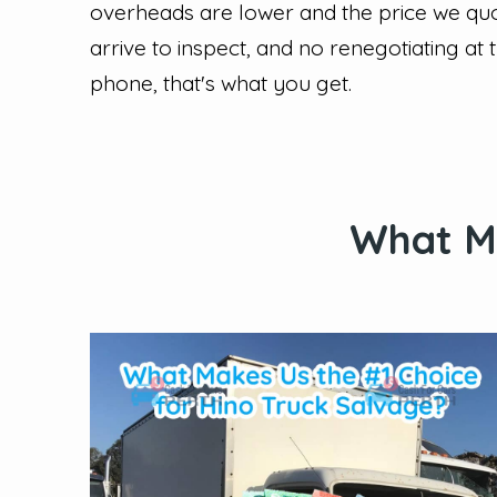
overheads are lower and the price we quo
arrive to inspect, and no renegotiating at 
phone, that's what you get.
What Ma