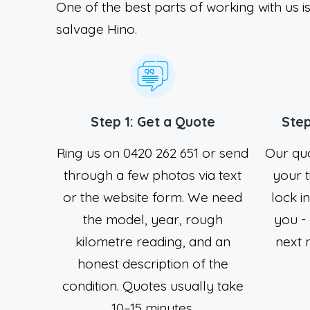
One of the best parts of working with us is
salvage Hino.
Step 1: Get a Quote
Step
Ring us on 0420 262 651 or send
Our quo
through a few photos via text
your t
or the website form. We need
lock i
the model, year, rough
you -
kilometre reading, and an
next m
honest description of the
condition. Quotes usually take
10–15 minutes.