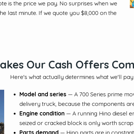
te is the price we pay. No surprises when we
the last minute. If we quote you $8,000 on the
kes Our Cash Offers Com
Here's what actually determines what we'll pay 
Model and series
— A 700 Series prime mov
delivery truck, because the components ar
Engine condition
— A running Hino diesel e
seized or cracked block is only worth scrap
Parts demand
— Hino parts are in constan