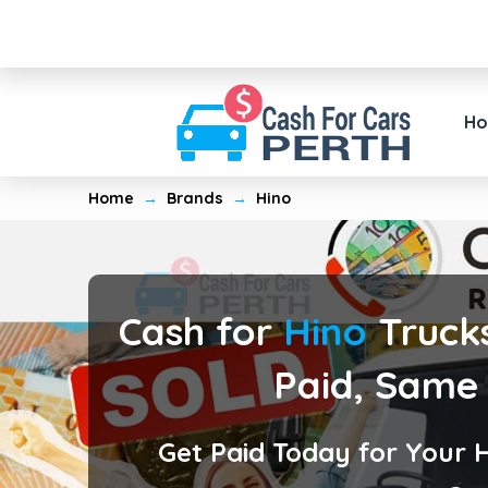
H
Home
→
Brands
→
Hino
Cash for
Hino
Trucks
Paid, Same
Get Paid Today for Your 