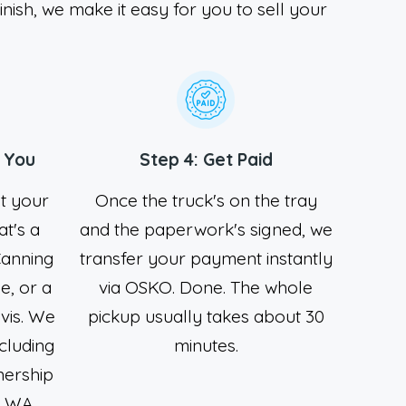
inish, we make it easy for you to sell your
 You
Step 4: Get Paid
at your
Once the truck's on the tray
t's a
and the paperwork's signed, we
Canning
transfer your payment instantly
e, or a
via OSKO. Done. The whole
ivis. We
pickup usually takes about 30
cluding
minutes.
nership
e WA