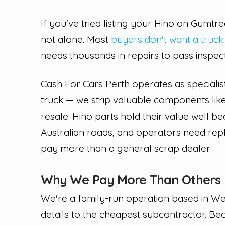
If you've tried listing your Hino on Gumt
not alone. Most
buyers don't want a truck
needs thousands in repairs to pass inspec
Cash For Cars Perth operates as specialis
truck — we strip valuable components like
resale. Hino parts hold their value well 
Australian roads, and operators need rep
pay more than a general scrap dealer.
Why We Pay More Than Others
We're a family-run operation based in We
details to the cheapest subcontractor. B