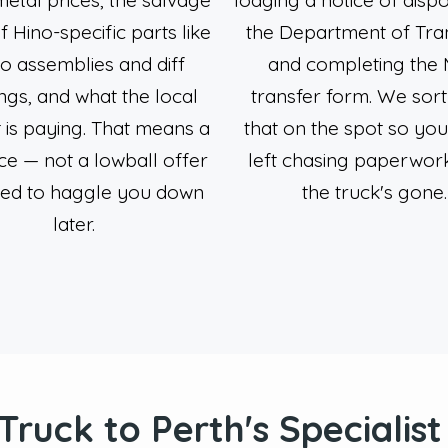
f Hino-specific parts like
the Department of Tra
o assemblies and diff
and completing the
ngs, and what the local
transfer form. We sort 
 is paying. That means a
that on the spot so you
ice — not a lowball offer
left chasing paperwork
ned to haggle you down
the truck's gone.
later.
 Truck to Perth's Specialis