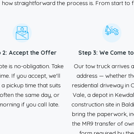
 how straightforward the process is. From start to f
 2: Accept the Offer
Step 3: We Come to
te is no-obligation. Take
Our tow truck arrives 
ime. If you accept, we'll
address — whether tha
n a pickup time that suits
residential driveway in 
 often the same day, or
Vale, a depot in Kewdal
orning if you call late.
construction site in Bald
bring the paperwork, in
the MR9 transfer of ow
form required by th