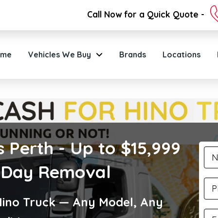
Call Now for a Quick Quote -
ome
Vehicles We Buy
Brands
Locations
 Perth - Up to $15,999
 Day Removal
Hino Truck — Any Model, Any