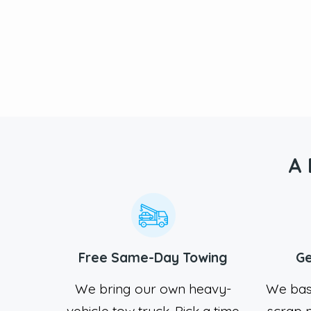
A 
Free Same-Day Towing
Ge
We bring our own heavy-
We bas
vehicle tow truck. Pick a time
scrap m