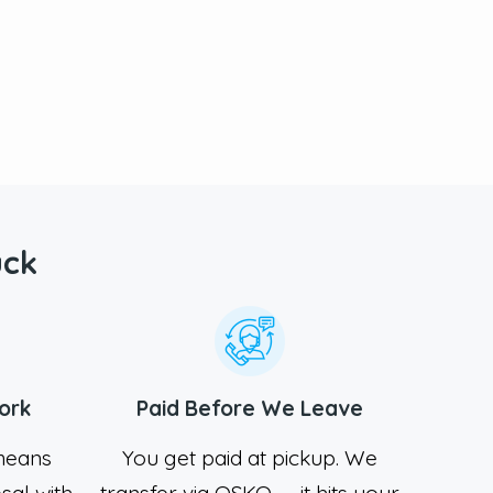
uck
ork
Paid Before We Leave
 means
You get paid at pickup. We
sal with
transfer via OSKO — it hits your