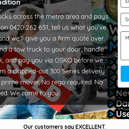
dition
ucks across the metro area and pays
s on 0420 262 651, tell us what you've
and we'll give you a firm quote over
send a tow truck to your door, handle
k, and pay you via OSKO before we
rom a clapped-out 300 Series delivery
es prime mover. No rego required. No
ed. We come to you.
Our customers say
EXCELLENT
.