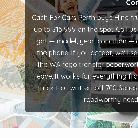
Con
Cash For Cars Perth buys Hino tr
up to $15,999 on the spot. Call u
got — model, year, condition — 
the phone. If you accept, we'll 
the WA rego transfer paperwor
leave. It works for everything f
truck to a written-off 700 Seri
roadworthy need