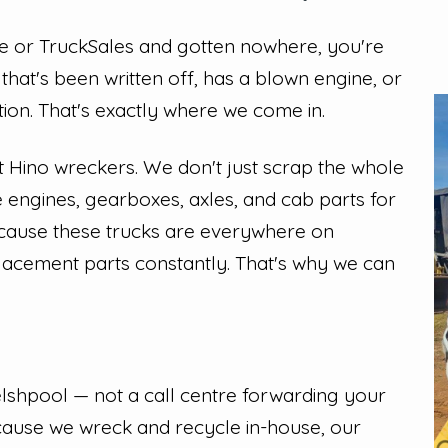
ree or TruckSales and gotten nowhere, you're
that's been written off, has a blown engine, or
tion. That's exactly where we come in.
t Hino wreckers. We don't just scrap the whole
 engines, gearboxes, axles, and cab parts for
because these trucks are everywhere on
lacement parts constantly. That's why we can
lshpool — not a call centre forwarding your
ecause we wreck and recycle in-house, our