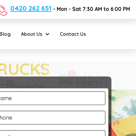
0420 262 651
- Mon - Sat 7:30 AM to 6:00 PM
Blog
About Us
Contact Us