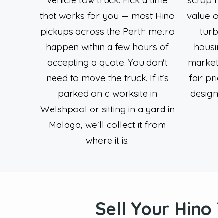
that works for you — most Hino
value o
pickups across the Perth metro
turb
happen within a few hours of
housi
accepting a quote. You don't
market
need to move the truck. If it's
fair pr
parked on a worksite in
desig
Welshpool or sitting in a yard in
Malaga, we'll collect it from
where it is.
Sell Your Hino