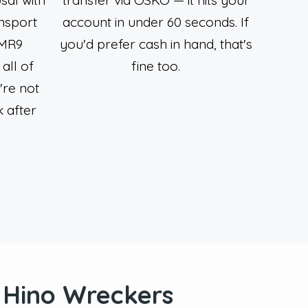
nsport
account in under 60 seconds. If
 MR9
you'd prefer cash in hand, that's
all of
fine too.
're not
 after
t Hino Wreckers