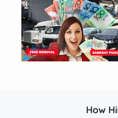
How Hi