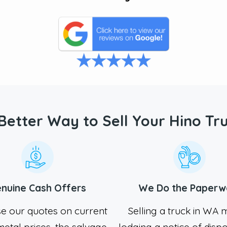
Better Way to Sell Your Hino Tr
nuine Cash Offers
We Do the Paperw
e our quotes on current
Selling a truck in WA
etal prices, the salvage
lodging a notice of dispo