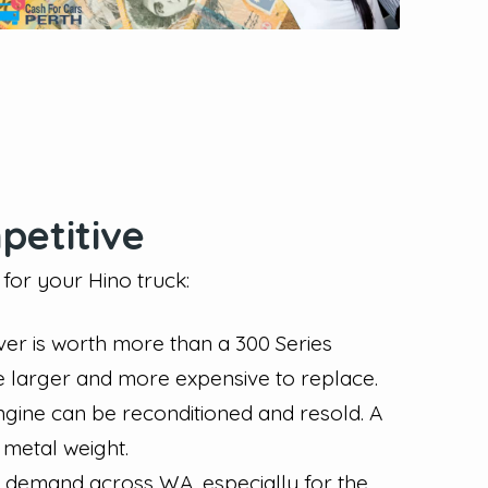
petitive
for your Hino truck:
er is worth more than a 300 Series
e larger and more expensive to replace.
ngine can be reconditioned and resold. A
 metal weight.
t demand across WA, especially for the