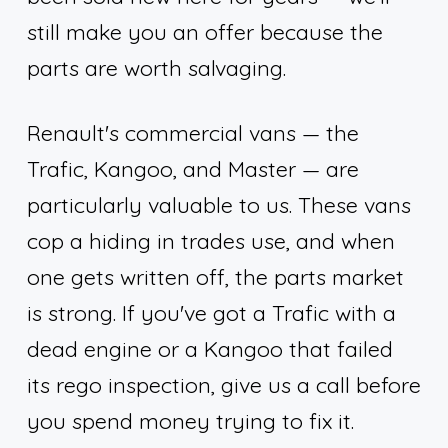
still make you an offer because the
parts are worth salvaging.
Renault's commercial vans — the
Trafic, Kangoo, and Master — are
particularly valuable to us. These vans
cop a hiding in trades use, and when
one gets written off, the parts market
is strong. If you've got a Trafic with a
dead engine or a Kangoo that failed
its rego inspection, give us a call before
you spend money trying to fix it.