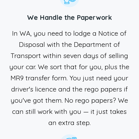
We Handle the Paperwork
In WA, you need to lodge a Notice of
Disposal with the Department of
Transport within seven days of selling
your car. We sort that for you, plus the
MR9 transfer form. You just need your
driver's licence and the rego papers if
you've got them. No rego papers? We
can still work with you — it just takes
an extra step.