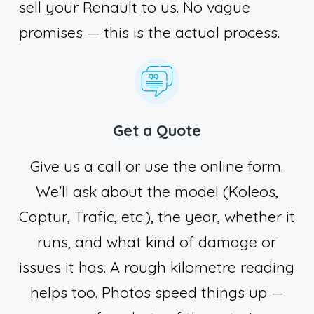
sell your Renault to us. No vague
promises — this is the actual process.
Get a Quote
Give us a call or use the online form.
We'll ask about the model (Koleos,
Captur, Trafic, etc.), the year, whether it
runs, and what kind of damage or
issues it has. A rough kilometre reading
helps too. Photos speed things up —