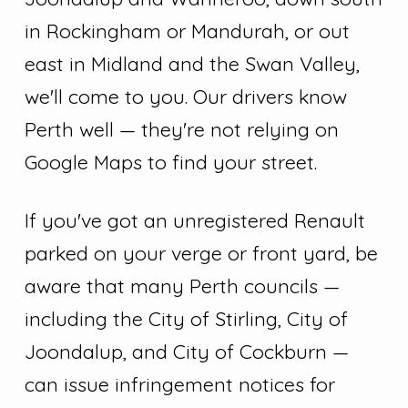
in Rockingham or Mandurah, or out
east in Midland and the Swan Valley,
we'll come to you. Our drivers know
Perth well — they're not relying on
Google Maps to find your street.
If you've got an unregistered Renault
parked on your verge or front yard, be
aware that many Perth councils —
including the City of Stirling, City of
Joondalup, and City of Cockburn —
can issue infringement notices for