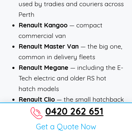
used by tradies and couriers across
Perth
Renault Kangoo
— compact
commercial van
Renault Master Van
— the big one,
common in delivery fleets
Renault Megane
— including the E-
Tech electric and older RS hot
hatch models
Renault Clio
— the small hatchback
0420 262 651
that was a staple for years
Renault Scenic
— including the
Get a Quote Now
newer E-Tech electric SUV