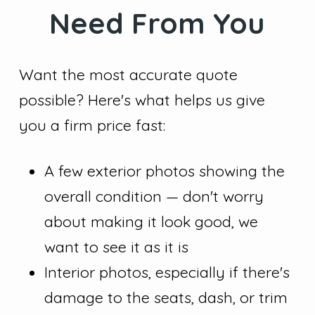
Need From You
Want the most accurate quote
possible? Here's what helps us give
you a firm price fast:
A few exterior photos showing the
overall condition — don't worry
about making it look good, we
want to see it as it is
Interior photos, especially if there's
damage to the seats, dash, or trim