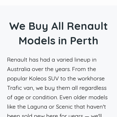
We Buy All Renault
Models in Perth
Renault has had a varied lineup in
Australia over the years. From the
popular Koleos SUV to the workhorse
Trafic van, we buy them all regardless
of age or condition. Even older models
like the Laguna or Scenic that haven't
been sold new here for years — we'll