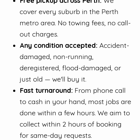
Free pickup across Perth:
We
cover every suburb in the Perth
metro area. No towing fees, no call-
out charges.
Any condition accepted:
Accident-
damaged, non-running,
deregistered, flood-damaged, or
just old — we'll buy it.
Fast turnaround:
From phone call
to cash in your hand, most jobs are
done within a few hours. We aim to
collect within 2 hours of booking
for same-day requests.