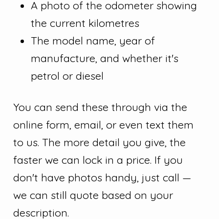
A photo of the odometer showing
the current kilometres
The model name, year of
manufacture, and whether it's
petrol or diesel
You can send these through via the
online form, email, or even text them
to us. The more detail you give, the
faster we can lock in a price. If you
don't have photos handy, just call —
we can still quote based on your
description.