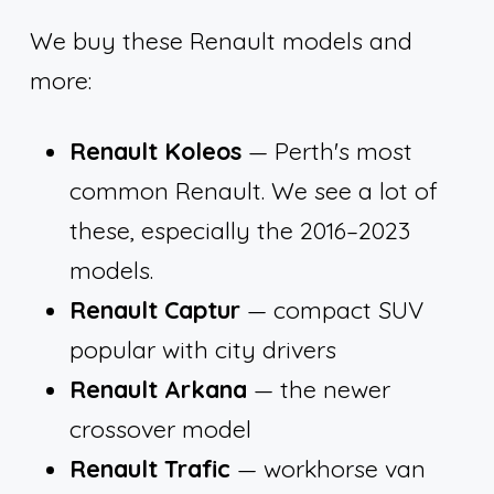
We buy these Renault models and
more:
Renault Koleos
— Perth's most
common Renault. We see a lot of
these, especially the 2016–2023
models.
Renault Captur
— compact SUV
popular with city drivers
Renault Arkana
— the newer
crossover model
Renault Trafic
— workhorse van