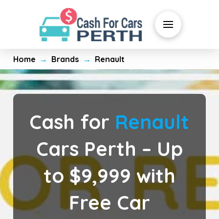
Home
Brands
Renault
→
→
Cash for
Renault
Cars Perth – Up
to $9,999 with
Free Car