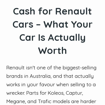
Cash for Renault
Cars – What Your
Car Is Actually
Worth
Renault isn't one of the biggest-selling
brands in Australia, and that actually
works in your favour when selling to a
wrecker. Parts for Koleos, Captur,
Megane, and Trafic models are harder