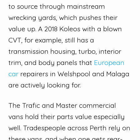
to source through mainstream
wrecking yards, which pushes their
value up. A 2018 Koleos with a blown
CVT, for example, still has a
transmission housing, turbo, interior
trim, and body panels that
European
car
repairers in Welshpool and Malaga
are actively looking for.
The Trafic and Master commercial
vans hold their parts value especially
well. Tradespeople across Perth rely on
these vans, and when one gets rear-