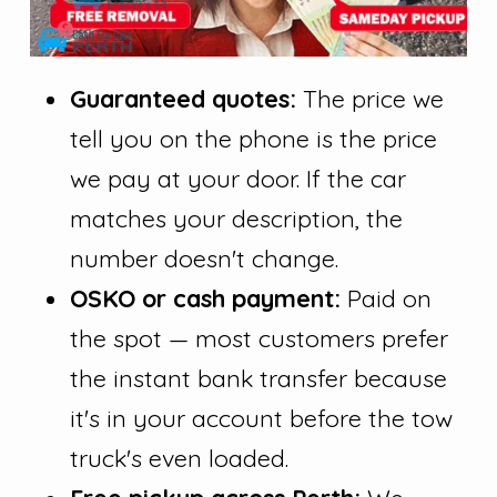
Guaranteed quotes:
The price we
tell you on the phone is the price
we pay at your door. If the car
matches your description, the
number doesn't change.
OSKO or cash payment:
Paid on
the spot — most customers prefer
the instant bank transfer because
it's in your account before the tow
truck's even loaded.