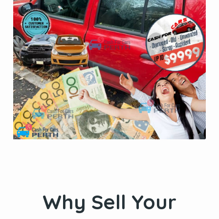
Why Sell Your