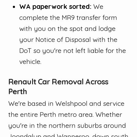
WA paperwork sorted:
We
complete the MR9 transfer form
with you on the spot and lodge
your Notice of Disposal with the
DoT so you're not left liable for the
vehicle.
Renault Car Removal Across
Perth
We're based in Welshpool and service
the entire Perth metro area. Whether
you're in the northern suburbs around
Joondalup and Wanneroo, down south