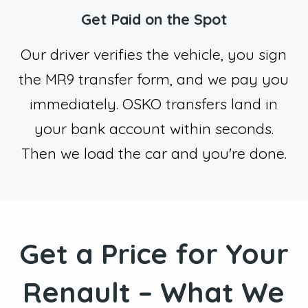
Get Paid on the Spot
Our driver verifies the vehicle, you sign
the MR9 transfer form, and we pay you
immediately. OSKO transfers land in
your bank account within seconds.
Then we load the car and you're done.
Get a Price for Your
Renault – What We