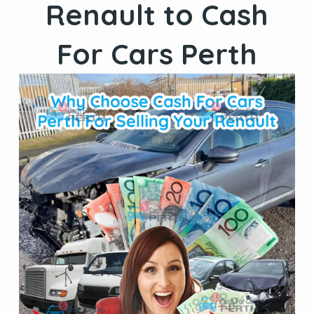
Renault to Cash
For Cars Perth