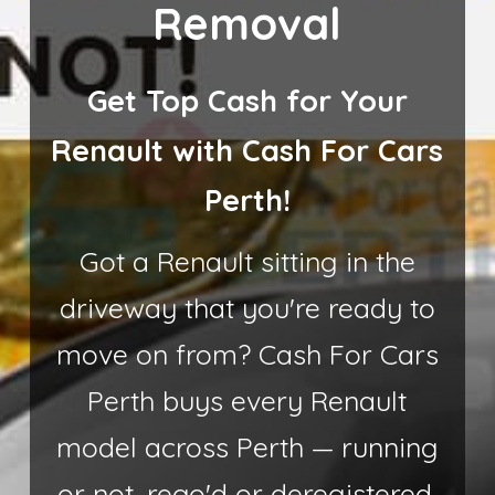
Removal
Get Top Cash for Your
Renault with Cash For Cars
Perth!
Got a Renault sitting in the
driveway that you're ready to
move on from? Cash For Cars
Perth buys every Renault
model across Perth — running
or not, rego'd or deregistered.