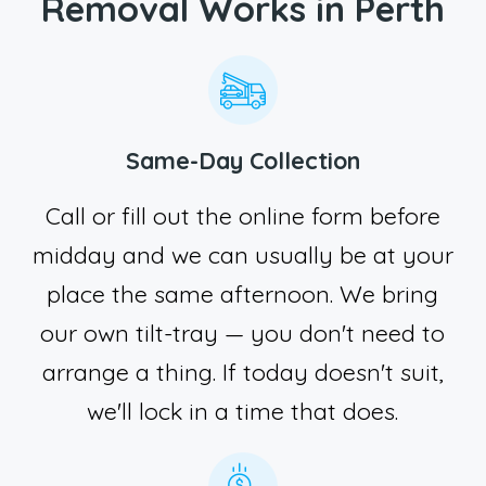
Removal Works in Perth
Same-Day Collection
Call or fill out the online form before
midday and we can usually be at your
place the same afternoon. We bring
our own tilt-tray — you don't need to
arrange a thing. If today doesn't suit,
we'll lock in a time that does.