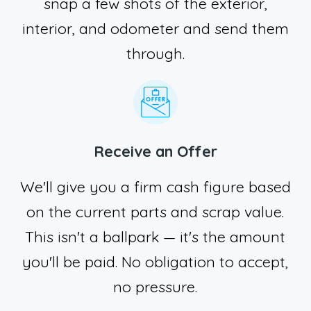
snap a few shots of the exterior,
interior, and odometer and send them
through.
Receive an Offer
We'll give you a firm cash figure based
on the current parts and scrap value.
This isn't a ballpark — it's the amount
you'll be paid. No obligation to accept,
no pressure.