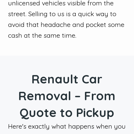
unlicensed vehicles visible from the
street. Selling to us is a quick way to
avoid that headache and pocket some
cash at the same time.
Renault Car
Removal – From
Quote to Pickup
Here's exactly what happens when you