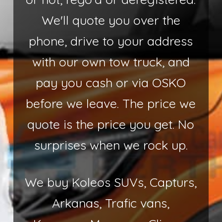
We'll quote you over the
phone, drive to your address
with our own tow truck, and
pay you cash or via OSKO
before we leave. The price we
quote is the price you get. No
surprises when we rock up.
We buy Koleos SUVs, Capturs,
Arkanas, Trafic vans,