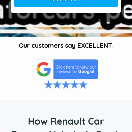
Our customers say
EXCELLENT
.
How Renault Car