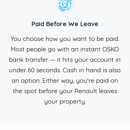
Paid Before We Leave
You choose how you want to be paid.
Most people go with an instant OSKO
bank transfer — it hits your account in
under 60 seconds. Cash in hand is also
an option. Either way, you're paid on
the spot before your Renault leaves
your property.