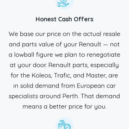
Honest Cash Offers
We base our price on the actual resale
and parts value of your Renault — not
a lowball figure we plan to renegotiate
at your door. Renault parts, especially
for the Koleos, Trafic, and Master, are
in solid demand from European car
specialists around Perth. That demand
means a better price for you.