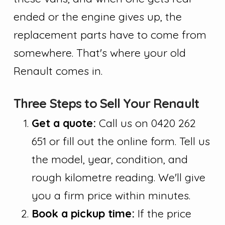
ended or the engine gives up, the
replacement parts have to come from
somewhere. That's where your old
Renault comes in.
Three Steps to Sell Your Renault
Get a quote:
Call us on 0420 262
651 or fill out the online form. Tell us
the model, year, condition, and
rough kilometre reading. We'll give
you a firm price within minutes.
Book a pickup time:
If the price