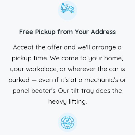
Free Pickup from Your Address
Accept the offer and we'll arrange a
pickup time. We come to your home,
your workplace, or wherever the car is
parked — even if it's at a mechanic's or
panel beater's. Our tilt-tray does the
heavy lifting.