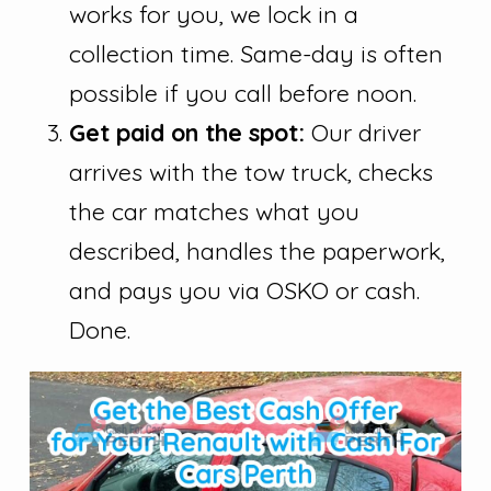
works for you, we lock in a
collection time. Same-day is often
possible if you call before noon.
Get paid on the spot:
Our driver
arrives with the tow truck, checks
the car matches what you
described, handles the paperwork,
and pays you via OSKO or cash.
Done.