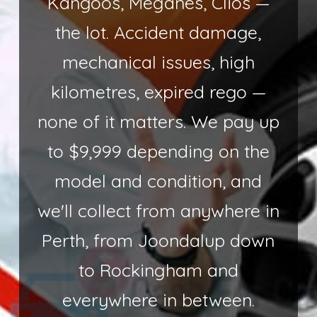
Kangoos, Meganes, Clios —
the lot. Accident damage,
mechanical issues, high
kilometres, expired rego —
none of it matters. We pay up
to $9,999 depending on the
model and condition, and
we'll collect from anywhere in
Perth, from Joondalup down
to Rockingham and
everywhere in between.