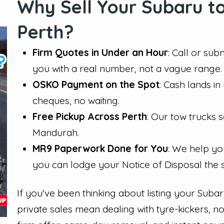
Why Sell Your Subaru to
Perth?
Firm Quotes in Under an Hour
: Call or sub
you with a real number, not a vague range.
OSKO Payment on the Spot
: Cash lands i
cheques, no waiting.
Free Pickup Across Perth
: Our tow trucks
Mandurah.
MR9 Paperwork Done for You
: We help yo
you can lodge your Notice of Disposal the
If you've been thinking about listing your Suba
private sales mean dealing with tyre-kickers, n