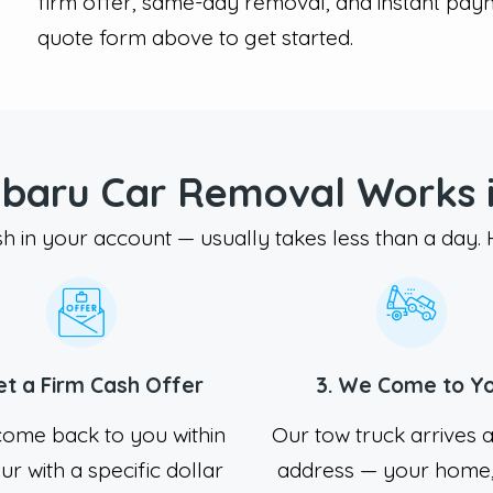
firm offer, same-day removal, and instant pay
quote form above to get started.
baru Car Removal Works i
sh in your account — usually takes less than a day.
et a Firm Cash Offer
3. We Come to Y
come back to you within
Our tow truck arrives 
ur with a specific dollar
address — your home,