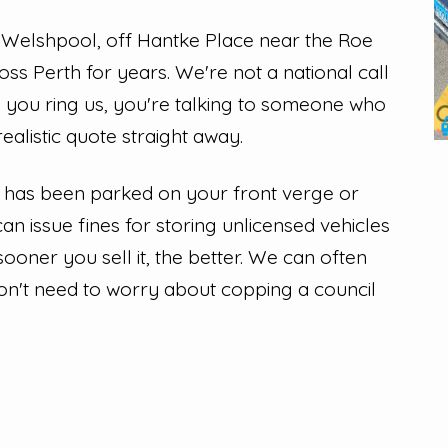
 Welshpool, off Hantke Place near the Roe
ss Perth for years. We're not a national call
n you ring us, you're talking to someone who
alistic quote straight away.
u has been parked on your front verge or
can issue fines for storing unlicensed vehicles
 sooner you sell it, the better. We can often
won't need to worry about copping a council