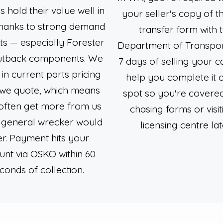
 hold their value well in
your seller's copy of 
thanks to strong demand
transfer form with 
ts — especially Forester
Department of Transport
utback components. We
7 days of selling your ca
 in current parts pricing
help you complete it 
we quote, which means
spot so you're covere
 often get more from us
chasing forms or visit
 general wrecker would
licensing centre lat
er. Payment hits your
unt via OSKO within 60
conds of collection.