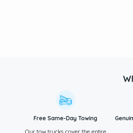
Wh
Free Same-Day Towing
Genuin
Our tow trucks cover the entire