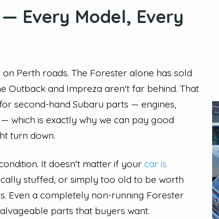
 — Every Model, Every
 on Perth roads. The Forester alone has sold
the Outback and Impreza aren't far behind. That
for second-hand Subaru parts — engines,
s — which is exactly why we can pay good
ht turn down.
ndition. It doesn't matter if your
car is
ally stuffed, or simply too old to be worth
 to us. Even a completely non-running Forester
 salvageable parts that buyers want.