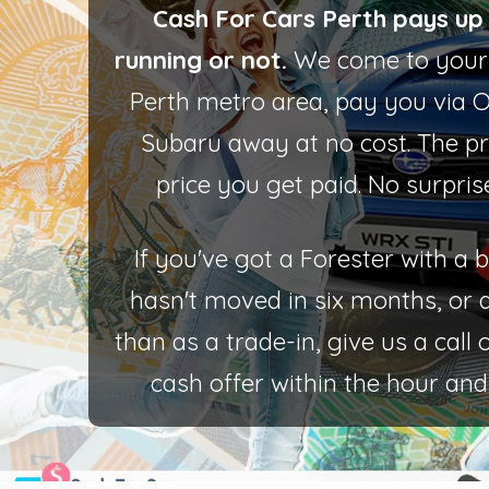
Cash For Cars Perth pays up 
running or not.
We come to your 
Perth metro area, pay you via 
Subaru away at no cost. The pr
price you get paid. No surpris
If you've got a Forester with a
hasn't moved in six months, or 
than as a trade-in, give us a call
cash offer within the hour and