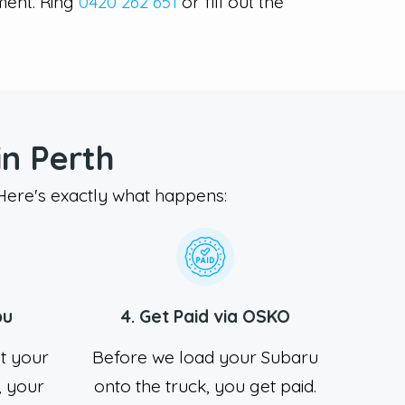
ment. Ring
0420 262 651
or fill out the
n Perth
 Here's exactly what happens:
ou
4. Get Paid via OSKO
at your
Before we load your Subaru
 your
onto the truck, you get paid.