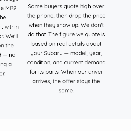
Some buyers quote high over
the MR9
the phone, then drop the price
the
when they show up. We don't
 within
do that. The figure we quote is
r. We'll
based on real details about
on the
your Subaru — model, year,
d — no
condition, and current demand
ing a
for its parts. When our driver
er.
arrives, the offer stays the
same.