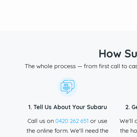
How Su
The whole process — from first call to ca
1. Tell Us About Your Subaru
2. G
Call us on
0420 262 651
or use
We'll 
the online form. We'll need the
the ho