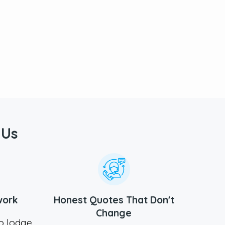
 Us
work
Honest Quotes That Don't
Change
to lodge