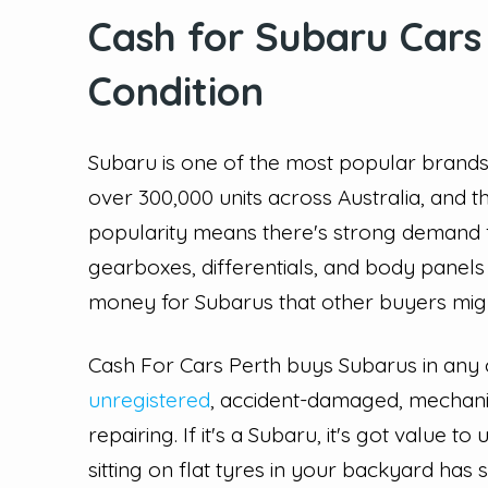
Cash for Subaru Cars
Condition
Subaru is one of the most popular brands
over 300,000 units across Australia, and 
popularity means there's strong demand 
gearboxes, differentials, and body panel
money for Subarus that other buyers mig
Cash For Cars Perth buys Subarus in any co
unregistered
, accident-damaged, mechanic
repairing. If it's a Subaru, it's got value
sitting on flat tyres in your backyard has