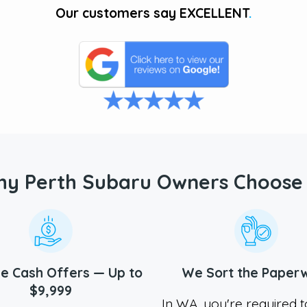
Our customers say
EXCELLENT
.
y Perth Subaru Owners Choose
e Cash Offers — Up to
We Sort the Paper
$9,999
In WA, you're required 