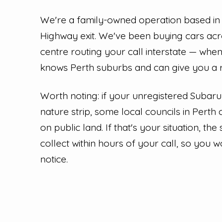
We're a family-owned operation based in
Highway exit. We've been buying cars acro
centre routing your call interstate — whe
knows Perth suburbs and can give you a re
Worth noting: if your unregistered Subar
nature strip, some local councils in Perth 
on public land. If that's your situation, the
collect within hours of your call, so you 
notice.