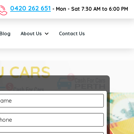
0420 262 651
- Mon - Sat 7:30 AM to 6:00 PM
Blog
About Us
Contact Us