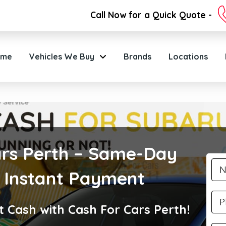
Call Now for a Quick Quote -
ome
Vehicles We Buy
Brands
Locations
rs Perth – Same-Day
 Instant Payment
t Cash with Cash For Cars Perth!