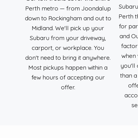
Subarus
Perth metro — from Joondalup
Perth 
down to Rockingham and out to
for par
Midland. We'll pick up your
and O
Subaru from your driveway,
factor
carport, or workplace. You
when 
don't need to bring it anywhere.
you'll
Most pickups happen within a
than a
few hours of accepting our
off
offer.
acco
se