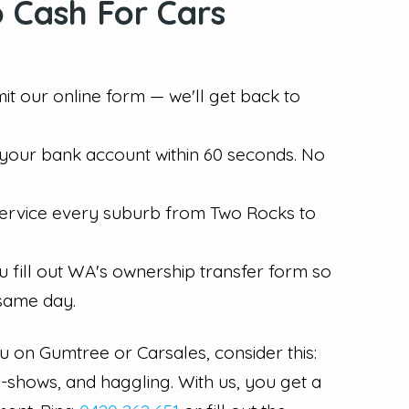
 Cash For Cars
mit our online form — we'll get back to
n your bank account within 60 seconds. No
 service every suburb from Two Rocks to
u fill out WA's ownership transfer form so
 same day.
ru on Gumtree or Carsales, consider this:
o-shows, and haggling. With us, you get a