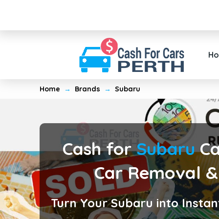
H
Home
→
Brands
→
Subaru
Cash for
Subaru
Ca
Car Removal &
Turn Your Subaru into Instan