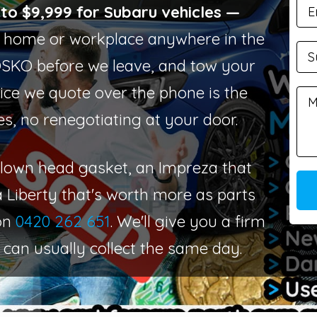
to $9,999 for Subaru vehicles —
home or workplace anywhere in the
OSKO before we leave, and tow your
ice we quote over the phone is the
es, no renegotiating at your door.
 blown head gasket, an Impreza that
a Liberty that's worth more as parts
 on
0420 262 651
. We'll give you a firm
 can usually collect the same day.