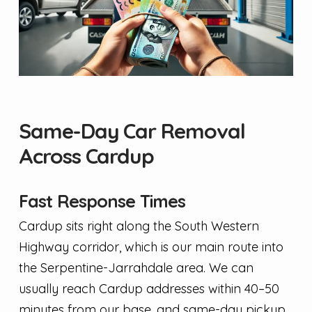
Same-Day Car Removal
Across Cardup
Fast Response Times
Cardup sits right along the South Western
Highway corridor, which is our main route into
the Serpentine-Jarrahdale area. We can
usually reach Cardup addresses within 40–50
minutes from our base, and same-day pickup