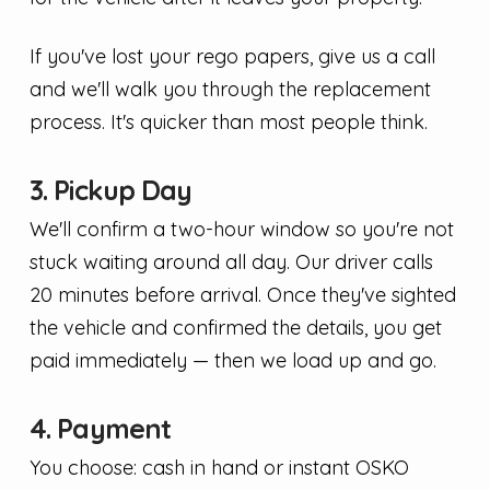
If you've lost your rego papers, give us a call
and we'll walk you through the replacement
process. It's quicker than most people think.
3. Pickup Day
We'll confirm a two-hour window so you're not
stuck waiting around all day. Our driver calls
20 minutes before arrival. Once they've sighted
the vehicle and confirmed the details, you get
paid immediately — then we load up and go.
4. Payment
You choose: cash in hand or instant OSKO