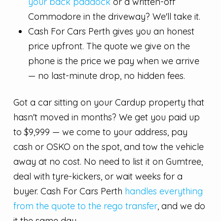
your back paddock
or a written-off
Commodore in the driveway? We'll take it.
Cash For Cars Perth gives you an honest
price upfront. The quote we give on the
phone is the price we pay when we arrive
— no last-minute drop, no hidden fees.
Got a car sitting on your Cardup property that
hasn't moved in months? We get you paid up
to $9,999 — we come to your address, pay
cash or OSKO on the spot, and tow the vehicle
away at no cost. No need to list it on Gumtree,
deal with tyre-kickers, or wait weeks for a
buyer. Cash For Cars Perth
handles everything
from the quote to the rego transfer
, and we do
it the same day.