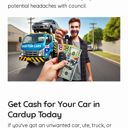
potential headaches with council.
Get Cash for Your Car in
Cardup Today
If you've got an unwanted car, ute, truck, or