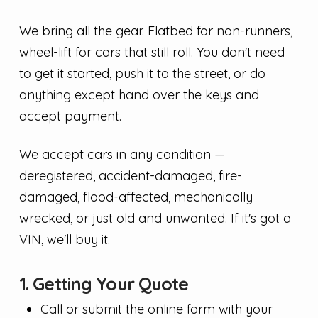
We bring all the gear. Flatbed for non-runners,
wheel-lift for cars that still roll. You don't need
to get it started, push it to the street, or do
anything except hand over the keys and
accept payment.
We accept cars in any condition —
deregistered, accident-damaged, fire-
damaged, flood-affected, mechanically
wrecked, or just old and unwanted. If it's got a
VIN, we'll buy it.
1. Getting Your Quote
Call or submit the online form with your