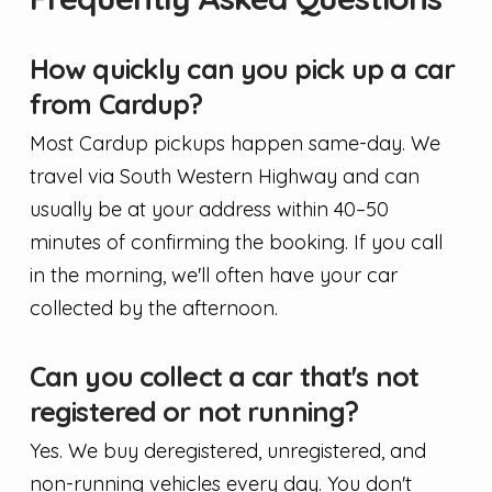
How quickly can you pick up a car
from Cardup?
Most Cardup pickups happen same-day. We
travel via South Western Highway and can
usually be at your address within 40–50
minutes of confirming the booking. If you call
in the morning, we'll often have your car
collected by the afternoon.
Can you collect a car that's not
registered or not running?
Yes. We buy deregistered, unregistered, and
non-running vehicles every day. You don't