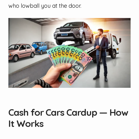
who lowball you at the door.
Cash for Cars Cardup — How
It Works