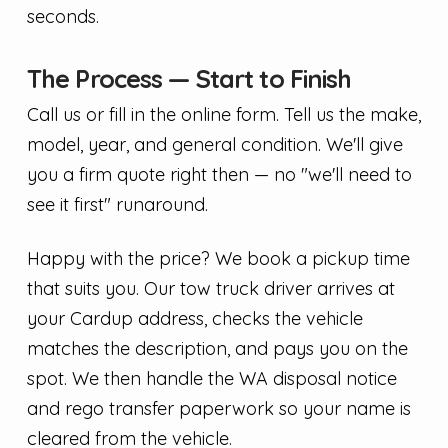
seconds.
The Process — Start to Finish
Call us or fill in the online form. Tell us the make,
model, year, and general condition. We'll give
you a firm quote right then — no "we'll need to
see it first" runaround.
Happy with the price? We book a pickup time
that suits you. Our tow truck driver arrives at
your Cardup address, checks the vehicle
matches the description, and pays you on the
spot. We then handle the WA disposal notice
and rego transfer paperwork so your name is
cleared from the vehicle.