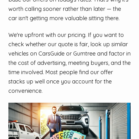
worth calling sooner rather than later — the
car isn't getting more valuable sitting there.
We're upfront with our pricing. If you want to
check whether our quote is fair, look up similar
vehicles on CarsGuide or Gumtree and factor in
the cost of advertising, meeting buyers, and the
time involved. Most people find our offer
stacks up well once you account for the
convenience.