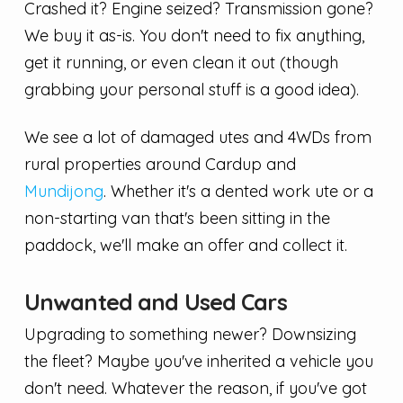
Crashed it? Engine seized? Transmission gone?
We buy it as-is. You don't need to fix anything,
get it running, or even clean it out (though
grabbing your personal stuff is a good idea).
We see a lot of damaged utes and 4WDs from
rural properties around Cardup and
Mundijong
. Whether it's a dented work ute or a
non-starting van that's been sitting in the
paddock, we'll make an offer and collect it.
Unwanted and Used Cars
Upgrading to something newer? Downsizing
the fleet? Maybe you've inherited a vehicle you
don't need. Whatever the reason, if you've got