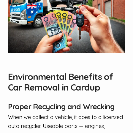
Environmental Benefits of
Car Removal in Cardup
Proper Recycling and Wrecking
When we collect a vehicle, it goes to a licensed
auto recycler. Useable parts — engines,