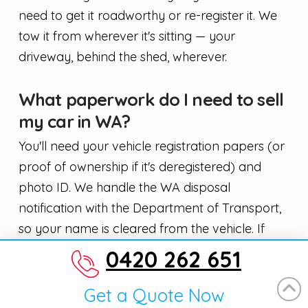
need to get it roadworthy or re-register it. We
tow it from wherever it's sitting — your
driveway, behind the shed, wherever.
What paperwork do I need to sell
my car in WA?
You'll need your vehicle registration papers (or
proof of ownership if it's deregistered) and
photo ID. We handle the WA disposal
notification with the Department of Transport,
so your name is cleared from the vehicle. If
you've lost your rego papers, call us and we'll
0420 262 651
explain how to get a replacement — it's a quick
process through DoT.
Get a Quote Now