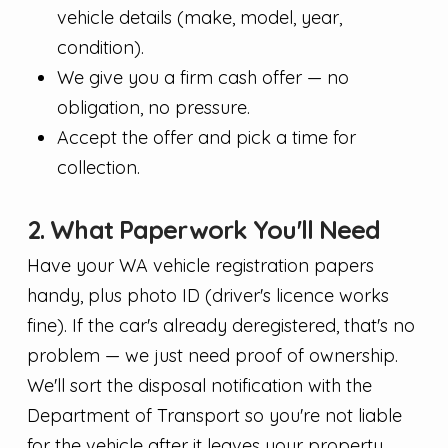
vehicle details (make, model, year,
condition).
We give you a firm cash offer — no
obligation, no pressure.
Accept the offer and pick a time for
collection.
2. What Paperwork You'll Need
Have your WA vehicle registration papers
handy, plus photo ID (driver's licence works
fine). If the car's already deregistered, that's no
problem — we just need proof of ownership.
We'll sort the disposal notification with the
Department of Transport so you're not liable
for the vehicle after it leaves your property.