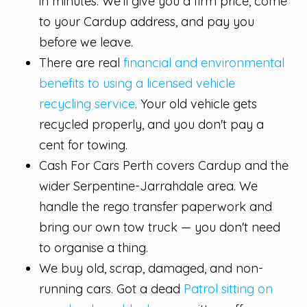
in minutes. We'll give you a firm price, come
to your Cardup address, and pay you
before we leave.
There are real
financial and environmental
benefits to using a licensed vehicle
recycling service
. Your old vehicle gets
recycled properly, and you don't pay a
cent for towing.
Cash For Cars Perth covers Cardup and the
wider Serpentine-Jarrahdale area. We
handle the rego transfer paperwork and
bring our own tow truck — you don't need
to organise a thing.
We buy old, scrap, damaged, and non-
running cars. Got a dead
Patrol sitting on