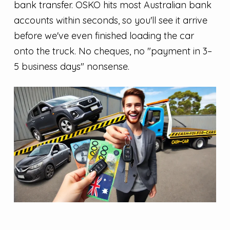
bank transfer. OSKO hits most Australian bank
accounts within seconds, so you'll see it arrive
before we've even finished loading the car
onto the truck. No cheques, no "payment in 3–
5 business days" nonsense.