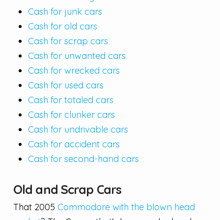
Cash for junk cars
Cash for old cars
Cash for scrap cars
Cash for unwanted cars
Cash for wrecked cars
Cash for used cars
Cash for totaled cars
Cash for clunker cars
Cash for undrivable cars
Cash for accident cars
Cash for second-hand cars
Old and Scrap Cars
That 2005
Commodore with the blown head