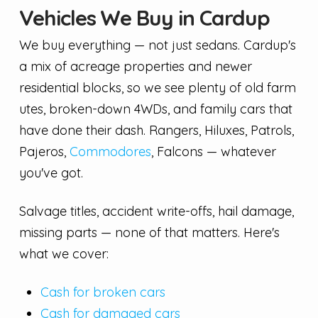
Vehicles We Buy in Cardup
We buy everything — not just sedans. Cardup's
a mix of acreage properties and newer
residential blocks, so we see plenty of old farm
utes, broken-down 4WDs, and family cars that
have done their dash. Rangers, Hiluxes, Patrols,
Pajeros,
Commodores
, Falcons — whatever
you've got.
Salvage titles, accident write-offs, hail damage,
missing parts — none of that matters. Here's
what we cover:
Cash for broken cars
Cash for damaged cars