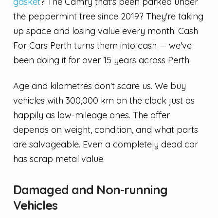
gasket
? The Camry that's been parked under
the peppermint tree since 2019? They're taking
up space and losing value every month. Cash
For Cars Perth turns them into cash — we've
been doing it for over 15 years across Perth.
Age and kilometres don't scare us. We buy
vehicles with 300,000 km on the clock just as
happily as low-mileage ones. The offer
depends on weight, condition, and what parts
are salvageable. Even a completely dead car
has scrap metal value.
Damaged and Non-running
Vehicles