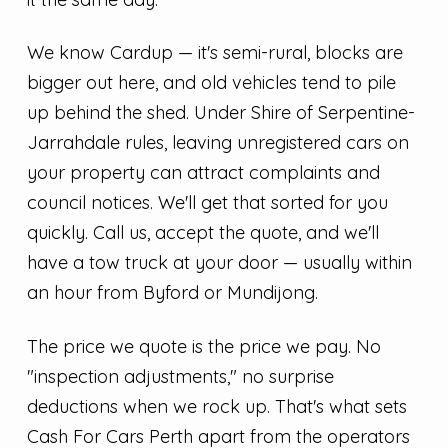
We know Cardup — it's semi-rural, blocks are
bigger out here, and old vehicles tend to pile
up behind the shed. Under Shire of Serpentine-
Jarrahdale rules, leaving unregistered cars on
your property can attract complaints and
council notices. We'll get that sorted for you
quickly. Call us, accept the quote, and we'll
have a tow truck at your door — usually within
an hour from Byford or Mundijong.
The price we quote is the price we pay. No
"inspection adjustments," no surprise
deductions when we rock up. That's what sets
Cash For Cars Perth apart from the operators