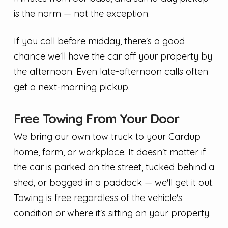
is the norm — not the exception.
If you call before midday, there's a good
chance we'll have the car off your property by
the afternoon. Even late-afternoon calls often
get a next-morning pickup.
Free Towing From Your Door
We bring our own tow truck to your Cardup
home, farm, or workplace. It doesn't matter if
the car is parked on the street, tucked behind a
shed, or bogged in a paddock — we'll get it out.
Towing is free regardless of the vehicle's
condition or where it's sitting on your property.