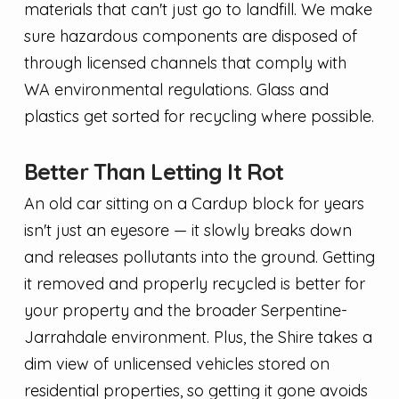
materials that can't just go to landfill. We make
sure hazardous components are disposed of
through licensed channels that comply with
WA environmental regulations. Glass and
plastics get sorted for recycling where possible.
Better Than Letting It Rot
An old car sitting on a Cardup block for years
isn't just an eyesore — it slowly breaks down
and releases pollutants into the ground. Getting
it removed and properly recycled is better for
your property and the broader Serpentine-
Jarrahdale environment. Plus, the Shire takes a
dim view of unlicensed vehicles stored on
residential properties, so getting it gone avoids