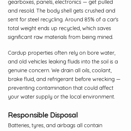
gearboxes, panels, electronics — get pulled
and resold. The body shell gets crushed and
sent for steel recycling. Around 85% of a car's
total weight ends up recycled, which saves
significant raw materials from being mined.
Cardup properties often rely on bore water,
and old vehicles leaking fluids into the soil is a
genuine concern. We drain all oils, coolant,
brake fluid, and refrigerant before wrecking —
preventing contamination that could affect
your water supply or the local environment.
Responsible Disposal
Batteries, tyres, and airbags all contain