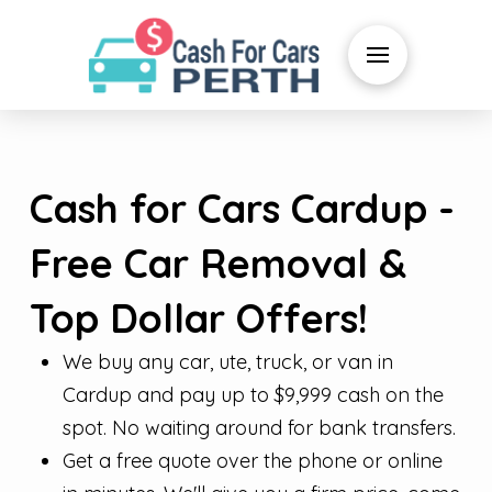
Cash for Cars Cardup -
Free Car Removal &
Top Dollar Offers!
We buy any car, ute, truck, or van in
Cardup and pay up to $9,999 cash on the
spot. No waiting around for bank transfers.
Get a free quote over the phone or online