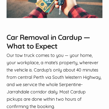
Car Removal in Cardup —
What to Expect
Our tow truck comes to you — your home,
your workplace, a mate's property, wherever
the vehicle is. Cardup's only about 40 minutes
from central Perth via South Western Highway,
and we service the whole Serpentine-
Jarrahdale corridor daily. Most Cardup
pickups are done within two hours of
confirming the booking.