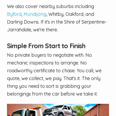
We also cover nearby suburbs including
Byford
,
Mundijong
, Whitby, Oakford, and
Darling Downs. If it's in the Shire of Serpentine-
Jarrahdale, we're there.
Simple From Start to Finish
No private buyers to negotiate with. No
mechanic inspections to arrange. No
roadworthy certificate to chase. You call, we
quote, we collect, we pay. That's it. The only
thing you need to sort is grabbing your
belongings from the car before we take it.