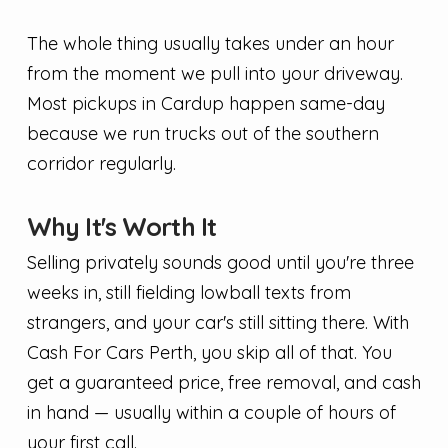
The whole thing usually takes under an hour
from the moment we pull into your driveway.
Most pickups in Cardup happen same-day
because we run trucks out of the southern
corridor regularly.
Why It's Worth It
Selling privately sounds good until you're three
weeks in, still fielding lowball texts from
strangers, and your car's still sitting there. With
Cash For Cars Perth, you skip all of that. You
get a guaranteed price, free removal, and cash
in hand — usually within a couple of hours of
your first call.