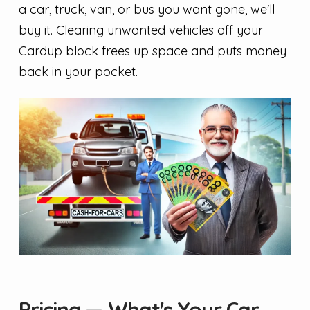
a car, truck, van, or bus you want gone, we'll
buy it. Clearing unwanted vehicles off your
Cardup block frees up space and puts money
back in your pocket.
Pricing — What's Your Car