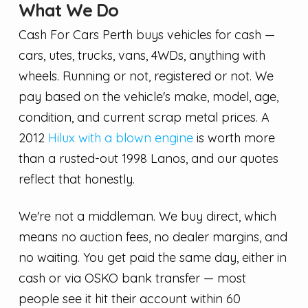
What We Do
Cash For Cars Perth buys vehicles for cash —
cars, utes, trucks, vans, 4WDs, anything with
wheels. Running or not, registered or not. We
pay based on the vehicle's make, model, age,
condition, and current scrap metal prices. A
2012
Hilux with a blown engine
is worth more
than a rusted-out 1998 Lanos, and our quotes
reflect that honestly.
We're not a middleman. We buy direct, which
means no auction fees, no dealer margins, and
no waiting. You get paid the same day, either in
cash or via OSKO bank transfer — most
people see it hit their account within 60