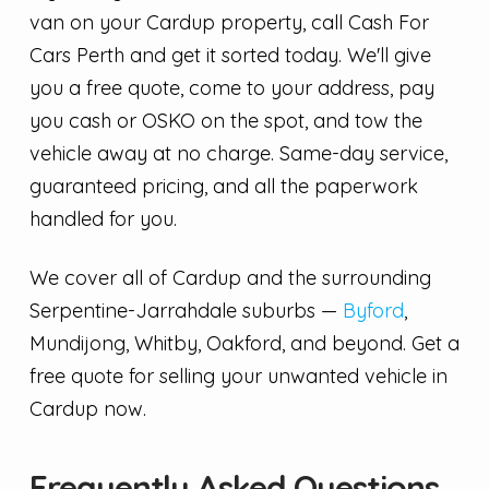
van on your Cardup property, call Cash For
Cars Perth and get it sorted today. We'll give
you a free quote, come to your address, pay
you cash or OSKO on the spot, and tow the
vehicle away at no charge. Same-day service,
guaranteed pricing, and all the paperwork
handled for you.
We cover all of Cardup and the surrounding
Serpentine-Jarrahdale suburbs —
Byford
,
Mundijong, Whitby, Oakford, and beyond. Get a
free quote for selling your unwanted vehicle in
Cardup now.
Frequently Asked Questions