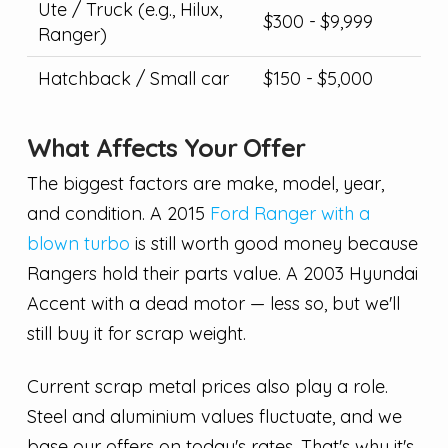
Ute / Truck (e.g., Hilux,
$300 - $9,999
Ranger)
Hatchback / Small car
$150 - $5,000
What Affects Your Offer
The biggest factors are make, model, year,
and condition. A 2015
Ford Ranger with a
blown turbo
is still worth good money because
Rangers hold their parts value. A 2003 Hyundai
Accent with a dead motor — less so, but we'll
still buy it for scrap weight.
Current scrap metal prices also play a role.
Steel and aluminium values fluctuate, and we
base our offers on today's rates. That's why it's