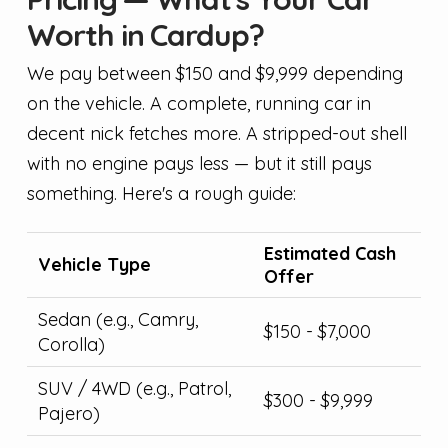
Worth in Cardup?
We pay between $150 and $9,999 depending
on the vehicle. A complete, running car in
decent nick fetches more. A stripped-out shell
with no engine pays less — but it still pays
something. Here's a rough guide:
Estimated Cash
Vehicle Type
Offer
Sedan (e.g., Camry,
$150 - $7,000
Corolla)
SUV / 4WD (e.g., Patrol,
$300 - $9,999
Pajero)