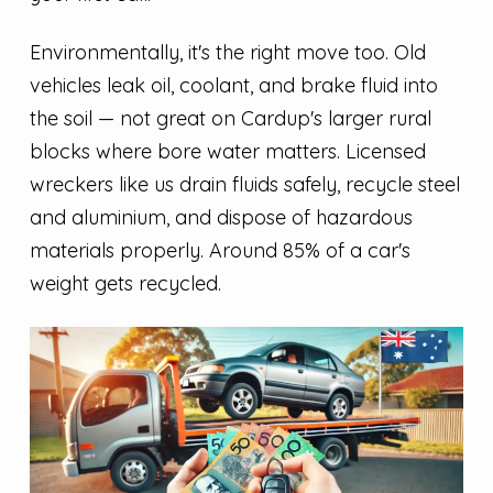
Environmentally, it's the right move too. Old
vehicles leak oil, coolant, and brake fluid into
the soil — not great on Cardup's larger rural
blocks where bore water matters. Licensed
wreckers like us drain fluids safely, recycle steel
and aluminium, and dispose of hazardous
materials properly. Around 85% of a car's
weight gets recycled.