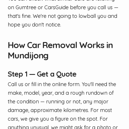
on Gumtree or CarsGuide before you call us —
that's fine. We're not going to lowball you and
hope you don't notice.
How Car Removal Works in
Mundijong
Step 1 — Get a Quote
Call us or fill in the online form. You'll need the
make, model, year, and a rough rundown of
the condition — running or not, any major
damage, approximate kilometres. For most
cars, we give you a figure on the spot. For
anything unusual, we might ask for a photo or