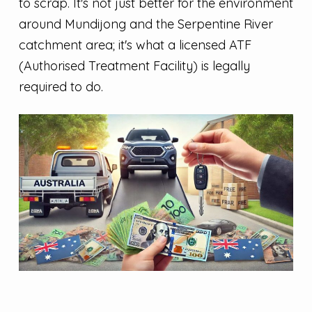
to scrap. It's not just better for the environment
around Mundijong and the Serpentine River
catchment area; it's what a licensed ATF
(Authorised Treatment Facility) is legally
required to do.