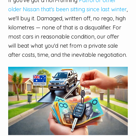
If you've got a non-running
Patrol or other
older Nissan that's been sitting since last winter
,
we'll buy it. Damaged, written off, no rego, high
kilometres — none of that is a disqualifier. For
most cars in reasonable condition, our offer
will beat what you'd net from a private sale
after costs, time, and the inevitable negotiation.