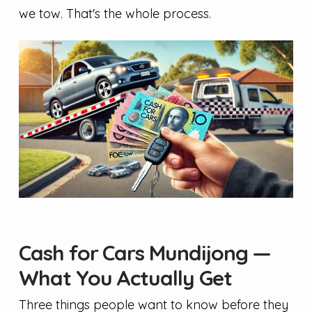
we tow. That's the whole process.
Cash for Cars Mundijong —
What You Actually Get
Three things people want to know before they