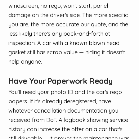
windscreen, no rego, won't start, panel
damage on the driver's side. The more specific
you are, the more accurate our quote, and the
less likely there's any back-and-forth at
inspection. A car with a known blown head
gasket still has scrap value — hiding it doesn't
help anyone.
Have Your Paperwork Ready
You'll need your photo ID and the car's rego
papers. If it's already deregistered, have
whatever cancellation documentation you
received from DoT. A logbook showing service
history can increase the offer on a car that's
still driveable — it proves the maintenance was