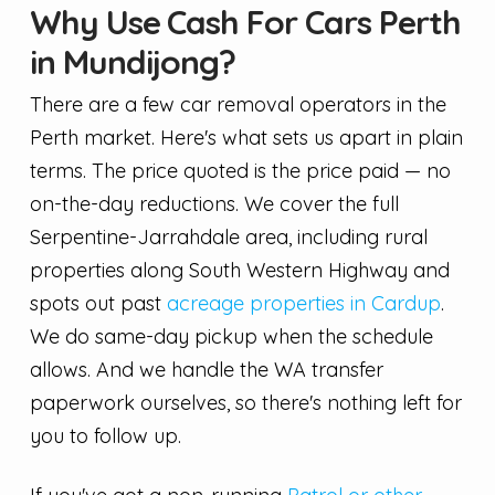
Why Use Cash For Cars Perth
in Mundijong?
There are a few car removal operators in the
Perth market. Here's what sets us apart in plain
terms. The price quoted is the price paid — no
on-the-day reductions. We cover the full
Serpentine-Jarrahdale area, including rural
properties along South Western Highway and
spots out past
acreage properties in Cardup
.
We do same-day pickup when the schedule
allows. And we handle the WA transfer
paperwork ourselves, so there's nothing left for
you to follow up.