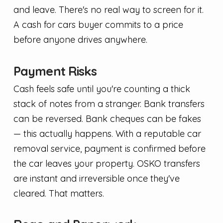
and leave. There's no real way to screen for it.
A cash for cars buyer commits to a price
before anyone drives anywhere.
Payment Risks
Cash feels safe until you're counting a thick
stack of notes from a stranger. Bank transfers
can be reversed. Bank cheques can be fakes
— this actually happens. With a reputable car
removal service, payment is confirmed before
the car leaves your property. OSKO transfers
are instant and irreversible once they've
cleared. That matters.