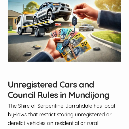
Unregistered Cars and
Council Rules in Mundijong
The Shire of Serpentine-Jarrahdale has local
by-laws that restrict storing unregistered or
derelict vehicles on residential or rural