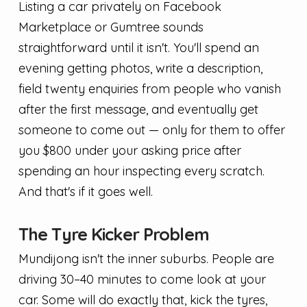
Listing a car privately on Facebook
Marketplace or Gumtree sounds
straightforward until it isn't. You'll spend an
evening getting photos, write a description,
field twenty enquiries from people who vanish
after the first message, and eventually get
someone to come out — only for them to offer
you $800 under your asking price after
spending an hour inspecting every scratch.
And that's if it goes well.
The Tyre Kicker Problem
Mundijong isn't the inner suburbs. People are
driving 30–40 minutes to come look at your
car. Some will do exactly that, kick the tyres,