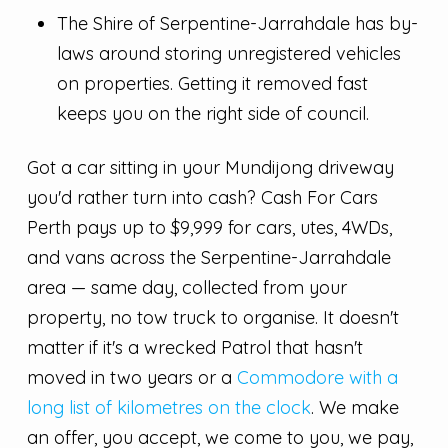
The Shire of Serpentine-Jarrahdale has by-
laws around storing unregistered vehicles
on properties. Getting it removed fast
keeps you on the right side of council.
Got a car sitting in your Mundijong driveway
you'd rather turn into cash? Cash For Cars
Perth pays up to $9,999 for cars, utes, 4WDs,
and vans across the Serpentine-Jarrahdale
area — same day, collected from your
property, no tow truck to organise. It doesn't
matter if it's a wrecked Patrol that hasn't
moved in two years or a
Commodore with a
long list of kilometres on the clock
. We make
an offer, you accept, we come to you, we pay,