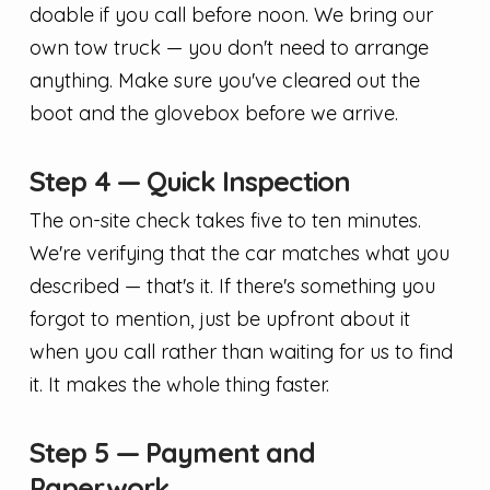
doable if you call before noon. We bring our
own tow truck — you don't need to arrange
anything. Make sure you've cleared out the
boot and the glovebox before we arrive.
Step 4 — Quick Inspection
The on-site check takes five to ten minutes.
We're verifying that the car matches what you
described — that's it. If there's something you
forgot to mention, just be upfront about it
when you call rather than waiting for us to find
it. It makes the whole thing faster.
Step 5 — Payment and
Paperwork