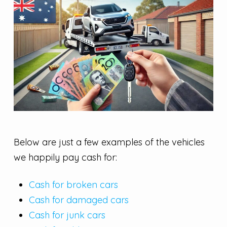
Below are just a few examples of the vehicles
we happily pay cash for:
Cash for broken cars
Cash for damaged cars
Cash for junk cars