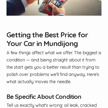
Getting the Best Price for
Your Car in Mundijong
A few things affect what we offer. The biggest is
condition — and being straight about it from
the start gets you a better result than trying to
polish over problems we'll find anyway. Here's
what actually moves the needle.
Be Specific About Condition
Tell us exactly what's wrong: oil leak, cracked