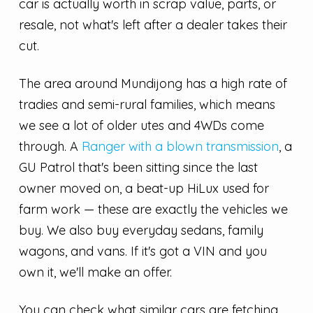
car is actually worth in scrap value, parts, or
resale, not what's left after a dealer takes their
cut.
The area around Mundijong has a high rate of
tradies and semi-rural families, which means
we see a lot of older utes and 4WDs come
through. A
Ranger with a blown transmission
, a
GU Patrol that's been sitting since the last
owner moved on, a beat-up HiLux used for
farm work — these are exactly the vehicles we
buy. We also buy everyday sedans, family
wagons, and vans. If it's got a VIN and you
own it, we'll make an offer.
You can check what similar cars are fetching