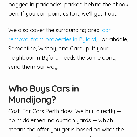
bogged in paddocks, parked behind the chook
pen. If you can point us to it, we'll get it out.
We also cover the surrounding area:
car
removal from properties in Byford
, Jarrahdale,
Serpentine, Whitby, and Cardup. If your
neighbour in Byford needs the same done,
send them our way.
Who Buys Cars in
Mundijong?
Cash For Cars Perth does. We buy directly —
no middlemen, no auction yards — which
means the offer you get is based on what the