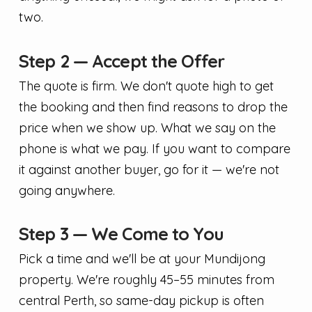
two.
Step 2 — Accept the Offer
The quote is firm. We don't quote high to get
the booking and then find reasons to drop the
price when we show up. What we say on the
phone is what we pay. If you want to compare
it against another buyer, go for it — we're not
going anywhere.
Step 3 — We Come to You
Pick a time and we'll be at your Mundijong
property. We're roughly 45–55 minutes from
central Perth, so same-day pickup is often