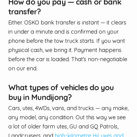
How do you pay — cash or bank
transfer?
Either. OSKO bank transfer is instant — it clears
in under a minute and is confirmed on your
phone before the tow truck starts. If you want
physical cash, we bring it. Payment happens
before the car is loaded. That's non-negotiable
on our end.
What types of vehicles do you
buy in Mundijong?
Cars, utes, 4WDs, vans, and trucks — any make,
any model, any condition. Out this way we see
a lot of older farm utes, GU and GQ Patrols,
Landcruisers, and
high-kilometre HiLuxes and