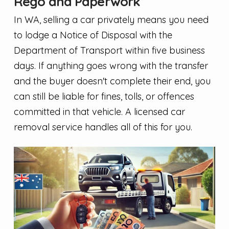
Rego and Paperwork
In WA, selling a car privately means you need
to lodge a Notice of Disposal with the
Department of Transport within five business
days. If anything goes wrong with the transfer
and the buyer doesn't complete their end, you
can still be liable for fines, tolls, or offences
committed in that vehicle. A licensed car
removal service handles all of this for you.