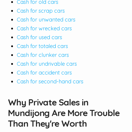
Cash for old cars
Cash for scrap cars
Cash for unwanted cars
Cash for wrecked cars
Cash for used cars
Cash for totaled cars
Cash for clunker cars
Cash for undrivable cars
Cash for accident cars
Cash for second-hand cars
Why Private Sales in
Mundijong Are More Trouble
Than They're Worth