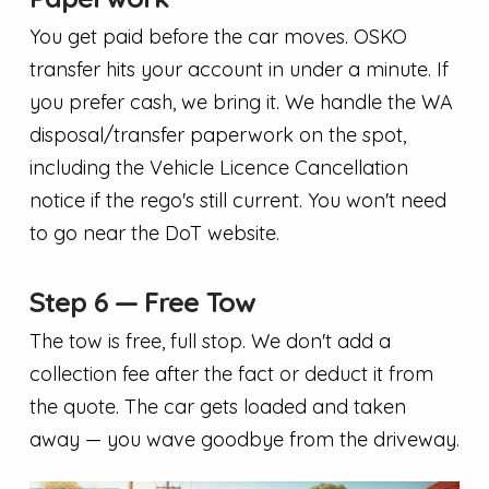
You get paid before the car moves. OSKO
transfer hits your account in under a minute. If
you prefer cash, we bring it. We handle the WA
disposal/transfer paperwork on the spot,
including the Vehicle Licence Cancellation
notice if the rego's still current. You won't need
to go near the DoT website.
Step 6 — Free Tow
The tow is free, full stop. We don't add a
collection fee after the fact or deduct it from
the quote. The car gets loaded and taken
away — you wave goodbye from the driveway.