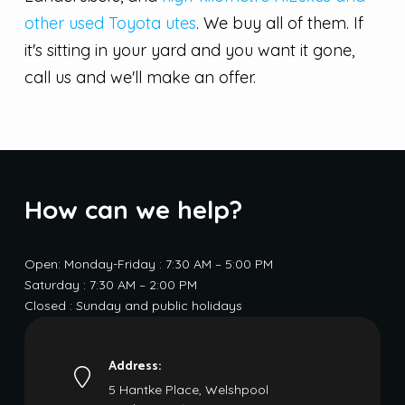
other used Toyota utes
. We buy all of them. If
it's sitting in your yard and you want it gone,
call us and we'll make an offer.
How can we help?
Open: Monday-Friday : 7:30 AM – 5:00 PM
Saturday : 7:30 AM – 2:00 PM
Closed : Sunday and public holidays
Address:
5 Hantke Place, Welshpool