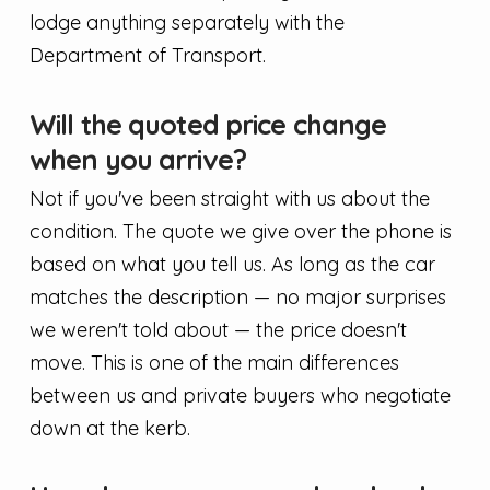
lodge anything separately with the
Department of Transport.
Will the quoted price change
when you arrive?
Not if you've been straight with us about the
condition. The quote we give over the phone is
based on what you tell us. As long as the car
matches the description — no major surprises
we weren't told about — the price doesn't
move. This is one of the main differences
between us and private buyers who negotiate
down at the kerb.