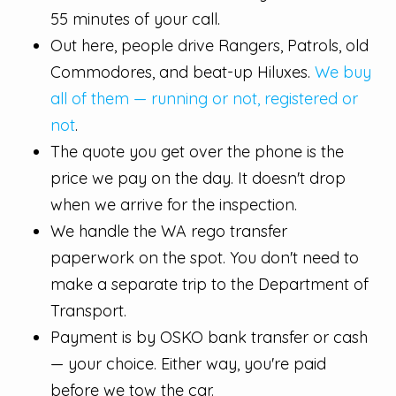
55 minutes of your call.
Out here, people drive Rangers, Patrols, old
Commodores, and beat-up Hiluxes.
We buy
all of them — running or not, registered or
not
.
The quote you get over the phone is the
price we pay on the day. It doesn't drop
when we arrive for the inspection.
We handle the WA rego transfer
paperwork on the spot. You don't need to
make a separate trip to the Department of
Transport.
Payment is by OSKO bank transfer or cash
— your choice. Either way, you're paid
before we tow the car.