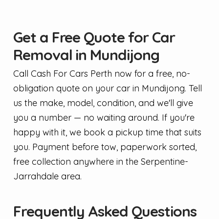
Get a Free Quote for Car
Removal in Mundijong
Call Cash For Cars Perth now for a free, no-
obligation quote on your car in Mundijong. Tell
us the make, model, condition, and we'll give
you a number — no waiting around. If you're
happy with it, we book a pickup time that suits
you. Payment before tow, paperwork sorted,
free collection anywhere in the Serpentine-
Jarrahdale area.
Frequently Asked Questions