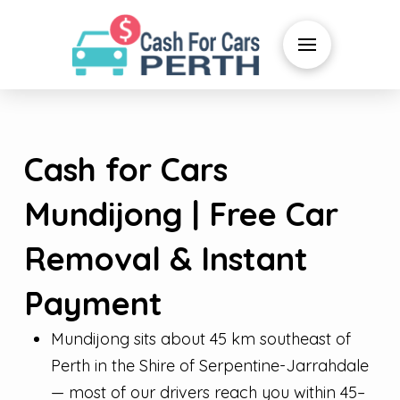
Cash for Cars
Mundijong | Free Car
Removal & Instant
Payment
Mundijong sits about 45 km southeast of
Perth in the Shire of Serpentine-Jarrahdale
— most of our drivers reach you within 45–