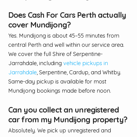
Does Cash For Cars Perth actually
cover Mundijong?
Yes. Mundijong is about 45–55 minutes from
central Perth and well within our service area.
We cover the full Shire of Serpentine-
Jarrahdale, including
vehicle pickups in
Jarrahdale
, Serpentine, Cardup, and Whitby.
Same-day pickup is available for most
Mundijong bookings made before noon.
Can you collect an unregistered
car from my Mundijong property?
Absolutely. We pick up unregistered and