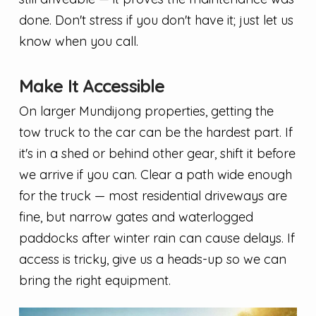
done. Don't stress if you don't have it; just let us
know when you call.
Make It Accessible
On larger Mundijong properties, getting the
tow truck to the car can be the hardest part. If
it's in a shed or behind other gear, shift it before
we arrive if you can. Clear a path wide enough
for the truck — most residential driveways are
fine, but narrow gates and waterlogged
paddocks after winter rain can cause delays. If
access is tricky, give us a heads-up so we can
bring the right equipment.