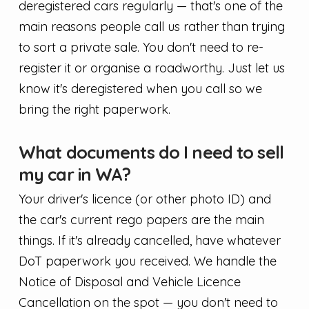
deregistered cars regularly — that's one of the
main reasons people call us rather than trying
to sort a private sale. You don't need to re-
register it or organise a roadworthy. Just let us
know it's deregistered when you call so we
bring the right paperwork.
What documents do I need to sell
my car in WA?
Your driver's licence (or other photo ID) and
the car's current rego papers are the main
things. If it's already cancelled, have whatever
DoT paperwork you received. We handle the
Notice of Disposal and Vehicle Licence
Cancellation on the spot — you don't need to