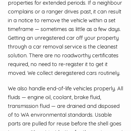
properties for extended periods. If a neighbour
complains or a ranger drives past, it can result
in a notice to remove the vehicle within a set
timeframe — sometimes as little as a few days.
Getting an unregistered car off your property
through a car removal service is the cleanest
solution. There are no roadworthy certificates
required, no need to re-register it to get it
moved. We collect deregistered cars routinely.
We also handle end-of-life vehicles properly. All
fluids — engine oil, coolant, brake fluid,
transmission fluid — are drained and disposed
of to WA environmental standards. Usable
parts are pulled for reuse before the shell goes