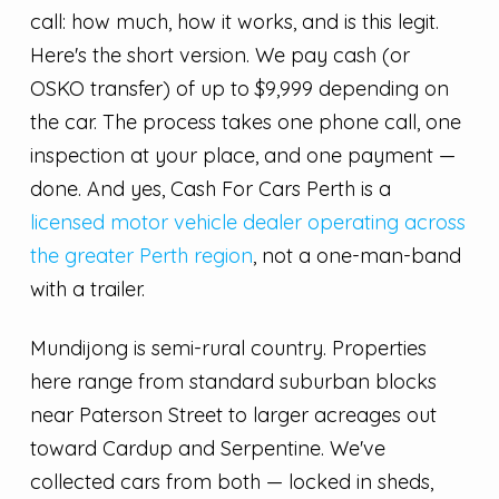
call: how much, how it works, and is this legit.
Here's the short version. We pay cash (or
OSKO transfer) of up to $9,999 depending on
the car. The process takes one phone call, one
inspection at your place, and one payment —
done. And yes, Cash For Cars Perth is a
licensed motor vehicle dealer operating across
the greater Perth region
, not a one-man-band
with a trailer.
Mundijong is semi-rural country. Properties
here range from standard suburban blocks
near Paterson Street to larger acreages out
toward Cardup and Serpentine. We've
collected cars from both — locked in sheds,