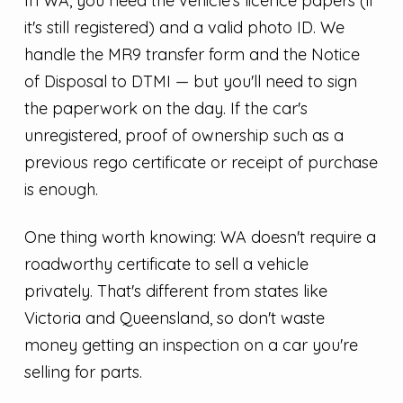
In WA, you need the vehicle's licence papers (if
it's still registered) and a valid photo ID. We
handle the MR9 transfer form and the Notice
of Disposal to DTMI — but you'll need to sign
the paperwork on the day. If the car's
unregistered, proof of ownership such as a
previous rego certificate or receipt of purchase
is enough.
One thing worth knowing: WA doesn't require a
roadworthy certificate to sell a vehicle
privately. That's different from states like
Victoria and Queensland, so don't waste
money getting an inspection on a car you're
selling for parts.