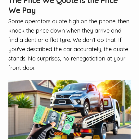
The Price We Quote Is the Price
We Pay
Some operators quote high on the phone, then
knock the price down when they arrive and
find a dent or a flat tyre. We don't do that. If
you've described the car accurately, the quote
stands. No surprises, no renegotiation at your
front door.