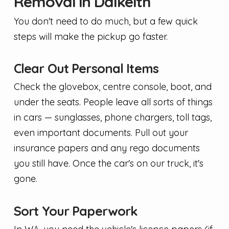
Removal in Dalkeith
You don't need to do much, but a few quick
steps will make the pickup go faster.
Clear Out Personal Items
Check the glovebox, centre console, boot, and
under the seats. People leave all sorts of things
in cars — sunglasses, phone chargers, toll tags,
even important documents. Pull out your
insurance papers and any rego documents
you still have. Once the car's on our truck, it's
gone.
Sort Your Paperwork