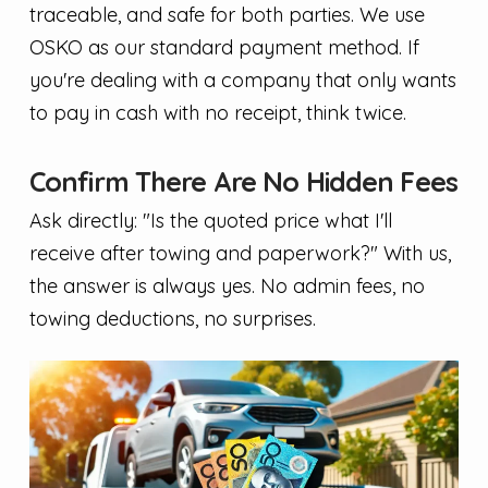
traceable, and safe for both parties. We use
OSKO as our standard payment method. If
you're dealing with a company that only wants
to pay in cash with no receipt, think twice.
Confirm There Are No Hidden Fees
Ask directly: "Is the quoted price what I'll
receive after towing and paperwork?" With us,
the answer is always yes. No admin fees, no
towing deductions, no surprises.