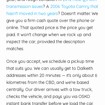
transmission issues
? A
2006 Toyota Camry that
hasn't moved in two years
? Doesn't matter. We
give you a firm cash quote over the phone or
online. That quoted price is the price you get
paid. It won't change when we rock up and
inspect the car, provided the description
matches.
Once you accept, we schedule a pickup time
that suits you. We can usually get to Dalkeith
addresses within 20 minutes — it's only about 6
kilometres from the CBD, and we're based
centrally. Our driver arrives with a tow truck,
checks the vehicle, and pays you via OSKO
instant bank transfer before we load the car.