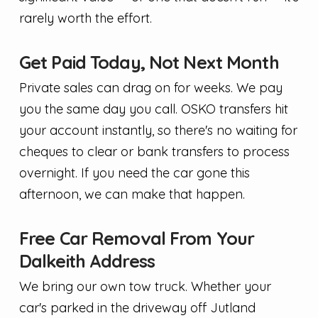
rarely worth the effort.
Get Paid Today, Not Next Month
Private sales can drag on for weeks. We pay
you the same day you call. OSKO transfers hit
your account instantly, so there's no waiting for
cheques to clear or bank transfers to process
overnight. If you need the car gone this
afternoon, we can make that happen.
Free Car Removal From Your
Dalkeith Address
We bring our own tow truck. Whether your
car's parked in the driveway off Jutland