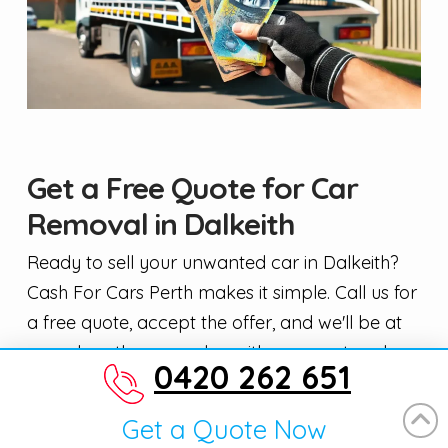
Get a Free Quote for Car
Removal in Dalkeith
Ready to sell your unwanted car in Dalkeith?
Cash For Cars Perth makes it simple. Call us for
a free quote, accept the offer, and we'll be at
your door the same day with payment and a
0420 262 651
tow truck. We buy cars, utes, vans, trucks, and
4WDs in any condition — running or not,
Get a Quote Now
registered or not.