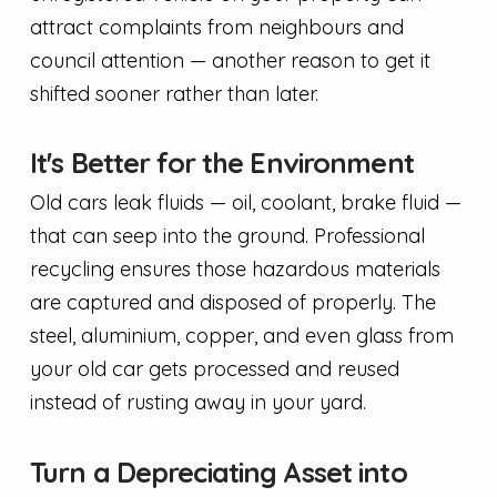
attract complaints from neighbours and
council attention — another reason to get it
shifted sooner rather than later.
It's Better for the Environment
Old cars leak fluids — oil, coolant, brake fluid —
that can seep into the ground. Professional
recycling ensures those hazardous materials
are captured and disposed of properly. The
steel, aluminium, copper, and even glass from
your old car gets processed and reused
instead of rusting away in your yard.
Turn a Depreciating Asset into