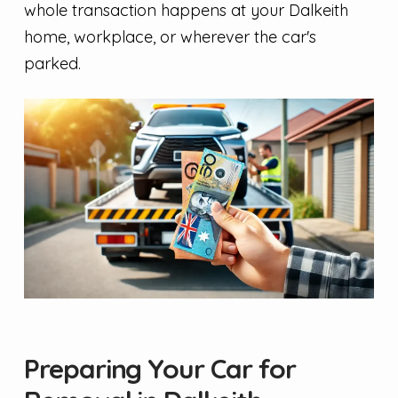
whole transaction happens at your Dalkeith
home, workplace, or wherever the car's
parked.
Preparing Your Car for