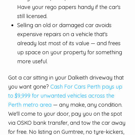
Have your rego papers handy if the car's
still licensed.
Selling an old or damaged car avoids
expensive repairs on a vehicle that's
already lost most of its value — and frees
up space on your property for something
more useful.
Got a car sitting in your Dalkeith driveway that
you want gone?
Cash For Cars Perth pays up
to $9,999 for unwanted vehicles across the
Perth metro area
— any make, any condition.
We'll come to your door, pay you on the spot
via OSKO bank transfer, and tow the car away
for free. No listing on Gumtree, no tyre-kickers,