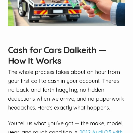
Cash for Cars Dalkeith —
How It Works
The whole process takes about an hour from
your first call to cash in your account. There's
no back-and-forth haggling, no hidden
deductions when we arrive, and no paperwork
headaches. Here's exactly what happens.
You tell us what you've got — the make, model,
year, and rough condition. A
2012 Audi Q5 with