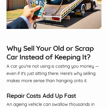
Why Sell Your Old or Scrap
Car Instead of Keeping It?
A car you're not using is costing you money —
even if it's just sitting there. Here's why selling
makes more sense than hanging onto it.
Repair Costs Add Up Fast
An ageing vehicle can swallow thousands in