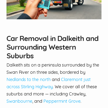
Car Removal in Dalkeith and
Surrounding Western
Suburbs
Dalkeith sits on a peninsula surrounded by the
Swan River on three sides, bordered by
Nedlands to the north
and
Claremont just
across Stirling Highway
. We cover all of these
suburbs and more — including Crawley,
Swanbourne
, and
Peppermint Grove
.