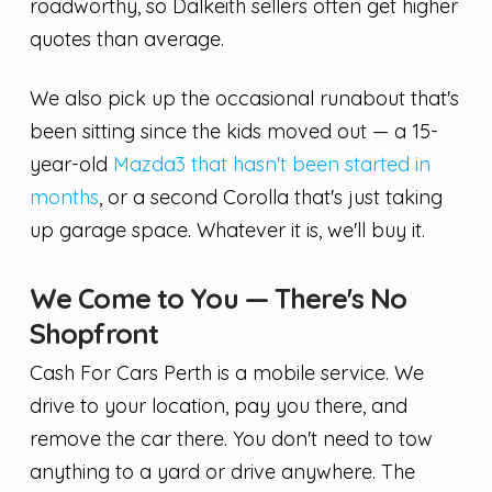
roadworthy, so Dalkeith sellers often get higher
quotes than average.
We also pick up the occasional runabout that's
been sitting since the kids moved out — a 15-
year-old
Mazda3 that hasn't been started in
months
, or a second Corolla that's just taking
up garage space. Whatever it is, we'll buy it.
We Come to You — There's No
Shopfront
Cash For Cars Perth is a mobile service. We
drive to your location, pay you there, and
remove the car there. You don't need to tow
anything to a yard or drive anywhere. The