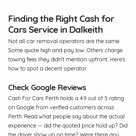
Finding the Right Cash for
Cars Service in Dalkeith
Not all car removal operators are the same.
Some quote high and pay low. Others charge
towing fees they didn't mention upfront. Here's
how to spot a decent operator.
Check Google Reviews
Cash For Cars Perth holds a 4.9 out of 5 rating
on Google from verified customers across
Perth. Read what people say about the actual
experience — did the quoted price hold up? Did
the driver show up on time? Were there any