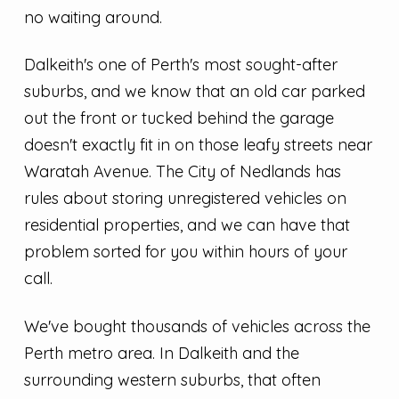
no waiting around.
Dalkeith's one of Perth's most sought-after
suburbs, and we know that an old car parked
out the front or tucked behind the garage
doesn't exactly fit in on those leafy streets near
Waratah Avenue. The City of Nedlands has
rules about storing unregistered vehicles on
residential properties, and we can have that
problem sorted for you within hours of your
call.
We've bought thousands of vehicles across the
Perth metro area. In Dalkeith and the
surrounding western suburbs, that often