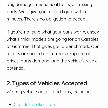
any damage, mechanical faults, or missing
parts. We'll give you a cash figure within
minutes. There's no obligation to accept.
If you're not sure what your car's worth, check
what similar models are going for on Carsales
or Gumtree. That gives you a benchmark. Our
quotes are based on current scrap metal
prices, parts demand, and the vehicle's resale
potential.
2. Types of Vehicles Accepted
We buy vehicles in all conditions, including:
Cash for broken cars