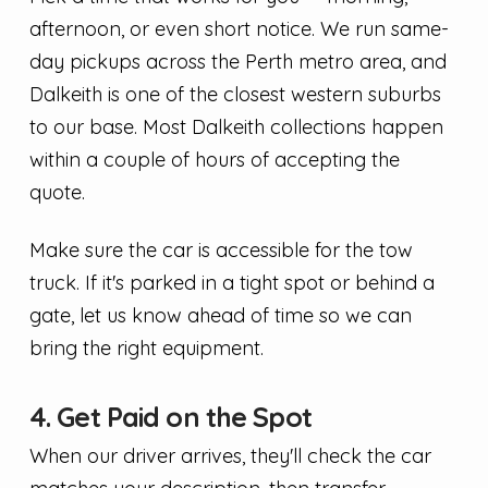
afternoon, or even short notice. We run same-
day pickups across the Perth metro area, and
Dalkeith is one of the closest western suburbs
to our base. Most Dalkeith collections happen
within a couple of hours of accepting the
quote.
Make sure the car is accessible for the tow
truck. If it's parked in a tight spot or behind a
gate, let us know ahead of time so we can
bring the right equipment.
4. Get Paid on the Spot
When our driver arrives, they'll check the car