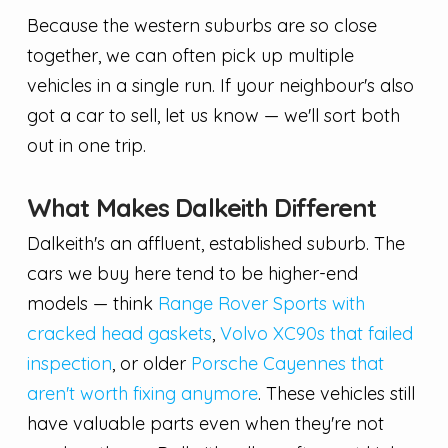
Because the western suburbs are so close
together, we can often pick up multiple
vehicles in a single run. If your neighbour's also
got a car to sell, let us know — we'll sort both
out in one trip.
What Makes Dalkeith Different
Dalkeith's an affluent, established suburb. The
cars we buy here tend to be higher-end
models — think
Range Rover Sports with
cracked head gaskets
,
Volvo XC90s that failed
inspection
, or older
Porsche Cayennes that
aren't worth fixing anymore
. These vehicles still
have valuable parts even when they're not