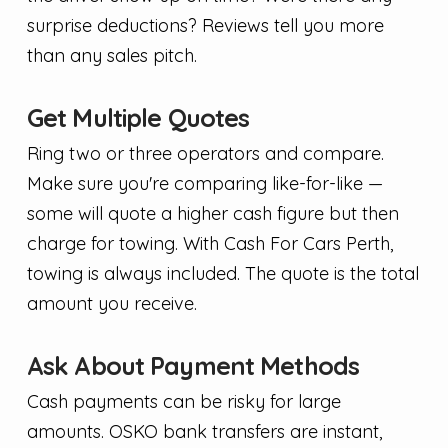
surprise deductions? Reviews tell you more
than any sales pitch.
Get Multiple Quotes
Ring two or three operators and compare.
Make sure you're comparing like-for-like —
some will quote a higher cash figure but then
charge for towing. With Cash For Cars Perth,
towing is always included. The quote is the total
amount you receive.
Ask About Payment Methods
Cash payments can be risky for large
amounts. OSKO bank transfers are instant,