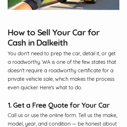
How to Sell Your Car for
Cash in Dalkeith
You don't need to prep the car, detail it, or get
a roadworthy. WA is one of the few states that
doesn't require a roadworthy certificate for a
private vehicle sale, which makes the process
even quicker. Here's what to do.
1. Get a Free Quote for Your Car
Call us or use the online form. Tell us the make,
model, year, and condition — be honest about