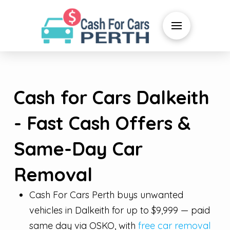
Cash for Cars Dalkeith
- Fast Cash Offers &
Same-Day Car
Removal
Cash For Cars Perth buys unwanted
vehicles in Dalkeith for up to $9,999 — paid
same day via OSKO, with
free car removal