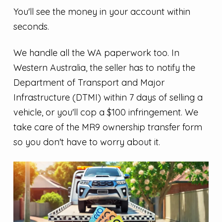
You'll see the money in your account within
seconds.
We handle all the WA paperwork too. In
Western Australia, the seller has to notify the
Department of Transport and Major
Infrastructure (DTMI) within 7 days of selling a
vehicle, or you'll cop a $100 infringement. We
take care of the MR9 ownership transfer form
so you don't have to worry about it.