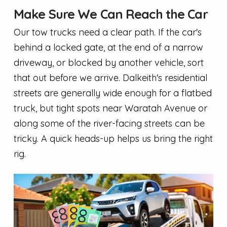
Make Sure We Can Reach the Car
Our tow trucks need a clear path. If the car's
behind a locked gate, at the end of a narrow
driveway, or blocked by another vehicle, sort
that out before we arrive. Dalkeith's residential
streets are generally wide enough for a flatbed
truck, but tight spots near Waratah Avenue or
along some of the river-facing streets can be
tricky. A quick heads-up helps us bring the right
rig.