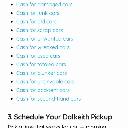
Cash for damaged cars
Cash for junk cars
Cash for old cars
Cash for scrap cars
Cash for unwanted cars
Cash for wrecked cars
Cash for used cars
Cash for totaled cars
Cash for clunker cars
Cash for undrivable cars
Cash for accident cars
Cash for second-hand cars
3. Schedule Your Dalkeith Pickup
Pick a time that works for you — morning,