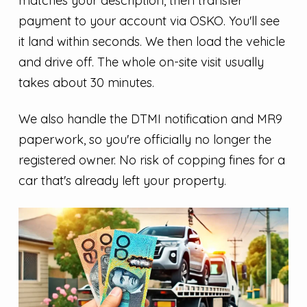
matches your description, then transfer
payment to your account via OSKO. You'll see
it land within seconds. We then load the vehicle
and drive off. The whole on-site visit usually
takes about 30 minutes.
We also handle the DTMI notification and MR9
paperwork, so you're officially no longer the
registered owner. No risk of copping fines for a
car that's already left your property.