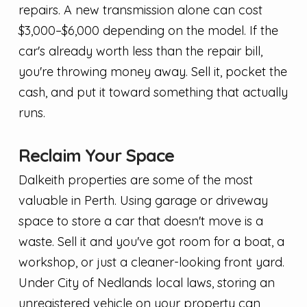
repairs. A new transmission alone can cost
$3,000–$6,000 depending on the model. If the
car's already worth less than the repair bill,
you're throwing money away. Sell it, pocket the
cash, and put it toward something that actually
runs.
Reclaim Your Space
Dalkeith properties are some of the most
valuable in Perth. Using garage or driveway
space to store a car that doesn't move is a
waste. Sell it and you've got room for a boat, a
workshop, or just a cleaner-looking front yard.
Under City of Nedlands local laws, storing an
unregistered vehicle on your property can