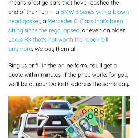
means prestige cars that have reached the
end of their run — a
BMW 3 Series with a blown
head gasket
, a
Mercedes C-Class that's been
sitting since the rego lapsed
, or even an older
Lexus RX that's not worth the repair bill
anymore
. We buy them all.
Ring us or fill in the online form. You'll get a
quote within minutes. If the price works for you,
we'll be at your Dalkeith address the same day.