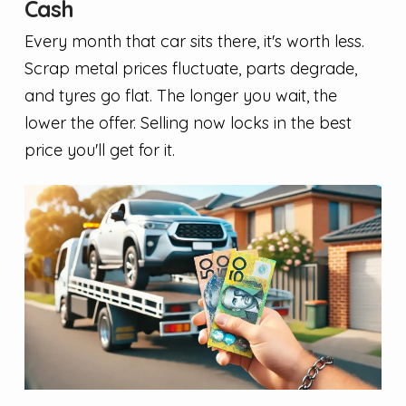
Cash
Every month that car sits there, it's worth less.
Scrap metal prices fluctuate, parts degrade,
and tyres go flat. The longer you wait, the
lower the offer. Selling now locks in the best
price you'll get for it.