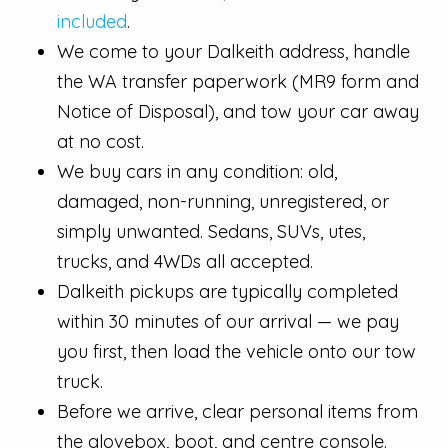
included
.
We come to your Dalkeith address, handle
the WA transfer paperwork (MR9 form and
Notice of Disposal), and tow your car away
at no cost.
We buy cars in any condition: old,
damaged, non-running, unregistered, or
simply unwanted. Sedans, SUVs, utes,
trucks, and 4WDs all accepted.
Dalkeith pickups are typically completed
within 30 minutes of our arrival — we pay
you first, then load the vehicle onto our tow
truck.
Before we arrive, clear personal items from
the glovebox, boot, and centre console.