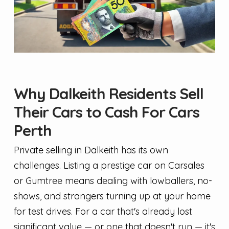
Why Dalkeith Residents Sell
Their Cars to Cash For Cars
Perth
Private selling in Dalkeith has its own
challenges. Listing a prestige car on Carsales
or Gumtree means dealing with lowballers, no-
shows, and strangers turning up at your home
for test drives. For a car that's already lost
significant value — or one that doesn't run — it's