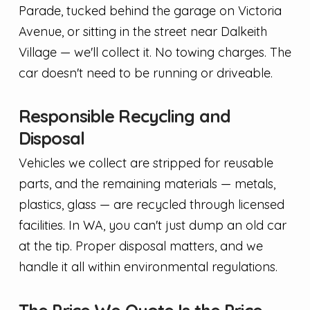
Parade, tucked behind the garage on Victoria
Avenue, or sitting in the street near Dalkeith
Village — we'll collect it. No towing charges. The
car doesn't need to be running or driveable.
Responsible Recycling and
Disposal
Vehicles we collect are stripped for reusable
parts, and the remaining materials — metals,
plastics, glass — are recycled through licensed
facilities. In WA, you can't just dump an old car
at the tip. Proper disposal matters, and we
handle it all within environmental regulations.