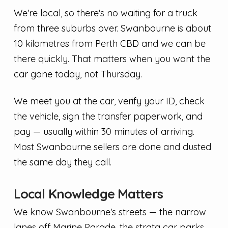
We're local, so there's no waiting for a truck
from three suburbs over. Swanbourne is about
10 kilometres from Perth CBD and we can be
there quickly. That matters when you want the
car gone today, not Thursday.
We meet you at the car, verify your ID, check
the vehicle, sign the transfer paperwork, and
pay — usually within 30 minutes of arriving.
Most Swanbourne sellers are done and dusted
the same day they call.
Local Knowledge Matters
We know Swanbourne's streets — the narrow
lanes off Marine Parade, the strata car parks