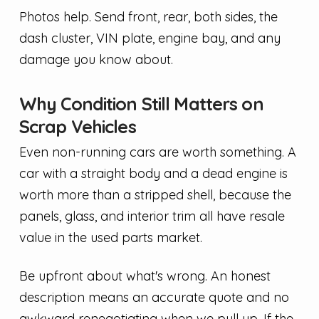
Photos help. Send front, rear, both sides, the
dash cluster, VIN plate, engine bay, and any
damage you know about.
Why Condition Still Matters on
Scrap Vehicles
Even non-running cars are worth something. A
car with a straight body and a dead engine is
worth more than a stripped shell, because the
panels, glass, and interior trim all have resale
value in the used parts market.
Be upfront about what's wrong. An honest
description means an accurate quote and no
awkward renegotiating when we pull up. If the