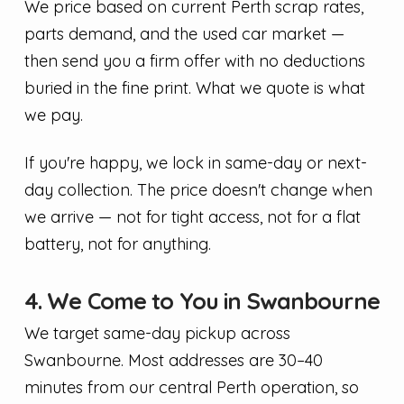
We price based on current Perth scrap rates,
parts demand, and the used car market —
then send you a firm offer with no deductions
buried in the fine print. What we quote is what
we pay.
If you're happy, we lock in same-day or next-
day collection. The price doesn't change when
we arrive — not for tight access, not for a flat
battery, not for anything.
4. We Come to You in Swanbourne
We target same-day pickup across
Swanbourne. Most addresses are 30–40
minutes from our central Perth operation, so