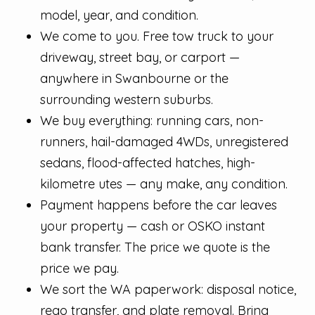
model, year, and condition.
We come to you. Free tow truck to your
driveway, street bay, or carport —
anywhere in Swanbourne or the
surrounding western suburbs.
We buy everything: running cars, non-
runners, hail-damaged 4WDs, unregistered
sedans, flood-affected hatches, high-
kilometre utes — any make, any condition.
Payment happens before the car leaves
your property — cash or OSKO instant
bank transfer. The price we quote is the
price we pay.
We sort the WA paperwork: disposal notice,
rego transfer, and plate removal. Bring