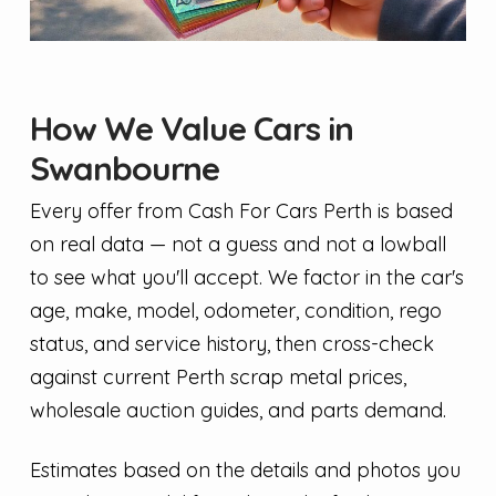
How We Value Cars in
Swanbourne
Every offer from Cash For Cars Perth is based
on real data — not a guess and not a lowball
to see what you'll accept. We factor in the car's
age, make, model, odometer, condition, rego
status, and service history, then cross-check
against current Perth scrap metal prices,
wholesale auction guides, and parts demand.
Estimates based on the details and photos you