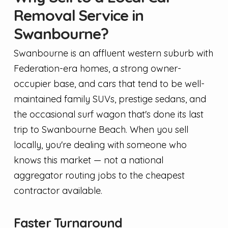
Removal Service in
Swanbourne?
Swanbourne is an affluent western suburb with
Federation-era homes, a strong owner-
occupier base, and cars that tend to be well-
maintained family SUVs, prestige sedans, and
the occasional surf wagon that's done its last
trip to Swanbourne Beach. When you sell
locally, you're dealing with someone who
knows this market — not a national
aggregator routing jobs to the cheapest
contractor available.
Faster Turnaround