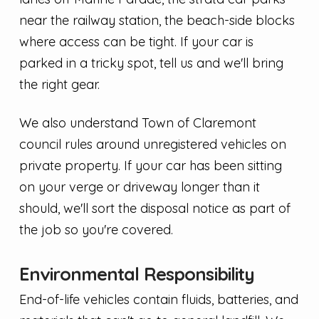
near the railway station, the beach-side blocks
where access can be tight. If your car is
parked in a tricky spot, tell us and we'll bring
the right gear.
We also understand Town of Claremont
council rules around unregistered vehicles on
private property. If your car has been sitting
on your verge or driveway longer than it
should, we'll sort the disposal notice as part of
the job so you're covered.
Environmental Responsibility
End-of-life vehicles contain fluids, batteries, and