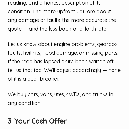
reading, and a honest description of its
condition. The more upfront you are about
any damage or faults, the more accurate the
quote — and the less back-and-forth later.
Let us know about engine problems, gearbox
faults, hail hits, flood damage, or missing parts.
If the rego has lapsed or it's been written off,
tell us that too. We'll adjust accordingly — none
of it is a deal-breaker.
We buy cars, vans, utes, 4WDs, and trucks in
any condition.
3. Your Cash Offer