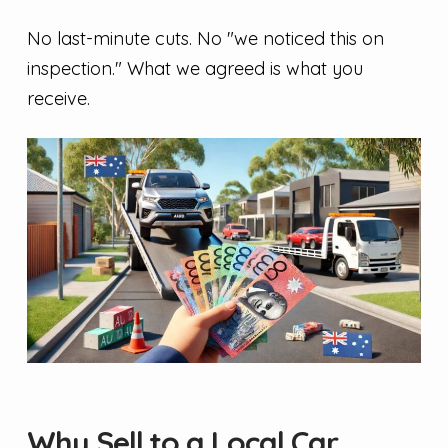
No last-minute cuts. No "we noticed this on
inspection." What we agreed is what you
receive.
Why Sell to a Local Car