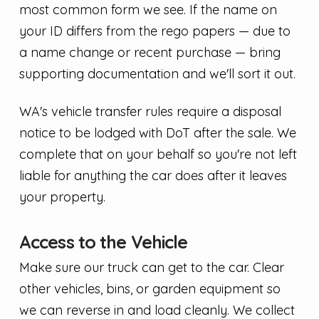
most common form we see. If the name on
your ID differs from the rego papers — due to
a name change or recent purchase — bring
supporting documentation and we'll sort it out.
WA's vehicle transfer rules require a disposal
notice to be lodged with DoT after the sale. We
complete that on your behalf so you're not left
liable for anything the car does after it leaves
your property.
Access to the Vehicle
Make sure our truck can get to the car. Clear
other vehicles, bins, or garden equipment so
we can reverse in and load cleanly. We collect