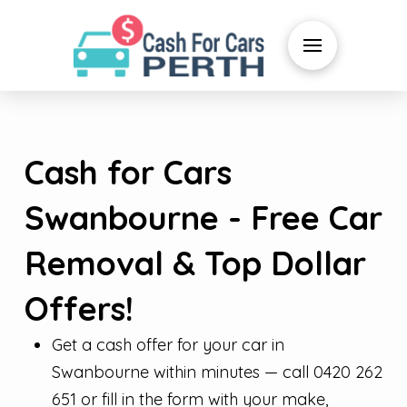
Cash for Cars
Swanbourne - Free Car
Removal & Top Dollar
Offers!
Get a cash offer for your car in
Swanbourne within minutes — call 0420 262
651 or fill in the form with your make,