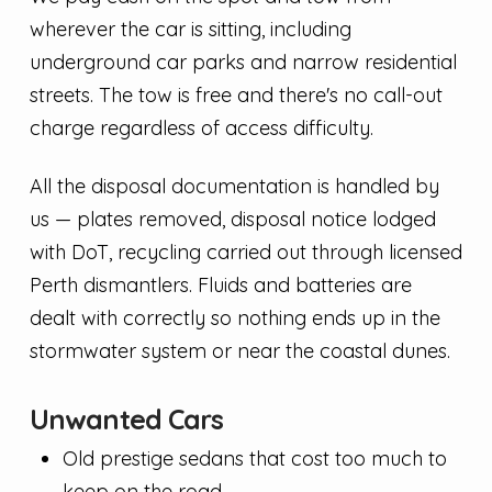
wherever the car is sitting, including
underground car parks and narrow residential
streets. The tow is free and there's no call-out
charge regardless of access difficulty.
All the disposal documentation is handled by
us — plates removed, disposal notice lodged
with DoT, recycling carried out through licensed
Perth dismantlers. Fluids and batteries are
dealt with correctly so nothing ends up in the
stormwater system or near the coastal dunes.
Unwanted Cars
Old prestige sedans that cost too much to
keep on the road.