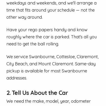
weekdays and weekends, and we'll arrange a
time that fits around your schedule — not the
other way around.
Have your rego papers handy and know
roughly where the car is parked. That's all you
need to get the ball rolling.
We service Swanbourne, Cottesloe, Claremont,
City Beach, and Mount Claremont. Same-day
pickup is available for most Swanbourne
addresses.
2. Tell Us About the Car
We need the make, model, year, odometer