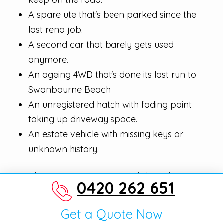
A spare ute that's been parked since the
last reno job.
A second car that barely gets used
anymore.
An ageing 4WD that's done its last run to
Swanbourne Beach.
An unregistered hatch with fading paint
taking up driveway space.
An estate vehicle with missing keys or
unknown history.
We clear garages, verges, and shared car
0420 262 651
parks quickly. Same-day pickup is the
standard across Swanbourne, and we pay
Get a Quote Now
decent cash whether the rego's current, lapsed,