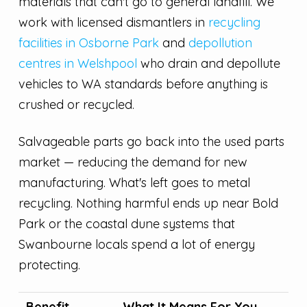
materials that can't go to general landfill. We
work with licensed dismantlers in
recycling
facilities in Osborne Park
and
depollution
centres in Welshpool
who drain and depollute
vehicles to WA standards before anything is
crushed or recycled.
Salvageable parts go back into the used parts
market — reducing the demand for new
manufacturing. What's left goes to metal
recycling. Nothing harmful ends up near Bold
Park or the coastal dune systems that
Swanbourne locals spend a lot of energy
protecting.
Benefit
What It Means For You