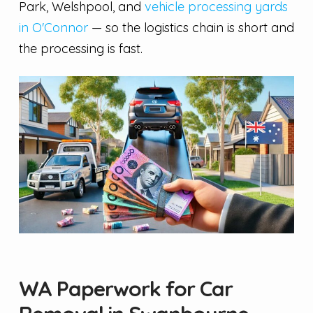
Park, Welshpool, and
vehicle processing yards
in O'Connor
— so the logistics chain is short and
the processing is fast.
WA Paperwork for Car