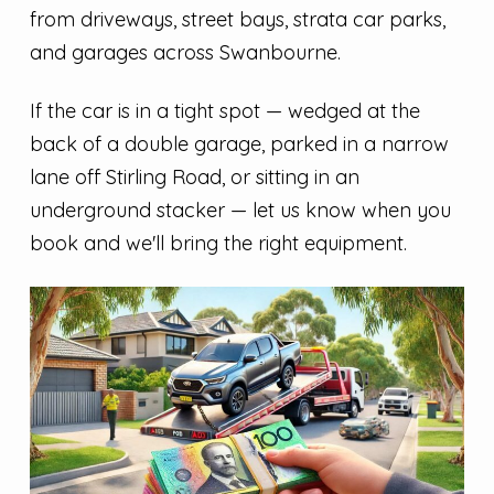
from driveways, street bays, strata car parks,
and garages across Swanbourne.
If the car is in a tight spot — wedged at the
back of a double garage, parked in a narrow
lane off Stirling Road, or sitting in an
underground stacker — let us know when you
book and we'll bring the right equipment.