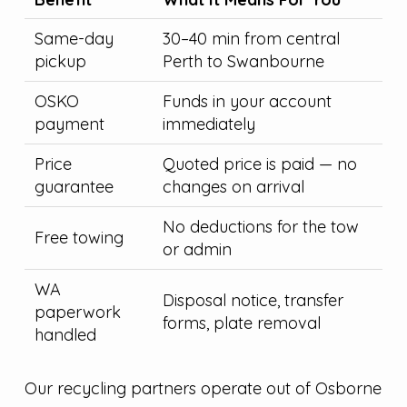
Same-day
30–40 min from central
pickup
Perth to Swanbourne
OSKO
Funds in your account
payment
immediately
Price
Quoted price is paid — no
guarantee
changes on arrival
No deductions for the tow
Free towing
or admin
WA
Disposal notice, transfer
paperwork
forms, plate removal
handled
Our recycling partners operate out of Osborne