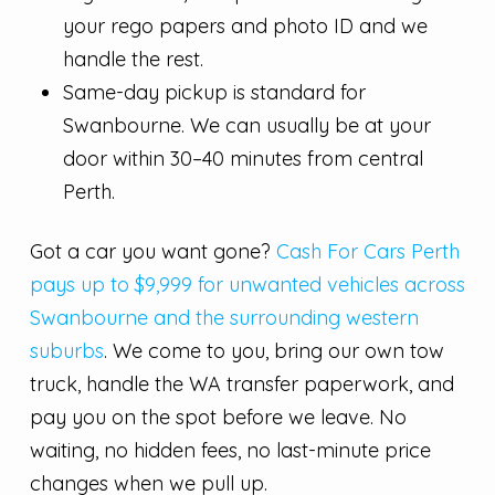
your rego papers and photo ID and we
handle the rest.
Same-day pickup is standard for
Swanbourne. We can usually be at your
door within 30–40 minutes from central
Perth.
Got a car you want gone?
Cash For Cars Perth
pays up to $9,999 for unwanted vehicles across
Swanbourne and the surrounding western
suburbs
. We come to you, bring our own tow
truck, handle the WA transfer paperwork, and
pay you on the spot before we leave. No
waiting, no hidden fees, no last-minute price
changes when we pull up.