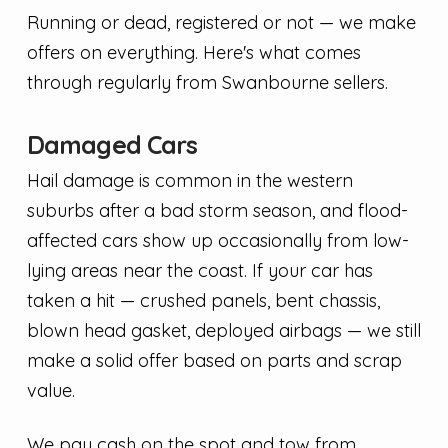
Running or dead, registered or not — we make
offers on everything. Here's what comes
through regularly from Swanbourne sellers.
Damaged Cars
Hail damage is common in the western
suburbs after a bad storm season, and flood-
affected cars show up occasionally from low-
lying areas near the coast. If your car has
taken a hit — crushed panels, bent chassis,
blown head gasket, deployed airbags — we still
make a solid offer based on parts and scrap
value.
We pay cash on the spot and tow from