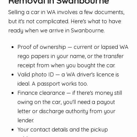
Removal in Swanbourne
Selling a car in WA involves a few documents,
but it's not complicated. Here's what to have
ready when we arrive in Swanbourne.
Proof of ownership — current or lapsed WA
rego papers in your name, or the transfer
receipt from when you bought the car.
Valid photo ID — a WA driver's licence is
ideal. A passport works too.
Finance clearance — if there's money still
owing on the car, you'll need a payout
letter or discharge authority from your
lender.
Your contact details and the pickup