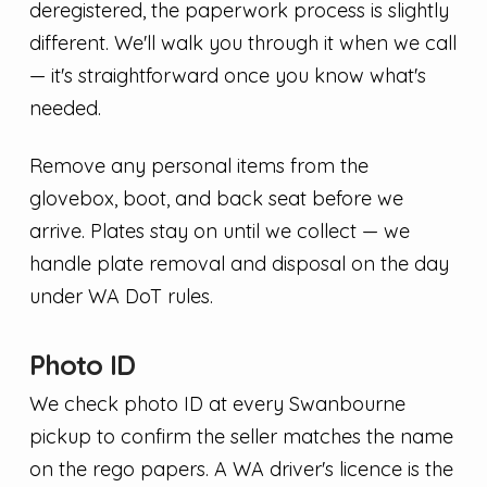
deregistered, the paperwork process is slightly
different. We'll walk you through it when we call
— it's straightforward once you know what's
needed.
Remove any personal items from the
glovebox, boot, and back seat before we
arrive. Plates stay on until we collect — we
handle plate removal and disposal on the day
under WA DoT rules.
Photo ID
We check photo ID at every Swanbourne
pickup to confirm the seller matches the name
on the rego papers. A WA driver's licence is the