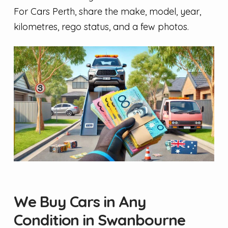
For Cars Perth, share the make, model, year,
kilometres, rego status, and a few photos.
We Buy Cars in Any
Condition in Swanbourne