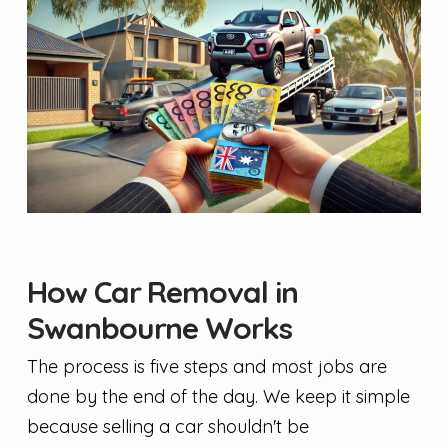
How Car Removal in
Swanbourne Works
The process is five steps and most jobs are
done by the end of the day. We keep it simple
because selling a car shouldn't be