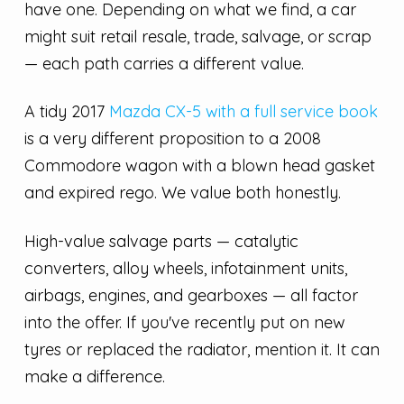
have one. Depending on what we find, a car
might suit retail resale, trade, salvage, or scrap
— each path carries a different value.
A tidy 2017
Mazda CX-5 with a full service book
is a very different proposition to a 2008
Commodore wagon with a blown head gasket
and expired rego. We value both honestly.
High-value salvage parts — catalytic
converters, alloy wheels, infotainment units,
airbags, engines, and gearboxes — all factor
into the offer. If you've recently put on new
tyres or replaced the radiator, mention it. It can
make a difference.