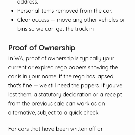
address.
Personal items removed from the car.
Clear access — move any other vehicles or
bins so we can get the truck in.
Proof of Ownership
In WA, proof of ownership is typically your
current or expired rego papers showing the
car is in your name. If the rego has lapsed,
that's fine — we still need the papers. If you've
lost them, a statutory declaration or a receipt
from the previous sale can work as an
alternative, subject to a quick check.
For cars that have been written off or