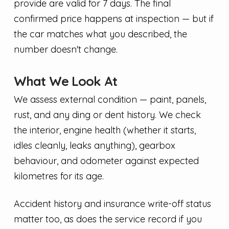
provide are valid for 7 days. The final
confirmed price happens at inspection — but if
the car matches what you described, the
number doesn't change.
What We Look At
We assess external condition — paint, panels,
rust, and any ding or dent history. We check
the interior, engine health (whether it starts,
idles cleanly, leaks anything), gearbox
behaviour, and odometer against expected
kilometres for its age.
Accident history and insurance write-off status
matter too, as does the service record if you