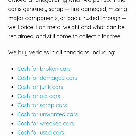
car is genuinely scrap — fire-damaged, missing
major components, or badly rusted through —
we'll price it on metal weight and what can be
reclaimed, and still come to collect it for free.
We buy vehicles in all conditions, including:
Cash for broken cars
Cash for damaged cars
Cash for junk cars
Cash for old cars
Cash for scrap cars
Cash for unwanted cars
Cash for wrecked cars
Cash for used cars