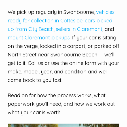
We pick up regularly in Swanbourne,
vehicles
ready for collection in Cottesloe
,
cars picked
up from City Beach
,
sellers in Claremont
, and
mount Claremont pickups
. If your car is sitting
on the verge, locked in a carport, or parked off
North Street near Swanbourne Beach — we'll
get to it. Call us or use the online form with your
make, model, year, and condition and we'll
come back to you fast.
Read on for how the process works, what
paperwork you'll need, and how we work out
what your car is worth.