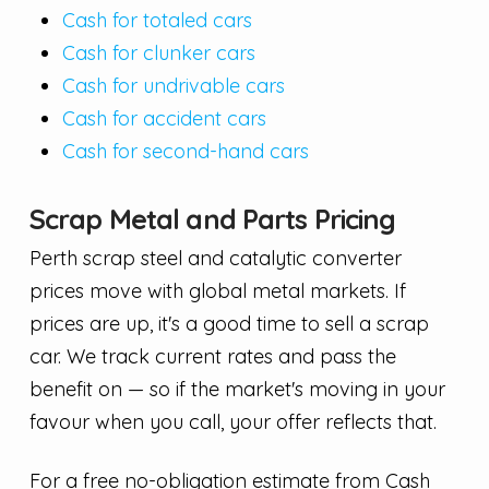
Cash for totaled cars
Cash for clunker cars
Cash for undrivable cars
Cash for accident cars
Cash for second-hand cars
Scrap Metal and Parts Pricing
Perth scrap steel and catalytic converter
prices move with global metal markets. If
prices are up, it's a good time to sell a scrap
car. We track current rates and pass the
benefit on — so if the market's moving in your
favour when you call, your offer reflects that.
For a free no-obligation estimate from Cash