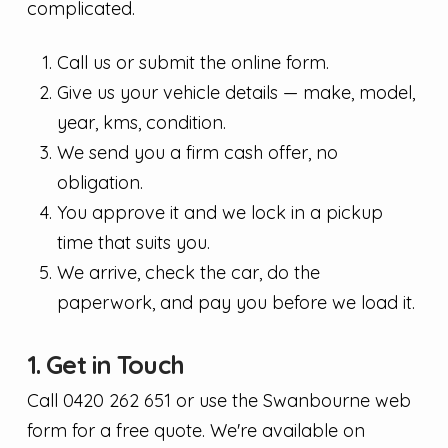
complicated.
Call us or submit the online form.
Give us your vehicle details — make, model,
year, kms, condition.
We send you a firm cash offer, no
obligation.
You approve it and we lock in a pickup
time that suits you.
We arrive, check the car, do the
paperwork, and pay you before we load it.
1. Get in Touch
Call 0420 262 651 or use the Swanbourne web
form for a free quote. We're available on