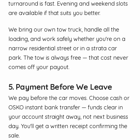
turnaround is fast. Evening and weekend slots
are available if that suits you better.
We bring our own tow truck, handle all the
loading, and work safely whether you're on a
narrow residential street or in a strata car
park. The tow is always free — that cost never
comes off your payout.
5. Payment Before We Leave
We pay before the car moves. Choose cash or
OSKO instant bank transfer — funds clear in
your account straight away, not next business
day. You'll get a written receipt confirming the
sale.