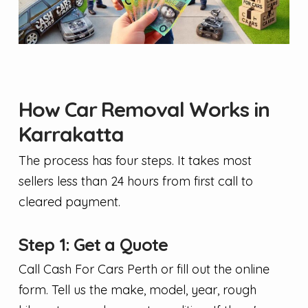
How Car Removal Works in
Karrakatta
The process has four steps. It takes most
sellers less than 24 hours from first call to
cleared payment.
Step 1: Get a Quote
Call Cash For Cars Perth or fill out the online
form. Tell us the make, model, year, rough