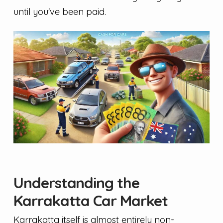
until you've been paid.
Understanding the
Karrakatta Car Market
Karrakatta itself is almost entirely non-