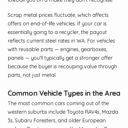
Scrap metal prices fluctuate, which affects
offers on end-of-life vehicles. If your car is
essentially going to a recycler, the payout
reflects current steel rates in WA. For vehicles
with reusable parts — engines, gearboxes,
panels — you'll typically get a stronger offer
because the buyer is recouping value through
parts, not just metal.
Common Vehicle Types in the Area
The most common cars coming out of the
western suburbs include Toyota RAV4s, Mazda
3s, Subaru Foresters, and older European