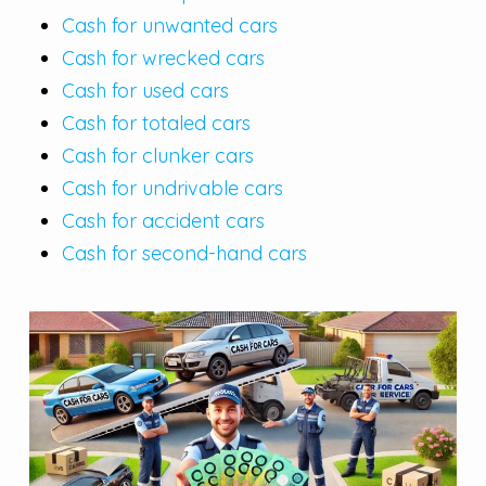
Cash for unwanted cars
Cash for wrecked cars
Cash for used cars
Cash for totaled cars
Cash for clunker cars
Cash for undrivable cars
Cash for accident cars
Cash for second-hand cars