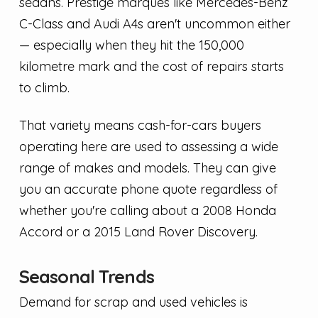
sedans. Prestige marques like Mercedes-Benz
C-Class and Audi A4s aren't uncommon either
— especially when they hit the 150,000
kilometre mark and the cost of repairs starts
to climb.
That variety means cash-for-cars buyers
operating here are used to assessing a wide
range of makes and models. They can give
you an accurate phone quote regardless of
whether you're calling about a 2008 Honda
Accord or a 2015 Land Rover Discovery.
Seasonal Trends
Demand for scrap and used vehicles is