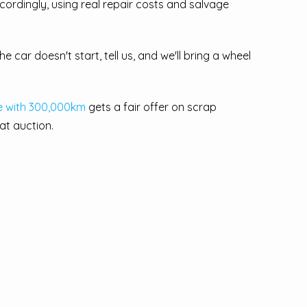
cordingly, using real repair costs and salvage
e car doesn't start, tell us, and we'll bring a wheel
e with 300,000km
gets a fair offer on scrap
 at auction.