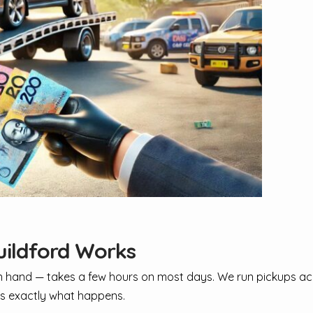
uildford Works
 in hand — takes a few hours on most days. We run pickups a
e's exactly what happens.