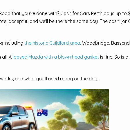
 Road that you're done with? Cash for Cars Perth pays up to 
ote, accept it, and we'll be there the same day. The cash (or
s including
the historic Guildford area
, Woodbridge, Bassende
all. A
lapsed Mazda with a blown head gasket
is fine. So is
works, and what you'll need ready on the day.