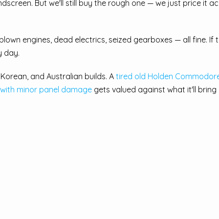
reen. But we'll still buy the rough one — we just price it ac
blown engines, dead electrics, seized gearboxes — all fine. If th
y day.
orean, and Australian builds. A
tired old Holden Commodor
 with minor panel damage
gets valued against what it'll bring