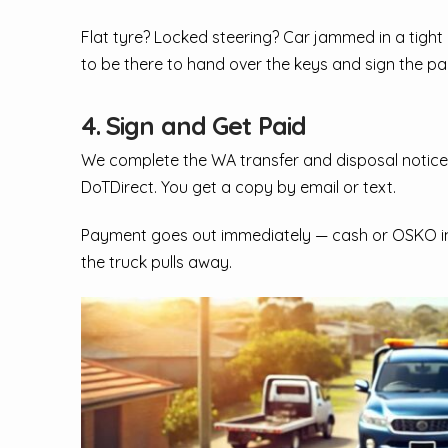
Flat tyre? Locked steering? Car jammed in a tight 
to be there to hand over the keys and sign the p
4. Sign and Get Paid
We complete the WA transfer and disposal notice
DoTDirect. You get a copy by email or text.
Payment goes out immediately — cash or OSKO inst
the truck pulls away.