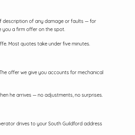
ief description of any damage or faults — for
e you a firm offer on the spot.
iffe. Most quotes take under five minutes.
 The offer we give you accounts for mechanical
 when he arrives — no adjustments, no surprises.
perator drives to your South Guildford address