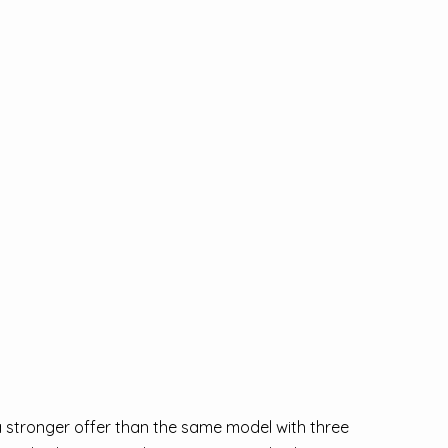
 a stronger offer than the same model with three