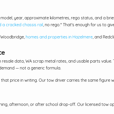
ke, model, year, approximate kilometres, rego status, and a br
a cracked chassis rail
, no rego." That's enough for us to giv
, Woodbridge,
homes and properties in Hazelmere
, and Redcl
ce
h resale data, WA scrap metal rates, and usable parts value.
demand — not a generic formula.
 that price in writing. Our tow driver carries the same figure
ning, afternoon, or after school drop-off. Our licensed tow o