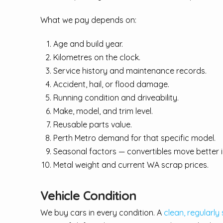
What we pay depends on:
Age and build year.
Kilometres on the clock.
Service history and maintenance records.
Accident, hail, or flood damage.
Running condition and driveability.
Make, model, and trim level.
Reusable parts value.
Perth Metro demand for that specific model.
Seasonal factors — convertibles move better
Metal weight and current WA scrap prices.
Vehicle Condition
We buy cars in every condition. A
clean, regularly