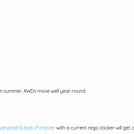
 in summer, 4WDs move well year-round.
 serviced Subaru Forester
with a current rego sticker will get