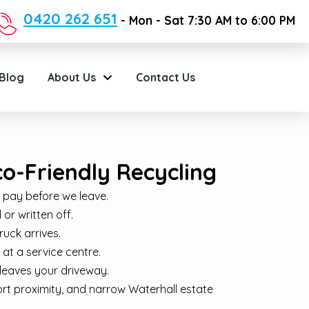
0420 262 651
- Mon - Sat 7:30 AM to 6:00 PM
Blog
About Us
Contact Us
co-Friendly Recycling
 pay before we leave.
or written off.
ruck arrives.
at a service centre.
leaves your driveway.
ort proximity, and narrow Waterhall estate