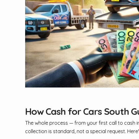
How Cash for Cars South G
The whole process — from your first call to cash
collection is standard, not a special request. Her