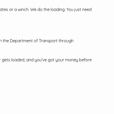
kates or a winch. We do the loading. You just need
th the Department of Transport through
ar gets loaded, and you've got your money before