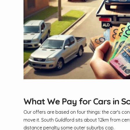
What We Pay for Cars in So
Our offers are based on four things: the car's con
move it. South Guildford sits about 12km from cen
distance penalty some outer suburbs cop.