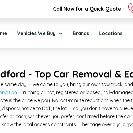
Call Now for a Quick Quote -
ome
Vehicles We Buy
Brands
Locations
ldford - Top Car Removal & E
 the same day — we come to you, bring our own tow truck, and
ondition
— running or not, registered or lapsed, hail-damaged 
quote is the price we pay. No last-minute reductions when the t
isposal notice to DoT, the lot — so you don't have to queue 
fer or cash, whichever you prefer, confirmed before the car 
know the local access constraints — heritage overlays, airp