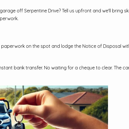
garage off Serpentine Drive? Tell us upfront and we'll bring s
aperwork.
 paperwork on the spot and lodge the Notice of Disposal wi
ant bank transfer. No waiting for a cheque to clear. The c