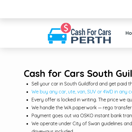
H
Cash for Cars South Gui
Sell your car in South Guildford and get paid
We buy any car, ute, van, SUV or 4WD in any c
Every offer is locked in writing. The price we 
We handle the WA paperwork — rego transfer, d
Payment goes out via OSKO instant bank trans
We operate under City of Swan guidelines and 
driveways included.