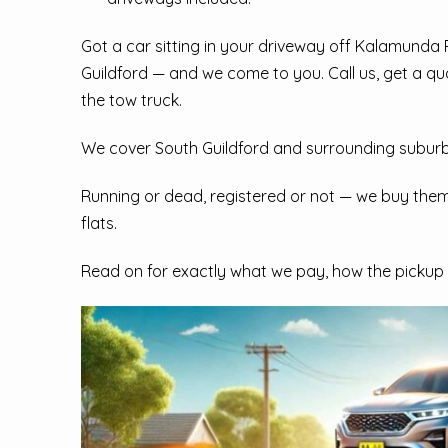
Got a car sitting in your driveway off Kalamunda
Guildford — and we come to you. Call us, get a qu
the tow truck.
We cover South Guildford and surrounding suburb
Running or dead, registered or not — we buy them 
flats.
Read on for exactly what we pay, how the pickup 