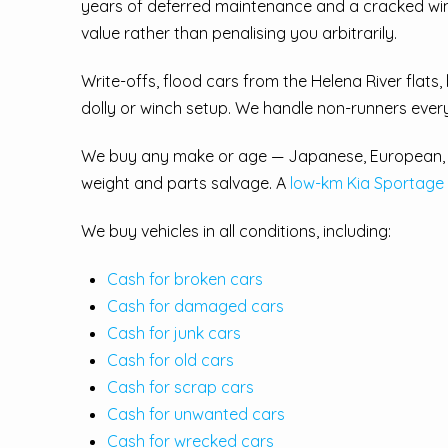
years of deferred maintenance and a cracked windsc
value rather than penalising you arbitrarily.
Write-offs, flood cars from the Helena River flats, 
dolly or winch setup. We handle non-runners ever
We buy any make or age — Japanese, European, K
weight and parts salvage. A
low-km Kia Sportage
We buy vehicles in all conditions, including:
Cash for broken cars
Cash for damaged cars
Cash for junk cars
Cash for old cars
Cash for scrap cars
Cash for unwanted cars
Cash for wrecked cars