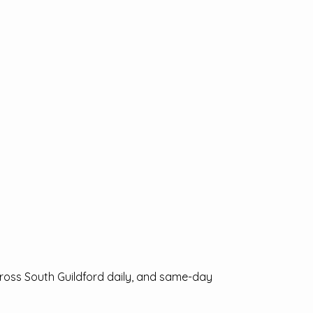
cross South Guildford daily, and same-day