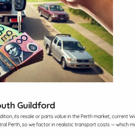
uth Guildford
dition, its resale or parts value in the Perth market, current
tral Perth, so we factor in realistic transport costs — which