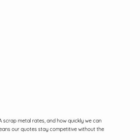
 WA scrap metal rates, and how quickly we can
 means our quotes stay competitive without the