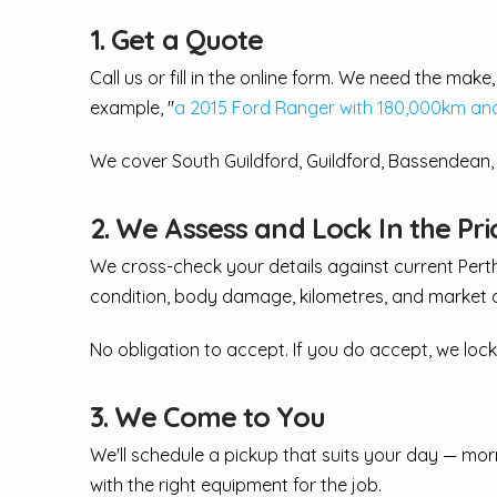
1. Get a Quote
Call us or fill in the online form. We need the ma
example, "
a 2015 Ford Ranger with 180,000km and 
We cover South Guildford, Guildford, Bassendean
2. We Assess and Lock In the Pri
We cross-check your details against current Pert
condition, body damage, kilometres, and market 
No obligation to accept. If you do accept, we lock
3. We Come to You
We'll schedule a pickup that suits your day — mor
with the right equipment for the job.