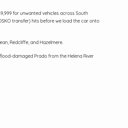
$9,999 for unwanted vehicles across South
 OSKO transfer) hits before we load the car onto
an, Redcliffe, and Hazelmere.
 a flood-damaged Prado from the Helena River