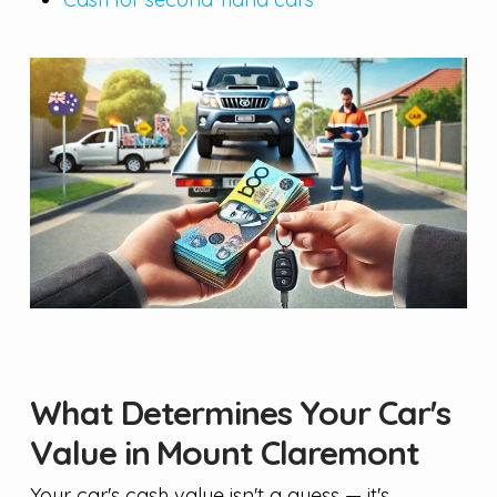
What Determines Your Car's
Value in Mount Claremont
Your car's cash value isn't a guess — it's