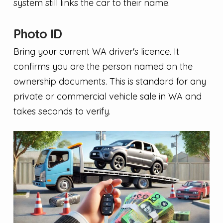
system still links the car to their name.
Photo ID
Bring your current WA driver's licence. It
confirms you are the person named on the
ownership documents. This is standard for any
private or commercial vehicle sale in WA and
takes seconds to verify.