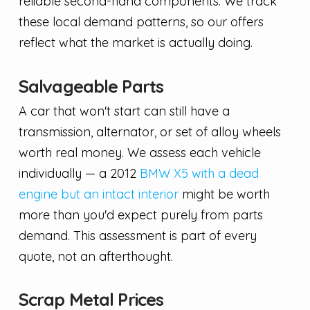
reliable second-hand components. We track
these local demand patterns, so our offers
reflect what the market is actually doing.
Salvageable Parts
A car that won't start can still have a
transmission, alternator, or set of alloy wheels
worth real money. We assess each vehicle
individually — a 2012
BMW X5 with a dead
engine but an intact interior
might be worth
more than you'd expect purely from parts
demand. This assessment is part of every
quote, not an afterthought.
Scrap Metal Prices