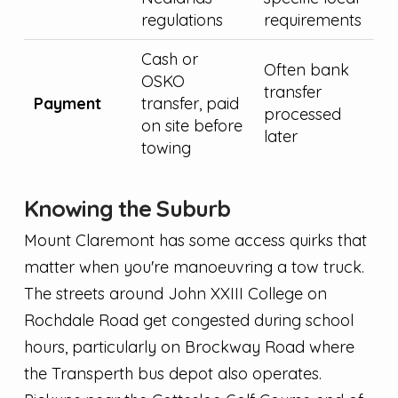
regulations
requirements
Cash or
Often bank
OSKO
transfer
Payment
transfer, paid
processed
on site before
later
towing
Knowing the Suburb
Mount Claremont has some access quirks that
matter when you're manoeuvring a tow truck.
The streets around John XXIII College on
Rochdale Road get congested during school
hours, particularly on Brockway Road where
the Transperth bus depot also operates.