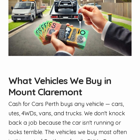
What Vehicles We Buy in
Mount Claremont
Cash for Cars Perth buys any vehicle — cars,
utes, 4WDs, vans, and trucks. We don't knock
back a job because the car isn't running or
looks terrible. The vehicles we buy most often