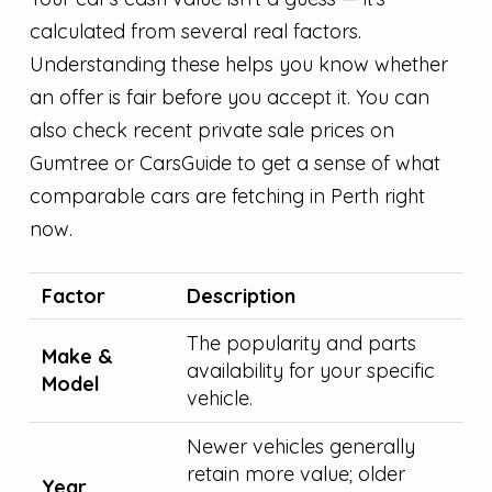
calculated from several real factors.
Understanding these helps you know whether
an offer is fair before you accept it. You can
also check recent private sale prices on
Gumtree or CarsGuide to get a sense of what
comparable cars are fetching in Perth right
now.
Factor
Description
The popularity and parts
Make &
availability for your specific
Model
vehicle.
Newer vehicles generally
retain more value; older
Year