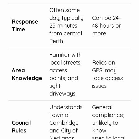
Often same-
day; typically
Can be 24–
Response
25 minutes
48 hours or
Time
from central
more
Perth
Familiar with
local streets,
Relies on
Area
access
GPS; may
Knowledge
points, and
face access
tight
issues
driveways
Understands
General
Town of
compliance;
Council
Cambridge
unlikely to
Rules
and City of
know
Nedlands
specific local