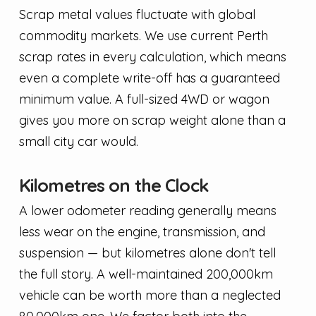
Scrap metal values fluctuate with global
commodity markets. We use current Perth
scrap rates in every calculation, which means
even a complete write-off has a guaranteed
minimum value. A full-sized 4WD or wagon
gives you more on scrap weight alone than a
small city car would.
Kilometres on the Clock
A lower odometer reading generally means
less wear on the engine, transmission, and
suspension — but kilometres alone don't tell
the full story. A well-maintained 200,000km
vehicle can be worth more than a neglected