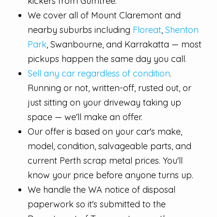
kickers from Gumtree.
We cover all of Mount Claremont and
nearby suburbs including
Floreat
,
Shenton
Park
, Swanbourne, and Karrakatta — most
pickups happen the same day you call.
Sell any car regardless of condition
.
Running or not, written-off, rusted out, or
just sitting on your driveway taking up
space — we'll make an offer.
Our offer is based on your car's make,
model, condition, salvageable parts, and
current Perth scrap metal prices. You'll
know your price before anyone turns up.
We handle the WA notice of disposal
paperwork so it's submitted to the