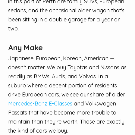
in this part of Perth are family SUVs, European
sedans, and the occasional older wagon that's
been sitting in a double garage for a year or
two.
Any Make
Japanese, European, Korean, American —
doesn't matter. We buy Toyotas and Nissans as
readily as BMWs, Audis, and Volvos. In a
suburb where a decent portion of residents
drive European cars, we see our share of older
Mercedes-Benz E-Classes
and Volkswagen
Passats that have become more trouble to
maintain than they're worth. Those are exactly
the kind of cars we buy.