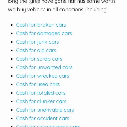
long the tyres have gone flat has some worth.
We buy vehicles in all conditions, including:
Cash for broken cars
Cash for damaged cars
Cash for junk cars
Cash for old cars
Cash for scrap cars
Cash for unwanted cars
Cash for wrecked cars
Cash for used cars
Cash for totaled cars
Cash for clunker cars
Cash for undrivable cars
Cash for accident cars
Cash for second-hand cars