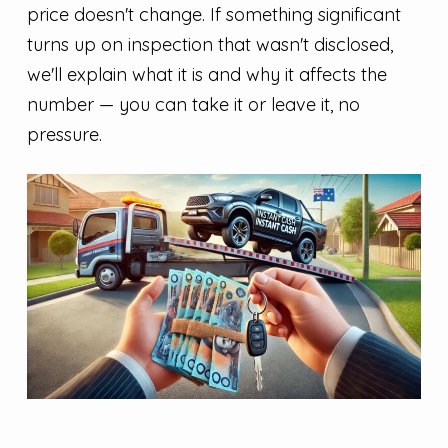
price doesn't change. If something significant
turns up on inspection that wasn't disclosed,
we'll explain what it is and why it affects the
number — you can take it or leave it, no
pressure.