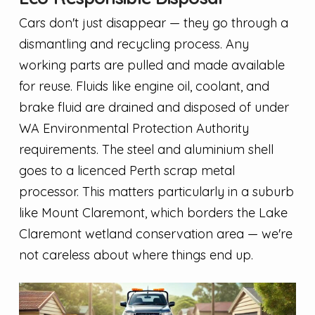
Cars don't just disappear — they go through a
dismantling and recycling process. Any
working parts are pulled and made available
for reuse. Fluids like engine oil, coolant, and
brake fluid are drained and disposed of under
WA Environmental Protection Authority
requirements. The steel and aluminium shell
goes to a licenced Perth scrap metal
processor. This matters particularly in a suburb
like Mount Claremont, which borders the Lake
Claremont wetland conservation area — we're
not careless about where things end up.