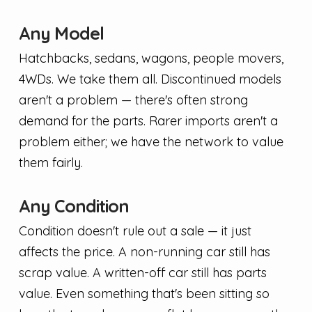
Any Model
Hatchbacks, sedans, wagons, people movers,
4WDs. We take them all. Discontinued models
aren't a problem — there's often strong
demand for the parts. Rarer imports aren't a
problem either; we have the network to value
them fairly.
Any Condition
Condition doesn't rule out a sale — it just
affects the price. A non-running car still has
scrap value. A written-off car still has parts
value. Even something that's been sitting so