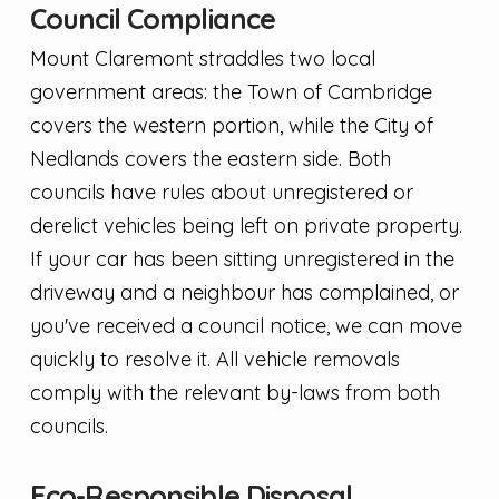
Council Compliance
Mount Claremont straddles two local
government areas: the Town of Cambridge
covers the western portion, while the City of
Nedlands covers the eastern side. Both
councils have rules about unregistered or
derelict vehicles being left on private property.
If your car has been sitting unregistered in the
driveway and a neighbour has complained, or
you've received a council notice, we can move
quickly to resolve it. All vehicle removals
comply with the relevant by-laws from both
councils.
Eco-Responsible Disposal