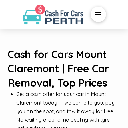
Cash for Cars Mount
Claremont | Free Car
Removal, Top Prices
Get a cash offer for your car in Mount
Claremont today — we come to you, pay
you on the spot, and tow it away for free.
No waiting around, no dealing with tyre-