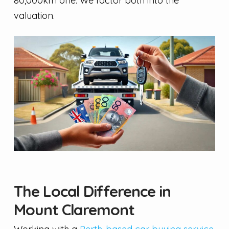
80,000km one. We factor both into the
valuation.
The Local Difference in
Mount Claremont