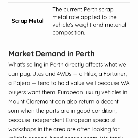
The current Perth scrap
metal rate applied to the
Scrap Metal
vehicle's weight and material
composition.
Market Demand in Perth
What's selling in Perth directly affects what we
can pay. Utes and 4WDs — a Hilux, a Fortuner,
a Pajero — tend to hold value well because WA
buyers want them. European luxury vehicles in
Mount Claremont can also return a decent
sum when the parts are in good condition,
because independent European specialist
workshops in the area are often looking for