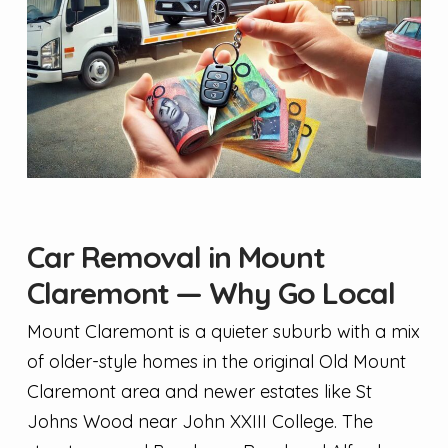
Car Removal in Mount
Claremont — Why Go Local
Mount Claremont is a quieter suburb with a mix
of older-style homes in the original Old Mount
Claremont area and newer estates like St
Johns Wood near John XXIII College. The