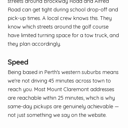
streets around Brockway Road and Alfred
Road can get tight during school drop-off and
pick-up times. A local crew knows this. They
know which streets around the golf course
have limited turning space for a tow truck, and
they plan accordingly.
Speed
Being based in Perth's western suburbs means
we're not driving 45 minutes across town to
reach you. Most Mount Claremont addresses
are reachable within 25 minutes, which is why
same-day pickups are genuinely achievable —
not just something we say on the website.