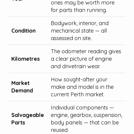
ones may be worth more
for parts than running.
Bodywork, interior, and
Condition
mechanical state — all
assessed on site.
The odometer reading gives
Kilometres
a clear picture of engine
and drivetrain wear.
How sought-after your
Market
make and model is in the
Demand
current Perth market.
Individual components —
Salvageable
engine, gearbox, suspension,
Parts
body panels — that can be
reused.