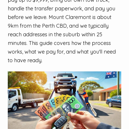
handle the transfer paperwork, and pay you
before we leave. Mount Claremont is about
9km from the Perth CBD, and we typically
reach addresses in the suburb within 25
minutes. This guide covers how the process
works, what we pay for, and what you'll need
to have ready.