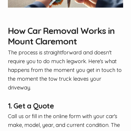
How Car Removal Works in
Mount Claremont
The process is straightforward and doesn't
require you to do much legwork. Here's what
happens from the moment you get in touch to
the moment the tow truck leaves your
driveway.
1. Get a Quote
Call us or fill in the online form with your car's
make, model, year, and current condition. The