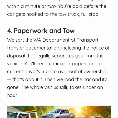
within a minute or two. You're paid before the
car gets hooked to the tow truck, full stop.
4. Paperwork and Tow
We sort the WA Department of Transport
transfer documentation, including the notice of
disposal that legally separates you from the
vehicle. You'll need your rego papers and a
current driver's licence as proof of ownership
— that's about it. Then we load the car and it's
gone. The whole visit usually takes under an
hour.