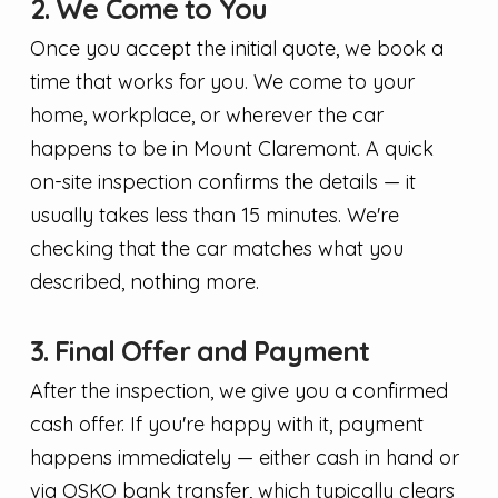
2. We Come to You
Once you accept the initial quote, we book a
time that works for you. We come to your
home, workplace, or wherever the car
happens to be in Mount Claremont. A quick
on-site inspection confirms the details — it
usually takes less than 15 minutes. We're
checking that the car matches what you
described, nothing more.
3. Final Offer and Payment
After the inspection, we give you a confirmed
cash offer. If you're happy with it, payment
happens immediately — either cash in hand or
via OSKO bank transfer, which typically clears