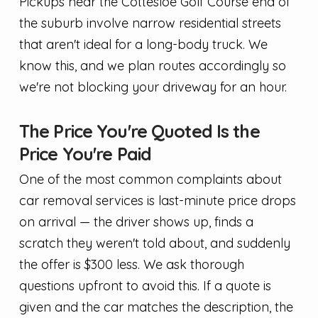
Pickups near the Cottesloe Golf Course end of
the suburb involve narrow residential streets
that aren't ideal for a long-body truck. We
know this, and we plan routes accordingly so
we're not blocking your driveway for an hour.
The Price You're Quoted Is the
Price You're Paid
One of the most common complaints about
car removal services is last-minute price drops
on arrival — the driver shows up, finds a
scratch they weren't told about, and suddenly
the offer is $300 less. We ask thorough
questions upfront to avoid this. If a quote is
given and the car matches the description, the