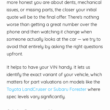
more honest you are about dents, mechanical
issues, or missing parts, the closer your initial
quote will be to the final offer. There's nothing
worse than getting a great number over the
phone and then watching it change when
someone actually looks at the car — we try to
avoid that entirely by asking the right questions
upfront.
It helps to have your VIN handy. It lets us
identify the exact variant of your vehicle, which
matters for part valuations on models like the
Toyota LandCruiser or Subaru Forester
where
spec levels vary significantly.