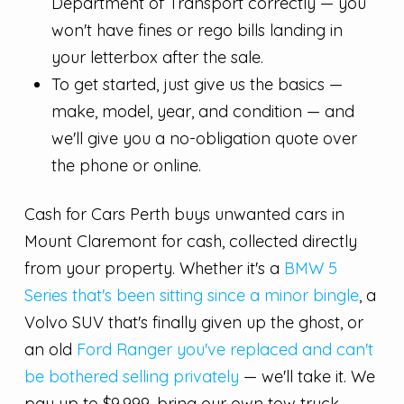
Department of Transport correctly — you
won't have fines or rego bills landing in
your letterbox after the sale.
To get started, just give us the basics —
make, model, year, and condition — and
we'll give you a no-obligation quote over
the phone or online.
Cash for Cars Perth buys unwanted cars in
Mount Claremont for cash, collected directly
from your property. Whether it's a
BMW 5
Series that's been sitting since a minor bingle
, a
Volvo SUV that's finally given up the ghost, or
an old
Ford Ranger you've replaced and can't
be bothered selling privately
— we'll take it. We
pay up to $9,999, bring our own tow truck,