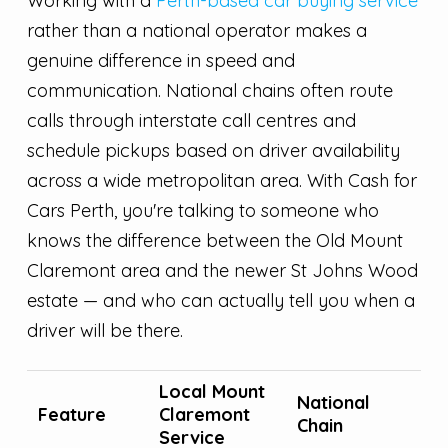
Working with a
Perth-based car buying service
rather than a national operator makes a
genuine difference in speed and
communication. National chains often route
calls through interstate call centres and
schedule pickups based on driver availability
across a wide metropolitan area. With Cash for
Cars Perth, you're talking to someone who
knows the difference between the Old Mount
Claremont area and the newer St Johns Wood
estate — and who can actually tell you when a
driver will be there.
Local Mount
National
Feature
Claremont
Chain
Service