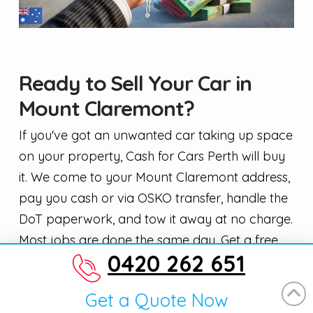
Ready to Sell Your Car in
Mount Claremont?
If you've got an unwanted car taking up space
on your property, Cash for Cars Perth will buy
it. We come to your Mount Claremont address,
pay you cash or via OSKO transfer, handle the
DoT paperwork, and tow it away at no charge.
Most jobs are done the same day. Get a free,
0420 262 651
no-obligation quote for car removal in Mount
Claremont — call us or fill in the form online
Get a Quote Now
and we'll come back to you fast.