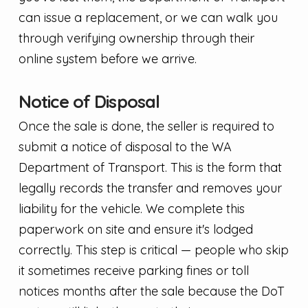
can issue a replacement, or we can walk you
through verifying ownership through their
online system before we arrive.
Notice of Disposal
Once the sale is done, the seller is required to
submit a notice of disposal to the WA
Department of Transport. This is the form that
legally records the transfer and removes your
liability for the vehicle. We complete this
paperwork on site and ensure it's lodged
correctly. This step is critical — people who skip
it sometimes receive parking fines or toll
notices months after the sale because the DoT