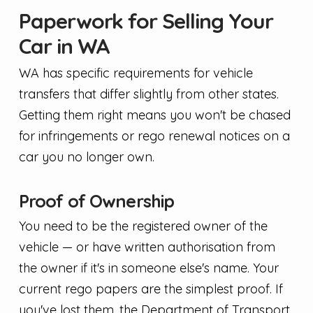
Paperwork for Selling Your
Car in WA
WA has specific requirements for vehicle
transfers that differ slightly from other states.
Getting them right means you won't be chased
for infringements or rego renewal notices on a
car you no longer own.
Proof of Ownership
You need to be the registered owner of the
vehicle — or have written authorisation from
the owner if it's in someone else's name. Your
current rego papers are the simplest proof. If
you've lost them, the Department of Transport