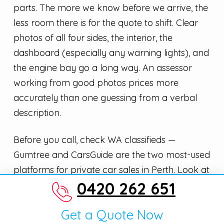
parts. The more we know before we arrive, the
less room there is for the quote to shift. Clear
photos of all four sides, the interior, the
dashboard (especially any warning lights), and
the engine bay go a long way. An assessor
working from good photos prices more
accurately than one guessing from a verbal
description.
Before you call, check WA classifieds —
Gumtree and CarsGuide are the two most-used
platforms for private car sales in Perth. Look at
0420 262 651
what similar vehicles in comparable condition
are asking for. This gives you a realistic sense of
Get a Quote Now
the market before any negotiation. Inner-city