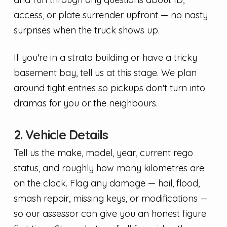
access, or plate surrender upfront — no nasty
surprises when the truck shows up.
If you're in a strata building or have a tricky
basement bay, tell us at this stage. We plan
around tight entries so pickups don't turn into
dramas for you or the neighbours.
2. Vehicle Details
Tell us the make, model, year, current rego
status, and roughly how many kilometres are
on the clock. Flag any damage — hail, flood,
smash repair, missing keys, or modifications —
so our assessor can give you an honest figure