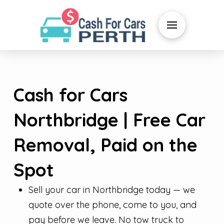
Cash for Cars
Northbridge | Free Car
Removal, Paid on the
Spot
Sell your car in Northbridge today — we
quote over the phone, come to you, and
pay before we leave. No tow truck to