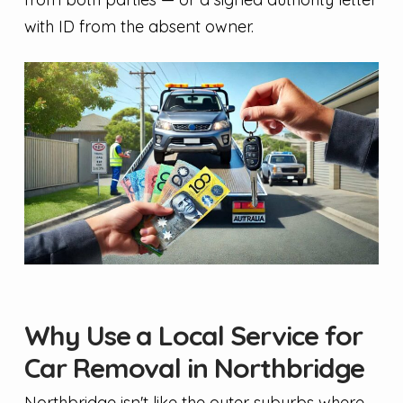
with ID from the absent owner.
Why Use a Local Service for
Car Removal in Northbridge
Northbridge isn't like the outer suburbs where