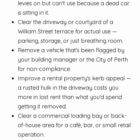
levies on but can't use because a dead car
is sitting in it.
Clear the driveway or courtyard of a
William Street terrace for actual use —
parking, storage, or just breathing room.
Remove a vehicle that's been flagged by
your building manager or the City of Perth
for non-compliance.
Improve a rental property's kerb appeal —
a rusted hulk in the driveway costs you
more in lost rent than what you'd spend
getting it removed.
Clear a commercial loading bay or back-
of-house area for a café, bar, or small retail
operation.