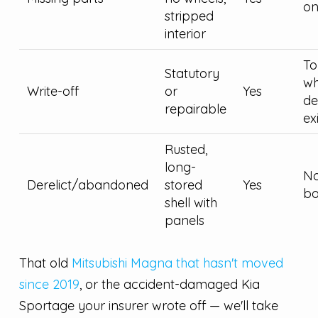
on
stripped
interior
To
Statutory
wh
Write-off
or
Yes
d
repairable
ex
Rusted,
long-
No
Derelict/abandoned
stored
Yes
bo
shell with
panels
That old
Mitsubishi Magna that hasn't moved
since 2019
, or the accident-damaged Kia
Sportage your insurer wrote off — we'll take