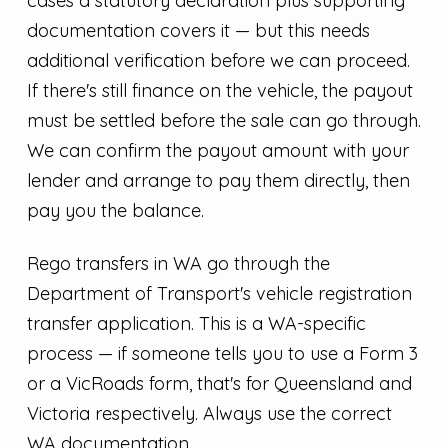
cases a statutory declaration plus supporting
documentation covers it — but this needs
additional verification before we can proceed.
If there's still finance on the vehicle, the payout
must be settled before the sale can go through.
We can confirm the payout amount with your
lender and arrange to pay them directly, then
pay you the balance.
Rego transfers in WA go through the
Department of Transport's vehicle registration
transfer application. This is a WA-specific
process — if someone tells you to use a Form 3
or a VicRoads form, that's for Queensland and
Victoria respectively. Always use the correct
WA documentation.