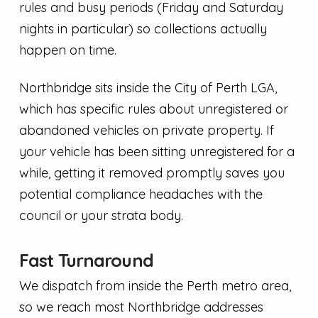
rules and busy periods (Friday and Saturday
nights in particular) so collections actually
happen on time.
Northbridge sits inside the City of Perth LGA,
which has specific rules about unregistered or
abandoned vehicles on private property. If
your vehicle has been sitting unregistered for a
while, getting it removed promptly saves you
potential compliance headaches with the
council or your strata body.
Fast Turnaround
We dispatch from inside the Perth metro area,
so we reach most Northbridge addresses