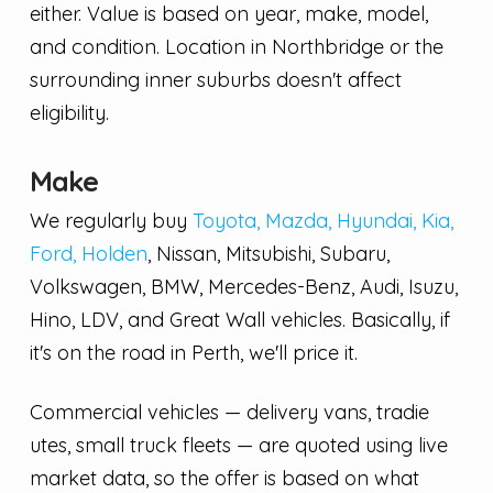
either. Value is based on year, make, model,
and condition. Location in Northbridge or the
surrounding inner suburbs doesn't affect
eligibility.
Make
We regularly buy
Toyota, Mazda, Hyundai, Kia,
Ford, Holden
, Nissan, Mitsubishi, Subaru,
Volkswagen, BMW, Mercedes-Benz, Audi, Isuzu,
Hino, LDV, and Great Wall vehicles. Basically, if
it's on the road in Perth, we'll price it.
Commercial vehicles — delivery vans, tradie
utes, small truck fleets — are quoted using live
market data, so the offer is based on what