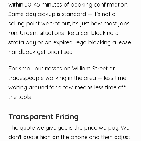
within 30–45 minutes of booking confirmation.
Same-day pickup is standard — it's not a
selling point we trot out, it's just how most jobs
run. Urgent situations like a car blocking a
strata bay or an expired rego blocking a lease
handback get prioritised.
For small businesses on William Street or
tradespeople working in the area — less time
waiting around for a tow means less time off
the tools.
Transparent Pricing
The quote we give you is the price we pay. We
don't quote high on the phone and then adjust