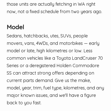
those units are actually fetching in WA right
now, not a fixed schedule from two years ago.
Model
Sedans, hatchbacks, utes, SUVs, people
movers, vans, 4WDs, and motorbikes — early
model or late, high kilometres or low. Less
common vehicles like a Toyota LandCruiser 70
Series or a deregistered Holden Commodore
SS can attract strong offers depending on
current parts demand. Give us the make,
model, year, trim, fuel type, kilometres, and any
major known issues, and we'll have a figure
back to you fast.