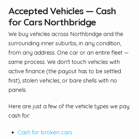
Accepted Vehicles — Cash
for Cars Northbridge
We buy vehicles across Northbridge and the
surrounding inner suburbs, in any condition,
from any address. One car or an entire fleet —
same process. We don't touch vehicles with
active finance (the payout has to be settled
first), stolen vehicles, or bare shells with no
panels.
Here are just a few of the vehicle types we pay
cash for:
Cash for broken cars