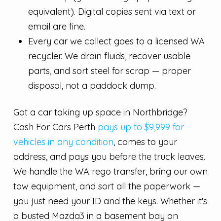
equivalent). Digital copies sent via text or
email are fine.
Every car we collect goes to a licensed WA
recycler. We drain fluids, recover usable
parts, and sort steel for scrap — proper
disposal, not a paddock dump.
Got a car taking up space in Northbridge?
Cash For Cars Perth
pays up to $9,999 for
vehicles in any condition
, comes to your
address, and pays you before the truck leaves.
We handle the WA rego transfer, bring our own
tow equipment, and sort all the paperwork —
you just need your ID and the keys. Whether it's
a busted Mazda3 in a basement bay on