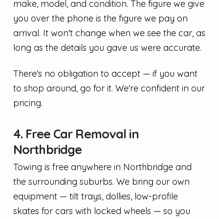
make, model, and condition. The figure we give
you over the phone is the figure we pay on
arrival. It won't change when we see the car, as
long as the details you gave us were accurate.
There's no obligation to accept — if you want
to shop around, go for it. We're confident in our
pricing.
4. Free Car Removal in
Northbridge
Towing is free anywhere in Northbridge and
the surrounding suburbs. We bring our own
equipment — tilt trays, dollies, low-profile
skates for cars with locked wheels — so you