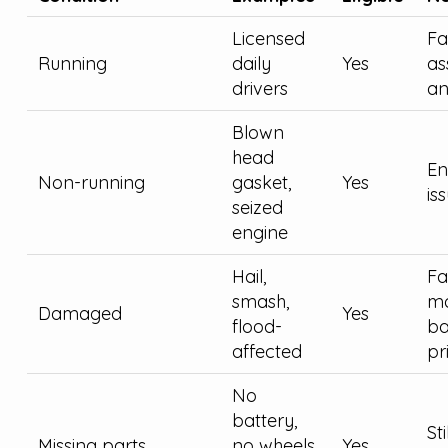
Licensed
Fa
Running
daily
Yes
as
drivers
an
Blown
head
En
Non-running
gasket,
Yes
is
seized
engine
Hail,
Fai
smash,
ma
Damaged
Yes
flood-
ba
affected
pr
No
battery,
St
Missing parts
no wheels,
Yes