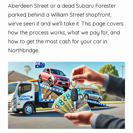
Aberdeen Street or a dead Subaru Forester
parked behind a William Street shopfront,
we've seen it and we'll take it. This page covers
how the process works, what we pay for, and
how to get the most cash for your car in
Northbridge.