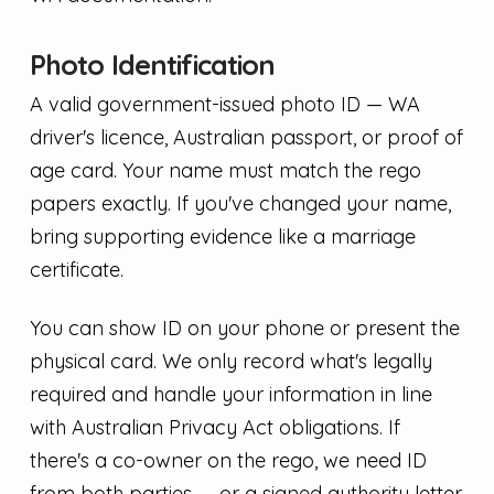
Photo Identification
A valid government-issued photo ID — WA
driver's licence, Australian passport, or proof of
age card. Your name must match the rego
papers exactly. If you've changed your name,
bring supporting evidence like a marriage
certificate.
You can show ID on your phone or present the
physical card. We only record what's legally
required and handle your information in line
with Australian Privacy Act obligations. If
there's a co-owner on the rego, we need ID
from both parties — or a signed authority letter