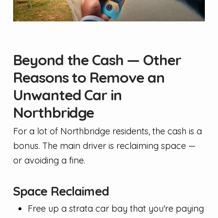
Beyond the Cash — Other
Reasons to Remove an
Unwanted Car in
Northbridge
For a lot of Northbridge residents, the cash is a
bonus. The main driver is reclaiming space —
or avoiding a fine.
Space Reclaimed
Free up a strata car bay that you're paying