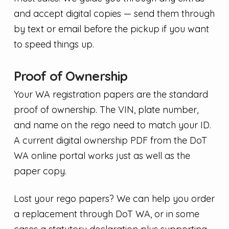
and accept digital copies — send them through
by text or email before the pickup if you want
to speed things up.
Proof of Ownership
Your WA registration papers are the standard
proof of ownership. The VIN, plate number,
and name on the rego need to match your ID.
A current digital ownership PDF from the DoT
WA online portal works just as well as the
paper copy.
Lost your rego papers? We can help you order
a replacement through DoT WA, or in some