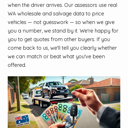
when the driver arrives. Our assessors use real
WA wholesale and salvage data to price
vehicles — not guesswork — so when we give
you a number, we stand by it. We're happy for
you to get quotes from other buyers. If you
come back to us, we'll tell you clearly whether
we can match or beat what you've been
offered.