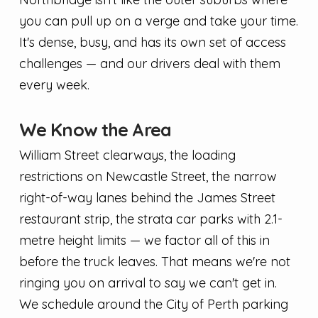
you can pull up on a verge and take your time.
It's dense, busy, and has its own set of access
challenges — and our drivers deal with them
every week.
We Know the Area
William Street clearways, the loading
restrictions on Newcastle Street, the narrow
right-of-way lanes behind the James Street
restaurant strip, the strata car parks with 2.1-
metre height limits — we factor all of this in
before the truck leaves. That means we're not
ringing you on arrival to say we can't get in.
We schedule around the City of Perth parking