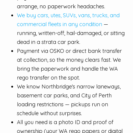
arrange, no paperwork headaches.
We buy cars, utes, SUVs, vans, trucks, and
commercial fleets in any condition
—
running, written-off, hail-damaged, or sitting
dead in a strata car park.
Payment via OSKO or direct bank transfer
at collection, so the money clears fast. We
bring the paperwork and handle the WA
rego transfer on the spot.
We know Northbridge's narrow laneways,
basement car parks, and City of Perth
loading restrictions — pickups run on
schedule without surprises.
All you need is a photo ID and proof of
ownership (your WA rego papers or digital