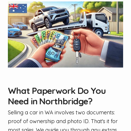
What Paperwork Do You
Need in Northbridge?
Selling a car in WA involves two documents:
proof of ownership and photo ID. That's it for
most sales. We guide you through any extras