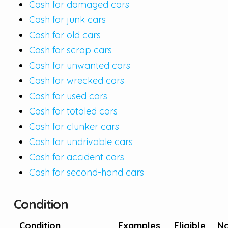
Cash for damaged cars
Cash for junk cars
Cash for old cars
Cash for scrap cars
Cash for unwanted cars
Cash for wrecked cars
Cash for used cars
Cash for totaled cars
Cash for clunker cars
Cash for undrivable cars
Cash for accident cars
Cash for second-hand cars
Condition
Condition
Examples
Eligible
No