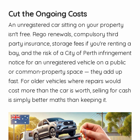
Cut the Ongoing Costs
An unregistered car sitting on your property
isn't free. Rego renewals, compulsory third
party insurance, storage fees if you're renting a
bay, and the risk of a City of Perth infringement
notice for an unregistered vehicle on a public
or common-property space — they add up
fast. For older vehicles where repairs would
cost more than the car is worth, selling for cash
is simply better maths than keeping it.