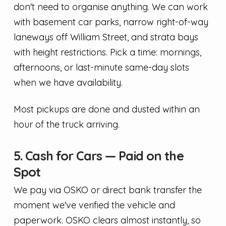
don't need to organise anything. We can work
with basement car parks, narrow right-of-way
laneways off William Street, and strata bays
with height restrictions. Pick a time: mornings,
afternoons, or last-minute same-day slots
when we have availability.
Most pickups are done and dusted within an
hour of the truck arriving.
5. Cash for Cars — Paid on the
Spot
We pay via OSKO or direct bank transfer the
moment we've verified the vehicle and
paperwork. OSKO clears almost instantly, so