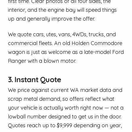
first time. Clear photos of all four sides, the
interior, and the engine bay will speed things
up and generally improve the offer.
We quote cars, utes, vans, 4WDs, trucks, and
commercial fleets. An old Holden Commodore
wagon is just as welcome as a late-model Ford
Ranger with a blown motor.
3. Instant Quote
We price against current WA market data and
scrap metal demand, so offers reflect what
your vehicle is actually worth right now — not a
lowball number designed to get us in the door.
Quotes reach up to $9,999 depending on year,