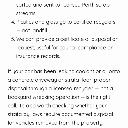
sorted and sent to licensed Perth scrap
streams.
Plastics and glass go to certified recyclers
— not landfill.
We can provide a certificate of disposal on
request, useful for council compliance or
insurance records.
If your car has been leaking coolant or oil onto
a concrete driveway or strata floor, proper
disposal through a licensed recycler — not a
backyard wrecking operation — is the right
call. It's also worth checking whether your
strata by-laws require documented disposal
for vehicles removed from the property.