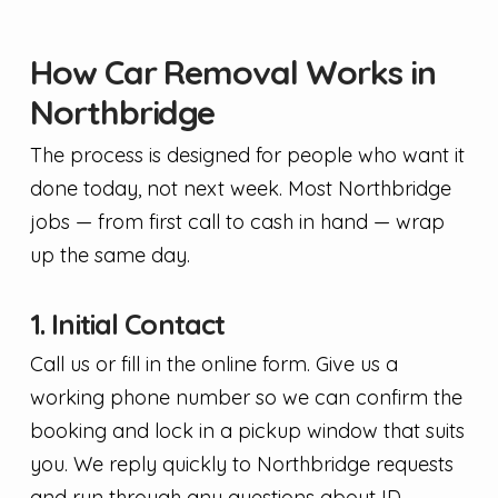
How Car Removal Works in
Northbridge
The process is designed for people who want it
done today, not next week. Most Northbridge
jobs — from first call to cash in hand — wrap
up the same day.
1. Initial Contact
Call us or fill in the online form. Give us a
working phone number so we can confirm the
booking and lock in a pickup window that suits
you. We reply quickly to Northbridge requests
and run through any questions about ID,