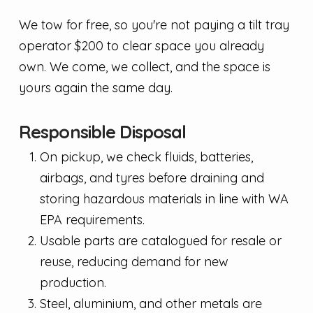
We tow for free, so you're not paying a tilt tray
operator $200 to clear space you already
own. We come, we collect, and the space is
yours again the same day.
Responsible Disposal
On pickup, we check fluids, batteries,
airbags, and tyres before draining and
storing hazardous materials in line with WA
EPA requirements.
Usable parts are catalogued for resale or
reuse, reducing demand for new
production.
Steel, aluminium, and other metals are