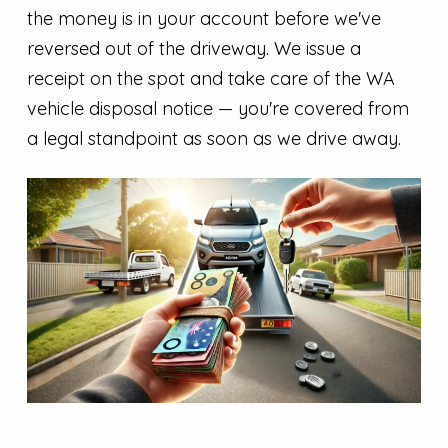
the money is in your account before we've
reversed out of the driveway. We issue a
receipt on the spot and take care of the WA
vehicle disposal notice — you're covered from
a legal standpoint as soon as we drive away.