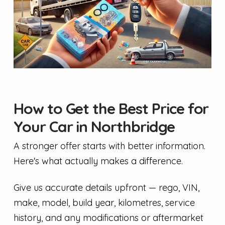
How to Get the Best Price for
Your Car in Northbridge
A stronger offer starts with better information.
Here's what actually makes a difference.
Give us accurate details upfront — rego, VIN,
make, model, build year, kilometres, service
history, and any modifications or aftermarket