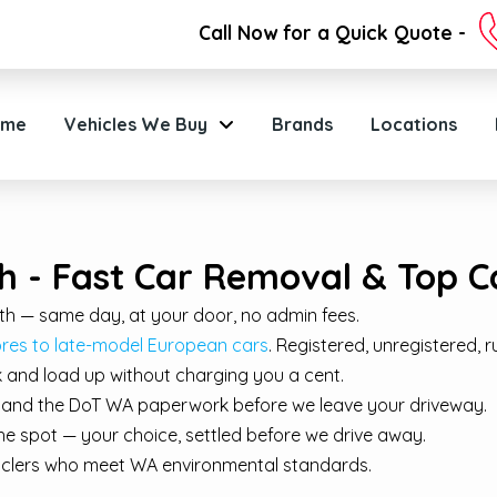
Call Now for a Quick Quote -
ome
Vehicles We Buy
Brands
Locations
h - Fast Car Removal & Top C
th — same day, at your door, no admin fees.
s to late-model European cars
. Registered, unregistered, r
 and load up without charging you a cent.
e, and the DoT WA paperwork before we leave your driveway.
e spot — your choice, settled before we drive away.
cyclers who meet WA environmental standards.