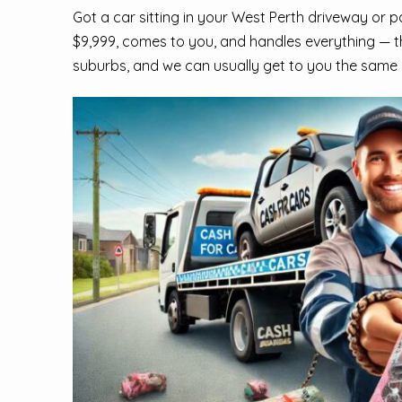
Got a car sitting in your West Perth driveway or 
$9,999, comes to you, and handles everything — t
suburbs, and we can usually get to you the same 