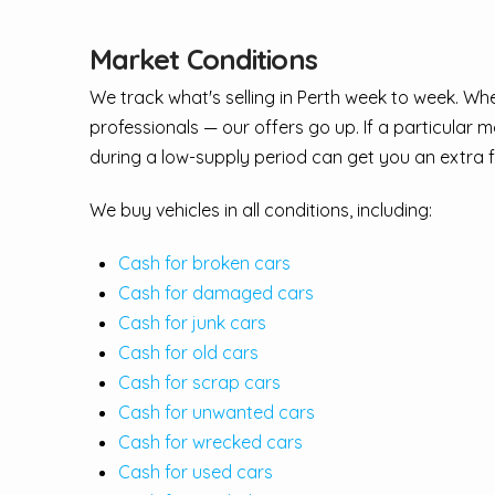
Market Conditions
We track what's selling in Perth week to week. W
professionals — our offers go up. If a particular
during a low-supply period can get you an extra 
We buy vehicles in all conditions, including:
Cash for broken cars
Cash for damaged cars
Cash for junk cars
Cash for old cars
Cash for scrap cars
Cash for unwanted cars
Cash for wrecked cars
Cash for used cars