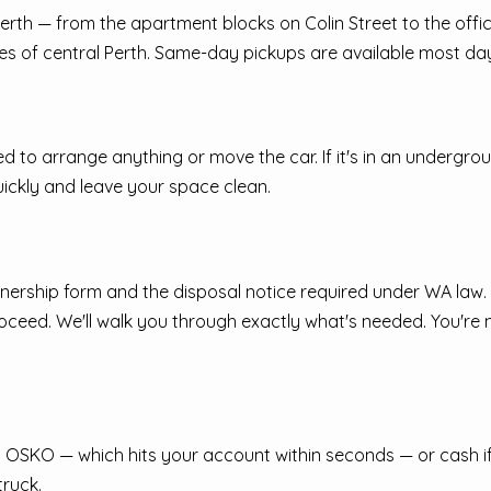
t Perth — from the apartment blocks on Colin Street to the of
s of central Perth. Same-day pickups are available most day
ed to arrange anything or move the car. If it's in an undergrou
uickly and leave your space clean.
nership form and the disposal notice required under WA law. Yo
proceed. We'll walk you through exactly what's needed. You're
SKO — which hits your account within seconds — or cash if you
truck.