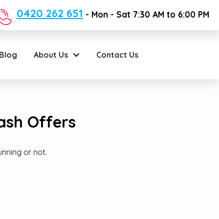
0420 262 651
- Mon - Sat 7:30 AM to 6:00 PM
Blog
About Us
Contact Us
ash Offers
unning or not.