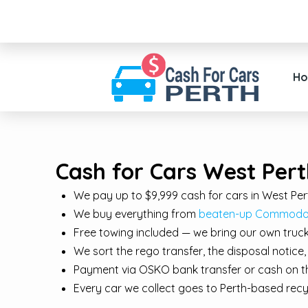
H
Cash for Cars West Pert
We pay up to $9,999 cash for cars in West Per
We buy everything from
beaten-up Commodore
Free towing included — we bring our own truck
We sort the rego transfer, the disposal notic
Payment via OSKO bank transfer or cash on th
Every car we collect goes to Perth-based re