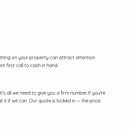
sitting on your property can attract attention
 first call to cash in hand.
at's all we need to give you a firm number. If you're
 it if we can. Our quote is locked in — the price