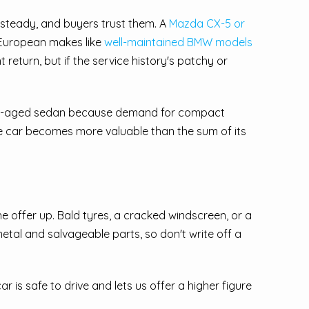
 steady, and buyers trust them. A
Mazda CX-5 or
. European makes like
well-maintained BMW models
return, but if the service history's patchy or
ame-aged sedan because demand for compact
ole car becomes more valuable than the sum of its
he offer up. Bald tyres, a cracked windscreen, or a
etal and salvageable parts, so don't write off a
ar is safe to drive and lets us offer a higher figure