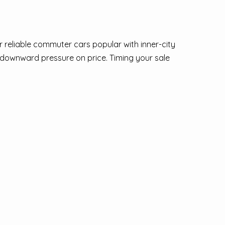
 reliable commuter cars popular with inner-city
s downward pressure on price. Timing your sale