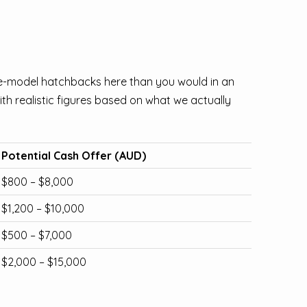
e-model hatchbacks here than you would in an
h realistic figures based on what we actually
Potential Cash Offer (AUD)
$800 – $8,000
$1,200 – $10,000
$500 – $7,000
$2,000 – $15,000