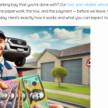
parking bay that you're done with? Our
fast and reliable vehic
he paperwork, the tow, and the payment — before we leave. 
day. Here's exactly how it works and what you can expect to