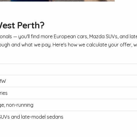
West Perth?
nals — you'll find more European cars, Mazda SUVs, and lat
ugh and what we pay. Here's how we calculate your offer, wit
BMW
ries
e, non-running
SUVs and late-model sedans