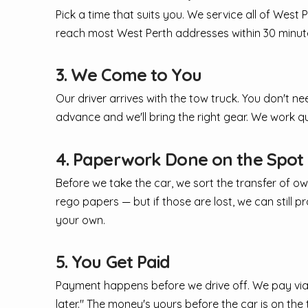
Pick a time that suits you. We service all of Wes
reach most West Perth addresses within 30 minute
3. We Come to You
Our driver arrives with the tow truck. You don't ne
advance and we'll bring the right gear. We work q
4. Paperwork Done on the Spot
Before we take the car, we sort the transfer of ow
rego papers — but if those are lost, we can still 
your own.
5. You Get Paid
Payment happens before we drive off. We pay via O
later." The money's yours before the car is on the 