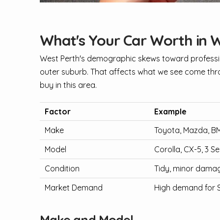
What's Your Car Worth in 
West Perth's demographic skews toward professio
outer suburb. That affects what we see come thro
buy in this area.
Factor
Example
Make
Toyota, Mazda, 
Model
Corolla, CX-5, 3 Se
Condition
Tidy, minor damag
Market Demand
High demand for 
Make and Model