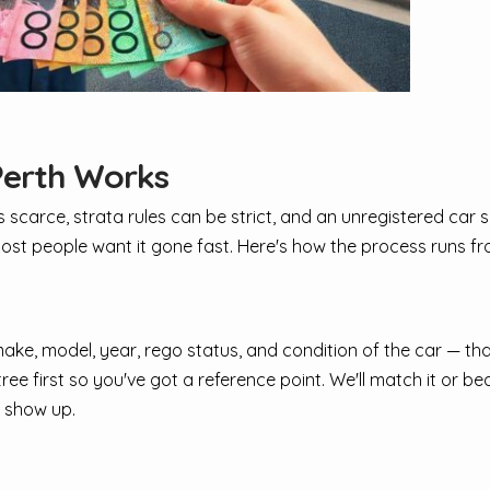
Perth Works
is scarce, strata rules can be strict, and an unregistered car 
ost people want it gone fast. Here's how the process runs from
he make, model, year, rego status, and condition of the car — th
e first so you've got a reference point. We'll match it or beat
 show up.