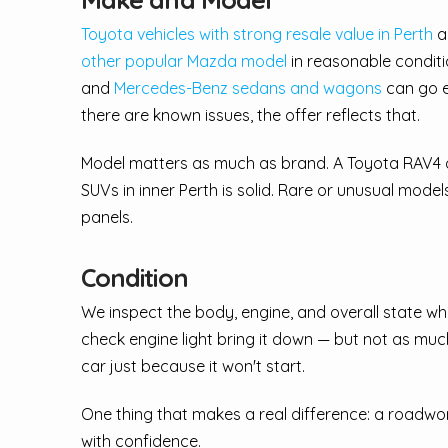
Toyota vehicles with strong resale value in Perth
an
other popular Mazda model
in reasonable conditi
and
Mercedes-Benz sedans and wagons
can go ei
there are known issues, the offer reflects that.
Model matters as much as brand. A Toyota RAV4
SUVs in inner Perth is solid. Rare or unusual mod
panels.
Condition
We inspect the body, engine, and overall state when
check engine light bring it down — but not as much
car just because it won't start.
One thing that makes a real difference: a roadworthy
with confidence.