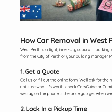
How Car Removal in West 
West Perth is a tight, inner-city suburb — parking 
from the City of Perth or your building manager. M
1. Get a Quote
Call us or fill out the online form. We'll ask for t
not sure what it's worth, check CarsGuide or Gumtre
we say on the phone is the price you get when we
2. Lock In a Pickup Time