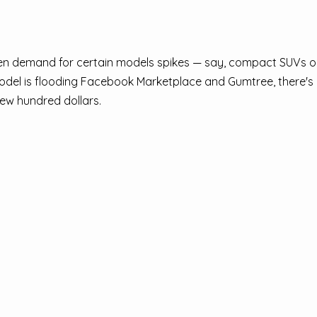
hen demand for certain models spikes — say, compact SUVs or
 model is flooding Facebook Marketplace and Gumtree, there'
few hundred dollars.