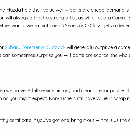
d Mazda hold their value well — parts are cheap, demand is
on will always attract a strong offer, as will a Toyota Camry
ther way: a well-maintained 3 Series or C-Class gets a decent 
 or
Subaru Forester or Outback
will generally outprice a s
els can sometimes surprise you — if parts are scarce, the wh
 we arrive. A full service history and clean interior pushes t
 as you might expect. Non-runners still have value in scrap m
 certificate. If you've got one, bring it out — it tells us the c