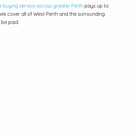
le buying service across greater Perth
pays up to
We cover all of West Perth and the surrounding
 be paid.