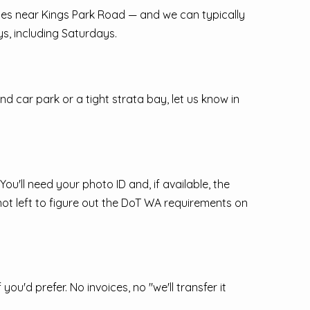
fices near Kings Park Road — and we can typically
s, including Saturdays.
nd car park or a tight strata bay, let us know in
u'll need your photo ID and, if available, the
 not left to figure out the DoT WA requirements on
'd prefer. No invoices, no "we'll transfer it