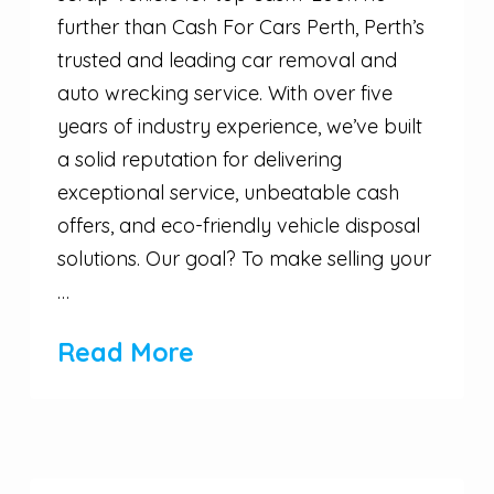
further than Cash For Cars Perth, Perth’s
trusted and leading car removal and
auto wrecking service. With over five
years of industry experience, we’ve built
a solid reputation for delivering
exceptional service, unbeatable cash
offers, and eco-friendly vehicle disposal
solutions. Our goal? To make selling your
…
Read More