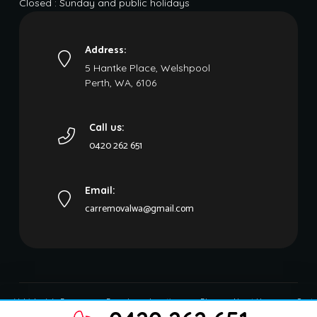
Closed : Sunday and public holidays
Address:
5 Hantke Place, Welshpool
Perth, WA, 6106
Call us:
0420 262 651
Email:
carremovalwa@gmail.com
Vehicles We Buy
Brands
Locations
Blog
About Us
Conta