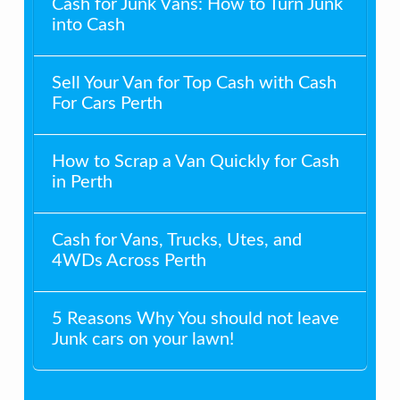
Cash for Junk Vans: How to Turn Junk
into Cash
Sell Your Van for Top Cash with Cash
For Cars Perth
How to Scrap a Van Quickly for Cash
in Perth
Cash for Vans, Trucks, Utes, and
4WDs Across Perth
5 Reasons Why You should not leave
Junk cars on your lawn!