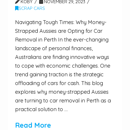
KOBY
NOVEMBER 29, 2023
SCRAP CARS
Navigating Tough Times: Why Money-
Strapped Aussies are Opting for Car
Removal in Perth In the ever-changing
landscape of personal finances,
Australians are finding innovative ways
to cope with economic challenges. One
trend gaining traction is the strategic
offloading of cars for cash. This blog
explores why money-strapped Aussies
are turning to car removal in Perth as a
practical solution to …
Read More