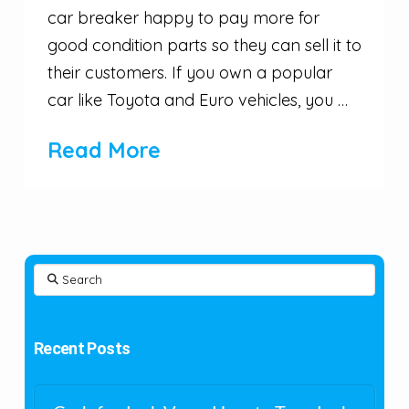
car breaker happy to pay more for
good condition parts so they can sell it to
their customers. If you own a popular
car like Toyota and Euro vehicles, you …
Read More
Search
Recent Posts