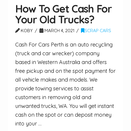
How To Get Cash For
Your Old Trucks?
KOBY
MARCH 4, 2021
SCRAP CARS
Cash For Cars Perth is an auto recycling
(truck and car wrecker) company
based in Western Australia and offers
free pickup and on the spot payment for
all vehicle makes and models. We
provide towing services to assist
customers in removing old and
unwanted trucks, WA. You will get instant
cash on the spot or can deposit money
into your …