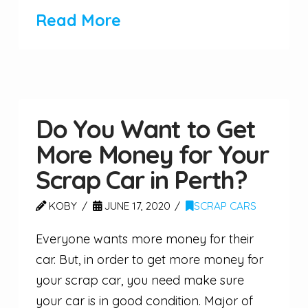
Read More
Do You Want to Get
More Money for Your
Scrap Car in Perth?
KOBY
JUNE 17, 2020
SCRAP CARS
Everyone wants more money for their
car. But, in order to get more money for
your scrap car, you need make sure
your car is in good condition. Major of