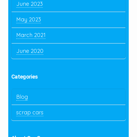
June 2023
May 2023
March 2021
June 2020
Categories
Blog
scrap cars