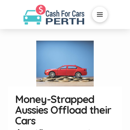
Money-Strapped
Aussies Offload their
Cars