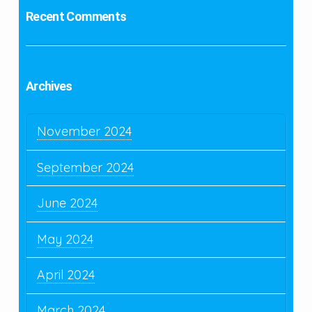
Recent Comments
Archives
November 2024
September 2024
June 2024
May 2024
April 2024
March 2024