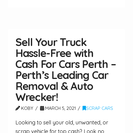
Sell Your Truck
Hassle-Free with
Cash For Cars Perth –
Perth’s Leading Car
Removal & Auto
Wrecker!
KOBY
MARCH 5, 2021
SCRAP CARS
Looking to sell your old, unwanted, or
scrap vehicle for top cash? Look no