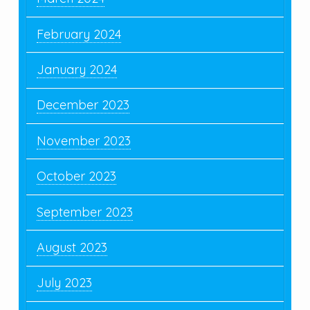
February 2024
January 2024
December 2023
November 2023
October 2023
September 2023
August 2023
July 2023