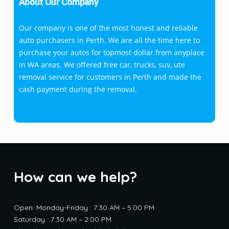
About Our Company
Our company is one of the most honest and reliable
auto purchasers in Perth. We are all the time here to
purchase your autos for topmost dollar from anyplace
in WA areas. We offered free car, trucks, suv, ute
removal service for customers in Perth and made the
cash payment during the removal.
How can we help?
Open: Monday-Friday : 7:30 AM – 5:00 PM
Saturday : 7:30 AM – 2:00 PM